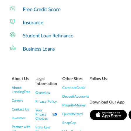
Free Credit Score
Insurance
Student Loan Refinance
Business Loans