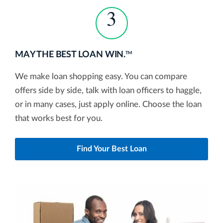
3
MAY THE BEST LOAN WIN.
TM
We make loan shopping easy. You can compare
offers side by side, talk with loan officers to haggle,
or in many cases, just apply online. Choose the loan
that works best for you.
Find Your Best Loan