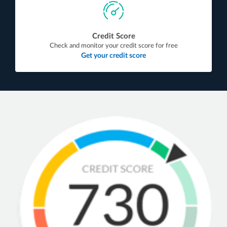
Credit Score
Check and monitor your credit score for free
Get your credit score