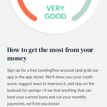
How to get the most from your
money
Sign up for a free LendingTree account (and grab our
app in the app store). We’ll show you your credit
score, suggest ways to improve it, and stay on the
lookout for savings—if we find anything that can
beat your current loans and cut your monthly
payments, we’ll let you know!