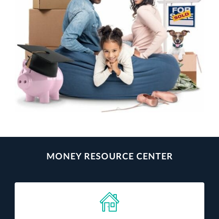
MONEY RESOURCE CENTER