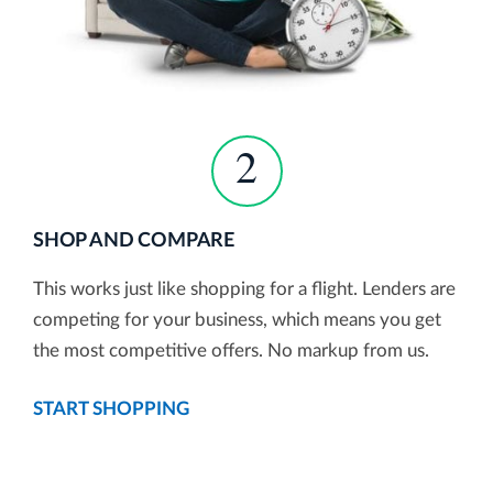
2
SHOP AND COMPARE
This works just like shopping for a flight. Lenders are
competing for your business, which means you get
the most competitive offers. No markup from us.
START SHOPPING