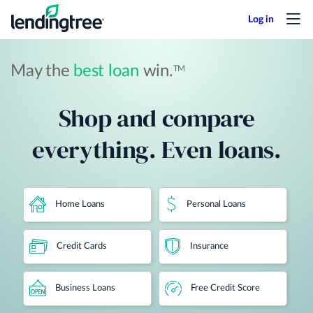
Skip
to
main
content
May the
best loan
win.
TM
Shop and compare
everything. Even loans.
Home Loans
Personal Loans
Credit Cards
Insurance
Business Loans
Free Credit Score