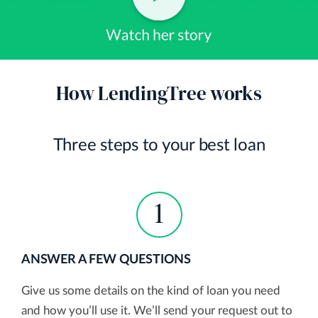
How LendingTree works
Three steps to your best loan
1
ANSWER A FEW QUESTIONS
Give us some details on the kind of loan you need
and how you’ll use it. We’ll send your request out to