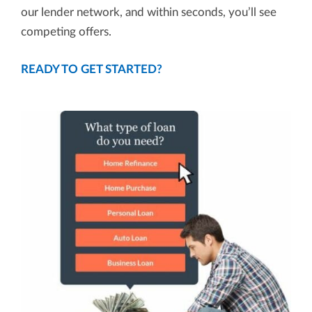
our lender network, and within seconds, you’ll see
competing offers.
READY TO GET STARTED?