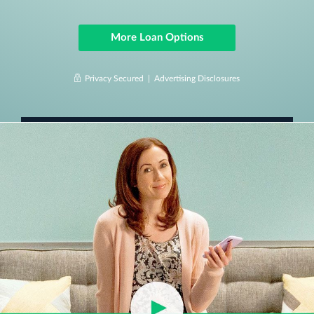
More Loan Options
Privacy Secured |
Advertising Disclosures