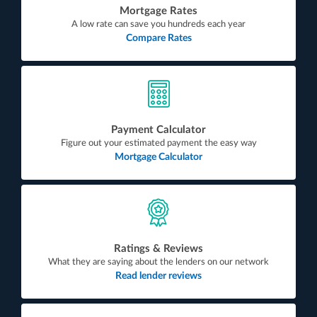
Mortgage Rates
A low rate can save you hundreds each year
Compare Rates
Payment Calculator
Figure out your estimated payment the easy way
Mortgage Calculator
Ratings & Reviews
What they are saying about the lenders on our network
Read lender reviews