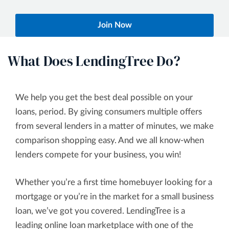
Join Now
What Does LendingTree Do?
We help you get the best deal possible on your
loans, period. By giving consumers multiple offers
from several lenders in a matter of minutes, we make
comparison shopping easy. And we all know-when
lenders compete for your business, you win!
Whether you’re a first time homebuyer looking for a
mortgage or you’re in the market for a small business
loan, we’ve got you covered. LendingTree is a
leading online loan marketplace with one of the