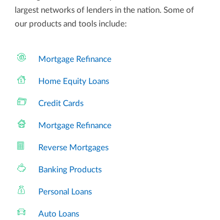
largest networks of lenders in the nation. Some of
our products and tools include:
Mortgage Refinance
Home Equity Loans
Credit Cards
Mortgage Refinance
Reverse Mortgages
Banking Products
Personal Loans
Auto Loans