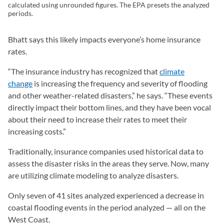
calculated using unrounded figures. The EPA presets the analyzed
periods.
Bhatt says this likely impacts everyone’s home insurance
rates.
“The insurance industry has recognized that
climate
change
is increasing the frequency and severity of flooding
and other weather-related disasters,” he says. “These events
directly impact their bottom lines, and they have been vocal
about their need to increase their rates to meet their
increasing costs.”
Traditionally, insurance companies used historical data to
assess the disaster risks in the areas they serve. Now, many
are utilizing climate modeling to analyze disasters.
Only seven of 41 sites analyzed experienced a decrease in
coastal flooding events in the period analyzed — all on the
West Coast.