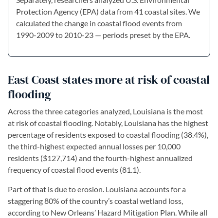
Protection Agency (EPA) data from 41 coastal sites. We
calculated the change in coastal flood events from
1990-2009 to 2010-23 — periods preset by the EPA.
East Coast states more at risk of coastal
flooding
Across the three categories analyzed, Louisiana is the most
at risk of coastal flooding. Notably, Louisiana has the highest
percentage of residents exposed to coastal flooding (38.4%),
the third-highest expected annual losses per 10,000
residents ($127,714) and the fourth-highest annualized
frequency of coastal flood events (81.1).
Part of that is due to erosion. Louisiana accounts for a
staggering 80% of the country’s coastal wetland loss,
according to New Orleans’ Hazard Mitigation Plan. While all