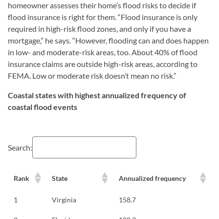
homeowner assesses their home’s flood risks to decide if
flood insurance is right for them. “Flood insurance is only
required in high-risk flood zones, and only if you have a
mortgage,” he says. “However, flooding can and does happen
in low- and moderate-risk areas, too. About 40% of flood
insurance claims are outside high-risk areas, according to
FEMA. Low or moderate risk doesn’t mean no risk.”
Coastal states with highest annualized frequency of
coastal flood events
Search:
Rank
State
Annualized frequency
1
Virginia
158.7