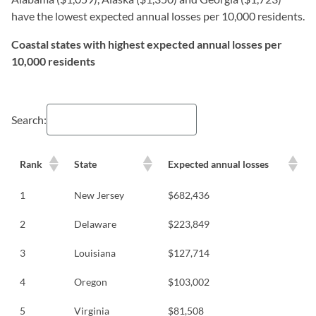
have the lowest expected annual losses per 10,000 residents.
Coastal states with highest expected annual losses per
10,000 residents
Search:
Rank
State
Expected annual losses
1
New Jersey
$682,436
2
Delaware
$223,849
3
Louisiana
$127,714
4
Oregon
$103,002
5
Virginia
$81,508