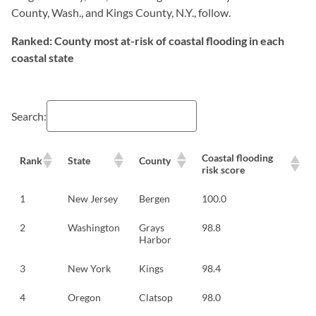
County, Wash., and Kings County, N.Y., follow.
Ranked: County most at-risk of coastal flooding in each
coastal state
Search:
Coastal flooding
Rank
State
County
risk score
1
New Jersey
Bergen
100.0
2
Washington
Grays
98.8
Harbor
3
New York
Kings
98.4
4
Oregon
Clatsop
98.0