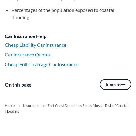
Percentages of the population exposed to coastal
flooding
Car Insurance Help
Cheap Liability Car Insurance
Car Insurance Quotes
Cheap Full Coverage Car Insurance
On this page
Jump to
Home
Insurance
East Coast Dominates States Most at Risk of Coastal
Flooding