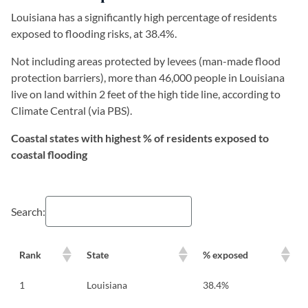
Louisiana has a significantly high percentage of residents
exposed to flooding risks, at 38.4%.
Not including areas protected by levees (man-made flood
protection barriers), more than 46,000 people in Louisiana
live on land within 2 feet of the high tide line, according to
Climate Central (via PBS).
Coastal states with highest % of residents exposed to
coastal flooding
Search:
Rank
State
% exposed
1
Louisiana
38.4%