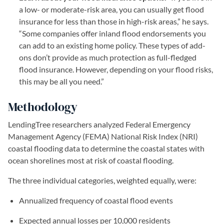
a low- or moderate-risk area, you can usually get flood
insurance for less than those in high-risk areas,” he says.
“Some companies offer inland flood endorsements you
can add to an existing home policy. These types of add-
ons don’t provide as much protection as full-fledged
flood insurance. However, depending on your flood risks,
this may be all you need.”
Methodology
LendingTree researchers analyzed Federal Emergency
Management Agency (FEMA) National Risk Index (NRI)
coastal flooding data to determine the coastal states with
ocean shorelines most at risk of coastal flooding.
The three individual categories, weighted equally, were:
Annualized frequency of coastal flood events
Expected annual losses per 10,000 residents