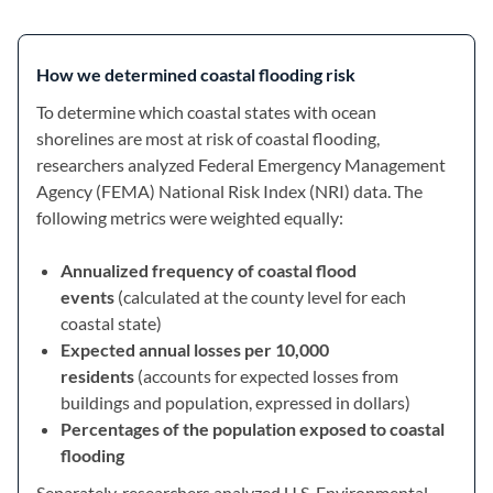
How we determined coastal flooding risk
To determine which coastal states with ocean
shorelines are most at risk of coastal flooding,
researchers analyzed Federal Emergency Management
Agency (FEMA) National Risk Index (NRI) data. The
following metrics were weighted equally:
Annualized frequency of coastal flood
events
(calculated at the county level for each
coastal state)
Expected annual losses per 10,000
residents
(accounts for expected losses from
buildings and population, expressed in dollars)
Percentages of the population exposed to coastal
flooding
Separately, researchers analyzed U.S. Environmental