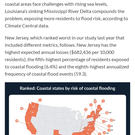
coastal areas face challenges with rising sea levels,
Louisiana’s sinking Mississippi River Delta compounds the
problem, exposing more residents to flood risk, according to
Climate Central data.
New Jersey, which ranked worst in our study last year that
included different metrics, follows. New Jersey has the
highest expected annual losses ($682,436 per 10,000
residents), the fifth-highest percentage of residents exposed
to coastal flooding (6.4%) and the eighth-highest annualized
frequency of coastal flood events (59.3).