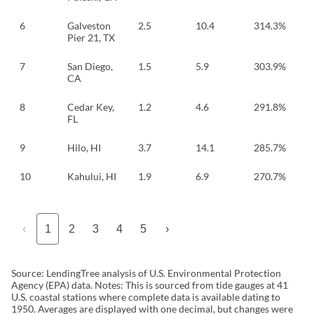
6
Galveston
2.5
10.4
314.3%
Pier 21, TX
7
San Diego,
1.5
5.9
303.9%
CA
8
Cedar Key,
1.2
4.6
291.8%
FL
9
Hilo, HI
3.7
14.1
285.7%
10
Kahului, HI
1.9
6.9
270.7%
‹
1
2
3
4
5
›
Source: LendingTree analysis of U.S. Environmental Protection
Agency (EPA) data. Notes: This is sourced from tide gauges at 41
U.S. coastal stations where complete data is available dating to
1950. Averages are displayed with one decimal, but changes were