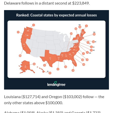
Delaware follows in a distant second at $223,849.
Louisiana ($127,714) and Oregon ($103,002) follow — the
only other states above $100,000.
Alabama ($1,059), Alaska ($1,350) and Georgia ($1,723)