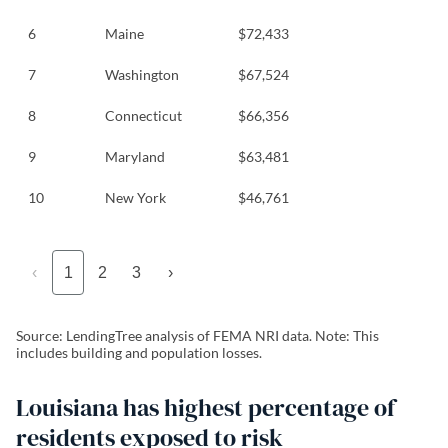
6
Maine
$72,433
7
Washington
$67,524
8
Connecticut
$66,356
9
Maryland
$63,481
10
New York
$46,761
‹
1
2
3
›
Source: LendingTree analysis of FEMA NRI data. Note: This
includes building and population losses.
Louisiana has highest percentage of
residents exposed to risk