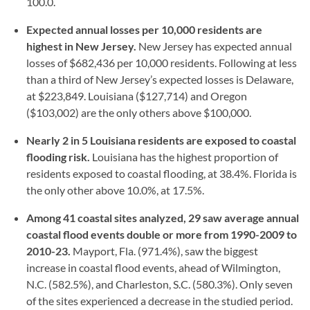
100.0.
Expected annual losses per 10,000 residents are
highest in New Jersey.
New Jersey has expected annual
losses of $682,436 per 10,000 residents. Following at less
than a third of New Jersey’s expected losses is Delaware,
at $223,849. Louisiana ($127,714) and Oregon
($103,002) are the only others above $100,000.
Nearly 2 in 5 Louisiana residents are exposed to coastal
flooding risk.
Louisiana has the highest proportion of
residents exposed to coastal flooding, at 38.4%. Florida is
the only other above 10.0%, at 17.5%.
Among 41 coastal sites analyzed, 29 saw average annual
coastal flood events double or more from 1990-2009 to
2010-23.
Mayport, Fla. (971.4%), saw the biggest
increase in coastal flood events, ahead of Wilmington,
N.C. (582.5%), and Charleston, S.C. (580.3%). Only seven
of the sites experienced a decrease in the studied period.