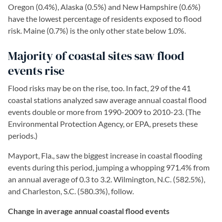
Oregon (0.4%), Alaska (0.5%) and New Hampshire (0.6%)
have the lowest percentage of residents exposed to flood
risk. Maine (0.7%) is the only other state below 1.0%.
Majority of coastal sites saw flood
events rise
Flood risks may be on the rise, too. In fact, 29 of the 41
coastal stations analyzed saw average annual coastal flood
events double or more from 1990-2009 to 2010-23. (The
Environmental Protection Agency, or EPA, presets these
periods.)
Mayport, Fla., saw the biggest increase in coastal flooding
events during this period, jumping a whopping 971.4% from
an annual average of 0.3 to 3.2. Wilmington, N.C. (582.5%),
and Charleston, S.C. (580.3%), follow.
Change in average annual coastal flood events