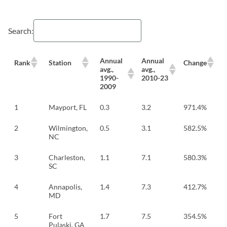
Search:
Annual
Annual
Rank
Station
Change
avg.,
avg.,
1990-
2010-23
2009
1
Mayport, FL
0.3
3.2
971.4%
2
Wilmington,
0.5
3.1
582.5%
NC
3
Charleston,
1.1
7.1
580.3%
SC
4
Annapolis,
1.4
7.3
412.7%
MD
5
Fort
1.7
7.5
354.5%
Pulaski, GA