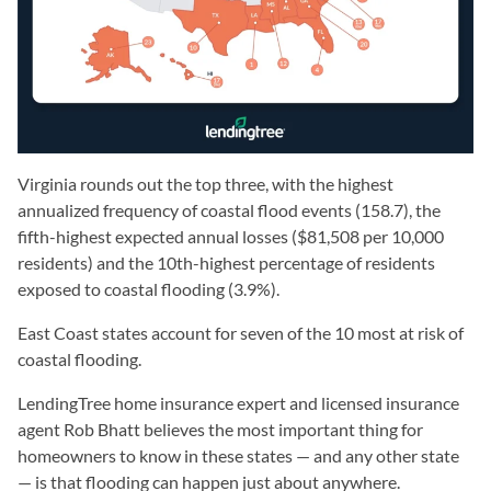
Virginia rounds out the top three, with the highest
annualized frequency of coastal flood events (158.7), the
fifth-highest expected annual losses ($81,508 per 10,000
residents) and the 10th-highest percentage of residents
exposed to coastal flooding (3.9%).
East Coast states account for seven of the 10 most at risk of
coastal flooding.
LendingTree home insurance expert and licensed insurance
agent Rob Bhatt believes the most important thing for
homeowners to know in these states — and any other state
— is that flooding can happen just about anywhere.