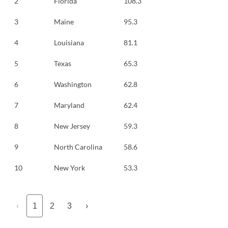
2
Florida
108.3
3
Maine
95.3
4
Louisiana
81.1
5
Texas
65.3
6
Washington
62.8
7
Maryland
62.4
8
New Jersey
59.3
9
North Carolina
58.6
10
New York
53.3
‹
1
2
3
›