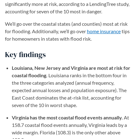
significantly more at risk, according to a LendingTree study,
accounting for seven of the 10 most in danger.
We’ll go over the coastal states (and counties) most at risk
for flooding. Additionally, we’ll go over
home insurance
tips
for homeowners in states with flood risk.
Key findings
Louisiana, New Jersey and Virginia are most at risk for
coastal flooding.
Louisiana ranks in the bottom four in
the three categories analyzed (annual frequency,
expected annual losses and population exposure). The
East Coast dominates the at-risk list, accounting for
seven of the 10 in worst shape.
Virginia has the most coastal flood events annually.
At
158.7 coastal flood events annually, Virginia leads by a
wide margin. Florida (108.3) is the only other above