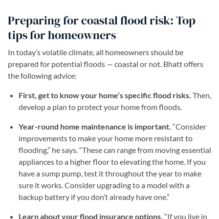
Preparing for coastal flood risk: Top
tips for homeowners
In today’s volatile climate, all homeowners should be
prepared for potential floods — coastal or not. Bhatt offers
the following advice:
First, get to know your home’s specific flood risks.
Then,
develop a plan to protect your home from floods.
Year-round home maintenance is important.
“Consider
improvements to make your home more resistant to
flooding,” he says. “These can range from moving essential
appliances to a higher floor to elevating the home. If you
have a sump pump, test it throughout the year to make
sure it works. Consider upgrading to a model with a
backup battery if you don’t already have one.”
Learn about your flood insurance options.
“If you live in