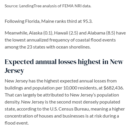
Source: LendingTree analysis of FEMA NRI data.
Following Florida, Maine ranks third at 95.3.
Meanwhile, Alaska (0.1), Hawaii (2.5) and Alabama (8.5) have
the lowest annualized frequency of coastal flood events
among the 23 states with ocean shorelines.
Expected annual losses highest in New
Jersey
New Jersey has the highest expected annual losses from
buildings and population per 10,000 residents, at $682,436.
That can largely be attributed to New Jersey’s population
density. New Jersey is the second most densely populated
state, according to the U.S. Census Bureau, meaning a higher
concentration of houses and businesses is at risk during a
flood event.