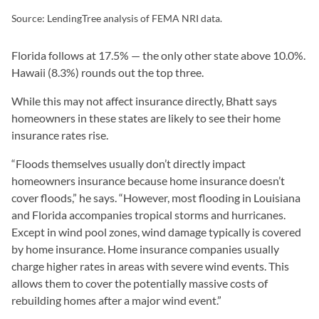
Source: LendingTree analysis of FEMA NRI data.
Florida follows at 17.5% — the only other state above 10.0%.
Hawaii (8.3%) rounds out the top three.
While this may not affect insurance directly, Bhatt says
homeowners in these states are likely to see their home
insurance rates rise.
“Floods themselves usually don’t directly impact
homeowners insurance because home insurance doesn’t
cover floods,” he says. “However, most flooding in Louisiana
and Florida accompanies tropical storms and hurricanes.
Except in wind pool zones, wind damage typically is covered
by home insurance. Home insurance companies usually
charge higher rates in areas with severe wind events. This
allows them to cover the potentially massive costs of
rebuilding homes after a major wind event.”