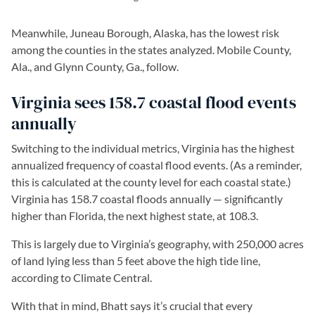
Meanwhile, Juneau Borough, Alaska, has the lowest risk
among the counties in the states analyzed. Mobile County,
Ala., and Glynn County, Ga., follow.
Virginia sees 158.7 coastal flood events
annually
Switching to the individual metrics, Virginia has the highest
annualized frequency of coastal flood events. (As a reminder,
this is calculated at the county level for each coastal state.)
Virginia has 158.7 coastal floods annually — significantly
higher than Florida, the next highest state, at 108.3.
This is largely due to Virginia’s geography, with 250,000 acres
of land lying less than 5 feet above the high tide line,
according to Climate Central.
With that in mind, Bhatt says it’s crucial that every