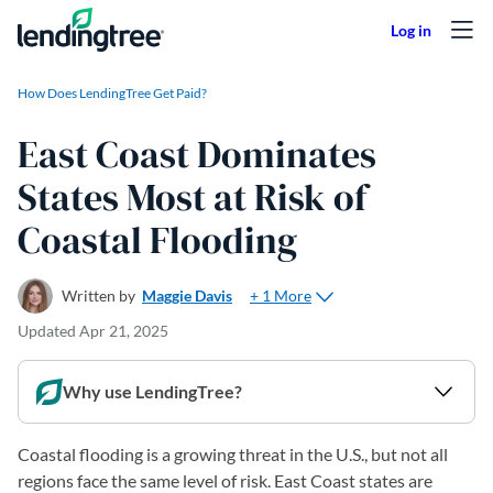
Skip to content
How Does LendingTree Get Paid?
East Coast Dominates
States Most at Risk of
Coastal Flooding
+ 1 More
Written by
Maggie Davis
Updated
Apr 21, 2025
Why use LendingTree?
Coastal flooding is a growing threat in the U.S., but not all
regions face the same level of risk. East Coast states are