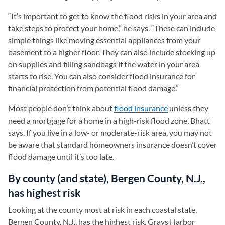
“It’s important to get to know the flood risks in your area and
take steps to protect your home,” he says. “These can include
simple things like moving essential appliances from your
basement to a higher floor. They can also include stocking up
on supplies and filling sandbags if the water in your area
starts to rise. You can also consider flood insurance for
financial protection from potential flood damage.”
Most people don’t think about
flood insurance
unless they
need a mortgage for a home in a high-risk flood zone, Bhatt
says. If you live in a low- or moderate-risk area, you may not
be aware that standard homeowners insurance doesn’t cover
flood damage until it’s too late.
By county (and state), Bergen County, N.J.,
has highest risk
Looking at the county most at risk in each coastal state,
Bergen County, N.J., has the highest risk. Grays Harbor