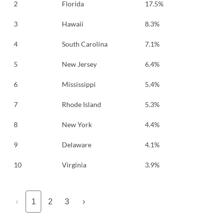
2
Florida
17.5%
3
Hawaii
8.3%
4
South Carolina
7.1%
5
New Jersey
6.4%
6
Mississippi
5.4%
7
Rhode Island
5.3%
8
New York
4.4%
9
Delaware
4.1%
10
Virginia
3.9%
‹
1
2
3
›