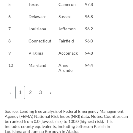
5
Texas
Cameron
97.8
6
Delaware
Sussex
96.8
7
Louisiana
Jefferson
96.2
8
Connecticut
Fairfield
96.0
9
Virginia
Accomack
94.8
10
Maryland
Anne
94.4
Arundel
‹
1
2
3
›
Source: LendingTree analysis of Federal Emergency Management
Agency (FEMA) National Risk Index (NRI) data. Notes: Counties can
be ranked from 0.0 (lowest risk) to 100.0 (highest risk). This
includes county equivalents, including Jefferson Parish in
Louisiana and Juneau Borough in Alaska.