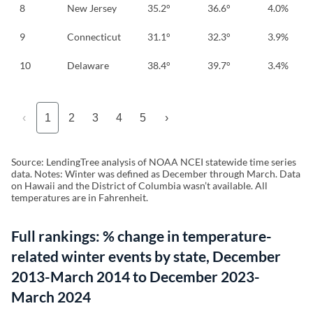
8
New Jersey
35.2°
36.6°
4.0%
9
Connecticut
31.1°
32.3°
3.9%
10
Delaware
38.4°
39.7°
3.4%
‹
1
2
3
4
5
›
Source: LendingTree analysis of NOAA NCEI statewide time series
data. Notes: Winter was defined as December through March. Data
on Hawaii and the District of Columbia wasn’t available. All
temperatures are in Fahrenheit.
Full rankings: % change in temperature-
related winter events by state, December
2013-March 2014 to December 2023-
March 2024