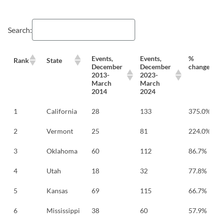
Search:
Events,
Events,
%
Rank
State
December
December
change
2013-
2023-
March
March
2014
2024
1
California
28
133
375.0%
2
Vermont
25
81
224.0%
3
Oklahoma
60
112
86.7%
4
Utah
18
32
77.8%
5
Kansas
69
115
66.7%
6
Mississippi
38
60
57.9%