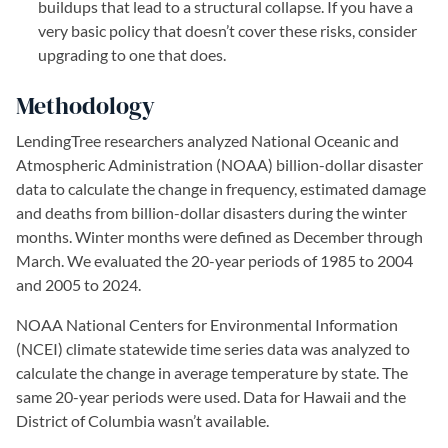
buildups that lead to a structural collapse. If you have a
very basic policy that doesn’t cover these risks, consider
upgrading to one that does.
Methodology
LendingTree researchers analyzed National Oceanic and
Atmospheric Administration (NOAA) billion-dollar disaster
data to calculate the change in frequency, estimated damage
and deaths from billion-dollar disasters during the winter
months. Winter months were defined as December through
March. We evaluated the 20-year periods of 1985 to 2004
and 2005 to 2024.
NOAA National Centers for Environmental Information
(NCEI) climate statewide time series data was analyzed to
calculate the change in average temperature by state. The
same 20-year periods were used. Data for Hawaii and the
District of Columbia wasn’t available.