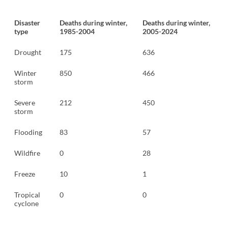
Disaster
Deaths during winter,
Deaths during winter,
type
1985-2004
2005-2024
Drought
175
636
Winter
850
466
storm
Severe
212
450
storm
Flooding
83
57
Wildfire
0
28
Freeze
10
1
Tropical
0
0
cyclone