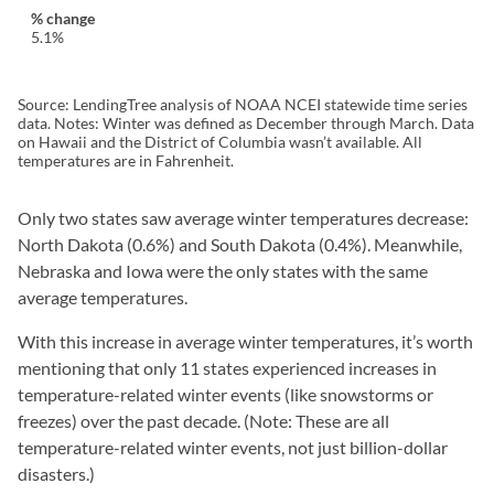
5.1%
Source: LendingTree analysis of NOAA NCEI statewide time series
data. Notes: Winter was defined as December through March. Data
on Hawaii and the District of Columbia wasn’t available. All
temperatures are in Fahrenheit.
Only two states saw average winter temperatures decrease:
North Dakota (0.6%) and South Dakota (0.4%). Meanwhile,
Nebraska and Iowa were the only states with the same
average temperatures.
With this increase in average winter temperatures, it’s worth
mentioning that only 11 states experienced increases in
temperature-related winter events (like snowstorms or
freezes) over the past decade. (Note: These are all
temperature-related winter events, not just billion-dollar
disasters.)