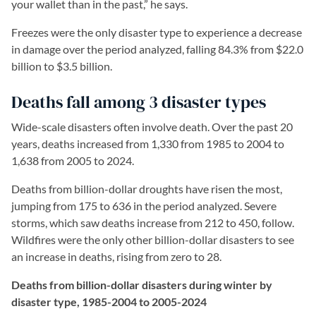
your wallet than in the past,” he says.
Freezes were the only disaster type to experience a decrease
in damage over the period analyzed, falling 84.3% from $22.0
billion to $3.5 billion.
Deaths fall among 3 disaster types
Wide-scale disasters often involve death. Over the past 20
years, deaths increased from 1,330 from 1985 to 2004 to
1,638 from 2005 to 2024.
Deaths from billion-dollar droughts have risen the most,
jumping from 175 to 636 in the period analyzed. Severe
storms, which saw deaths increase from 212 to 450, follow.
Wildfires were the only other billion-dollar disasters to see
an increase in deaths, rising from zero to 28.
Deaths from billion-dollar disasters during winter by
disaster type, 1985-2004 to 2005-2024