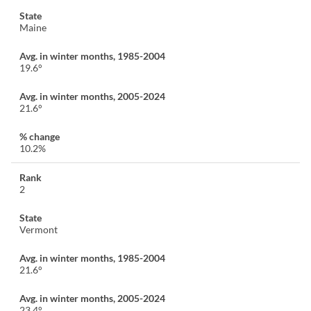
Maine
19.6°
21.6°
10.2%
2
Vermont
21.6°
23.4°