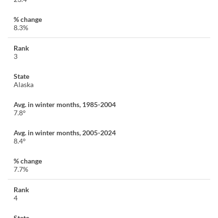
8.3%
3
Alaska
7.8°
8.4°
7.7%
4