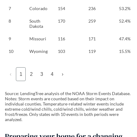
7
Colorado
154
236
53.2%
8
South
170
259
52.4%
Dakota
9
Missouri
116
171
47.4%
10
Wyoming
103
119
15.5%
‹
1
2
3
4
›
Source: LendingTree analysis of the NOAA Storm Events Database.
Notes: Storm events are counted based on their impact on
individual counties. Temperature-related winter events include
extreme cold/wind chills, cold/wind chills, winter weather and
frost/freeze. Only states with 10 events in both periods were
analyzed.
Preparing your home for a changing