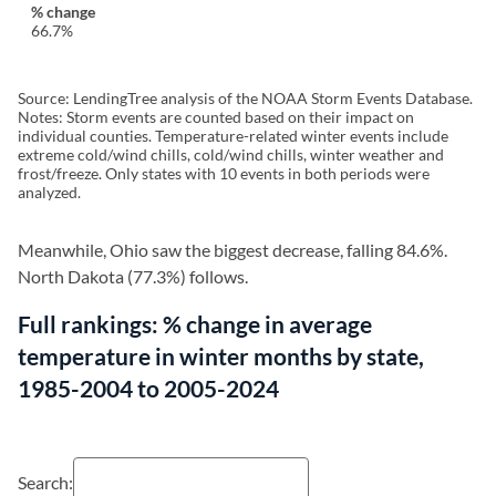
66.7%
Source: LendingTree analysis of the NOAA Storm Events Database.
Notes: Storm events are counted based on their impact on
individual counties. Temperature-related winter events include
extreme cold/wind chills, cold/wind chills, winter weather and
frost/freeze. Only states with 10 events in both periods were
analyzed.
Meanwhile, Ohio saw the biggest decrease, falling 84.6%.
North Dakota (77.3%) follows.
Full rankings: % change in average
temperature in winter months by state,
1985-2004 to 2005-2024
Search: