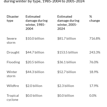
during winter by type, 1985-2004 to 2005-2024
Disaster
Estimated
Estimated
%
type
damage during
damage during
change
winter, 1985-
winter, 2005-
2004
2024
Severe
$10.0 billion
$81.7 billion
716.8%
storm
Drought
$44.7 billion
$153.5 billion
243.3%
Flooding
$20.5 billion
$36.1 billion
76.0%
Winter
$44.3 billion
$52.7 billion
18.9%
storm
Wildfire
$2.0 billion
$2.3 billion
17.9%
Tropical
$0.0 billion
$0.0 billion
0.0%
cyclone