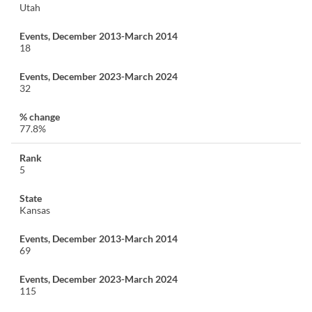
Utah
18
32
77.8%
5
Kansas
69
115