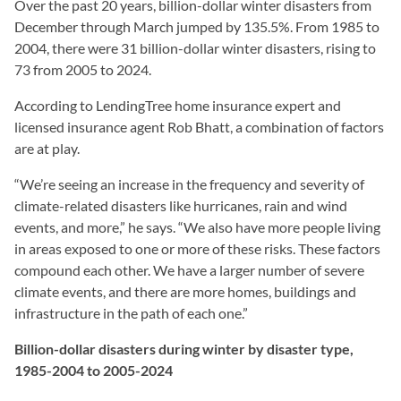
Over the past 20 years, billion-dollar winter disasters from
December through March jumped by 135.5%. From 1985 to
2004, there were 31 billion-dollar winter disasters, rising to
73 from 2005 to 2024.
According to LendingTree home insurance expert and
licensed insurance agent Rob Bhatt, a combination of factors
are at play.
“We’re seeing an increase in the frequency and severity of
climate-related disasters like hurricanes, rain and wind
events, and more,” he says. “We also have more people living
in areas exposed to one or more of these risks. These factors
compound each other. We have a larger number of severe
climate events, and there are more homes, buildings and
infrastructure in the path of each one.”
Billion-dollar disasters during winter by disaster type,
1985-2004 to 2005-2024