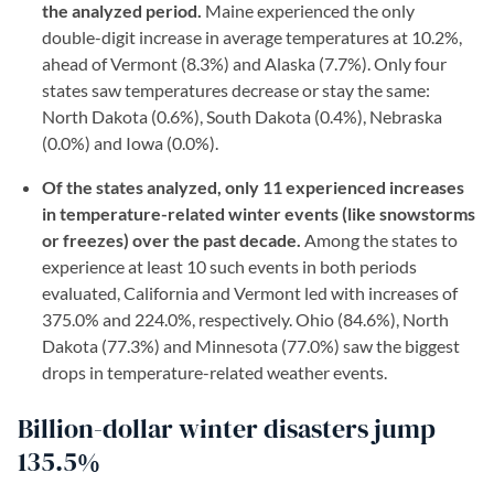
the analyzed period.
Maine experienced the only
double-digit increase in average temperatures at 10.2%,
ahead of Vermont (8.3%) and Alaska (7.7%). Only four
states saw temperatures decrease or stay the same:
North Dakota (0.6%), South Dakota (0.4%), Nebraska
(0.0%) and Iowa (0.0%).
Of the states analyzed, only 11 experienced increases
in temperature-related winter events (like snowstorms
or freezes) over the past decade.
Among the states to
experience at least 10 such events in both periods
evaluated, California and Vermont led with increases of
375.0% and 224.0%, respectively. Ohio (84.6%), North
Dakota (77.3%) and Minnesota (77.0%) saw the biggest
drops in temperature-related weather events.
Billion-dollar winter disasters jump
135.5%