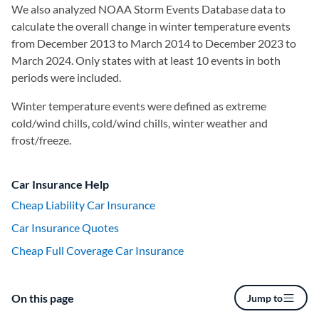
We also analyzed NOAA Storm Events Database data to
calculate the overall change in winter temperature events
from December 2013 to March 2014 to December 2023 to
March 2024. Only states with at least 10 events in both
periods were included.
Winter temperature events were defined as extreme
cold/wind chills, cold/wind chills, winter weather and
frost/freeze.
Car Insurance Help
Cheap Liability Car Insurance
Car Insurance Quotes
Cheap Full Coverage Car Insurance
On this page
Jump to