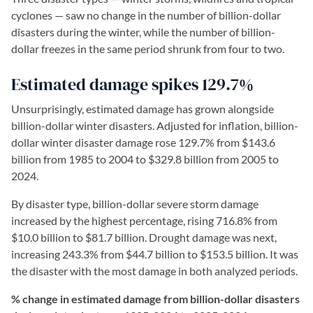
cyclones — saw no change in the number of billion-dollar
disasters during the winter, while the number of billion-
dollar freezes in the same period shrunk from four to two.
Estimated damage spikes 129.7%
Unsurprisingly, estimated damage has grown alongside
billion-dollar winter disasters. Adjusted for inflation, billion-
dollar winter disaster damage rose 129.7% from $143.6
billion from 1985 to 2004 to $329.8 billion from 2005 to
2024.
By disaster type, billion-dollar severe storm damage
increased by the highest percentage, rising 716.8% from
$10.0 billion to $81.7 billion. Drought damage was next,
increasing 243.3% from $44.7 billion to $153.5 billion. It was
the disaster with the most damage in both analyzed periods.
% change in estimated damage from billion-dollar disasters