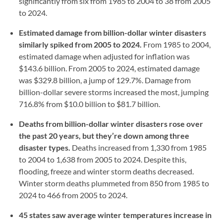
significantly from six from 1985 to 2004 to 38 from 2005
to 2024.
Estimated damage from billion-dollar winter disasters
similarly spiked from 2005 to 2024.
From 1985 to 2004,
estimated damage when adjusted for inflation was
$143.6 billion. From 2005 to 2024, estimated damage
was $329.8 billion, a jump of 129.7%. Damage from
billion-dollar severe storms increased the most, jumping
716.8% from $10.0 billion to $81.7 billion.
Deaths from billion-dollar winter disasters rose over
the past 20 years, but they’re down among three
disaster types.
Deaths increased from 1,330 from 1985
to 2004 to 1,638 from 2005 to 2024. Despite this,
flooding, freeze and winter storm deaths decreased.
Winter storm deaths plummeted from 850 from 1985 to
2024 to 466 from 2005 to 2024.
45 states saw average winter temperatures increase in