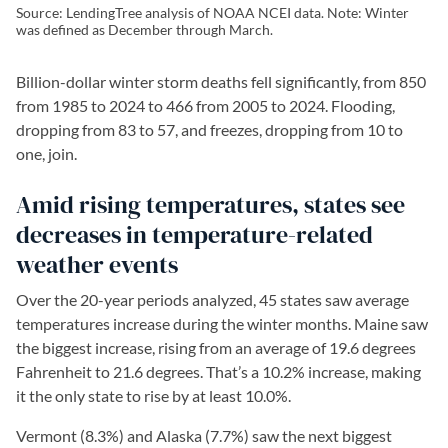
Source: LendingTree analysis of NOAA NCEI data. Note: Winter
was defined as December through March.
Billion-dollar winter storm deaths fell significantly, from 850
from 1985 to 2024 to 466 from 2005 to 2024. Flooding,
dropping from 83 to 57, and freezes, dropping from 10 to
one, join.
Amid rising temperatures, states see
decreases in temperature-related
weather events
Over the 20-year periods analyzed, 45 states saw average
temperatures increase during the winter months. Maine saw
the biggest increase, rising from an average of 19.6 degrees
Fahrenheit to 21.6 degrees. That’s a 10.2% increase, making
it the only state to rise by at least 10.0%.
Vermont (8.3%) and Alaska (7.7%) saw the next biggest