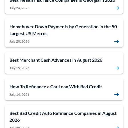
July 24, 2026
Homebuyer Down Payments by Generation in the 50
Largest US Metros
July 20, 2026
Best Merchant Cash Advances in August 2026
July 15, 2026
How To Refinance a Car Loan With Bad Credit
July 14, 2026
Best Bad Credit Auto Refinance Companies in August
2026
July 30, 2026