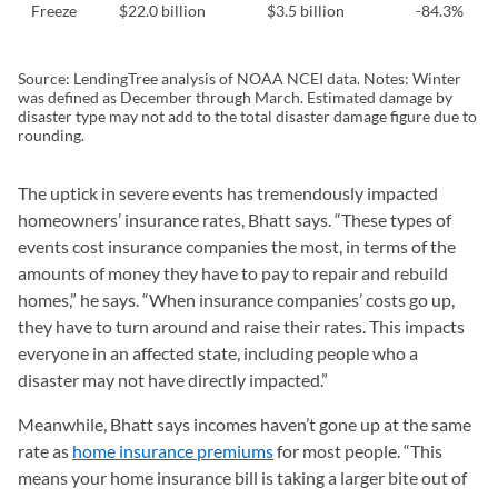
Freeze
$22.0 billion
$3.5 billion
-84.3%
Source: LendingTree analysis of NOAA NCEI data. Notes: Winter
was defined as December through March. Estimated damage by
disaster type may not add to the total disaster damage figure due to
rounding.
The uptick in severe events has tremendously impacted
homeowners’ insurance rates, Bhatt says. “These types of
events cost insurance companies the most, in terms of the
amounts of money they have to pay to repair and rebuild
homes,” he says. “When insurance companies’ costs go up,
they have to turn around and raise their rates. This impacts
everyone in an affected state, including people who a
disaster may not have directly impacted.”
Meanwhile, Bhatt says incomes haven’t gone up at the same
rate as
home insurance premiums
for most people. “This
means your home insurance bill is taking a larger bite out of