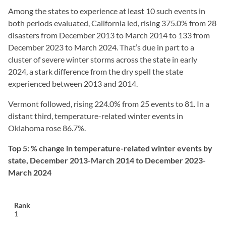
Among the states to experience at least 10 such events in
both periods evaluated, California led, rising 375.0% from 28
disasters from December 2013 to March 2014 to 133 from
December 2023 to March 2024. That’s due in part to a
cluster of severe winter storms across the state in early
2024, a stark difference from the dry spell the state
experienced between 2013 and 2014.
Vermont followed, rising 224.0% from 25 events to 81. In a
distant third, temperature-related winter events in
Oklahoma rose 86.7%.
Top 5: % change in temperature-related winter events by
state, December 2013-March 2014 to December 2023-
March 2024
1