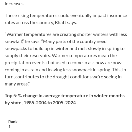
increases.
These rising temperatures could eventually impact insurance
rates across the country, Bhatt says.
“Warmer temperatures are creating shorter winters with less
snowfall,” he says. “Many parts of the country need
snowpacks to build up in winter and melt slowly in spring to
supply their reservoirs. Warmer temperatures mean the
precipitation events that used to come in as snow are now
coming in as rain and leaving less snowpack in spring. This, in
turn, contributes to the drought conditions we’re seeing in
many areas.”
Top 5: % change in average temperature in winter months
by state, 1985-2004 to 2005-2024
1