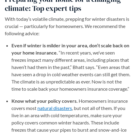
climate: Top expert tips
With today’s volatile climate, prepping for winter disasters is
crucial — particularly for homeowners. We recommend the
following advice:
Even if winter is milder in your area, don’t scale back on
your home insurance.
“In recent years, we’ve seen
freezes impact many different areas, including places that
haven’t had them in the past,” Bhatt says. “Even areas that
have seen a drop in cold weather events can still get them.
The climate is as unpredictable as ever. Now is not the
time to scale back your homeowners insurance coverage.”
Know what your policy covers.
Homeowners insurance
covers most
natural disasters
, but not all of them. If you
live in an area with cold temperatures, make sure your
policy covers common winter hazards. These include
freezes that cause your pipes to burst and snow-and-ice