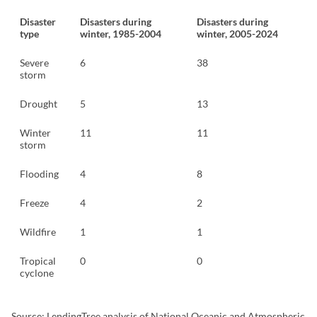
Disaster
Disasters during
Disasters during
type
winter, 1985-2004
winter, 2005-2024
Severe
6
38
storm
Drought
5
13
Winter
11
11
storm
Flooding
4
8
Freeze
4
2
Wildfire
1
1
Tropical
0
0
cyclone
Source: LendingTree analysis of National Oceanic and Atmospheric