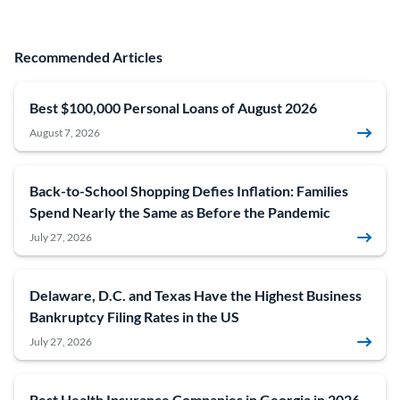
Recommended Articles
Best $100,000 Personal Loans of August 2026
August 7, 2026
Back-to-School Shopping Defies Inflation: Families
Spend Nearly the Same as Before the Pandemic
July 27, 2026
Delaware, D.C. and Texas Have the Highest Business
Bankruptcy Filing Rates in the US
July 27, 2026
Best Health Insurance Companies in Georgia in 2026