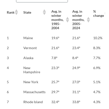
Avg. in
Avg. in
%
Rank
State
winter
winter
change
months,
months,
1985-
2005-
2004
2024
1
Maine
19.6°
21.6°
10.2%
2
Vermont
21.6°
23.4°
8.3%
3
Alaska
7.8°
8.4°
7.7%
4
New
23.3°
24.9°
6.9%
Hampshire
5
New York
25.7°
27.0°
5.1%
6
Massachusetts
29.7°
31.1°
4.7%
7
Rhode Island
32.4°
33.8°
4.3%