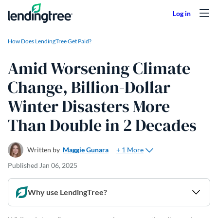
Skip to content
How Does LendingTree Get Paid?
Amid Worsening Climate
Change, Billion-Dollar
Winter Disasters More
Than Double in 2 Decades
+ 1 More
Written by
Maggie Gunara
Published
Jan 06, 2025
Why use LendingTree?