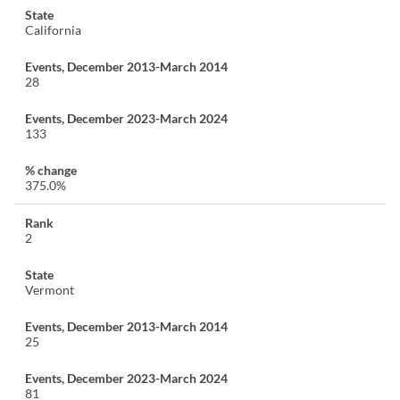
California
28
133
375.0%
2
Vermont
25
81