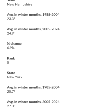
New Hampshire
23.3°
24.9°
6.9%
5
New York
25.7°
27.0°