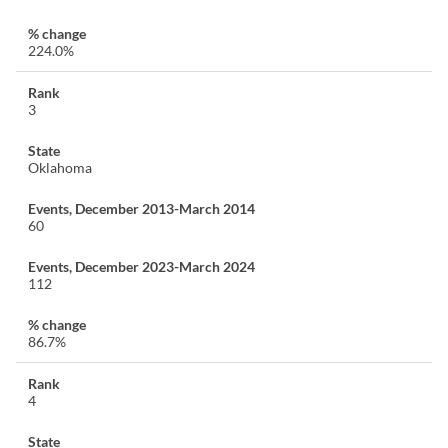
224.0%
3
Oklahoma
60
112
86.7%
4