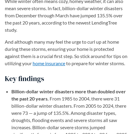
While winter often means cozy, homey weather, it can also
mean severe storms. In fact, billion-dollar winter disasters
from December through March have jumped 135.5% over
the past 20 years, according to the newest LendingTree
study.
And although many may feel the urge to curl up at home
during these storms, ensuring your home is protected
against them is a crucial first step. So stick around for tips on
utilizing your
home insurance
to prepare for winter storms.
Key findings
Billion-dollar winter disasters more than doubled over
the past 20 years.
From 1985 to 2004, there were 31
billion-dollar winter disasters. From 2005 to 2024, there
were 73 — a jump of 135.5%. Among disaster types,
droughts, flooding events and severe storms all saw
increases. Billion-dollar severe storms jumped