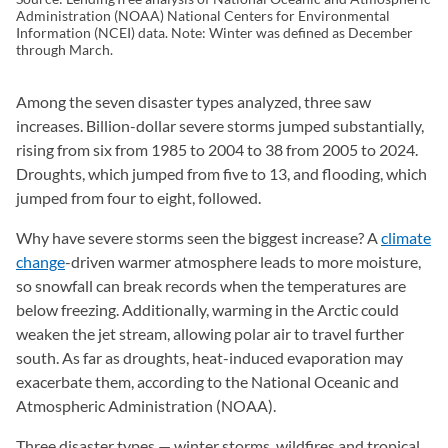
Administration (NOAA) National Centers for Environmental
Information (NCEI) data. Note: Winter was defined as December
through March.
Among the seven disaster types analyzed, three saw
increases. Billion-dollar severe storms jumped substantially,
rising from six from 1985 to 2004 to 38 from 2005 to 2024.
Droughts, which jumped from five to 13, and flooding, which
jumped from four to eight, followed.
Why have severe storms seen the biggest increase? A
climate
change
-driven warmer atmosphere leads to more moisture,
so snowfall can break records when the temperatures are
below freezing. Additionally, warming in the Arctic could
weaken the jet stream, allowing polar air to travel further
south. As far as droughts, heat-induced evaporation may
exacerbate them, according to the National Oceanic and
Atmospheric Administration (NOAA).
Three disaster types — winter storms, wildfires and tropical