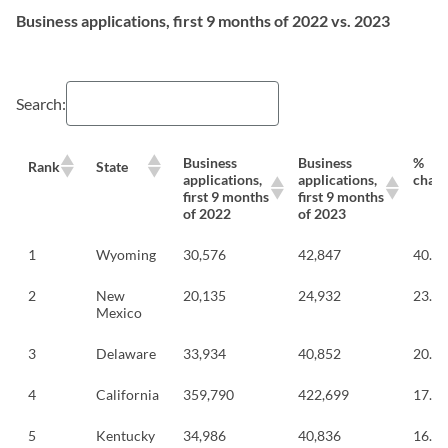
Business applications, first 9 months of 2022 vs. 2023
Search:
Business
Business
%
Rank
State
applications,
applications,
chan
first 9 months
first 9 months
of 2022
of 2023
1
Wyoming
30,576
42,847
40.1
2
New
20,135
24,932
23.8
Mexico
3
Delaware
33,934
40,852
20.4
4
California
359,790
422,699
17.5
5
Kentucky
34,986
40,836
16.7