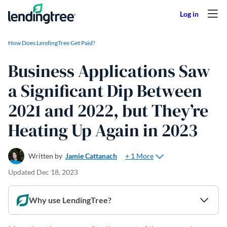
Skip to content
How Does LendingTree Get Paid?
Business Applications Saw
a Significant Dip Between
2021 and 2022, but They’re
Heating Up Again in 2023
+ 1 More
Written by
Jamie Cattanach
Updated
Dec 18, 2023
Why use LendingTree?