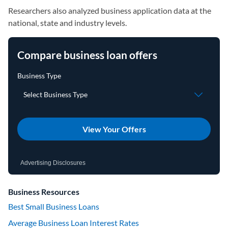
Researchers also analyzed business application data at the
national, state and industry levels.
Compare business loan offers
View Your Offers
Advertising Disclosures
Business Resources
Best Small Business Loans
Average Business Loan Interest Rates