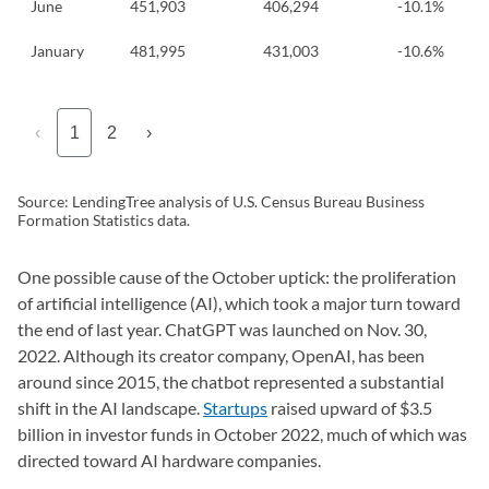
June
451,903
406,294
-10.1%
January
481,995
431,003
-10.6%
‹
1
2
›
Source: LendingTree analysis of U.S. Census Bureau Business
Formation Statistics data.
One possible cause of the October uptick: the proliferation
of artificial intelligence (AI), which took a major turn toward
the end of last year. ChatGPT was launched on Nov. 30,
2022. Although its creator company, OpenAI, has been
around since 2015, the chatbot represented a substantial
shift in the AI landscape.
Startups
raised upward of $3.5
billion in investor funds in October 2022, much of which was
directed toward AI hardware companies.