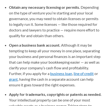
Obtain any necessary licensing or permits.
Depending
on the type of venture you’re starting and your local
governance, you may need to obtain licenses or permits
to legally run it. Some licenses — like those required for
doctors and lawyers to practice — require more effort to
qualify for and obtain than others.
Open a business bank account.
Although it may be
tempting to keep all your money in one place, separating
your business and personal finances is an important step
that can help make your bookkeeping easier — as well as
clarify your company’s cash flow and profitability.
Further, if you apply for a
business loan
,
line of credit
or
grant
, having the cash in a separate account can help
ensure it goes toward the right expenses.
Apply for trademarks, copyrights or patents as needed.
Your intellectual property can be one of your most
valuable assets as a business owner. Taking steps to