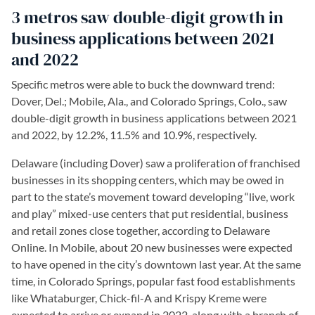
3 metros saw double-digit growth in
business applications between 2021
and 2022
Specific metros were able to buck the downward trend:
Dover, Del.; Mobile, Ala., and Colorado Springs, Colo., saw
double-digit growth in business applications between 2021
and 2022, by 12.2%, 11.5% and 10.9%, respectively.
Delaware (including Dover) saw a proliferation of franchised
businesses in its shopping centers, which may be owed in
part to the state’s movement toward developing “live, work
and play” mixed-use centers that put residential, business
and retail zones close together, according to Delaware
Online. In Mobile, about 20 new businesses were expected
to have opened in the city’s downtown last year. At the same
time, in Colorado Springs, popular fast food establishments
like Whataburger, Chick-fil-A and Krispy Kreme were
expected to arrive or expand in 2022, along with a branch of