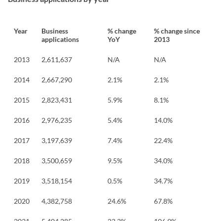
Year
Business
% change
% change since
applications
YoY
2013
2013
2,611,637
N/A
N/A
2014
2,667,290
2.1%
2.1%
2015
2,823,431
5.9%
8.1%
2016
2,976,235
5.4%
14.0%
2017
3,197,639
7.4%
22.4%
2018
3,500,659
9.5%
34.0%
2019
3,518,154
0.5%
34.7%
2020
4,382,758
24.6%
67.8%