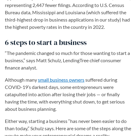
representing 2,447 fewer filings. According to U.S. Census
Bureau data, Mississippi and Louisiana (which suffered the
third-highest drop in business applications in our study) had
the highest poverty rates in the country in 2022.
6 steps to start a business
“The pandemic changed so much for those wanting to start a
business,” says Matt Schulz, LendingTree chief consumer
finance analyst.
Although many
small business owners
suffered during
COVID-19’s darkest days, some entrepreneurs were
catapulted into action after losing their jobs — or finally
having the time, with everything shut down, to get serious
about business planning.
Either way, starting a business “has never been easier to do
than today,” Schulz says. Here are some of the steps along the
way to make your entrepreneurial dreams a reality.