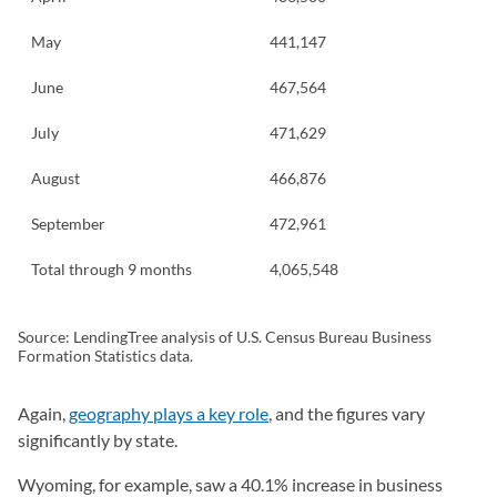
May
441,147
June
467,564
July
471,629
August
466,876
September
472,961
Total through 9 months
4,065,548
Source: LendingTree analysis of U.S. Census Bureau Business
Formation Statistics data.
Again,
geography plays a key role
, and the figures vary
significantly by state.
Wyoming, for example, saw a 40.1% increase in business