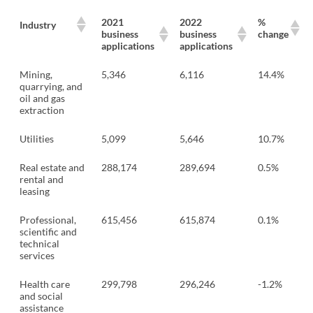
2021
2022
%
Industry
business
business
change
applications
applications
Mining,
5,346
6,116
14.4%
quarrying, and
oil and gas
extraction
Utilities
5,099
5,646
10.7%
Real estate and
288,174
289,694
0.5%
rental and
leasing
Professional,
615,456
615,874
0.1%
scientific and
technical
services
Health care
299,798
296,246
-1.2%
and social
assistance