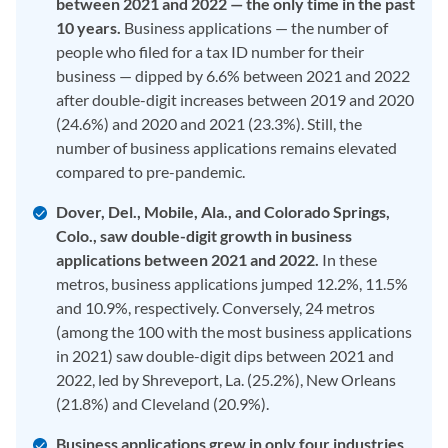
between 2021 and 2022 — the only time in the past
10 years.
Business applications — the number of
people who filed for a tax ID number for their
business — dipped by 6.6% between 2021 and 2022
after double-digit increases between 2019 and 2020
(24.6%) and 2020 and 2021 (23.3%). Still, the
number of business applications remains elevated
compared to pre-pandemic.
Dover, Del., Mobile, Ala., and Colorado Springs,
Colo., saw double-digit growth in business
applications between 2021 and 2022.
In these
metros, business applications jumped 12.2%, 11.5%
and 10.9%, respectively. Conversely, 24 metros
(among the 100 with the most business applications
in 2021) saw double-digit dips between 2021 and
2022, led by Shreveport, La. (25.2%), New Orleans
(21.8%) and Cleveland (20.9%).
Business applications grew in only four industries