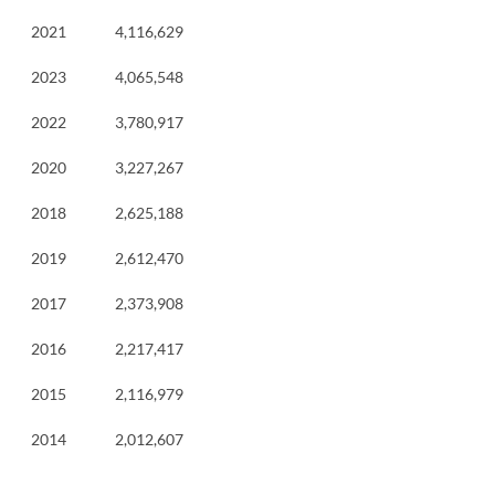
2021
4,116,629
2023
4,065,548
2022
3,780,917
2020
3,227,267
2018
2,625,188
2019
2,612,470
2017
2,373,908
2016
2,217,417
2015
2,116,979
2014
2,012,607