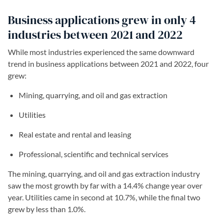
Business applications grew in only 4
industries between 2021 and 2022
While most industries experienced the same downward
trend in business applications between 2021 and 2022, four
grew:
Mining, quarrying, and oil and gas extraction
Utilities
Real estate and rental and leasing
Professional, scientific and technical services
The mining, quarrying, and oil and gas extraction industry
saw the most growth by far with a 14.4% change year over
year. Utilities came in second at 10.7%, while the final two
grew by less than 1.0%.