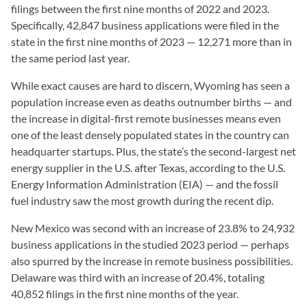
filings between the first nine months of 2022 and 2023.
Specifically, 42,847 business applications were filed in the
state in the first nine months of 2023 — 12,271 more than in
the same period last year.
While exact causes are hard to discern, Wyoming has seen a
population increase even as deaths outnumber births — and
the increase in digital-first remote businesses means even
one of the least densely populated states in the country can
headquarter startups. Plus, the state’s the second-largest net
energy supplier in the U.S. after Texas, according to the U.S.
Energy Information Administration (EIA) — and the fossil
fuel industry saw the most growth during the recent dip.
New Mexico was second with an increase of 23.8% to 24,932
business applications in the studied 2023 period — perhaps
also spurred by the increase in remote business possibilities.
Delaware was third with an increase of 20.4%, totaling
40,852 filings in the first nine months of the year.