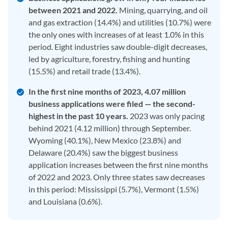
between 2021 and 2022.
Mining, quarrying, and oil
and gas extraction (14.4%) and utilities (10.7%) were
the only ones with increases of at least 1.0% in this
period. Eight industries saw double-digit decreases,
led by agriculture, forestry, fishing and hunting
(15.5%) and retail trade (13.4%).
In the first nine months of 2023, 4.07 million
business applications were filed — the second-
highest in the past 10 years.
2023 was only pacing
behind 2021 (4.12 million) through September.
Wyoming (40.1%), New Mexico (23.8%) and
Delaware (20.4%) saw the biggest business
application increases between the first nine months
of 2022 and 2023. Only three states saw decreases
in this period: Mississippi (5.7%), Vermont (1.5%)
and Louisiana (0.6%).