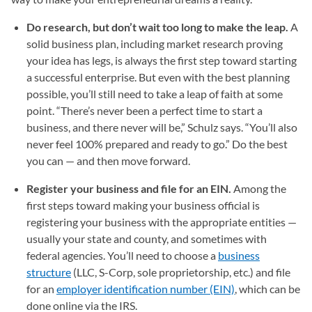
Do research, but don’t wait too long to make the leap.
A
solid business plan, including market research proving
your idea has legs, is always the first step toward starting
a successful enterprise. But even with the best planning
possible, you’ll still need to take a leap of faith at some
point. “There’s never been a perfect time to start a
business, and there never will be,” Schulz says. “You’ll also
never feel 100% prepared and ready to go.” Do the best
you can — and then move forward.
Register your business and file for an EIN.
Among the
first steps toward making your business official is
registering your business with the appropriate entities —
usually your state and county, and sometimes with
federal agencies. You’ll need to choose a
business
structure
(LLC, S-Corp, sole proprietorship, etc.) and file
for an
employer identification number (EIN)
, which can be
done online via the IRS.