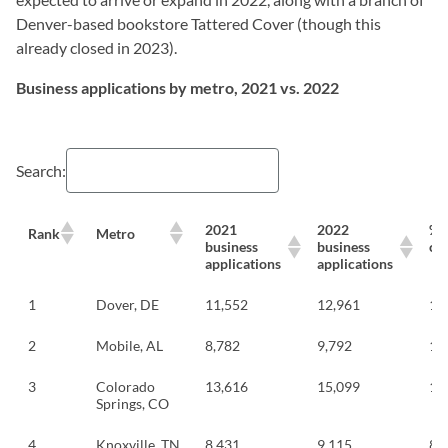
Denver-based bookstore Tattered Cover (though this
already closed in 2023).
Business applications by metro, 2021 vs. 2022
Search:
2021
2022
%
Rank
Metro
business
business
ch
applications
applications
1
Dover, DE
11,552
12,961
12
2
Mobile, AL
8,782
9,792
11
3
Colorado
13,616
15,099
10
Springs, CO
4
Knoxville, TN
8,431
9,115
8.