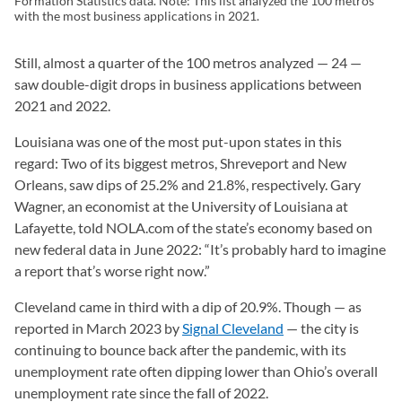
Formation Statistics data. Note: This list analyzed the 100 metros
with the most business applications in 2021.
Still, almost a quarter of the 100 metros analyzed — 24 —
saw double-digit drops in business applications between
2021 and 2022.
Louisiana was one of the most put-upon states in this
regard: Two of its biggest metros, Shreveport and New
Orleans, saw dips of 25.2% and 21.8%, respectively. Gary
Wagner, an economist at the University of Louisiana at
Lafayette, told NOLA.com of the state’s economy based on
new federal data in June 2022: “It’s probably hard to imagine
a report that’s worse right now.”
Cleveland came in third with a dip of 20.9%. Though — as
reported in March 2023 by
Signal Cleveland
(opens in a new tab
— the city is
continuing to bounce back after the pandemic, with its
unemployment rate often dipping lower than Ohio’s overall
unemployment rate since the fall of 2022.