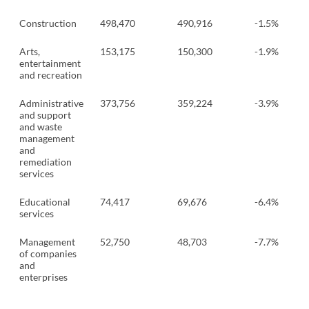
Construction
498,470
490,916
-1.5%
Arts,
153,175
150,300
-1.9%
entertainment
and recreation
Administrative
373,756
359,224
-3.9%
and support
and waste
management
and
remediation
services
Educational
74,417
69,676
-6.4%
services
Management
52,750
48,703
-7.7%
of companies
and
enterprises