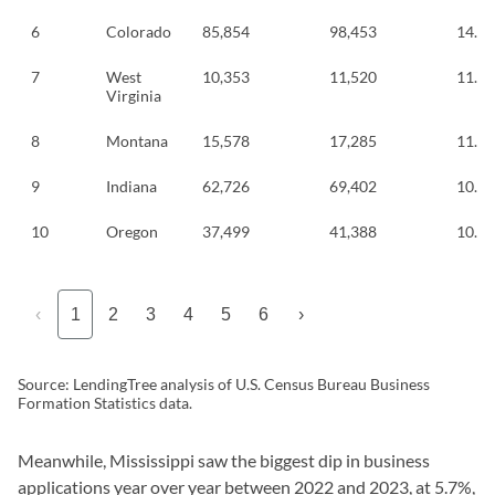
6
Colorado
85,854
98,453
14.7
7
West
10,353
11,520
11.3
Virginia
8
Montana
15,578
17,285
11.0
9
Indiana
62,726
69,402
10.6
10
Oregon
37,499
41,388
10.4
‹
1
2
3
4
5
6
›
Source: LendingTree analysis of U.S. Census Bureau Business
Formation Statistics data.
Meanwhile, Mississippi saw the biggest dip in business
applications year over year between 2022 and 2023, at 5.7%,