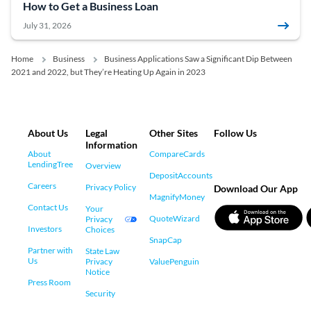
How to Get a Business Loan
July 31, 2026
Home
Business
Business Applications Saw a Significant Dip Between
2021 and 2022, but They’re Heating Up Again in 2023