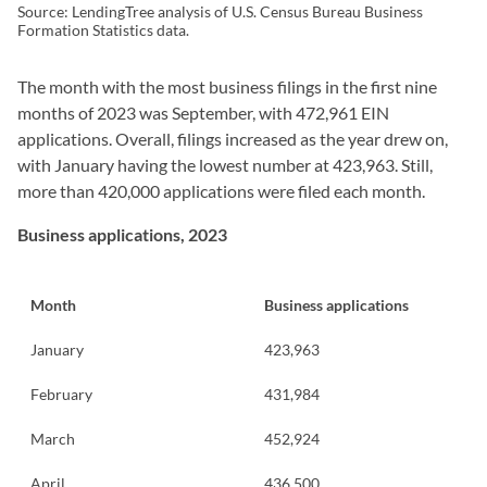
Source: LendingTree analysis of U.S. Census Bureau Business
Formation Statistics data.
The month with the most business filings in the first nine
months of 2023 was September, with 472,961 EIN
applications. Overall, filings increased as the year drew on,
with January having the lowest number at 423,963. Still,
more than 420,000 applications were filed each month.
Business applications, 2023
Month
Business applications
January
423,963
February
431,984
March
452,924
April
436,500