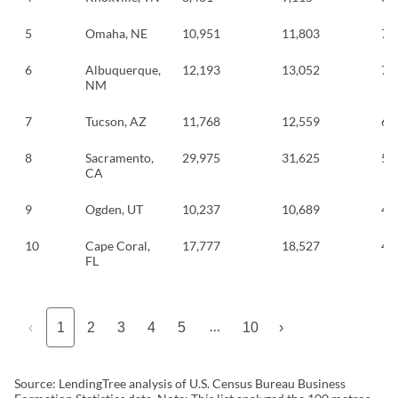
5
Omaha, NE
10,951
11,803
7.
6
Albuquerque,
12,193
13,052
7.
NM
7
Tucson, AZ
11,768
12,559
6.
8
Sacramento,
29,975
31,625
5.
CA
9
Ogden, UT
10,237
10,689
4.
10
Cape Coral,
17,777
18,527
4.
FL
…
‹
1
2
3
4
5
10
›
Source: LendingTree analysis of U.S. Census Bureau Business