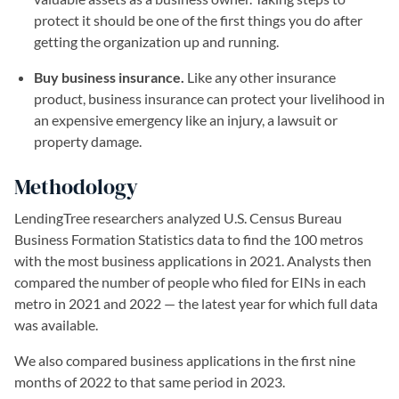
protect it should be one of the first things you do after
getting the organization up and running.
Buy business insurance.
Like any other insurance
product, business insurance can protect your livelihood in
an expensive emergency like an injury, a lawsuit or
property damage.
Methodology
LendingTree researchers analyzed U.S. Census Bureau
Business Formation Statistics data to find the 100 metros
with the most business applications in 2021. Analysts then
compared the number of people who filed for EINs in each
metro in 2021 and 2022 — the latest year for which full data
was available.
We also compared business applications in the first nine
months of 2022 to that same period in 2023.