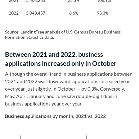
2021
5,404,285
23.3%
106.9%
2022
5,048,457
-6.6%
93.3%
Source: LendingTree analysis of U.S. Census Bureau Business
Formation Statistics data.
Between 2021 and 2022, business
applications increased only in October
Although the overall trend in business applications between
2021 and 2022 was downward, applications increased year
over year, just slightly, in October — by 0.3%. Conversely,
May, April, January and June saw double-digit dips in
business applications year over year.
Business applications by month, 2021 vs. 2022