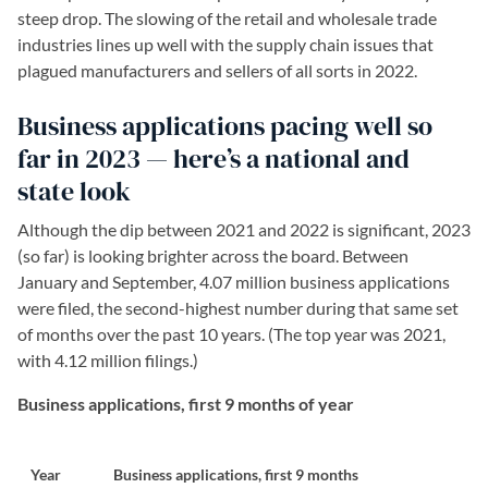
steep drop. The slowing of the retail and wholesale trade
industries lines up well with the supply chain issues that
plagued manufacturers and sellers of all sorts in 2022.
Business applications pacing well so
far in 2023 — here’s a national and
state look
Although the dip between 2021 and 2022 is significant, 2023
(so far) is looking brighter across the board. Between
January and September, 4.07 million business applications
were filed, the second-highest number during that same set
of months over the past 10 years. (The top year was 2021,
with 4.12 million filings.)
Business applications, first 9 months of year
Year
Business applications, first 9 months