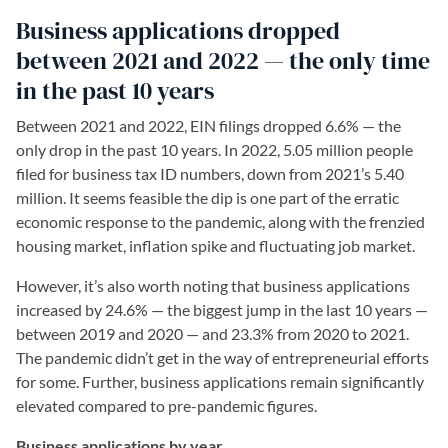
Business applications dropped
between 2021 and 2022 — the only time
in the past 10 years
Between 2021 and 2022, EIN filings dropped 6.6% — the
only drop in the past 10 years. In 2022, 5.05 million people
filed for business tax ID numbers, down from 2021’s 5.40
million. It seems feasible the dip is one part of the erratic
economic response to the pandemic, along with the frenzied
housing market, inflation spike and fluctuating job market.
However, it’s also worth noting that business applications
increased by 24.6% — the biggest jump in the last 10 years —
between 2019 and 2020 — and 23.3% from 2020 to 2021.
The pandemic didn’t get in the way of entrepreneurial efforts
for some. Further, business applications remain significantly
elevated compared to pre-pandemic figures.
Business applications by year