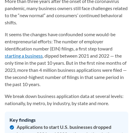
More than three years after the onset of the coronavirus
pandemic, many business owners still face challenges related
to the “new normal” and consumers’ continued behavioral
shifts.
It seems the changes have confounded some would-be
entrepreneurial efforts: The number of employer
identification number (EIN) filings, a first step toward
starting a business
, dipped between 2021 and 2022 — the
only time in the past 10 years. But in the first nine months of
2023, more than 4 million business applications were filed —
the second-highest number of filings in that same period in
the past 10 years.
We break down business application data at several levels:
nationally, by metro, by industry, by state and more.
Key findings
Applications to start U.S. businesses dropped