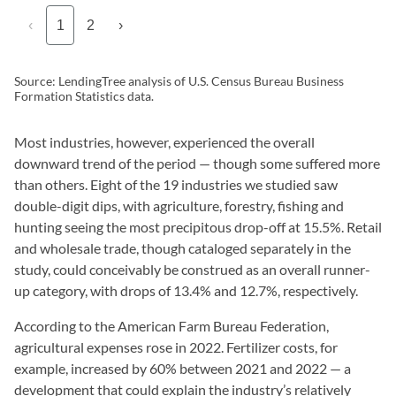
‹
1
2
›
Source: LendingTree analysis of U.S. Census Bureau Business
Formation Statistics data.
Most industries, however, experienced the overall
downward trend of the period — though some suffered more
than others. Eight of the 19 industries we studied saw
double-digit dips, with agriculture, forestry, fishing and
hunting seeing the most precipitous drop-off at 15.5%. Retail
and wholesale trade, though cataloged separately in the
study, could conceivably be construed as an overall runner-
up category, with drops of 13.4% and 12.7%, respectively.
According to the American Farm Bureau Federation,
agricultural expenses rose in 2022. Fertilizer costs, for
example, increased by 60% between 2021 and 2022 — a
development that could explain the industry’s relatively