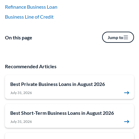
Refinance Business Loan
Business Line of Credit
On this page
Jump to
Recommended Articles
Best Private Business Loans in August 2026
July 31, 2026
Best Short-Term Business Loans in August 2026
July 31, 2026