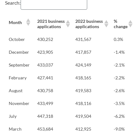
Search:
2021 business
2022 business
%
Month
applications
applications
change
October
430,252
431,567
0.3%
December
423,905
417,857
-1.4%
September
433,037
424,149
-2.1%
February
427,441
418,165
-2.2%
August
430,758
419,583
-2.6%
November
433,499
418,116
-3.5%
July
447,318
419,504
-6.2%
March
453,684
412,925
-9.0%