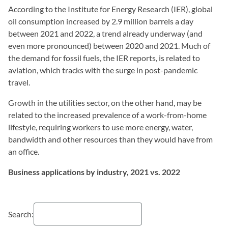
According to the Institute for Energy Research (IER), global
oil consumption increased by 2.9 million barrels a day
between 2021 and 2022, a trend already underway (and
even more pronounced) between 2020 and 2021. Much of
the demand for fossil fuels, the IER reports, is related to
aviation, which tracks with the surge in post-pandemic
travel.
Growth in the utilities sector, on the other hand, may be
related to the increased prevalence of a work-from-home
lifestyle, requiring workers to use more energy, water,
bandwidth and other resources than they would have from
an office.
Business applications by industry, 2021 vs. 2022
Search: