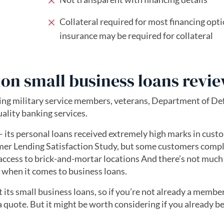
Collateral required for most financing opti
insurance may be required for collateral
ion small business loans revi
ping military service members, veterans, Department of De
ality banking services.
 its personal loans received extremely high marks in cust
umer Lending Satisfaction Study, but some customers comp
access to brick-and-mortar locations And there’s not much
when it comes to business loans.
its small business loans, so if you’re not already a member
 a quote. But it might be worth considering if you already b