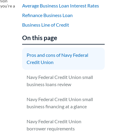
union
Average Business Loan Interest Rates
 you’re a
Refinance Business Loan
Business Line of Credit
On this page
Pros and cons of Navy Federal
Credit Union
Navy Federal Credit Union small
business loans review
Navy Federal Credit Union small
business financing at a glance
Navy Federal Credit Union
borrower requirements