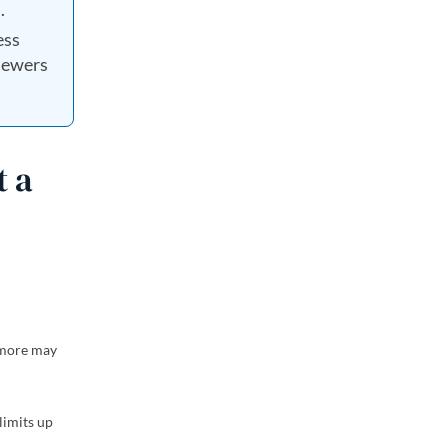
.
ess
viewers
t a
d more may
limits up