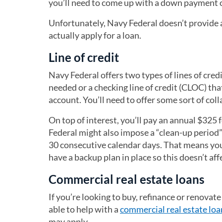
you’ll need to come up with a down payment of
Unfortunately, Navy Federal doesn’t provide a
actually apply for a loan.
Line of credit
Navy Federal offers two types of lines of credi
needed or a checking line of credit (CLOC) th
account. You’ll need to offer some sort of col
On top of interest, you’ll pay an annual $325 
Federal might also impose a “clean-up period”
30 consecutive calendar days. That means you 
have a backup plan in place so this doesn’t aff
Commercial real estate loans
If you’re looking to buy, refinance or renova
able to help with a
commercial real estate loa
may apply.