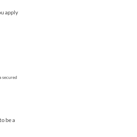
ou apply
 a secured
to be a