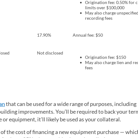
Origination fee: 0.50% for c
limits over $100,000
May also charge unspecified
recording fees
17.90%
Annual fee: $50
losed
Not disclosed
Origination fee: $150
May also charge lien and re
fees
an
that can be used for a wide range of purposes, including
uilding improvements. You’ll be required to back your ter
 or equipment, it’ll likely be used as your collateral.
 of the cost of financing a new equipment purchase — whi