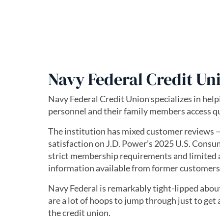
Navy Federal Credit Un
Navy Federal Credit Union specializes in hel
personnel and their family members access qu
The institution has mixed customer reviews —
satisfaction on J.D. Power’s 2025 U.S. Cons
strict membership requirements and limited 
information available from former customers 
Navy Federal is remarkably tight-lipped about 
are a lot of hoops to jump through just to get
the credit union.