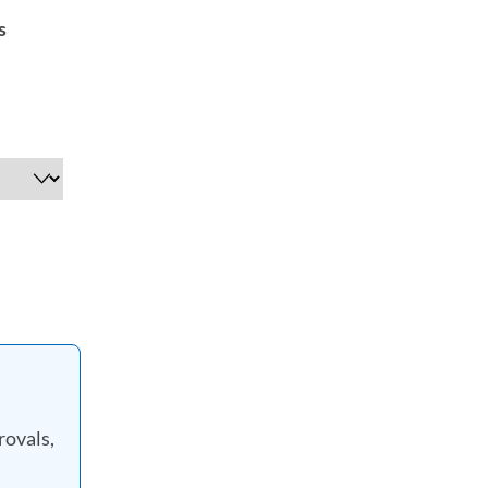
s
rovals,