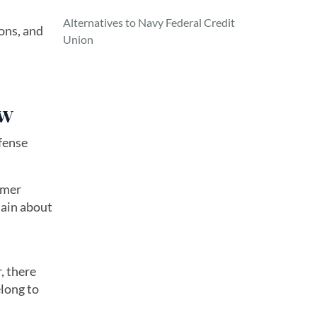
Alternatives to Navy Federal Credit
ons, and
Union
ew
fense
omer
lain about
, there
elong to