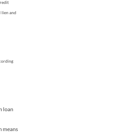
redit
 lien and
cording
m loan
ch means