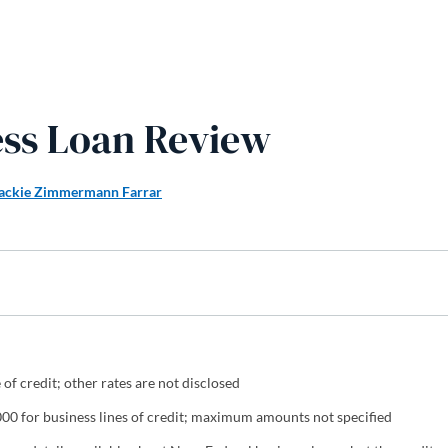
ess Loan Review
ackie Zimmermann Farrar
of credit; other rates are not disclosed
0 for business lines of credit; maximum amounts not specified