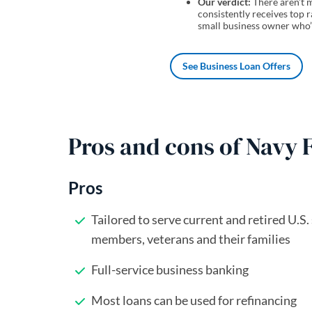
Our verdict:
There aren’t m
consistently receives top r
small business owner who’
See Business Loan Offers
Pros and cons of Navy 
Pros
Tailored to serve current and retired U.S.
members, veterans and their families
Full-service business banking
Most loans can be used for refinancing