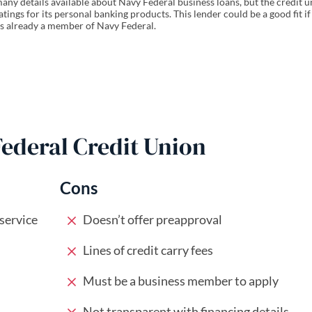
any details available about Navy Federal business loans, but the credit 
atings for its personal banking products. This lender could be a good fit if
s already a member of Navy Federal.
Federal Credit Union
Cons
 service
Doesn’t offer preapproval
Lines of credit carry fees
Must be a business member to apply
Not transparent with financing details