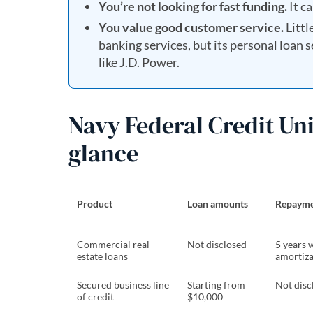
You’re not looking for fast funding.
It ca
You value good customer service.
Littl
banking services, but its personal loan
like J.D. Power.
Navy Federal Credit Uni
glance
Product
Loan amounts
Repayme
Commercial real
Not disclosed
5 years 
estate loans
amortiza
Secured business line
Starting from
Not disc
of credit
$10,000