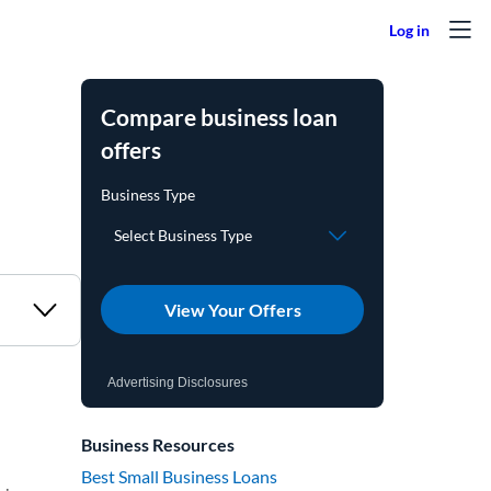
Compare business loan
offers
View Your Offers
Advertising Disclosures
Business Resources
Best Small Business Loans