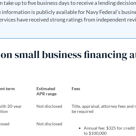
n take up to five business days to receive a lending decision
e information is publicly available for Navy Federal’s busin
 services have received strong ratings from independent re
on small business financing a
nt term
Estimated
Fees
APR range
with 20-year
Not disclosed
Title, appraisal, attorney fees an
tion
be required
losed
Not disclosed
Annual fee: $325 for credit 
to $100,000