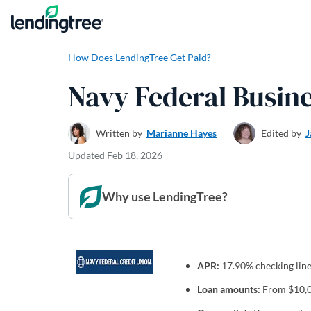
Skip to content
How Does LendingTree Get Paid?
Navy Federal Busin
Written by
Marianne Hayes
Edited by
J
Updated
Feb 18, 2026
Why use LendingTree?
APR:
17.90% checking line 
Loan amounts:
From $10,00