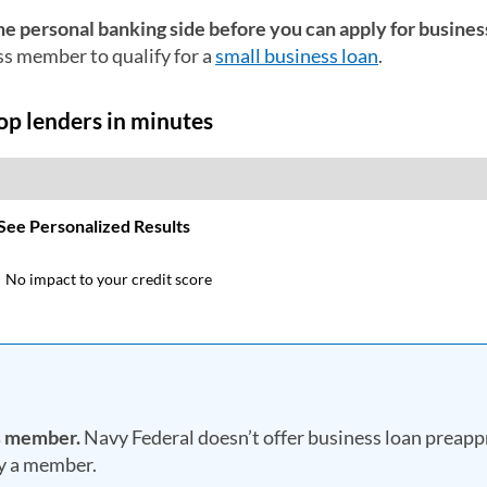
he personal banking side before you can apply for busines
ss member to qualify for a
small business loan
.
ss member.
Navy Federal doesn’t offer business loan preapp
dy a member.