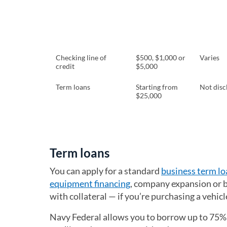
Checking line of
$500, $1,000 or
Varies
credit
$5,000
Term loans
Starting from
Not disc
$25,000
Term loans
You can apply for a standard
business term lo
equipment financing
, company expansion or b
with collateral — if you’re purchasing a vehicle
Navy Federal allows you to borrow up to 75%