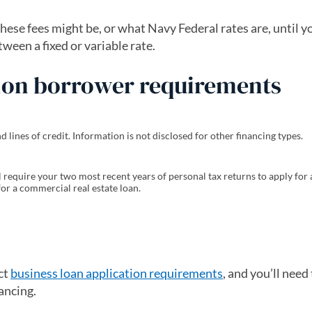
ese fees might be, or what Navy Federal rates are, until y
ween a fixed or variable rate.
nion borrower requirements
lines of credit. Information is not disclosed for other financing types.
l require your two most recent years of personal tax returns to apply for
 for a commercial real estate loan.
ct
business loan application requirements
, and you’ll need 
ancing.