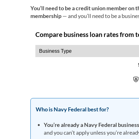
You’ll need to be a credit union member on t
membership
— and you’ll need to be a busine
Who is Navy Federal best for?
You’re already a Navy Federal busine
and you can’t apply unless you’re alrea