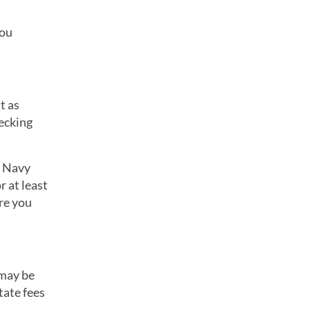
you
t as
hecking
. Navy
 at least
re you
 may be
tate fees