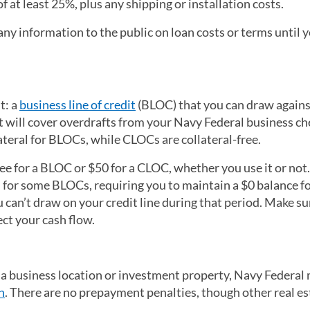
 at least 25%, plus any shipping or installation costs.
ny information to the public on loan costs or terms until 
t: a
business line of credit
(BLOC) that you can draw agains
at will cover overdrafts from your Navy Federal business c
lateral for BLOCs, while CLOCs are collateral-free.
fee for a BLOC or $50 for a CLOC, whether you use it or not
 for some BLOCs, requiring you to maintain a $0 balance for
can’t draw on your credit line during that period. Make su
ect your cash flow.
te a business location or investment property, Navy Federal
n
. There are no prepayment penalties, though other real es