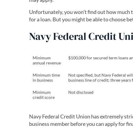
Unfortunately, you won’t find out how much th
for a loan. But you might be able to choose bet
Navy Federal Credit U
Minimum
$100,000 for secured term loans and 
annual revenue
Minimum time
Not specified, but Navy Federal wil
in business
business line of credit; three years
Minimum
Not disclosed
credit score
Navy Federal Credit Union has extremely stri
business member before you can apply for fin