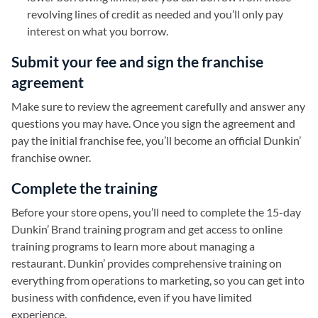
revolving lines of credit as needed and you’ll only pay
interest on what you borrow.
Submit your fee and sign the franchise
agreement
Make sure to review the agreement carefully and answer any
questions you may have. Once you sign the agreement and
pay the initial franchise fee, you’ll become an official Dunkin’
franchise owner.
Complete the training
Before your store opens, you’ll need to complete the 15-day
Dunkin’ Brand training program and get access to online
training programs to learn more about managing a
restaurant. Dunkin’ provides comprehensive training on
everything from operations to marketing, so you can get into
business with confidence, even if you have limited
experience.