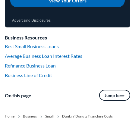
View Your Offers
Advertising Disclosures
Business Resources
Best Small Business Loans
Average Business Loan Interest Rates
Refinance Business Loan
Business Line of Credit
On this page
Jump to
Home
Business
Small
Dunkin’ Donuts Franchise Costs