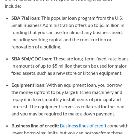
include:
SBA 7(a) loan:
This popular loan program from the U.S.
Small Business Administration offers up to $5 million in
funding that you can use for almost any business need,
including working capital and the construction or
renovation of a building.
SBA 504/CDC loan:
These are long-term, fixed-rate loans
in amounts of up to $5 million that can be used for major
fixed assets, such as a new store or kitchen equipment.
Equipment loan:
With an equipment loan, you borrow
the money upfront to buy large kitchen machinery and
repay it in fixed, monthly installments of principal and
interest. The equipment serves as collateral for the loan,
and you may be required to make a down payment.
Business line of credit:
Business lines of credit
come with
lower borrowing limits, but you can borrow from these