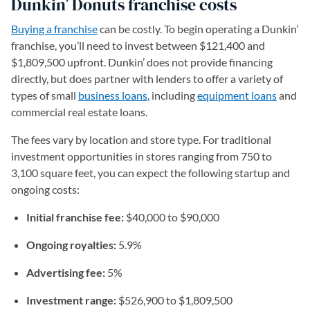
Dunkin’ Donuts franchise costs
Buying a franchise
can be costly. To begin operating a Dunkin’
franchise, you’ll need to invest between $121,400 and
$1,809,500 upfront. Dunkin’ does not provide financing
directly, but does partner with lenders to offer a variety of
types of small
business loans
, including
equipment loans
and
commercial real estate loans.
The fees vary by location and store type. For traditional
investment opportunities in stores ranging from 750 to
3,100 square feet, you can expect the following startup and
ongoing costs:
Initial franchise fee:
$40,000 to $90,000
Ongoing royalties:
5.9%
Advertising fee:
5%
Investment range:
$526,900 to $1,809,500