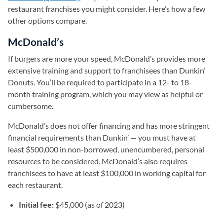
restaurant franchises you might consider. Here’s how a few
other options compare.
McDonald’s
If burgers are more your speed, McDonald’s provides more
extensive training and support to franchisees than Dunkin’
Donuts. You’ll be required to participate in a 12- to 18-
month training program, which you may view as helpful or
cumbersome.
McDonald’s does not offer financing and has more stringent
financial requirements than Dunkin’ — you must have at
least $500,000 in non-borrowed, unencumbered, personal
resources to be considered. McDonald’s also requires
franchisees to have at least $100,000 in working capital for
each restaurant.
Initial fee:
$45,000 (as of 2023)