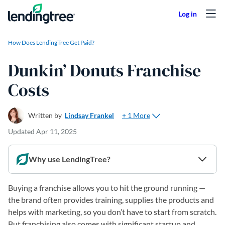
Skip to content
How Does LendingTree Get Paid?
Dunkin’ Donuts Franchise
Costs
+ 1 More
Written by
Lindsay Frankel
Updated
Apr 11, 2025
Why use LendingTree?
Buying a franchise allows you to hit the ground running —
the brand often provides training, supplies the products and
helps with marketing, so you don’t have to start from scratch.
But franchising also comes with significant startup and