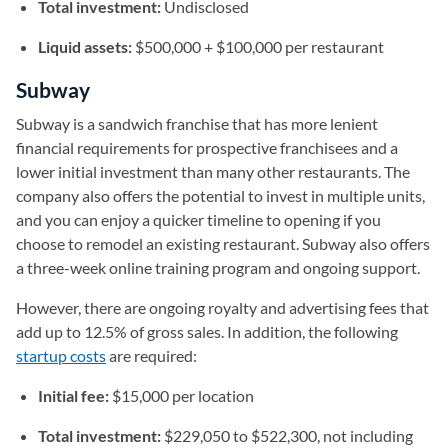
Total investment:
Undisclosed
Liquid assets:
$500,000 + $100,000 per restaurant
Subway
Subway is a sandwich franchise that has more lenient
financial requirements for prospective franchisees and a
lower initial investment than many other restaurants. The
company also offers the potential to invest in multiple units,
and you can enjoy a quicker timeline to opening if you
choose to remodel an existing restaurant. Subway also offers
a three-week online training program and ongoing support.
However, there are ongoing royalty and advertising fees that
add up to 12.5% of gross sales. In addition, the following
startup costs
are required:
Initial fee:
$15,000 per location
Total investment:
$229,050 to $522,300, not including