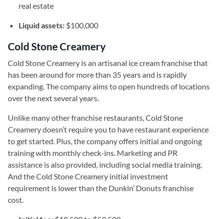
real estate
Liquid assets:
$100,000
Cold Stone Creamery
Cold Stone Creamery is an artisanal ice cream franchise that
has been around for more than 35 years and is rapidly
expanding. The company aims to open hundreds of locations
over the next several years.
Unlike many other franchise restaurants, Cold Stone
Creamery doesn’t require you to have restaurant experience
to get started. Plus, the company offers initial and ongoing
training with monthly check-ins. Marketing and PR
assistance is also provided, including social media training.
And the Cold Stone Creamery initial investment
requirement is lower than the Dunkin’ Donuts franchise
cost.