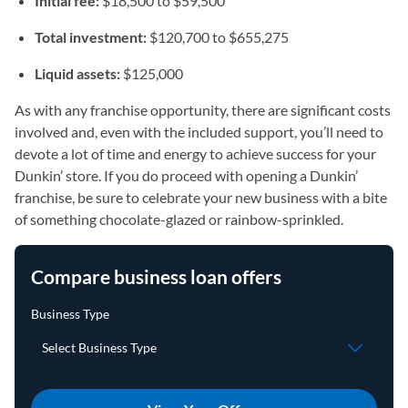
Initial fee:
$18,500 to $59,500
Total investment:
$120,700 to $655,275
Liquid assets:
$125,000
As with any franchise opportunity, there are significant costs
involved and, even with the included support, you’ll need to
devote a lot of time and energy to achieve success for your
Dunkin’ store. If you do proceed with opening a Dunkin’
franchise, be sure to celebrate your new business with a bite
of something chocolate-glazed or rainbow-sprinkled.
Compare business loan offers