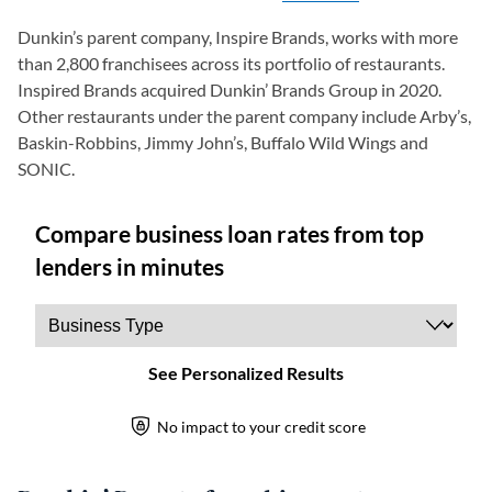
Dunkin’s parent company, Inspire Brands, works with more
than 2,800 franchisees across its portfolio of restaurants.
Inspired Brands acquired Dunkin’ Brands Group in 2020.
Other restaurants under the parent company include Arby’s,
Baskin-Robbins, Jimmy John’s, Buffalo Wild Wings and
SONIC.