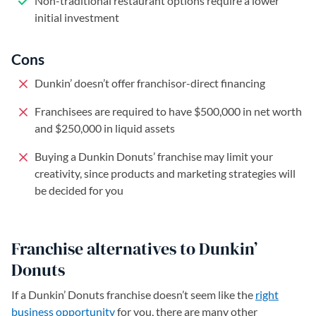
Non-traditional restaurant options require a lower
initial investment
Cons
Dunkin’ doesn’t offer franchisor-direct financing
Franchisees are required to have $500,000 in net worth
and $250,000 in liquid assets
Buying a Dunkin Donuts’ franchise may limit your
creativity, since products and marketing strategies will
be decided for you
Franchise alternatives to Dunkin’
Donuts
If a Dunkin’ Donuts franchise doesn’t seem like the
right
business opportunity
for you, there are many other