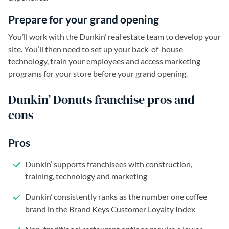
Prepare for your grand opening
You’ll work with the Dunkin’ real estate team to develop your
site. You’ll then need to set up your back-of-house
technology, train your employees and access marketing
programs for your store before your grand opening.
Dunkin’ Donuts franchise pros and
cons
Pros
Dunkin’ supports franchisees with construction,
training, technology and marketing
Dunkin’ consistently ranks as the number one coffee
brand in the Brand Keys Customer Loyalty Index