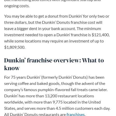
ongoing costs.
You may be able to get a donut from Dunkin’ for only two or
three dollars, but the Dunkin’ Donuts franchise cost will
leave a bigger dent in your bank account. The minimum
investment needed to open a Dunkin’ franchise is $121,400,
while some locations may require an investment of up to
$1,809,500.
Dunkin’ franchise overview: What to
know
For 75 years Dunkin’ (formerly Dunkin’ Donuts) has been
serving coffee and baked goods, though the advent of the
company’s famous pumpkin-flavored fall treats came later.
Dunkin’ has more than 13,200 restaurant locations
worldwide, with more than 9,775 located in the United
States, and serves more than 4.5 million customers each day.
All Dunkin’ Donuts restaurants are
franchises
.