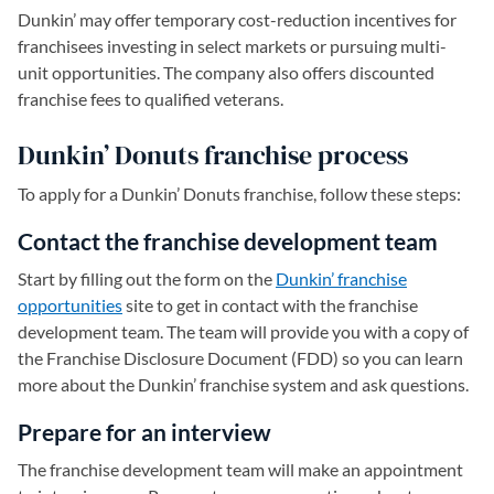
Dunkin’ may offer temporary cost-reduction incentives for
franchisees investing in select markets or pursuing multi-
unit opportunities. The company also offers discounted
franchise fees to qualified veterans.
Dunkin’ Donuts franchise process
To apply for a Dunkin’ Donuts franchise, follow these steps:
Contact the franchise development team
Start by filling out the form on the
Dunkin’ franchise
opportunities
(opens in a new tab)
site to get in contact with the franchise
development team. The team will provide you with a copy of
the Franchise Disclosure Document (FDD) so you can learn
more about the Dunkin’ franchise system and ask questions.
Prepare for an interview
The franchise development team will make an appointment