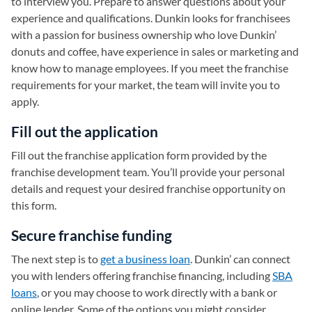
to interview you. Prepare to answer questions about your
experience and qualifications. Dunkin looks for franchisees
with a passion for business ownership who love Dunkin’
donuts and coffee, have experience in sales or marketing and
know how to manage employees. If you meet the franchise
requirements for your market, the team will invite you to
apply.
Fill out the application
Fill out the franchise application form provided by the
franchise development team. You’ll provide your personal
details and request your desired franchise opportunity on
this form.
Secure franchise funding
The next step is to
get a business loan
. Dunkin’ can connect
you with lenders offering franchise financing, including
SBA
loans
, or you may choose to work directly with a bank or
online lender. Some of the options you might consider