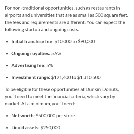
For non-traditional opportunities, such as restaurants in
airports and universities that are as small as 500 square feet,
the fees and requirements are different. You can expect the
following startup and ongoing costs:
Initial franchise fee:
$10,000 to $90,000
Ongoing royalties:
5.9%
Advertising fee:
5%
Investment range:
$121,400 to $1,310,500
To be eligible for these opportunities at Dunkin’ Donuts,
you’ll need to meet the financial criteria, which vary by
market. At a minimum, you’ll need:
Net worth:
$500,000 per store
Liquid assets:
$250,000