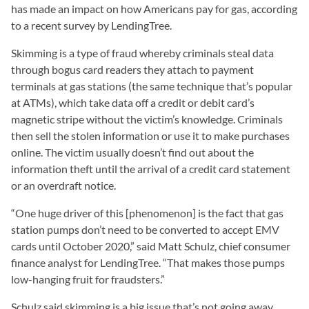
has made an impact on how Americans pay for gas, according
to a recent survey by LendingTree.
Skimming is a type of fraud whereby criminals steal data
through bogus card readers they attach to payment
terminals at gas stations (the same technique that’s popular
at ATMs), which take data off a credit or debit card’s
magnetic stripe without the victim’s knowledge. Criminals
then sell the stolen information or use it to make purchases
online. The victim usually doesn’t find out about the
information theft until the arrival of a credit card statement
or an overdraft notice.
“One huge driver of this [phenomenon] is the fact that gas
station pumps don’t need to be converted to accept EMV
cards until October 2020,” said Matt Schulz, chief consumer
finance analyst for LendingTree. “That makes those pumps
low-hanging fruit for fraudsters.”
Schulz said skimming is a big issue that’s not going away