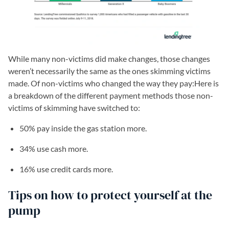
While many non-victims did make changes, those changes
weren’t necessarily the same as the ones skimming victims
made. Of non-victims who changed the way they pay:Here is
a breakdown of the different payment methods those non-
victims of skimming have switched to:
50% pay inside the gas station more.
34% use cash more.
16% use credit cards more.
Tips on how to protect yourself at the
pump