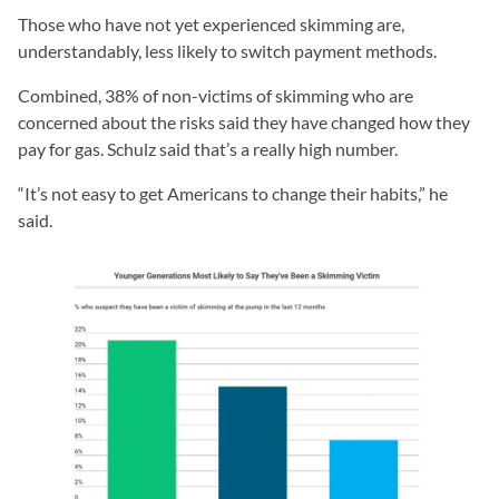
Those who have not yet experienced skimming are,
understandably, less likely to switch payment methods.
Combined, 38% of non-victims of skimming who are
concerned about the risks said they have changed how they
pay for gas. Schulz said that’s a really high number.
“It’s not easy to get Americans to change their habits,” he
said.