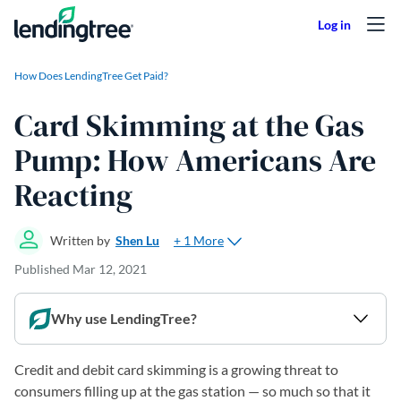
Skip to content
How Does LendingTree Get Paid?
Card Skimming at the Gas
Pump: How Americans Are
Reacting
+ 1 More
Written by
Shen Lu
Published
Mar 12, 2021
Why use LendingTree?
Credit and debit card skimming is a growing threat to
consumers filling up at the gas station — so much so that it