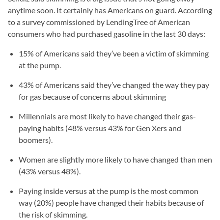
anytime soon. It certainly has Americans on guard. According
to a survey commissioned by LendingTree of American
consumers who had purchased gasoline in the last 30 days:
15% of Americans said they’ve been a victim of skimming
at the pump.
43% of Americans said they’ve changed the way they pay
for gas because of concerns about skimming
Millennials are most likely to have changed their gas-
paying habits (48% versus 43% for Gen Xers and
boomers).
Women are slightly more likely to have changed than men
(43% versus 48%).
Paying inside versus at the pump is the most common
way (20%) people have changed their habits because of
the risk of skimming.