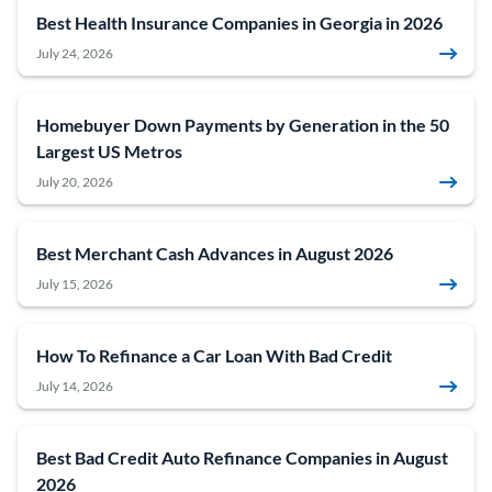
Best Health Insurance Companies in Georgia in 2026
July 24, 2026
Homebuyer Down Payments by Generation in the 50
Largest US Metros
July 20, 2026
Best Merchant Cash Advances in August 2026
July 15, 2026
How To Refinance a Car Loan With Bad Credit
July 14, 2026
Best Bad Credit Auto Refinance Companies in August
2026