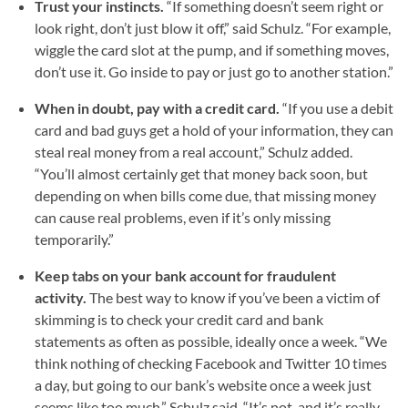
Trust your instincts.
“If something doesn’t seem right or
look right, don’t just blow it off,” said Schulz. “For example,
wiggle the card slot at the pump, and if something moves,
don’t use it. Go inside to pay or just go to another station.”
When in doubt, pay with a credit card.
“If you use a debit
card and bad guys get a hold of your information, they can
steal real money from a real account,” Schulz added.
“You’ll almost certainly get that money back soon, but
depending on when bills come due, that missing money
can cause real problems, even if it’s only missing
temporarily.”
Keep tabs on your bank account for fraudulent
activity.
The best way to know if you’ve been a victim of
skimming is to check your credit card and bank
statements as often as possible, ideally once a week. “We
think nothing of checking Facebook and Twitter 10 times
a day, but going to our bank’s website once a week just
seems like too much,” Schulz said. “It’s not, and it’s really