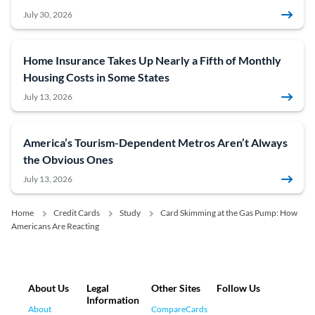
July 30, 2026
Home Insurance Takes Up Nearly a Fifth of Monthly
Housing Costs in Some States
July 13, 2026
America’s Tourism-Dependent Metros Aren’t Always
the Obvious Ones
July 13, 2026
Home
Credit Cards
Study
Card Skimming at the Gas Pump: How
Americans Are Reacting