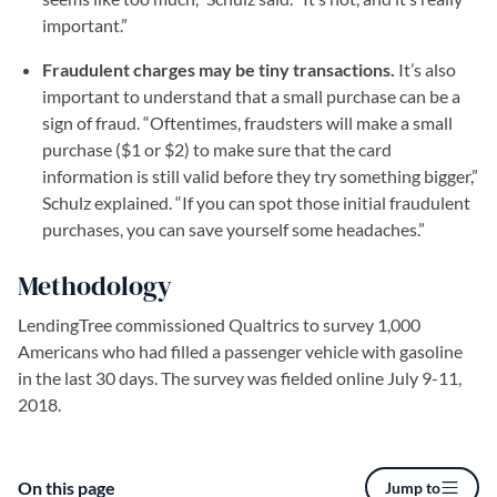
important.”
Fraudulent charges may be tiny transactions.
It’s also
important to understand that a small purchase can be a
sign of fraud. “Oftentimes, fraudsters will make a small
purchase ($1 or $2) to make sure that the card
information is still valid before they try something bigger,”
Schulz explained. “If you can spot those initial fraudulent
purchases, you can save yourself some headaches.”
Methodology
LendingTree commissioned Qualtrics to survey 1,000
Americans who had filled a passenger vehicle with gasoline
in the last 30 days. The survey was fielded online July 9-11,
2018.
On this page
Jump to