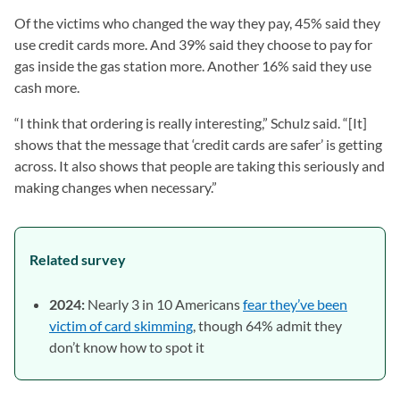
Of the victims who changed the way they pay, 45% said they
use credit cards more. And 39% said they choose to pay for
gas inside the gas station more. Another 16% said they use
cash more.
“I think that ordering is really interesting,” Schulz said. “[It]
shows that the message that ‘credit cards are safer’ is getting
across. It also shows that people are taking this seriously and
making changes when necessary.”
Related survey
2024:
Nearly 3 in 10 Americans
fear they’ve been
victim of card skimming
, though 64% admit they
don’t know how to spot it