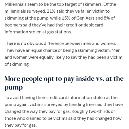
Millennials seem to be the top target of skimmers. Of the
millennials surveyed, 21% said they’ve fallen victim to
skimming at the pump, while 15% of Gen Xers and 8% of
boomers said they’ve had their credit or debit card
information stolen at gas stations.
There is no obvious difference between men and women.
They have an equal chance of being a skimming victim. Men
and women were equally likely to say they had been a victim
of skimming.
More people opt to pay inside vs. at the
pump
To avoid having their credit card information stolen at the
pump again, victims surveyed by LendingTree said they have
changed the way they pay for gas. Roughly two-thirds of
those who claimed to be victims said they had changed how
they pay for gas.