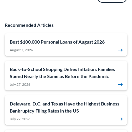
Recommended Articles
Best $100,000 Personal Loans of August 2026
August 7, 2026
Back-to-School Shopping Defies Inflation: Families
Spend Nearly the Same as Before the Pandemic
July 27, 2026
Delaware, D.C. and Texas Have the Highest Business
Bankruptcy Filing Rates in the US
July 27, 2026