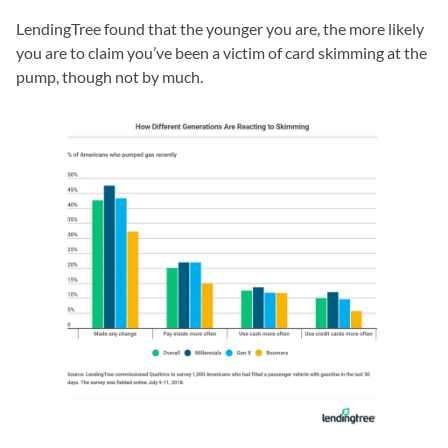
LendingTree found that the younger you are, the more likely
you are to claim you’ve been a victim of card skimming at the
pump, though not by much.