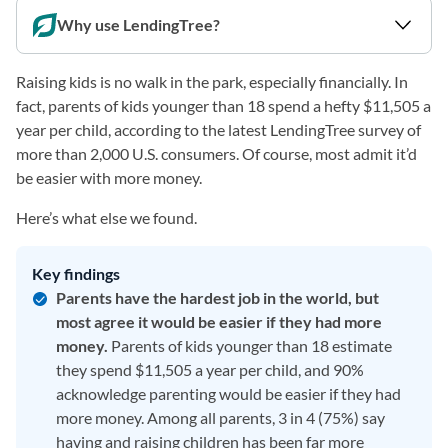
Why use LendingTree?
Raising kids is no walk in the park, especially financially. In
fact, parents of kids younger than 18 spend a hefty $11,505 a
year per child, according to the latest LendingTree survey of
more than 2,000 U.S. consumers. Of course, most admit it’d
be easier with more money.
Here’s what else we found.
Key findings
Parents have the hardest job in the world, but
most agree it would be easier if they had more
money.
Parents of kids younger than 18 estimate
they spend $11,505 a year per child, and 90%
acknowledge parenting would be easier if they had
more money. Among all parents, 3 in 4 (75%) say
having and raising children has been far more