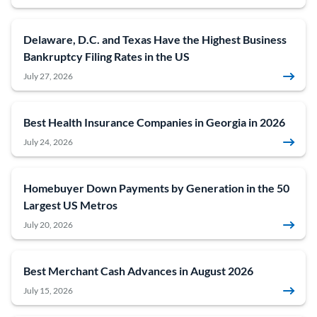
Delaware, D.C. and Texas Have the Highest Business
Bankruptcy Filing Rates in the US
July 27, 2026
Best Health Insurance Companies in Georgia in 2026
July 24, 2026
Homebuyer Down Payments by Generation in the 50
Largest US Metros
July 20, 2026
Best Merchant Cash Advances in August 2026
July 15, 2026