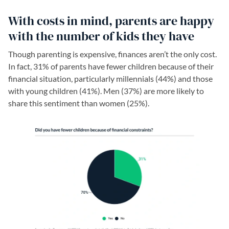
With costs in mind, parents are happy
with the number of kids they have
Though parenting is expensive, finances aren’t the only cost.
In fact, 31% of parents have fewer children because of their
financial situation, particularly millennials (44%) and those
with young children (41%). Men (37%) are more likely to
share this sentiment than women (25%).