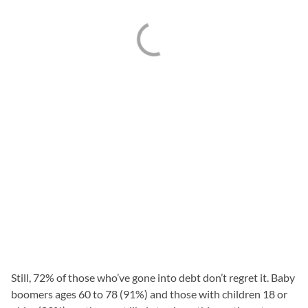
Still, 72% of those who’ve gone into debt don’t regret it. Baby
boomers ages 60 to 78 (91%) and those with children 18 or