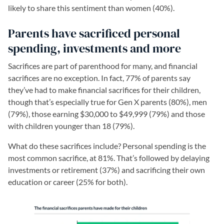
likely to share this sentiment than women (40%).
Parents have sacrificed personal
spending, investments and more
Sacrifices are part of parenthood for many, and financial
sacrifices are no exception. In fact, 77% of parents say
they’ve had to make financial sacrifices for their children,
though that’s especially true for Gen X parents (80%), men
(79%), those earning $30,000 to $49,999 (79%) and those
with children younger than 18 (79%).
What do these sacrifices include? Personal spending is the
most common sacrifice, at 81%. That’s followed by delaying
investments or retirement (37%) and sacrificing their own
education or career (25% for both).