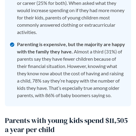
or career (25% for both). When asked what they
would increase spending on if they had more money
for their kids, parents of young children most
commonly answered clothing or extracurricular
activities.
Parenting is expensive, but the majority are happy
with the family they have.
Almost a third (31%) of
parents say they have fewer children because of
their financial situation. However, knowing what
they know now about the cost of having and raising
a child, 78% say they’re happy with the number of
kids they have. That’s especially true among older
parents, with 86% of baby boomers saying so.
Parents with young kids spend $11,505
a year per child