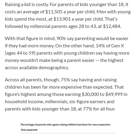
Raising a kid is costly. For parents of kids younger than 18, it
costs an average of $11,505 a year per child. Men with young
kids spend the most, at $13,901 a year per child. That’s
followed by millennial parents ages 28 to 43, at $12,484.
With that figure in mind, 90% say parenting would be easier
if they had more money. On the other hand, 14% of Gen X
(ages 44 to 59) parents with young children say having more
money wouldn’t make being a parent easier — the highest
across available demographics.
Across all parents, though, 75% say having and raising
children has been far more expensive than expected. That
figure’s highest among those earning $30,000 to $49,999 in
household income, millennials, six-figure earners and
parents with kids younger than 18, at 77% for all four.