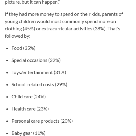
picture, but it can happen.”
If they had more money to spend on their kids, parents of
young children would most commonly spend more on
clothing (45%) or extracurricular activities (38%). That’s
followed by:
Food (35%)
Special occasions (32%)
Toys/entertainment (31%)
School-related costs (29%)
Child care (24%)
Health care (23%)
Personal care products (20%)
Baby gear (11%)