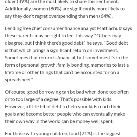
older (89%) are the most likely to share this sentiment.
Additionally, women (80%) are significantly more likely to
say they don’t regret overspending than men (64%).
LendingTree chief consumer finance analyst Matt Schulz says
these parents may be right to feel this way. “Others may
disagree, but I think there’s good debt,” he says. “Good debt
is that which brings a significant return on investment.
Sometimes that return is financial, but sometimes it’s in the
form of personal growth, family bonding, memories to last a
lifetime or other things that can’t be accounted for on a
spreadsheet.”
Of course, good borrowing can be bad when done too often
or to too large of a degree. That’s possible with kids.
However, a little bit of debt to help your kids reach their
goals and become better people who can eventually make
their own way in the world can be money well spent.
For those with young children, food (21%) is the biggest