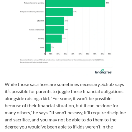
While those sacrifices are sometimes necessary, Schulz says
it’s possible for parents to juggle these financial obligations
alongside raising a kid. “For some, it won’t be possible
because of their financial situation, but it can be done for
many others,” he says. “It won’t be easy, it’ll require discipline
and sacrifice, and you may not be able to do them to the
degree you would’ve been able to if kids weren’t in the