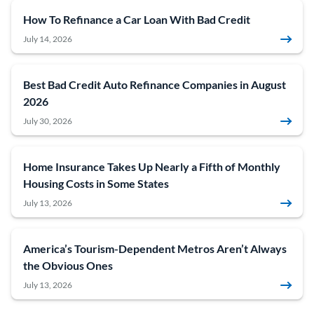
How To Refinance a Car Loan With Bad Credit
July 14, 2026
Best Bad Credit Auto Refinance Companies in August
2026
July 30, 2026
Home Insurance Takes Up Nearly a Fifth of Monthly
Housing Costs in Some States
July 13, 2026
America’s Tourism-Dependent Metros Aren’t Always
the Obvious Ones
July 13, 2026