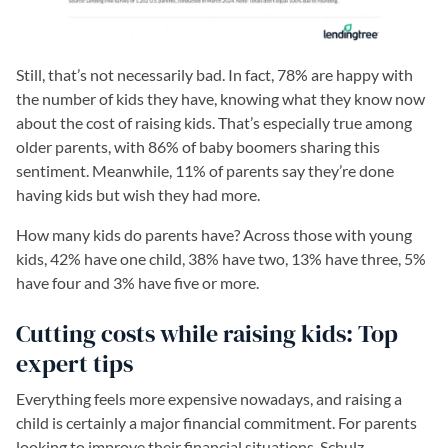
Still, that’s not necessarily bad. In fact, 78% are happy with
the number of kids they have, knowing what they know now
about the cost of raising kids. That’s especially true among
older parents, with 86% of baby boomers sharing this
sentiment. Meanwhile, 11% of parents say they’re done
having kids but wish they had more.
How many kids do parents have? Across those with young
kids, 42% have one child, 38% have two, 13% have three, 5%
have four and 3% have five or more.
Cutting costs while raising kids: Top
expert tips
Everything feels more expensive nowadays, and raising a
child is certainly a major financial commitment. For parents
looking to improve their financial situations, Schulz