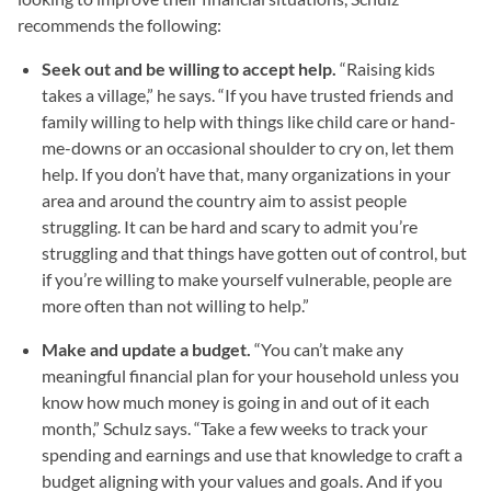
recommends the following:
Seek out and be willing to accept help.
“Raising kids
takes a village,” he says. “If you have trusted friends and
family willing to help with things like child care or hand-
me-downs or an occasional shoulder to cry on, let them
help. If you don’t have that, many organizations in your
area and around the country aim to assist people
struggling. It can be hard and scary to admit you’re
struggling and that things have gotten out of control, but
if you’re willing to make yourself vulnerable, people are
more often than not willing to help.”
Make and update a budget.
“You can’t make any
meaningful financial plan for your household unless you
know how much money is going in and out of it each
month,” Schulz says. “Take a few weeks to track your
spending and earnings and use that knowledge to craft a
budget aligning with your values and goals. And if you