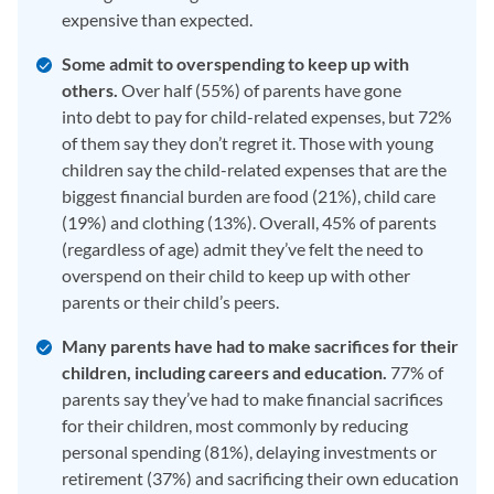
expensive than expected.
Some admit to overspending to keep up with
others.
Over half (55%) of parents have gone
into debt to pay for child-related expenses, but 72%
of them say they don’t regret it. Those with young
children say the child-related expenses that are the
biggest financial burden are food (21%), child care
(19%) and clothing (13%). Overall, 45% of parents
(regardless of age) admit they’ve felt the need to
overspend on their child to keep up with other
parents or their child’s peers.
Many parents have had to make sacrifices for their
children, including careers and education.
77% of
parents say they’ve had to make financial sacrifices
for their children, most commonly by reducing
personal spending (81%), delaying investments or
retirement (37%) and sacrificing their own education