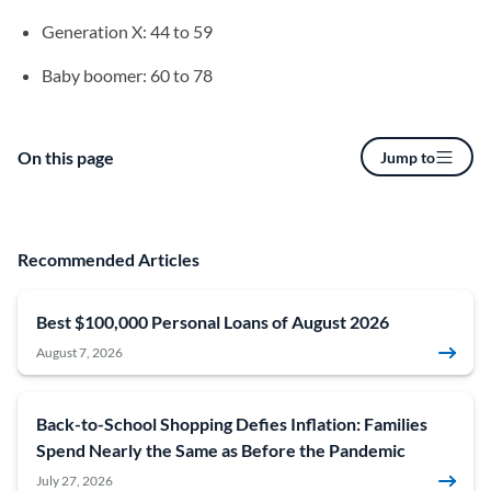
Generation X: 44 to 59
Baby boomer: 60 to 78
On this page
Jump to
Recommended Articles
Best $100,000 Personal Loans of August 2026
August 7, 2026
Back-to-School Shopping Defies Inflation: Families
Spend Nearly the Same as Before the Pandemic
July 27, 2026