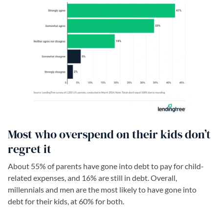
Most who overspend on their kids don’t
regret it
About 55% of parents have gone into debt to pay for child-
related expenses, and 16% are still in debt. Overall,
millennials and men are the most likely to have gone into
debt for their kids, at 60% for both.