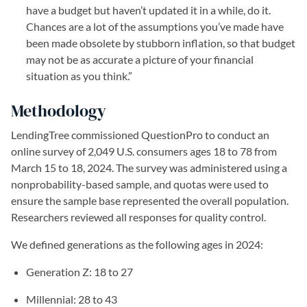
have a budget but haven’t updated it in a while, do it.
Chances are a lot of the assumptions you’ve made have
been made obsolete by stubborn inflation, so that budget
may not be as accurate a picture of your financial
situation as you think.”
Methodology
LendingTree commissioned QuestionPro to conduct an
online survey of 2,049 U.S. consumers ages 18 to 78 from
March 15 to 18, 2024. The survey was administered using a
nonprobability-based sample, and quotas were used to
ensure the sample base represented the overall population.
Researchers reviewed all responses for quality control.
We defined generations as the following ages in 2024:
Generation Z: 18 to 27
Millennial: 28 to 43