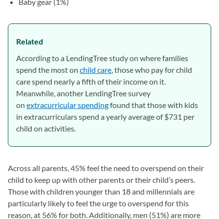
Baby gear (1%)
Related
According to a LendingTree study on where families
spend the most on
child care
, those who pay for child
care spend nearly a fifth of their income on it.
Meanwhile, another LendingTree survey
on
extracurricular spending
found that those with kids
in extracurriculars spend a yearly average of $731 per
child on activities.
Across all parents, 45% feel the need to overspend on their
child to keep up with other parents or their child’s peers.
Those with children younger than 18 and millennials are
particularly likely to feel the urge to overspend for this
reason, at 56% for both. Additionally, men (51%) are more