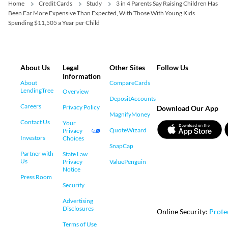
Home
Credit Cards
Study
3 in 4 Parents Say Raising Children Has
Been Far More Expensive Than Expected, With Those With Young Kids
Spending $11,505 a Year per Child