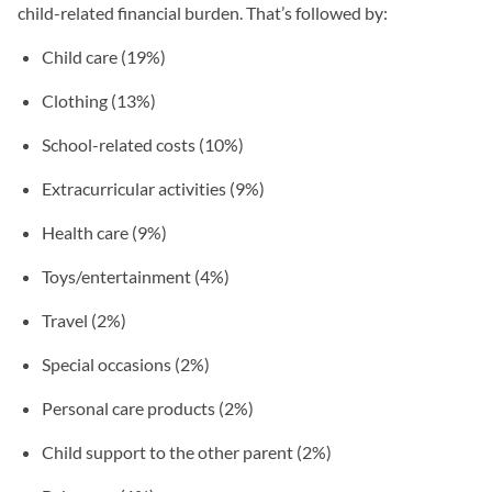
child-related financial burden. That’s followed by:
Child care (19%)
Clothing (13%)
School-related costs (10%)
Extracurricular activities (9%)
Health care (9%)
Toys/entertainment (4%)
Travel (2%)
Special occasions (2%)
Personal care products (2%)
Child support to the other parent (2%)