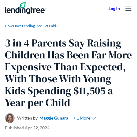
Skip to content
How Does LendingTree Get Paid?
3 in 4 Parents Say Raising
Children Has Been Far More
Expensive Than Expected,
With Those With Young
Kids Spending $11,505 a
Year per Child
+ 1 More
Written by
Maggie Gunara
Published
Apr 22, 2024