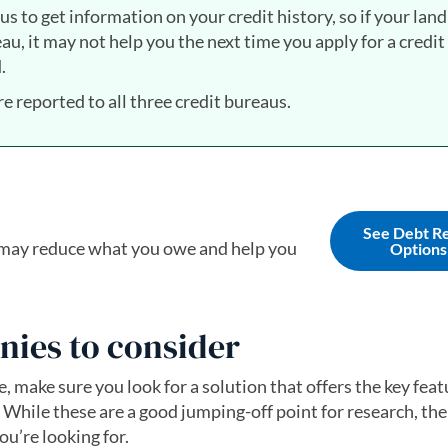
s to get information on your credit history, so if your land
u, it may not help you the next time you apply for a credit
.
re reported to all three credit bureaus.
See Debt Re
t may reduce what you owe and help you
Options
nies to consider
ce, make sure you look for a solution that offers the key fea
 While these are a good jumping-off point for research, the
u’re looking for.