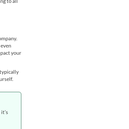
ng to all
company.
 even
mpact your
typically
urself.
it’s