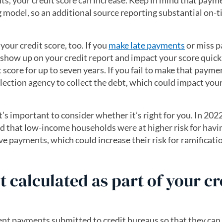
ts, your credit score can increase. Keep in mind that paym
 model, so an additional source reporting substantial on-
your credit score, too. If you
make late payments
or miss 
n show up on your credit report and impact your score quick
score for up to seven years. If you fail to make that payme
lection agency to collect the debt, which could impact your
’s important to consider whether it’s right for you. In 2022
 that low-income households were at higher risk for havin
ve payments, which could increase their risk for ramificatio
t calculated as part of your cr
rent payments submitted to credit bureaus so that they can