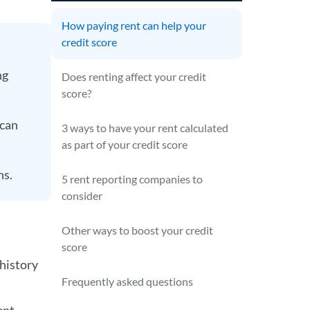
How paying rent can help your
credit score
ng
Does renting affect your credit
score?
 can
3 ways to have your rent calculated
as part of your credit score
ns.
5 rent reporting companies to
consider
Other ways to boost your credit
score
 history
Frequently asked questions