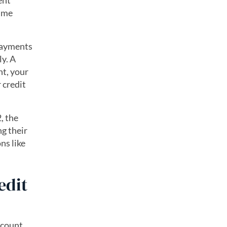
ent
time
payments
ly. A
nt, your
 credit
, the
g their
ns like
edit
 count