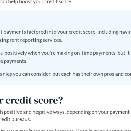
an help boost your credit score.
t payments factored into your credit score, including havi
ing rent reporting services.
u positively when you’re making on-time payments, but it
ate payments.
nies you can consider, but each has their own pros and co
r credit score?
both positive and negative ways, depending on your payment
redit bureaus.