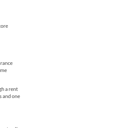
core
urance
time
gh a rent
s and one