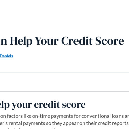
n Help Your Credit Score
Daniels
lp your credit score
 on factors like on-time payments for conventional loans a
er’s rental payments so they appear on their credit reports