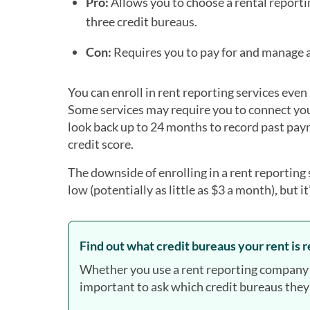
Pro:
Allows you to choose a rental reportin
three credit bureaus.
Con:
Requires you to pay for and manage a 
You can enroll in rent reporting services even
Some services may require you to connect you
look back up to 24 months to record past pay
credit score.
The downside of enrolling in a rent reporting s
low (potentially as little as $3 a month), but 
Find out what credit bureaus your rent is 
Whether you use a rent reporting company or
important to ask which credit bureaus they’