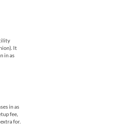
ility
ion). It
n in as
ses in as
etup fee,
extra for.