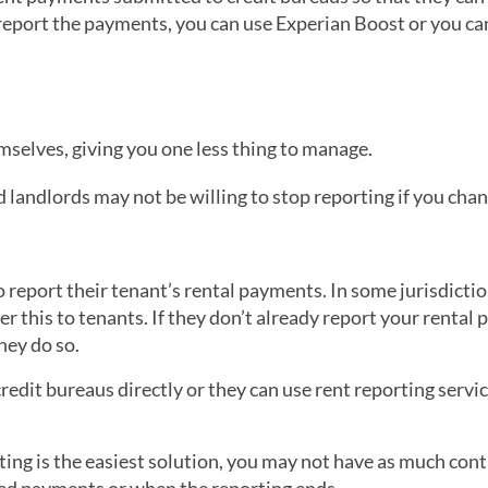
report the payments, you can use Experian Boost or you ca
selves, giving you one less thing to manage.
d landlords may not be willing to stop reporting if you cha
report their tenant’s rental payments. In some jurisdictio
er this to tenants. If they don’t already report your rental
hey do so.
edit bureaus directly or they can use rent reporting servic
ing is the easiest solution, you may not have as much cont