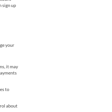
n sign up
nge your
ns, it may
 payments
es to
rol about