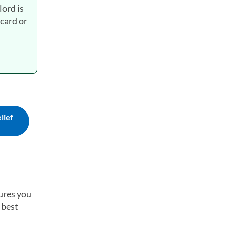
lord is
 card or
lief
tures you
 best