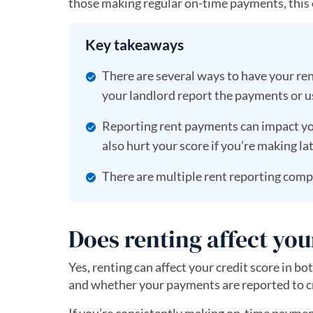
those making regular on-time payments, this c
Key takeaways
There are several ways to have your ren
your landlord report the payments or us
Reporting rent payments can impact yo
also hurt your score if you’re making l
There are multiple rent reporting compa
Does renting affect you
Yes, renting can affect your credit score in 
and whether your payments are reported to c