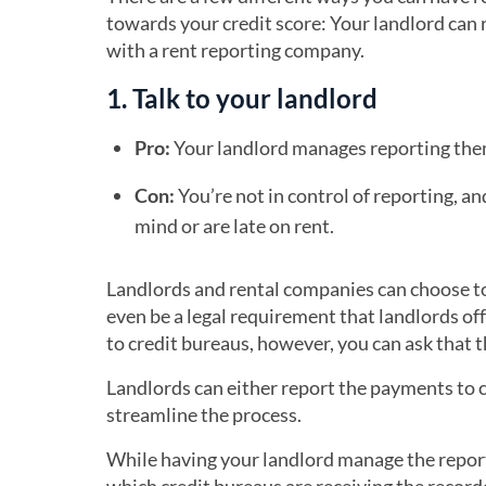
towards your credit score: Your landlord can 
with a rent reporting company.
1. Talk to your landlord
Pro:
Your landlord manages reporting them
Con:
You’re not in control of reporting, an
mind or are late on rent.
Landlords and rental companies can choose to 
even be a legal requirement that landlords off
to credit bureaus, however, you can ask that t
Landlords can either report the payments to cr
streamline the process.
While having your landlord manage the report