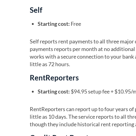
Self
Starting cost:
Free
Self reports rent payments to all three major c
payments reports per month at no additional c
works with a secure connection to your bank 
little as 72 hours.
RentReporters
Starting cost:
$94.95 setup fee + $10.95/
RentReporters can report up to four years of 
little as 10 days. The service reports to all t
though they include historical rent reporting a