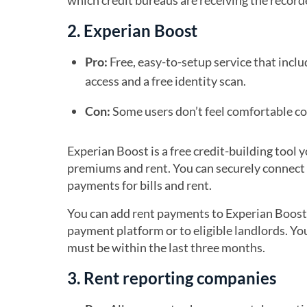
which credit bureaus are receiving the recor
2. Experian Boost
Pro:
Free, easy-to-setup service that incl
access and a free identity scan.
Con:
Some users don’t feel comfortable co
Experian Boost is a free credit-building tool 
premiums and rent. You can securely connect
payments for bills and rent.
You can add rent payments to Experian Boost 
payment platform or to eligible landlords. Y
must be within the last three months.
3. Rent reporting companies