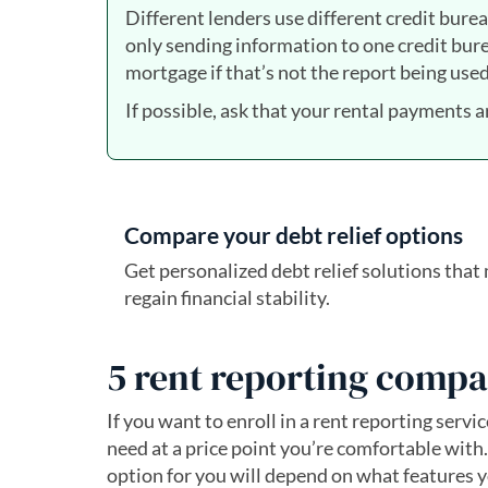
Different lenders use different credit bureau
only sending information to one credit burea
mortgage if that’s not the report being used
If possible, ask that your rental payments a
Compare your debt relief options
Get personalized debt relief solutions tha
regain financial stability.
5 rent reporting compa
If you want to enroll in a rent reporting servi
need at a price point you’re comfortable with.
option for you will depend on what features yo