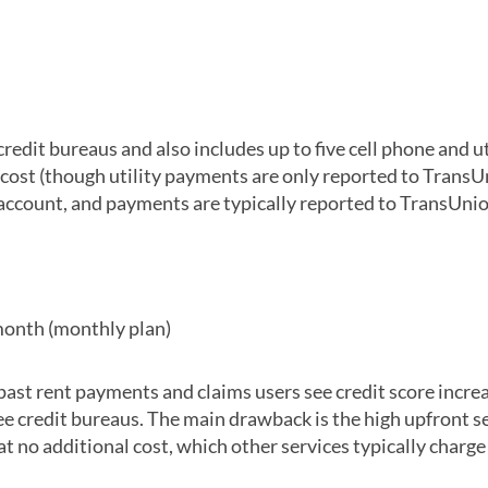
redit bureaus and also includes up to five cell phone and ut
ost (though utility payments are only reported to TransUn
account, and payments are typically reported to TransUnio
month (monthly plan)
past rent payments and claims users see credit score increa
hree credit bureaus. The main drawback is the high upfront s
t no additional cost, which other services typically charge 