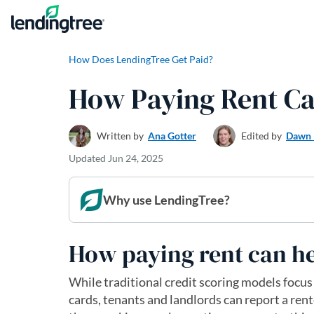
Skip to content
How Does LendingTree Get Paid?
How Paying Rent Ca
Written by
Ana Gotter
Edited by
Dawn 
Updated
Jun 24, 2025
Why use LendingTree?
How paying rent can he
While traditional credit scoring models focus
cards, tenants and landlords can report a rent