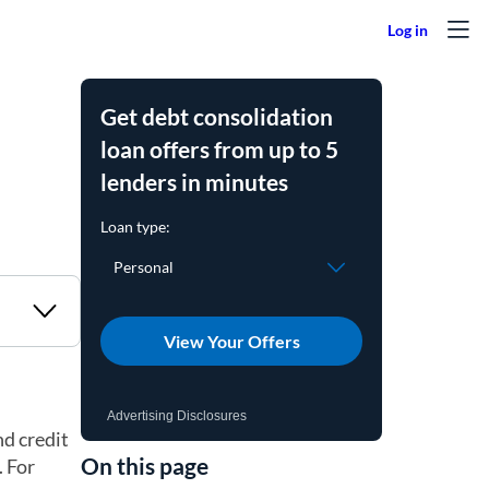
Get debt consolidation
loan offers from up to 5
lenders in minutes
View Your Offers
Advertising Disclosures
nd credit
On this page
. For