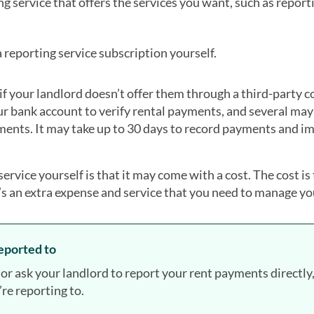
g service that offers the services you want, such as reporti
reporting service subscription yourself.
 if your landlord doesn’t offer them through a third-party 
r bank account to verify rental payments, and several may
ments. It may take up to 30 days to record payments and i
ervice yourself is that it may come with a cost. The cost is 
it’s an extra expense and service that you need to manage yo
reported to
 ask your landlord to report your rent payments directly, 
re reporting to.