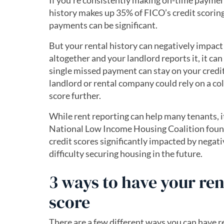
If you’re consistently making on-time paymen
history makes up 35% of FICO’s credit scoring
payments can be significant.
But your rental history can negatively impact 
altogether and your landlord reports it, it ca
single missed payment can stay on your credit 
landlord or rental company could rely on a col
score further.
While rent reporting can help many tenants, it
National Low Income Housing Coalition found
credit scores significantly impacted by negati
difficulty securing housing in the future.
3 ways to have your ren
score
There are a few different ways you can have 