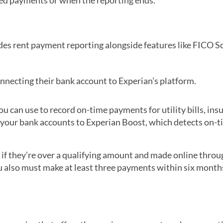
ded payments or when the reporting ends.
udes rent payment reporting alongside features like FICO S
nnecting their bank account to Experian’s platform.
you can use to record on-time payments for utility bills, ins
 your bank accounts to Experian Boost, which detects on-
if they’re over a qualifying amount and made online throu
ou also must make at least three payments within six month