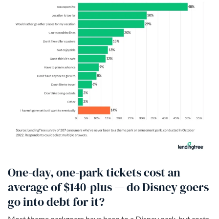
One-day, one-park tickets cost an
average of $140-plus — do Disney goers
go into debt for it?
Most theme parkgoers have been to a Disney park, but costs