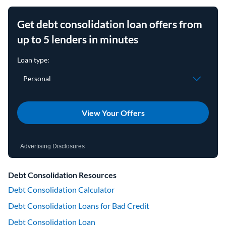
Get debt consolidation loan offers from
up to 5 lenders in minutes
View Your Offers
Advertising Disclosures
Debt Consolidation Resources
Debt Consolidation Calculator
Debt Consolidation Loans for Bad Credit
Debt Consolidation Loan