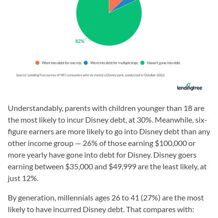
Understandably, parents with children younger than 18 are
the most likely to incur Disney debt, at 30%. Meanwhile, six-
figure earners are more likely to go into Disney debt than any
other income group — 26% of those earning $100,000 or
more yearly have gone into debt for Disney. Disney goers
earning between $35,000 and $49,999 are the least likely, at
just 12%.
By generation, millennials ages 26 to 41 (27%) are the most
likely to have incurred Disney debt. That compares with: