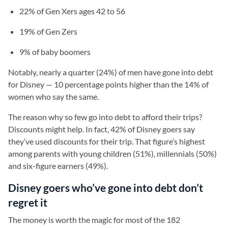
22% of Gen Xers ages 42 to 56
19% of Gen Zers
9% of baby boomers
Notably, nearly a quarter (24%) of men have gone into debt
for Disney — 10 percentage points higher than the 14% of
women who say the same.
The reason why so few go into debt to afford their trips?
Discounts might help. In fact, 42% of Disney goers say
they’ve used discounts for their trip. That figure’s highest
among parents with young children (51%), millennials (50%)
and six-figure earners (49%).
Disney goers who’ve gone into debt don’t
regret it
The money is worth the magic for most of the 182