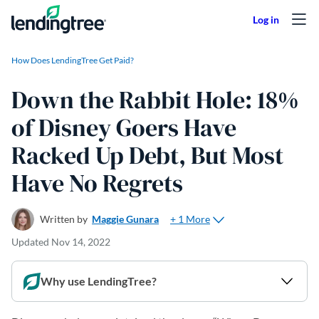
Skip to content
How Does LendingTree Get Paid?
Down the Rabbit Hole: 18%
of Disney Goers Have
Racked Up Debt, But Most
Have No Regrets
+ 1 More
Written by
Maggie Gunara
Updated
Nov 14, 2022
Why use LendingTree?