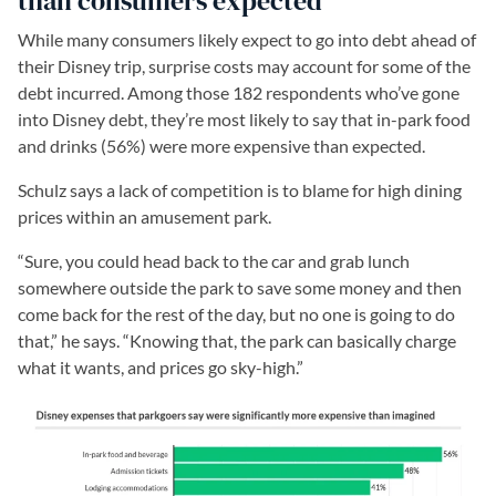
than consumers expected
While many consumers likely expect to go into debt ahead of
their Disney trip, surprise costs may account for some of the
debt incurred. Among those 182 respondents who’ve gone
into Disney debt, they’re most likely to say that in-park food
and drinks (56%) were more expensive than expected.
Schulz says a lack of competition is to blame for high dining
prices within an amusement park.
“Sure, you could head back to the car and grab lunch
somewhere outside the park to save some money and then
come back for the rest of the day, but no one is going to do
that,” he says. “Knowing that, the park can basically charge
what it wants, and prices go sky-high.”