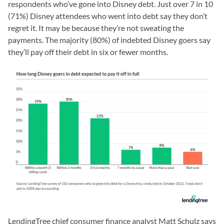
respondents who’ve gone into Disney debt. Just over 7 in 10
(71%) Disney attendees who went into debt say they don’t
regret it. It may be because they’re not sweating the
payments. The majority (80%) of indebted Disney goers say
they’ll pay off their debt in six or fewer months.
LendingTree chief consumer finance analyst Matt Schulz says