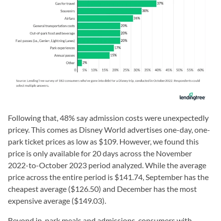
Following that, 48% say admission costs were unexpectedly
pricey. This comes as Disney World advertises one-day, one-
park ticket prices as low as $109. However, we found this
price is only available for 20 days across the November
2022-to-October 2023 period analyzed. While the average
price across the entire period is $141.74, September has the
cheapest average ($126.50) and December has the most
expensive average ($149.03).
Beyond in-park meals and admissions, consumers with