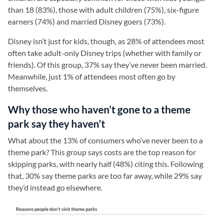
than 18 (83%), those with adult children (75%), six-figure
earners (74%) and married Disney goers (73%).
Disney isn’t just for kids, though, as 28% of attendees most
often take adult-only Disney trips (whether with family or
friends). Of this group, 37% say they’ve never been married.
Meanwhile, just 1% of attendees most often go by
themselves.
Why those who haven’t gone to a theme
park say they haven’t
What about the 13% of consumers who’ve never been to a
theme park? This group says costs are the top reason for
skipping parks, with nearly half (48%) citing this. Following
that, 30% say theme parks are too far away, while 29% say
they’d instead go elsewhere.