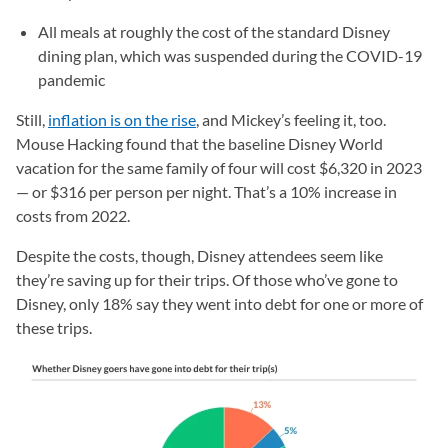
All meals at roughly the cost of the standard Disney
dining plan, which was suspended during the COVID-19
pandemic
Still,
inflation is on the rise
, and Mickey’s feeling it, too.
Mouse Hacking found that the baseline Disney World
vacation for the same family of four will cost $6,320 in 2023
— or $316 per person per night. That’s a 10% increase in
costs from 2022.
Despite the costs, though, Disney attendees seem like
they’re saving up for their trips. Of those who’ve gone to
Disney, only 18% say they went into debt for one or more of
these trips.