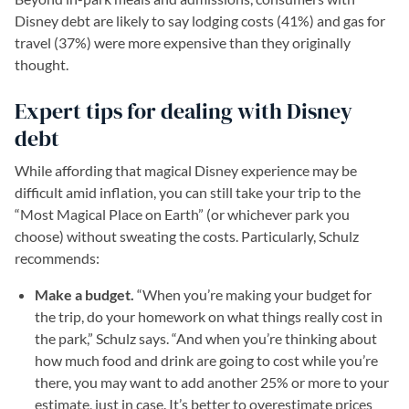
Disney debt are likely to say lodging costs (41%) and gas for
travel (37%) were more expensive than they originally
thought.
Expert tips for dealing with Disney
debt
While affording that magical Disney experience may be
difficult amid inflation, you can still take your trip to the
“Most Magical Place on Earth” (or whichever park you
choose) without sweating the costs. Particularly, Schulz
recommends:
Make a budget.
“When you’re making your budget for
the trip, do your homework on what things really cost in
the park,” Schulz says. “And when you’re thinking about
how much food and drink are going to cost while you’re
there, you may want to add another 25% or more to your
estimate, just in case. It’s better to overestimate prices