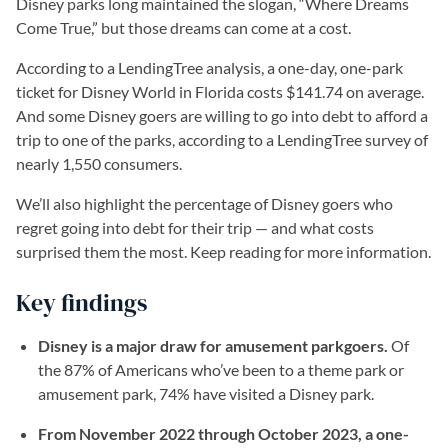
Disney parks long maintained the slogan, “Where Dreams
Come True,” but those dreams can come at a cost.
According to a LendingTree analysis, a one-day, one-park
ticket for Disney World in Florida costs $141.74 on average.
And some Disney goers are willing to go into debt to afford a
trip to one of the parks, according to a LendingTree survey of
nearly 1,550 consumers.
We’ll also highlight the percentage of Disney goers who
regret going into debt for their trip — and what costs
surprised them the most. Keep reading for more information.
Key findings
Disney is a major draw for amusement parkgoers.
Of
the 87% of Americans who’ve been to a theme park or
amusement park, 74% have visited a Disney park.
From November 2022 through October 2023, a one-