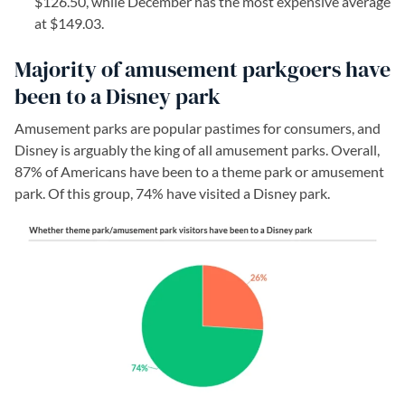
$126.50, while December has the most expensive average
at $149.03.
Majority of amusement parkgoers have
been to a Disney park
Amusement parks are popular pastimes for consumers, and
Disney is arguably the king of all amusement parks. Overall,
87% of Americans have been to a theme park or amusement
park. Of this group, 74% have visited a Disney park.