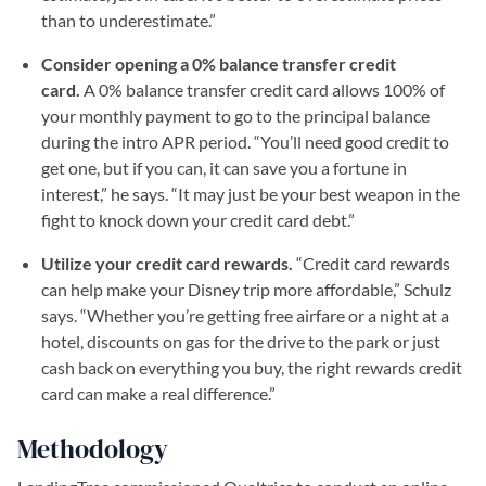
than to underestimate.”
Consider opening a 0% balance transfer credit
card.
A 0% balance transfer credit card allows 100% of
your monthly payment to go to the principal balance
during the intro APR period. “You’ll need good credit to
get one, but if you can, it can save you a fortune in
interest,” he says. “It may just be your best weapon in the
fight to knock down your credit card debt.”
Utilize your credit card rewards.
“Credit card rewards
can help make your Disney trip more affordable,” Schulz
says. “Whether you’re getting free airfare or a night at a
hotel, discounts on gas for the drive to the park or just
cash back on everything you buy, the right rewards credit
card can make a real difference.”
Methodology