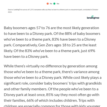
Baby boomers ages 57 to 76 are the most likely generation
to have been to a Disney park. Of the 88% of baby boomers
who’ve been to a theme park, 83% have been to a Disney
park. Comparatively, Gen Zers ages 18 to 25 are the least
likely. Of the 83% who’ve been to a theme park, just 69%
have been to a Disney park.
While there’s virtually no difference by generation among
those who’ve been to a theme park, there’s variance among
those who’ve been to a Disney park. While cost likely plays a
significant role, consider baby boomers’ trips with grandkids
and other family members. Of the people who’ve been to a
Disney park at least once, 85% say they most often go with
their families, 66% of which includes children. Trips with
children are especially common for those with kids younger