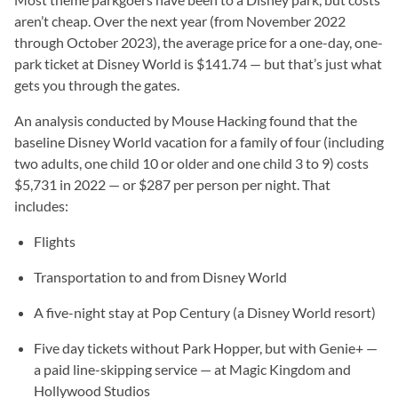
aren’t cheap. Over the next year (from November 2022
through October 2023), the average price for a one-day, one-
park ticket at Disney World is $141.74 — but that’s just what
gets you through the gates.
An analysis conducted by Mouse Hacking found that the
baseline Disney World vacation for a family of four (including
two adults, one child 10 or older and one child 3 to 9) costs
$5,731 in 2022 — or $287 per person per night. That
includes:
Flights
Transportation to and from Disney World
A five-night stay at Pop Century (a Disney World resort)
Five day tickets without Park Hopper, but with Genie+ —
a paid line-skipping service — at Magic Kingdom and
Hollywood Studios