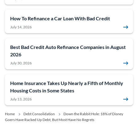
How To Refinance a Car Loan With Bad Credit
July 14, 2026
Best Bad Credit Auto Refinance Companies in August
2026
July 30, 2026
Home Insurance Takes Up Nearly a Fifth of Monthly
Housing Costs in Some States
July 13, 2026
Home
Debt Consolidation
Down the Rabbit Hole: 18% of Disney
Goers Have Racked Up Debt, But Most Have No Regrets