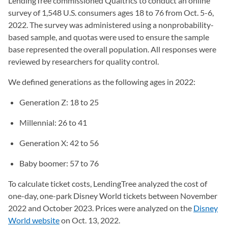
LendingTree commissioned Qualtrics to conduct an online
survey of 1,548 U.S. consumers ages 18 to 76 from Oct. 5-6,
2022. The survey was administered using a nonprobability-
based sample, and quotas were used to ensure the sample
base represented the overall population. All responses were
reviewed by researchers for quality control.
We defined generations as the following ages in 2022:
Generation Z: 18 to 25
Millennial: 26 to 41
Generation X: 42 to 56
Baby boomer: 57 to 76
To calculate ticket costs, LendingTree analyzed the cost of
one-day, one-park Disney World tickets between November
2022 and October 2023. Prices were analyzed on the
Disney
World website
(opens in a new tab)
on Oct. 13, 2022.