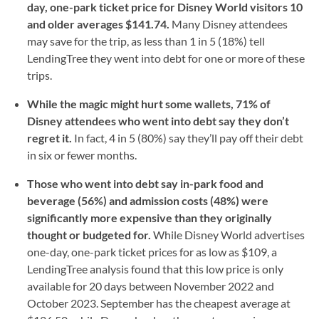
day, one-park ticket price for Disney World visitors 10
and older averages $141.74.
Many Disney attendees
may save for the trip, as less than 1 in 5 (18%) tell
LendingTree they went into debt for one or more of these
trips.
While the magic might hurt some wallets, 71% of
Disney attendees who went into debt say they don’t
regret it.
In fact, 4 in 5 (80%) say they’ll pay off their debt
in six or fewer months.
Those who went into debt say in-park food and
beverage (56%) and admission costs (48%) were
significantly more expensive than they originally
thought or budgeted for.
While Disney World advertises
one-day, one-park ticket prices for as low as $109, a
LendingTree analysis found that this low price is only
available for 20 days between November 2022 and
October 2023. September has the cheapest average at