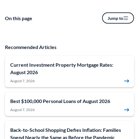
On this page
Jump to
Recommended Articles
Current Investment Property Mortgage Rates:
August 2026
August 7, 2026
Best $100,000 Personal Loans of August 2026
August 7, 2026
Back-to-School Shopping Defies Inflation: Families
Spend Nearly the Same as Before the Pandemic