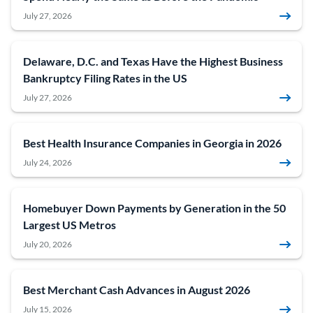
July 27, 2026
Delaware, D.C. and Texas Have the Highest Business
Bankruptcy Filing Rates in the US
July 27, 2026
Best Health Insurance Companies in Georgia in 2026
July 24, 2026
Homebuyer Down Payments by Generation in the 50
Largest US Metros
July 20, 2026
Best Merchant Cash Advances in August 2026
July 15, 2026