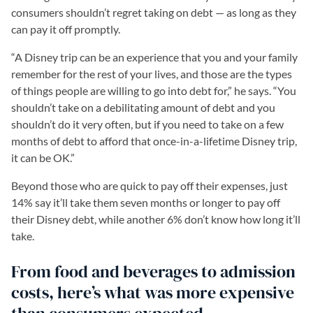
consumers shouldn’t regret taking on debt — as long as they
can pay it off promptly.
“A Disney trip can be an experience that you and your family
remember for the rest of your lives, and those are the types
of things people are willing to go into debt for,” he says. “You
shouldn’t take on a debilitating amount of debt and you
shouldn’t do it very often, but if you need to take on a few
months of debt to afford that once-in-a-lifetime Disney trip,
it can be OK.”
Beyond those who are quick to pay off their expenses, just
14% say it’ll take them seven months or longer to pay off
their Disney debt, while another 6% don’t know how long it’ll
take.
From food and beverages to admission
costs, here’s what was more expensive