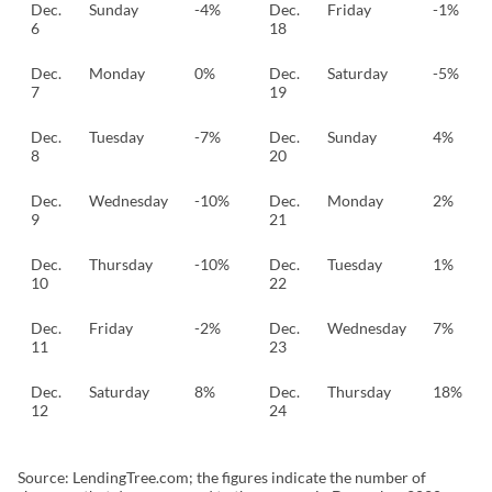
Dec.
Sunday
-4%
Dec.
Friday
-1%
6
18
Dec.
Monday
0%
Dec.
Saturday
-5%
7
19
Dec.
Tuesday
-7%
Dec.
Sunday
4%
8
20
Dec.
Wednesday
-10%
Dec.
Monday
2%
9
21
Dec.
Thursday
-10%
Dec.
Tuesday
1%
10
22
Dec.
Friday
-2%
Dec.
Wednesday
7%
11
23
Dec.
Saturday
8%
Dec.
Thursday
18%
12
24
Source: LendingTree.com; the figures indicate the number of