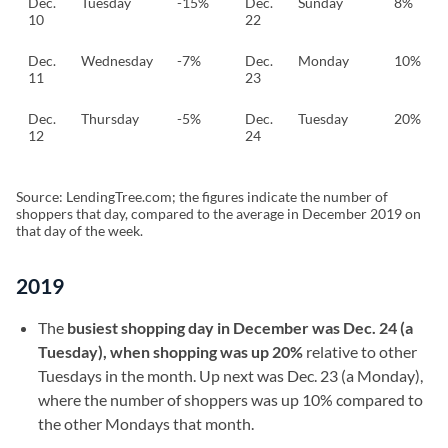
Dec.
Tuesday
-15%
Dec.
Sunday
8%
10
22
Dec.
Wednesday
-7%
Dec.
Monday
10%
11
23
Dec.
Thursday
-5%
Dec.
Tuesday
20%
12
24
Source: LendingTree.com; the figures indicate the number of
shoppers that day, compared to the average in December 2019 on
that day of the week.
2019
The
busiest shopping day in December was Dec. 24 (a
Tuesday), when shopping was up 20%
relative to other
Tuesdays in the month. Up next was Dec. 23 (a Monday),
where the number of shoppers was up 10% compared to
the other Mondays that month.