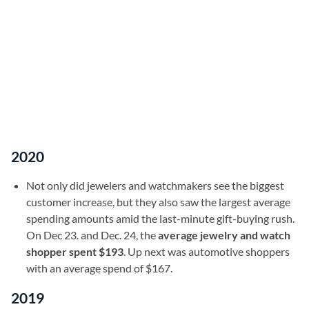
2020
Not only did jewelers and watchmakers see the biggest
customer increase, but they also saw the largest average
spending amounts amid the last-minute gift-buying rush.
On Dec 23. and Dec. 24, the
average jewelry and watch
shopper spent $193
. Up next was automotive shoppers
with an average spend of $167.
2019