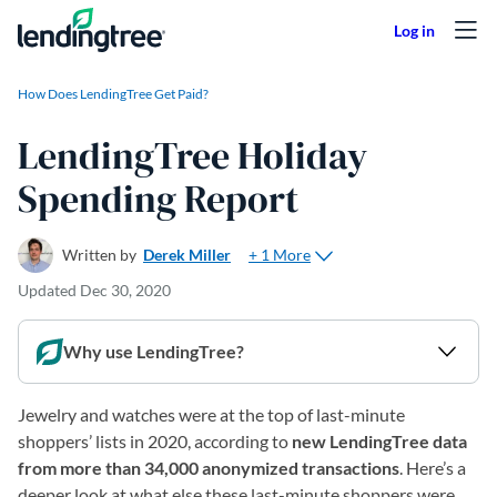
Skip to content
How Does LendingTree Get Paid?
LendingTree Holiday
Spending Report
+ 1 More
Written by
Derek Miller
Updated
Dec 30, 2020
Why use LendingTree?
Jewelry and watches were at the top of last-minute
shoppers’ lists in 2020, according to
new LendingTree data
from more than 34,000 anonymized transactions
. Here’s a
deeper look at what else these last-minute shoppers were