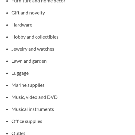
Furniture and home decor
Gift and novelty
Hardware
Hobby and collectibles
Jewelry and watches
Lawn and garden
Luggage
Marine supplies
Music, video and DVD
Musical instruments
Office supplies
Outlet