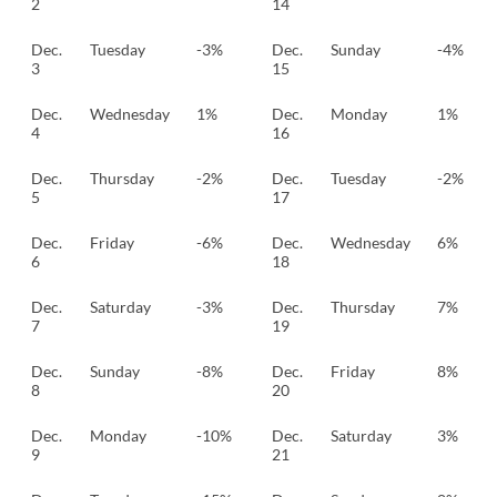
2
14
Dec.
Tuesday
-3%
Dec.
Sunday
-4%
3
15
Dec.
Wednesday
1%
Dec.
Monday
1%
4
16
Dec.
Thursday
-2%
Dec.
Tuesday
-2%
5
17
Dec.
Friday
-6%
Dec.
Wednesday
6%
6
18
Dec.
Saturday
-3%
Dec.
Thursday
7%
7
19
Dec.
Sunday
-8%
Dec.
Friday
8%
8
20
Dec.
Monday
-10%
Dec.
Saturday
3%
9
21