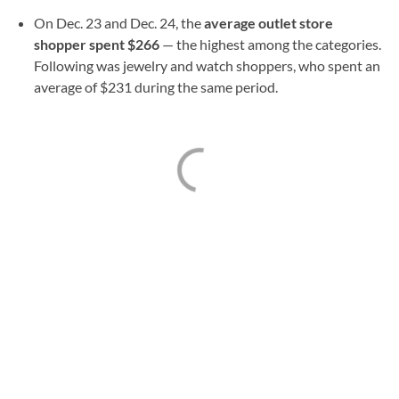
On Dec. 23 and Dec. 24, the
average outlet store
shopper spent $266
— the highest among the categories.
Following was jewelry and watch shoppers, who spent an
average of $231 during the same period.