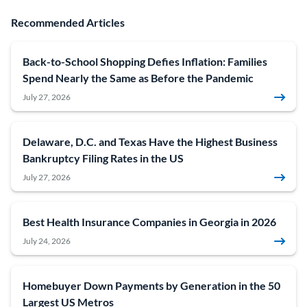
Recommended Articles
Back-to-School Shopping Defies Inflation: Families
Spend Nearly the Same as Before the Pandemic
July 27, 2026
Delaware, D.C. and Texas Have the Highest Business
Bankruptcy Filing Rates in the US
July 27, 2026
Best Health Insurance Companies in Georgia in 2026
July 24, 2026
Homebuyer Down Payments by Generation in the 50
Largest US Metros