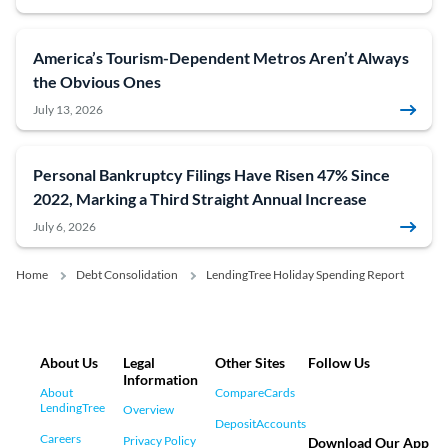
America’s Tourism-Dependent Metros Aren’t Always
the Obvious Ones
July 13, 2026
Personal Bankruptcy Filings Have Risen 47% Since
2022, Marking a Third Straight Annual Increase
July 6, 2026
Home
Debt Consolidation
LendingTree Holiday Spending Report