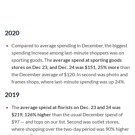
2020
Compared to average spending in December, the biggest
spending increase among last-minute shoppers was on
sporting goods. The
average spend at sporting goods
stores on Dec 23, and Dec. 24 was $151, 25% more
than
the December average of $120. In second was photo and
frames shops, where last-minute spending was up 24%.
2019
The
average spend at florists on Dec. 23 and 24 was
$219, 126% higher
than the usual December spend of
$97 — and tops on our list. Second was outlet stores,
where shopping over the two-day period was 90% higher