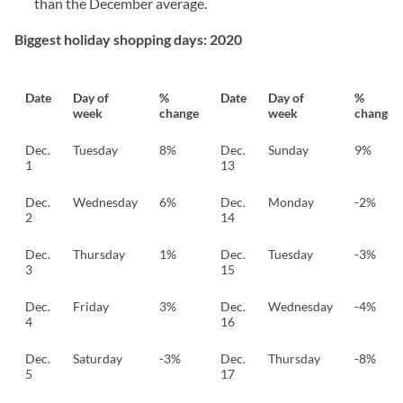
than the December average.
Biggest holiday shopping days: 2020
Date
Day of
%
Date
Day of
%
week
change
week
change
Dec.
Tuesday
8%
Dec.
Sunday
9%
1
13
Dec.
Wednesday
6%
Dec.
Monday
-2%
2
14
Dec.
Thursday
1%
Dec.
Tuesday
-3%
3
15
Dec.
Friday
3%
Dec.
Wednesday
-4%
4
16
Dec.
Saturday
-3%
Dec.
Thursday
-8%
5
17