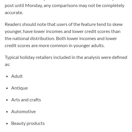
post until Monday, any comparisons may not be completely
accurate.
Readers should note that users of the feature tend to skew
younger, have lower incomes and lower credit scores than
the national distribution. Both lower incomes and lower
credit scores are more common in younger adults.
Typical holiday retailers included in the analysis were defined
as:
Adult
Antique
Arts and crafts
Automotive
Beauty products