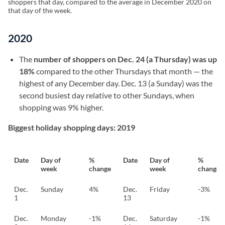
shoppers that day, compared to the average in December 2020 on
that day of the week.
2020
The
number of shoppers on Dec. 24 (a Thursday) was up
18%
compared to the other Thursdays that month — the
highest of any December day. Dec. 13 (a Sunday) was the
second busiest day relative to other Sundays, when
shopping was 9% higher.
Biggest holiday shopping days: 2019
Date
Day of
%
Date
Day of
%
week
change
week
change
Dec.
Sunday
4%
Dec.
Friday
-3%
1
13
Dec.
Monday
-1%
Dec.
Saturday
-1%