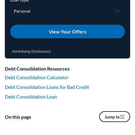
View Your Offers
Advertising Disclosures
Debt Consolidation Resources
Debt Consolidation Calculator
Debt Consolidation Loans for Bad Credit
Debt Consolidation Loan
On this page
Jump to