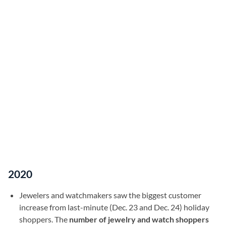
2020
Jewelers and watchmakers saw the biggest customer
increase from last-minute (Dec. 23 and Dec. 24) holiday
shoppers. The
number of jewelry and watch shoppers