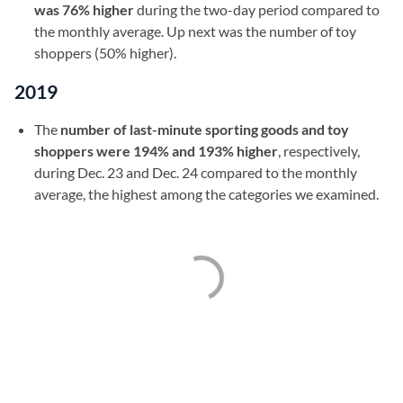
was 76% higher
during the two-day period compared to
the monthly average. Up next was the number of toy
shoppers (50% higher).
2019
The
number of last-minute sporting goods and toy
shoppers were 194% and 193% higher
, respectively,
during Dec. 23 and Dec. 24 compared to the monthly
average, the highest among the categories we examined.