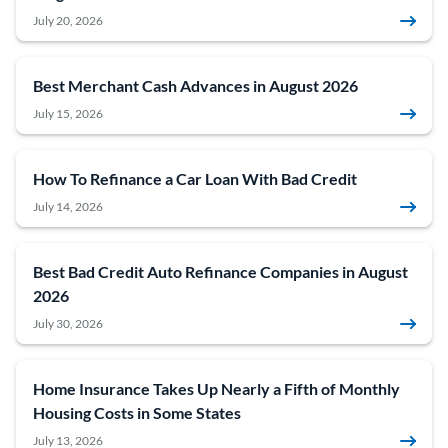
July 20, 2026
Best Merchant Cash Advances in August 2026
July 15, 2026
How To Refinance a Car Loan With Bad Credit
July 14, 2026
Best Bad Credit Auto Refinance Companies in August
2026
July 30, 2026
Home Insurance Takes Up Nearly a Fifth of Monthly
Housing Costs in Some States
July 13, 2026