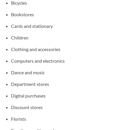
Bicycles
Bookstores
Cards and stationary
Children
Clothing and accessories
Computers and electronics
Dance and music
Department stores
Digital purchases
Discount stores
Florists