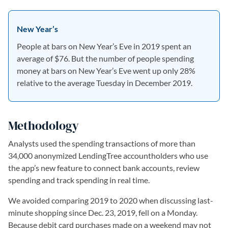
New Year’s
People at bars on New Year’s Eve in 2019 spent an
average of $76. But the number of people spending
money at bars on New Year’s Eve went up only 28%
relative to the average Tuesday in December 2019.
Methodology
Analysts used the spending transactions of more than
34,000 anonymized LendingTree accountholders who use
the app’s new feature to connect bank accounts, review
spending and track spending in real time.
We avoided comparing 2019 to 2020 when discussing last-
minute shopping since Dec. 23, 2019, fell on a Monday.
Because debit card purchases made on a weekend may not