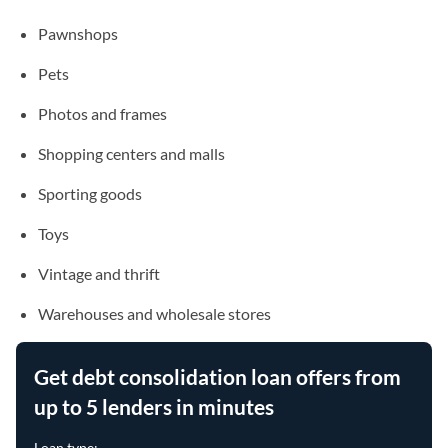
Pawnshops
Pets
Photos and frames
Shopping centers and malls
Sporting goods
Toys
Vintage and thrift
Warehouses and wholesale stores
Get debt consolidation loan offers from
up to 5 lenders in minutes