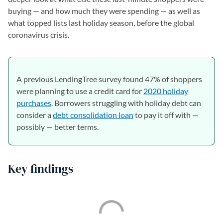
buying — and how much they were spending — as well as
what topped lists last holiday season, before the global
coronavirus crisis.
A previous LendingTree survey found 47% of shoppers
were planning to use a credit card for
2020 holiday
purchases
. Borrowers struggling with holiday debt can
consider a
debt consolidation loan
to pay it off with —
possibly — better terms.
Key findings