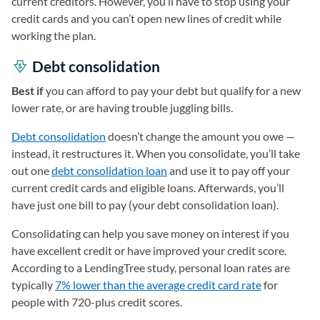
current creditors. However, you’ll have to stop using your
credit cards and you can’t open new lines of credit while
working the plan.
Debt consolidation
Best if
you can afford to pay your debt but qualify for a new
lower rate, or are having trouble juggling bills.
Debt consolidation
doesn’t change the amount you owe —
instead, it restructures it. When you consolidate, you’ll take
out one
debt consolidation loan
and use it to pay off your
current credit cards and eligible loans. Afterwards, you’ll
have just one bill to pay (your debt consolidation loan).
Consolidating can help you save money on interest if you
have excellent credit or have improved your credit score.
According to a LendingTree study, personal loan rates are
typically
7% lower than the average credit card rate
for
people with 720-plus credit scores.