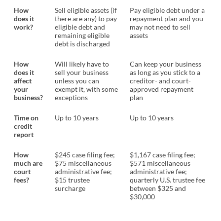
How
Sell eligible assets (if
Pay eligible debt under a
does it
there are any) to pay
repayment plan and you
work?
eligible debt and
may not need to sell
remaining eligible
assets
debt is discharged
How
Will likely have to
Can keep your business
does it
sell your business
as long as you stick to a
affect
unless you can
creditor- and court-
your
exempt it, with some
approved repayment
business?
exceptions
plan
Time on
Up to 10 years
Up to 10 years
credit
report
How
$245 case filing fee;
$1,167 case filing fee;
much are
$75 miscellaneous
$571 miscellaneous
court
administrative fee;
administrative fee;
fees?
$15 trustee
quarterly U.S. trustee fee
surcharge
between $325 and
$30,000