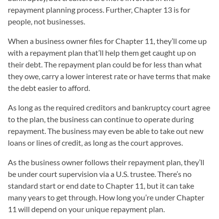
repayment planning process. Further, Chapter 13 is for
people, not businesses.
When a business owner files for Chapter 11, they’ll come up
with a repayment plan that’ll help them get caught up on
their debt. The repayment plan could be for less than what
they owe, carry a lower interest rate or have terms that make
the debt easier to afford.
As long as the required creditors and bankruptcy court agree
to the plan, the business can continue to operate during
repayment. The business may even be able to take out new
loans or lines of credit, as long as the court approves.
As the business owner follows their repayment plan, they’ll
be under court supervision via a U.S. trustee. There’s no
standard start or end date to Chapter 11, but it can take
many years to get through. How long you’re under Chapter
11 will depend on your unique repayment plan.