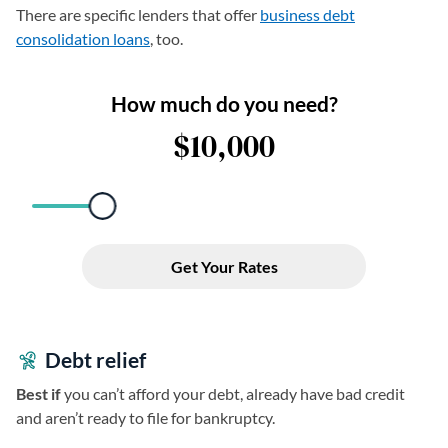
There are specific lenders that offer
business debt
consolidation loans
, too.
Debt relief
Best if
you can’t afford your debt, already have bad credit
and aren’t ready to file for bankruptcy.