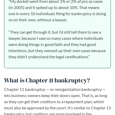
“My docket went from about 1% or 2% of pro se cases
(in 2005) and it spiked up to about 10%. That means
one in every 10 individuals filing for bankruptcy is doing
so on their own, without a lawyer.
“They can get through it, but I’d still tell them to see a
lawyer, because I saw so many cases where individuals
were doing things in good faith and they had good
intentions, but they messed up their own cases because
they didn’t understand the legal ramifications.”
What is Chapter 11 bankruptcy?
Chapter 11 bankruptcy — or reorganization bankruptcy —
lets business owners keep their doors open. That is, as long
as they can get their creditors to a repayment plan, which
must also be approved by the court. It’s similar to Chapter 13
bankruptcy, but creditors are more involved in the