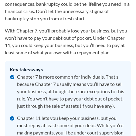
consequences, bankruptcy could be the lifeline you need in a
financial crisis. Don’t let the unnecessary stigma of
bankruptcy stop you from a fresh start.
With Chapter 7, you’ll probably lose your business, but you
won’t have to pay your debt out of pocket. Under Chapter
11, you could keep your business, but you’ll need to pay at
least some of what you owe with a repayment plan.
Key takeaways
Chapter 7 is more common for individuals. That’s
because Chapter 7 usually means you’ll have to sell
your business, although there are exceptions to this
rule. You won’t have to pay your debt out of pocket,
just through the sale of assets (if you have any).
Chapter 11 lets you keep your business, but you
must repay at least some of your debt. While you’re
making payments, you’ll be under court supervision