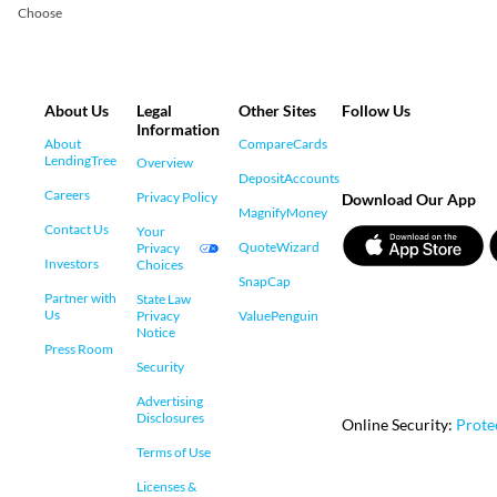
Choose