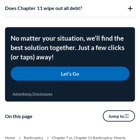
Does Chapter 11 wipe out all debt?
No matter your situation, we’ll find the
best solution together. Just a few clicks
(or taps) away!
Let’s Go
Advertising Disclosures
On this page
Jump to
Home
Bankruptcy
Chapter 7 vs. Chapter 11 Bankruptcy: How to