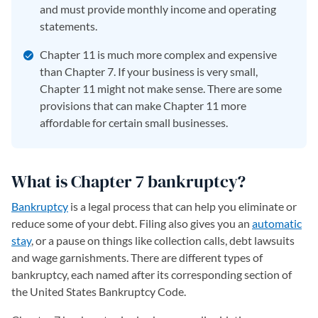
and must provide monthly income and operating
statements.
Chapter 11 is much more complex and expensive
than Chapter 7. If your business is very small,
Chapter 11 might not make sense. There are some
provisions that can make Chapter 11 more
affordable for certain small businesses.
What is Chapter 7 bankruptcy?
Bankruptcy
is a legal process that can help you eliminate or
reduce some of your debt. Filing also gives you an
automatic
stay
, or a pause on things like collection calls, debt lawsuits
and wage garnishments. There are different types of
bankruptcy, each named after its corresponding section of
the United States Bankruptcy Code.