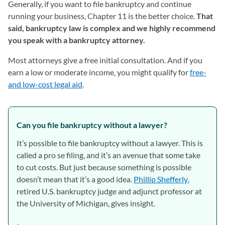
Generally, if you want to file bankruptcy and continue
running your business, Chapter 11 is the better choice.
That
said, bankruptcy law is complex and we highly recommend
you speak with a bankruptcy attorney.
Most attorneys give a free initial consultation. And if you
earn a low or moderate income, you might qualify for
free-
and low-cost legal aid
(opens in a new tab)
.
Can you file bankruptcy without a lawyer?
It’s possible to file bankruptcy without a lawyer. This is
called a pro se filing, and it’s an avenue that some take
to cut costs. But just because something is possible
doesn’t mean that it’s a good idea.
Phillip Shefferly
(opens in 
,
retired U.S. bankruptcy judge and adjunct professor at
the University of Michigan, gives insight.