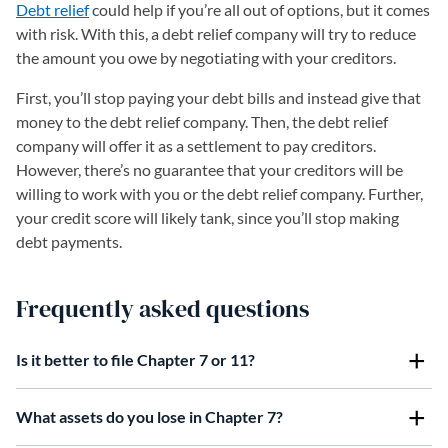
Debt relief
could help if you’re all out of options, but it comes
with risk. With this, a debt relief company will try to reduce
the amount you owe by negotiating with your creditors.
First, you’ll stop paying your debt bills and instead give that
money to the debt relief company. Then, the debt relief
company will offer it as a settlement to pay creditors.
However, there’s no guarantee that your creditors will be
willing to work with you or the debt relief company. Further,
your credit score will likely tank, since you’ll stop making
debt payments.
Frequently asked questions
Is it better to file Chapter 7 or 11?
What assets do you lose in Chapter 7?