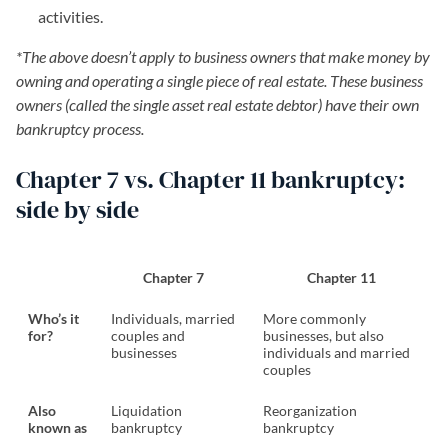
activities.
*The above doesn’t apply to business owners that make money by
owning and operating a single piece of real estate. These business
owners (called the single asset real estate debtor) have their own
bankruptcy process.
Chapter 7 vs. Chapter 11 bankruptcy:
side by side
Chapter 7
Chapter 11
Who’s it
Individuals, married
More commonly
for?
couples and
businesses, but also
businesses
individuals and married
couples
Also
Liquidation
Reorganization
known as
bankruptcy
bankruptcy