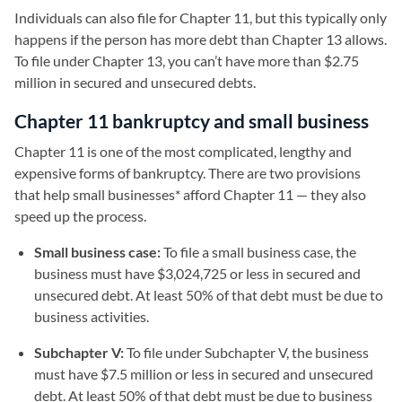
Individuals can also file for Chapter 11, but this typically only
happens if the person has more debt than Chapter 13 allows.
To file under Chapter 13, you can’t have more than $2.75
million in secured and unsecured debts.
Chapter 11 bankruptcy and small business
Chapter 11 is one of the most complicated, lengthy and
expensive forms of bankruptcy. There are two provisions
that help small businesses* afford Chapter 11 — they also
speed up the process.
Small business case:
To file a small business case, the
business must have $3,024,725 or less in secured and
unsecured debt. At least 50% of that debt must be due to
business activities.
Subchapter V:
To file under Subchapter V, the business
must have $7.5 million or less in secured and unsecured
debt. At least 50% of that debt must be due to business