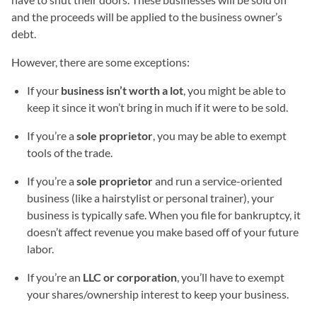
and the proceeds will be applied to the business owner’s
debt.
However, there are some exceptions:
If your
business isn’t worth a lot
, you might be able to
keep it since it won’t bring in much if it were to be sold.
If you’re a
sole proprietor
, you may be able to exempt
tools of the trade.
If you’re a
sole proprietor
and run a service-oriented
business (like a hairstylist or personal trainer), your
business is typically safe. When you file for bankruptcy, it
doesn’t affect revenue you make based off of your future
labor.
If you’re an
LLC or corporation
, you’ll have to exempt
your shares/ownership interest to keep your business.