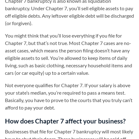
Chapter 7 bankruptcy is also known as liquidation
bankruptcy. Under Chapter 7, you’ll sell eligible assets to pay
off eligible debts. Any leftover eligible debt will be discharged
(or forgiven).
You might think that you’ll lose everything if you file for
Chapter 7, but that’s not true. Most Chapter 7 cases are no-
asset cases, which means the person filing doesn’t have any
eligible assets to sell. You’re allowed to keep items of daily
living, such as basic clothing, necessary household items and
cars (or car equity) up to a certain value.
Not everyone qualifies for Chapter 7. If your salary is above
your state’s median, you’re required to pass a means test.
Basically, you have to prove to the courts that you truly can’t
afford to pay your debt.
How does Chapter 7 affect your business?
Businesses that file for Chapter 7 bankruptcy will most likely
have to shut their doors. These businesses will be sold off