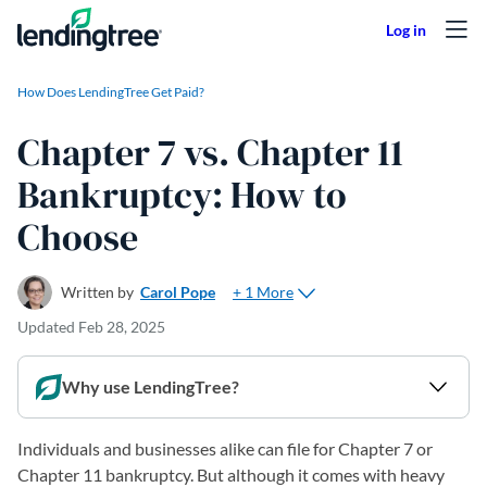
Skip to content
How Does LendingTree Get Paid?
Chapter 7 vs. Chapter 11
Bankruptcy: How to
Choose
+ 1 More
Written by
Carol Pope
Updated
Feb 28, 2025
Why use LendingTree?
Individuals and businesses alike can file for Chapter 7 or
Chapter 11 bankruptcy. But although it comes with heavy