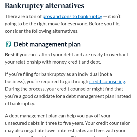
Bankruptcy alternatives
There are a ton of
pros and cons to bankruptcy
— it isn’t
going to be the right move for everyone. Before you file,
consider the following alternatives.
Debt management plan
Best if
you can’t afford your debt and are ready to overhaul
your relationship with money, credit and debt.
If you’re filing for bankruptcy as an individual (not a
business), you’re required to go through
credit counseling
.
During the process, your credit counselor might find that
you’re a good candidate for a debt management plan instead
of bankruptcy.
A debt management plan can help you pay off your
unsecured debts in three to five years. Your credit counselor
may also negotiate lower interest rates and fees with your