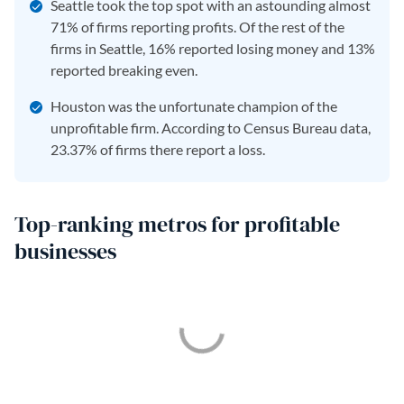
Seattle took the top spot with an astounding almost
71% of firms reporting profits. Of the rest of the
firms in Seattle, 16% reported losing money and 13%
reported breaking even.
Houston was the unfortunate champion of the
unprofitable firm. According to Census Bureau data,
23.37% of firms there report a loss.
Top-ranking metros for profitable
businesses