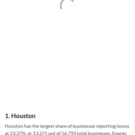
1. Houston
Houston has the largest share of businesses reporting losses
at 23.37%, or 13,271 out of 56,793 total businesses. Energy