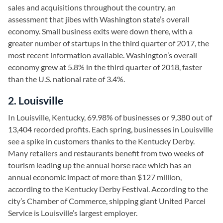
sales and acquisitions throughout the country, an
assessment that jibes with Washington state’s overall
economy. Small business exits were down there, with a
greater number of startups in the third quarter of 2017, the
most recent information available. Washington’s overall
economy grew at 5.8% in the third quarter of 2018, faster
than the U.S. national rate of 3.4%.
2. Louisville
In Louisville, Kentucky, 69.98% of businesses or 9,380 out of
13,404 recorded profits. Each spring, businesses in Louisville
see a spike in customers thanks to the Kentucky Derby.
Many retailers and restaurants benefit from two weeks of
tourism leading up the annual horse race which has an
annual economic impact of more than $127 million,
according to the Kentucky Derby Festival. According to the
city’s Chamber of Commerce, shipping giant United Parcel
Service is Louisville’s largest employer.