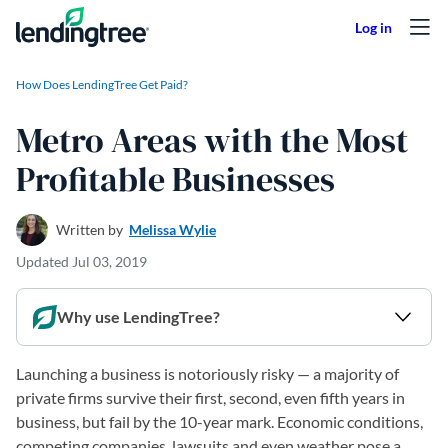
Skip to content
How Does LendingTree Get Paid?
Metro Areas with the Most
Profitable Businesses
Written by
Melissa Wylie
Updated
Jul 03, 2019
Why use LendingTree?
Launching a business is notoriously risky — a majority of
private firms survive their first, second, even fifth years in
business, but fail by the 10-year mark. Economic conditions,
competing companies, lawsuits and even weather pose a