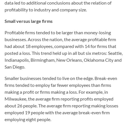
data led to additional conclusions about the relation of
profitability to industry and company size.
Small versus large firms
Profitable firms tended to be larger than money-losing
businesses. Across the nation, the average profitable firm
had about 18 employees, compared with 14 for firms that
posted a loss. This trend held up in all but six metros: Seattle,
Indianapolis, Birmingham, New Orleans, Oklahoma City and
San Diego.
Smaller businesses tended to live on the edge. Break-even
firms tended to employ far fewer employees than firms
making a profit or firms making a loss. For example, in
Milwaukee, the average firm reporting profits employed
about 26 people. The average firm reporting making losses
employed 19 people with the average break-even firm
employing eight people.