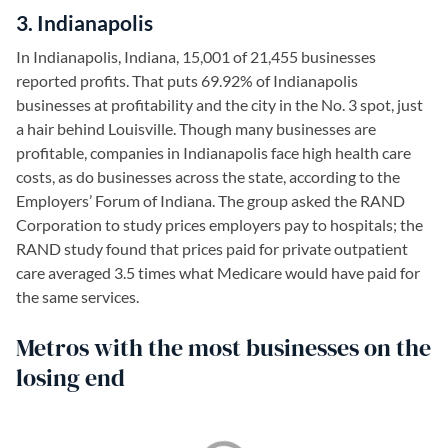
3. Indianapolis
In Indianapolis, Indiana, 15,001 of 21,455 businesses
reported profits. That puts 69.92% of Indianapolis
businesses at profitability and the city in the No. 3 spot, just
a hair behind Louisville. Though many businesses are
profitable, companies in Indianapolis face high health care
costs, as do businesses across the state, according to the
Employers’ Forum of Indiana. The group asked the RAND
Corporation to study prices employers pay to hospitals; the
RAND study found that prices paid for private outpatient
care averaged 3.5 times what Medicare would have paid for
the same services.
Metros with the most businesses on the
losing end