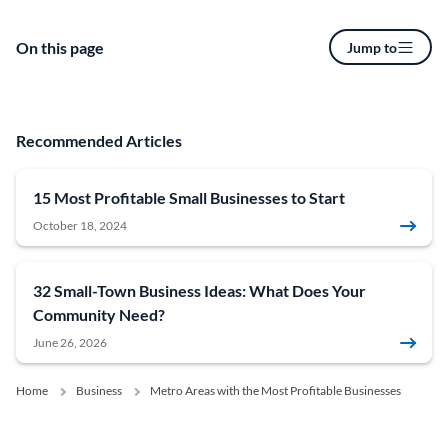
On this page
Jump to
Recommended Articles
15 Most Profitable Small Businesses to Start
October 18, 2024
32 Small-Town Business Ideas: What Does Your
Community Need?
June 26, 2026
Home
Business
Metro Areas with the Most Profitable Businesses