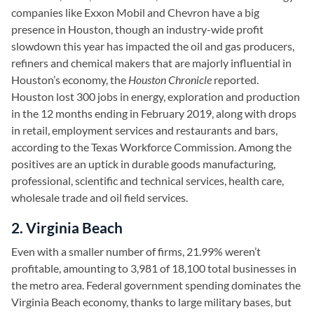
companies like Exxon Mobil and Chevron have a big
presence in Houston, though an industry-wide profit
slowdown this year has impacted the oil and gas producers,
refiners and chemical makers that are majorly influential in
Houston’s economy, the
Houston Chronicle
reported.
Houston lost 300 jobs in energy, exploration and production
in the 12 months ending in February 2019, along with drops
in retail, employment services and restaurants and bars,
according to the Texas Workforce Commission. Among the
positives are an uptick in durable goods manufacturing,
professional, scientific and technical services, health care,
wholesale trade and oil field services.
2. Virginia Beach
Even with a smaller number of firms, 21.99% weren’t
profitable, amounting to 3,981 of 18,100 total businesses in
the metro area. Federal government spending dominates the
Virginia Beach economy, thanks to large military bases, but