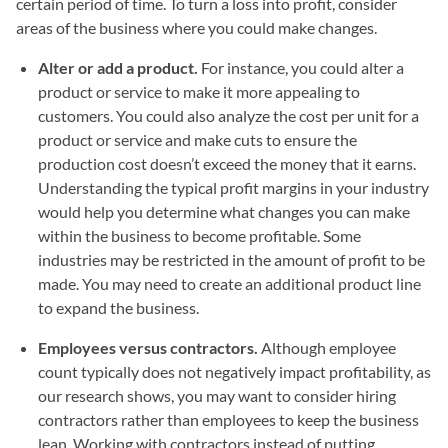
certain period of time. To turn a loss into profit, consider
areas of the business where you could make changes.
Alter or add a product.
For instance, you could alter a
product or service to make it more appealing to
customers. You could also analyze the cost per unit for a
product or service and make cuts to ensure the
production cost doesn’t exceed the money that it earns.
Understanding the typical profit margins in your industry
would help you determine what changes you can make
within the business to become profitable. Some
industries may be restricted in the amount of profit to be
made. You may need to create an additional product line
to expand the business.
Employees versus contractors.
Although employee
count typically does not negatively impact profitability, as
our research shows, you may want to consider hiring
contractors rather than employees to keep the business
lean. Working with contractors instead of putting