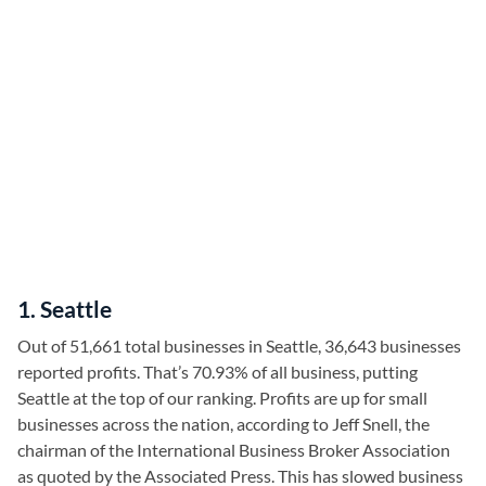
1. Seattle
Out of 51,661 total businesses in Seattle, 36,643 businesses
reported profits. That’s 70.93% of all business, putting
Seattle at the top of our ranking. Profits are up for small
businesses across the nation, according to Jeff Snell, the
chairman of the International Business Broker Association
as quoted by the Associated Press. This has slowed business