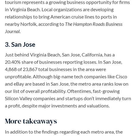
tourism represents a growing business opportunity for firms
in Virginia Beach. Local organizations are developing
relationships to bring American cruise lines to ports in
nearby Norfolk, according to
The Hampton Roads Business
Journal.
3. San Jose
Just behind Virginia Beach, San Jose, California, has a
20.40% share of businesses reporting losses. In San Jose,
4,868 of 23,867 total businesses in the area were
unprofitable. Although big-name tech companies like Cisco
and eBay are based in San Jose, the metro area ranks low on
our list of overall profitability. Oftentimes, fast-growing
Silicon Valley companies and startups don’t immediately turn
a profit, despite major investments and valuations.
More takeaways
In addition to the findings regarding each metro area, the