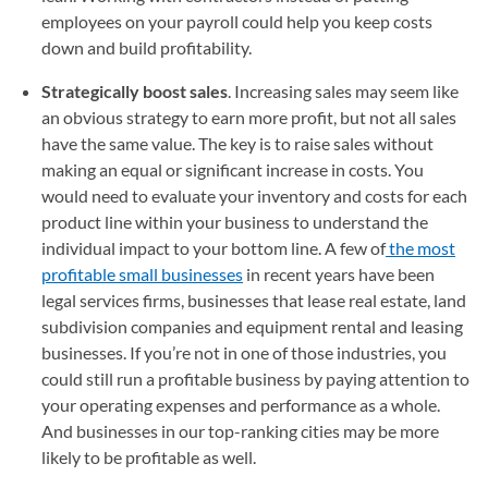
employees on your payroll could help you keep costs
down and build profitability.
Strategically boost sales
. Increasing sales may seem like
an obvious strategy to earn more profit, but not all sales
have the same value. The key is to raise sales without
making an equal or significant increase in costs. You
would need to evaluate your inventory and costs for each
product line within your business to understand the
individual impact to your bottom line. A few of
the most
profitable small businesses
in recent years have been
legal services firms, businesses that lease real estate, land
subdivision companies and equipment rental and leasing
businesses. If you’re not in one of those industries, you
could still run a profitable business by paying attention to
your operating expenses and performance as a whole.
And businesses in our top-ranking cities may be more
likely to be profitable as well.