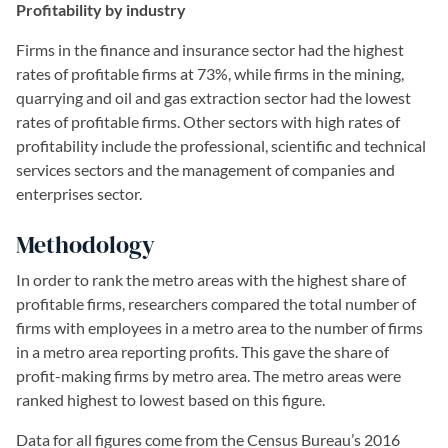
Profitability by industry
Firms in the finance and insurance sector had the highest
rates of profitable firms at 73%, while firms in the mining,
quarrying and oil and gas extraction sector had the lowest
rates of profitable firms. Other sectors with high rates of
profitability include the professional, scientific and technical
services sectors and the management of companies and
enterprises sector.
Methodology
In order to rank the metro areas with the highest share of
profitable firms, researchers compared the total number of
firms with employees in a metro area to the number of firms
in a metro area reporting profits. This gave the share of
profit-making firms by metro area. The metro areas were
ranked highest to lowest based on this figure.
Data for all figures come from the Census Bureau’s 2016