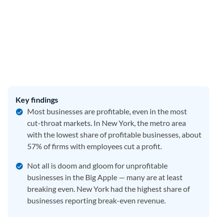
Key findings
Most businesses are profitable, even in the most
cut-throat markets. In New York, the metro area
with the lowest share of profitable businesses, about
57% of firms with employees cut a profit.
Not all is doom and gloom for unprofitable
businesses in the Big Apple — many are at least
breaking even. New York had the highest share of
businesses reporting break-even revenue.