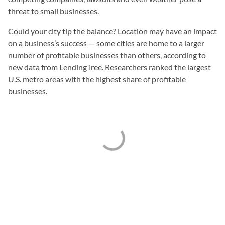
threat to small businesses.
Could your city tip the balance? Location may have an impact
on a business’s success — some cities are home to a larger
number of profitable businesses than others, according to
new data from LendingTree. Researchers ranked the largest
U.S. metro areas with the highest share of profitable
businesses.