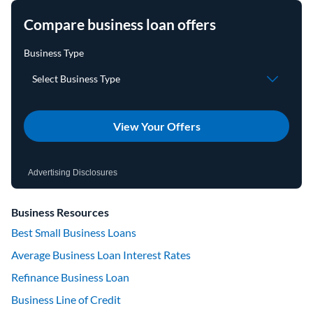
Compare business loan offers
View Your Offers
Advertising Disclosures
Business Resources
Best Small Business Loans
Average Business Loan Interest Rates
Refinance Business Loan
Business Line of Credit