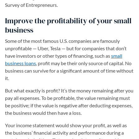
Survey of Entrepreneurs.
Improve the profitability of your small
business
Some of the most famous U.S. companies are famously
unprofitable — Uber, Tesla — but for companies that don’t
have investors or other types of financing, such as
small
business loans
, profit may be their only source of capital. No
business can survive for a significant amount of time without
it.
But what exactly is profit? It’s the money remaining after you
pay all expenses. To be profitable, the value remaining must
be positive; if the value is negative after deducting expenses,
the business would then have a loss.
Your income statement would show your profit, as well as
the business’ financial activity and performance during a