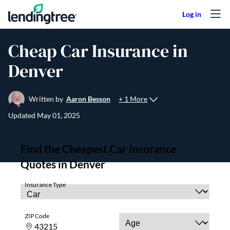
Skip to content
Cheap Car Insurance in
Denver
+ 1 More
Written by
Aaron Besson
Updated
May 01, 2025