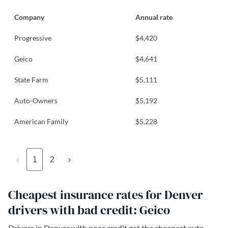
Company
Annual rate
Progressive
$4,420
Geico
$4,641
State Farm
$5,111
Auto-Owners
$5,192
American Family
$5,228
‹
1
2
›
Cheapest insurance rates for Denver
drivers with bad credit: Geico
Drivers in Denver with poor credit get the cheapest auto