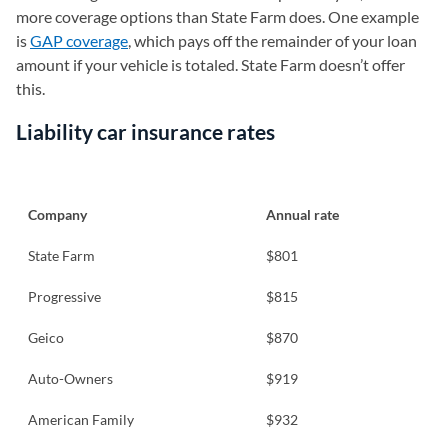
more coverage options than State Farm does. One example
is
GAP coverage
, which pays off the remainder of your loan
amount if your vehicle is totaled. State Farm doesn’t offer
this.
Liability car insurance rates
Company
Annual rate
State Farm
$801
Progressive
$815
Geico
$870
Auto-Owners
$919
American Family
$932