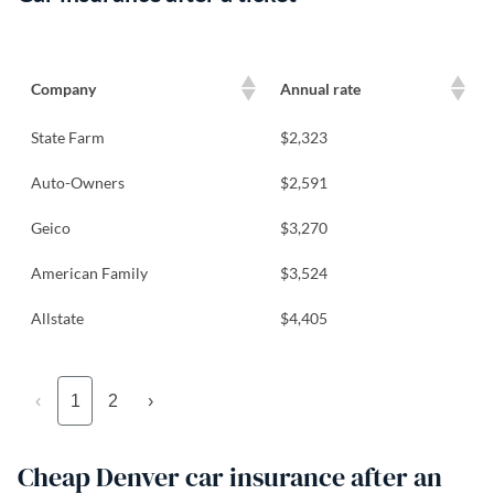
Company
Annual rate
State Farm
$2,323
Auto-Owners
$2,591
Geico
$3,270
American Family
$3,524
Allstate
$4,405
‹
1
2
›
Cheap Denver car insurance after an