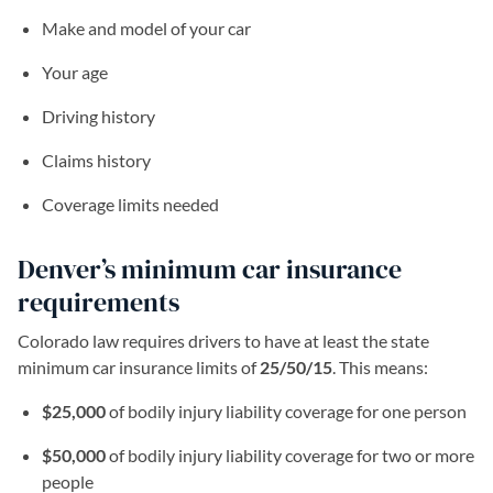
Make and model of your car
Your age
Driving history
Claims history
Coverage limits needed
Denver’s minimum car insurance
requirements
Colorado law requires drivers to have at least the state
minimum car insurance limits of
25/50/15
. This means:
$25,000
of bodily injury liability coverage for one person
$50,000
of bodily injury liability coverage for two or more
people