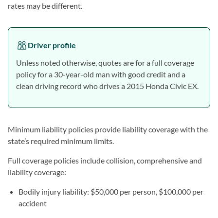
rates may be different.
Driver profile
Unless noted otherwise, quotes are for a full coverage
policy for a 30-year-old man with good credit and a
clean driving record who drives a 2015 Honda Civic EX.
Minimum liability policies provide liability coverage with the
state’s required minimum limits.
Full coverage policies include collision, comprehensive and
liability coverage:
Bodily injury liability: $50,000 per person, $100,000 per
accident