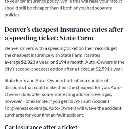
to your car insurance policy. While this will raise your rate, it
should still be cheaper than if both of you had separate
policies.
Denver’s cheapest insurance rates after
a speeding ticket: State Farm
Denver drivers with a speeding ticket on their records get
the cheapest insurance with State Farm. Its rates
average
$2,323 a year, or $194 a month
. Auto-Owners is the
city’s second-cheapest option after a ticket, at $2,591 a year.
State Farm and Auto-Owners both offer a number of
discounts that could make them the cheapest for you. Auto-
Owners does offer some interesting add-on coverages,
however. For example, if you get its At-Fault Accident
Forgiveness coverage, Auto-Owners will waive the accident
surcharge for your first at-fault accident.
Car insurance after a ticket