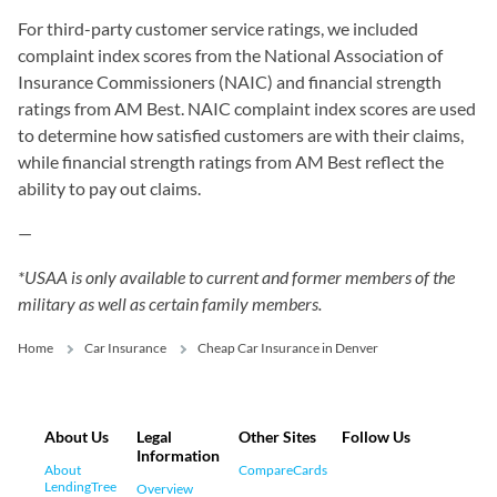
For third-party customer service ratings, we included
complaint index scores from the National Association of
Insurance Commissioners (NAIC) and financial strength
ratings from AM Best. NAIC complaint index scores are used
to determine how satisfied customers are with their claims,
while financial strength ratings from AM Best reflect the
ability to pay out claims.
—
*USAA is only available to current and former members of the
military as well as certain family members.
Home
Car Insurance
Cheap Car Insurance in Denver