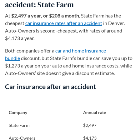
accident: State Farm
At
$2,497 a year, or $208 a month
, State Farm has the
cheapest
car insurance rates after an accident
in Denver.
Auto-Owners is second-cheapest, with rates of around
$4,173 a year.
Both companies offer a
car and home insurance
bundle
discount, but State Farm’s bundle can save you up to
$1,273 a year on your auto and home insurance costs, while
Auto-Owners’ site doesn’t give a discount estimate.
Car insurance after an accident
Company
Annual rate
State Farm
$2,497
Auto-Owners
$4,173