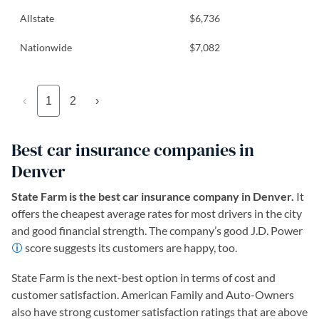
Allstate
$6,736
Nationwide
$7,082
‹
1
2
›
Best car insurance companies in
Denver
State Farm is the best car insurance company in Denver.
It
offers the cheapest average rates for most drivers in the city
and good financial strength. The company’s good J.D. Power
score suggests its customers are happy, too.
State Farm is the next-best option in terms of cost and
customer satisfaction. American Family and Auto-Owners
also have strong customer satisfaction ratings that are above