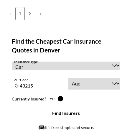
‹
1
2
›