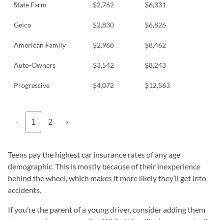
State Farm
$2,762
$6,331
Geico
$2,830
$6,826
American Family
$2,968
$8,462
Auto-Owners
$3,542
$8,243
Progressive
$4,072
$12,563
‹
1
2
›
Teens pay the highest car insurance rates of any age
demographic. This is mostly because of their inexperience
behind the wheel, which makes it more likely they’ll get into
accidents.
If you’re the parent of a young driver, consider adding them