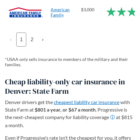
American
$3,000
Family
‹
1
2
›
*USAA only sells insurance to members of the military and their
families.
Cheap liability-only car insurance in
Denver: State Farm
Denver drivers get the
cheapest liability car insurance
with
State Farm at
$801 a year, or $67 a month
. Progressive is
the next-cheapest company for liability coverage
at $815
a month.
Even if Progressive’s rate isn’t the cheapest for you, it offers