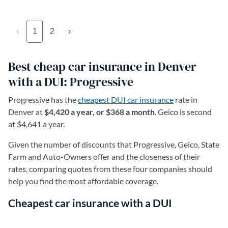
‹
1
2
›
Best cheap car insurance in Denver
with a DUI: Progressive
Progressive has the
cheapest DUI car insurance
rate in
Denver at
$4,420 a year, or $368 a month
. Geico is second
at $4,641 a year.
Given the number of discounts that Progressive, Geico, State
Farm and Auto-Owners offer and the closeness of their
rates, comparing quotes from these four companies should
help you find the most affordable coverage.
Cheapest car insurance with a DUI