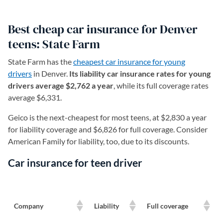
Best cheap car insurance for Denver
teens: State Farm
State Farm has the
cheapest car insurance for young
drivers
in Denver.
Its liability car insurance rates for young
drivers average $2,762 a year
, while its full coverage rates
average $6,331.
Geico is the next-cheapest for most teens, at $2,830 a year
for liability coverage and $6,826 for full coverage. Consider
American Family for liability, too, due to its discounts.
Car insurance for teen driver
Company
Liability
Full coverage