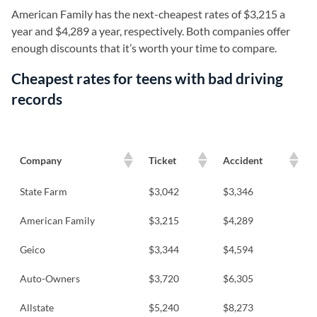
American Family has the next-cheapest rates of $3,215 a
year and $4,289 a year, respectively. Both companies offer
enough discounts that it’s worth your time to compare.
Cheapest rates for teens with bad driving
records
Company
Ticket
Accident
State Farm
$3,042
$3,346
American Family
$3,215
$4,289
Geico
$3,344
$4,594
Auto-Owners
$3,720
$6,305
Allstate
$5,240
$8,273