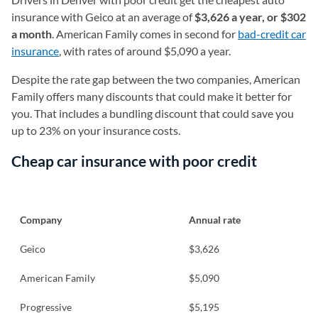
insurance with Geico at an average of
$3,626 a year, or $302
a month
. American Family comes in second for
bad-credit car
insurance
, with rates of around $5,090 a year.
Despite the rate gap between the two companies, American
Family offers many discounts that could make it better for
you. That includes a bundling discount that could save you
up to 23% on your insurance costs.
Cheap car insurance with poor credit
Company
Annual rate
Geico
$3,626
American Family
$5,090
Progressive
$5,195