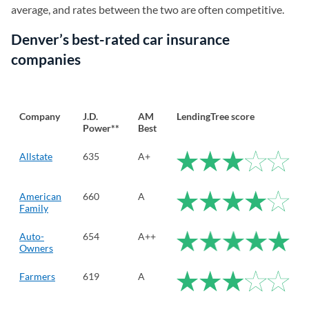
average, and rates between the two are often competitive.
Denver’s best-rated car insurance
companies
Company
J.D.
AM
LendingTree score
Power**
Best
Allstate
635
A+
American
660
A
Family
Auto-
654
A++
Owners
Farmers
619
A