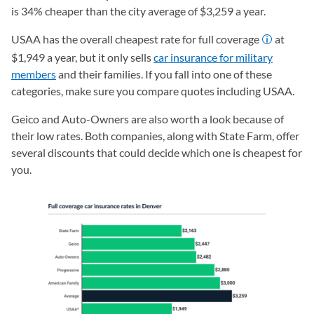
is 34% cheaper than the city average of $3,259 a year.
USAA has the overall cheapest rate for full coverage
at
$1,949 a year, but it only sells
car insurance for military
members
and their families. If you fall into one of these
categories, make sure you compare quotes including USAA.
Geico and Auto-Owners are also worth a look because of
their low rates. Both companies, along with State Farm, offer
several discounts that could decide which one is cheapest for
you.