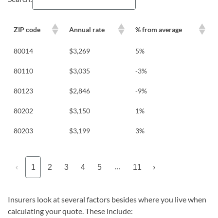
ZIP code
Annual rate
% from average
80014
$3,269
5%
80110
$3,035
-3%
80123
$2,846
-9%
80202
$3,150
1%
80203
$3,199
3%
…
‹
1
2
3
4
5
11
›
Insurers look at several factors besides where you live when
calculating your quote. These include: