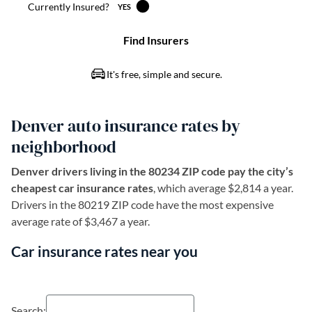
Denver auto insurance rates by
neighborhood
Denver drivers living in the 80234 ZIP code pay the city’s
cheapest car insurance rates
, which average $2,814 a year.
Drivers in the 80219 ZIP code have the most expensive
average rate of $3,467 a year.
Car insurance rates near you
Search: