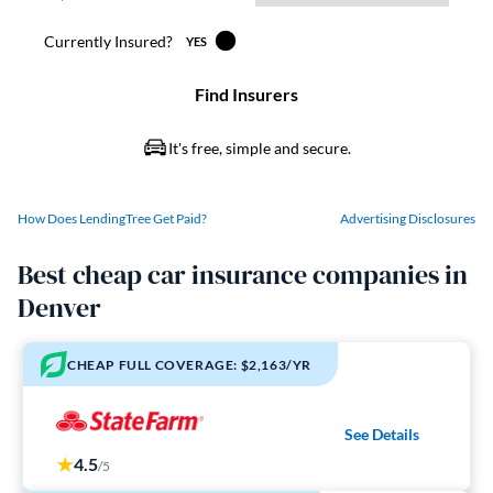
How Does LendingTree Get Paid?
Advertising Disclosures
Best cheap car insurance companies in
Denver
CHEAP FULL COVERAGE: $2,163/YR
See Details
4.5
/5