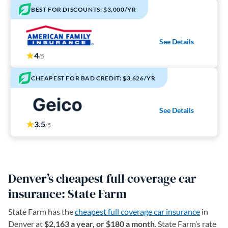
BEST FOR DISCOUNTS: $3,000/YR
See Details
4
/5
CHEAPEST FOR BAD CREDIT: $3,626/YR
See Details
3.5
/5
Denver’s cheapest full coverage car
insurance: State Farm
State Farm has the
cheapest full coverage car insurance
in
Denver at
$2,163 a year, or $180 a month
. State Farm’s rate