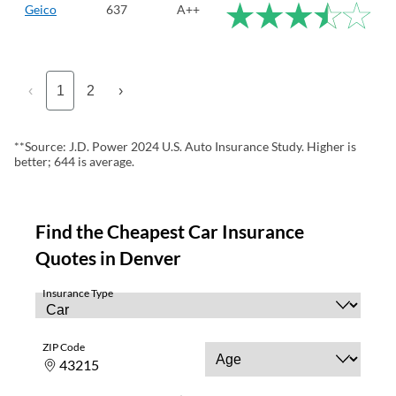
Geico
637
A++
‹
1
2
›
**Source: J.D. Power 2024 U.S. Auto Insurance Study. Higher is
better; 644 is average.