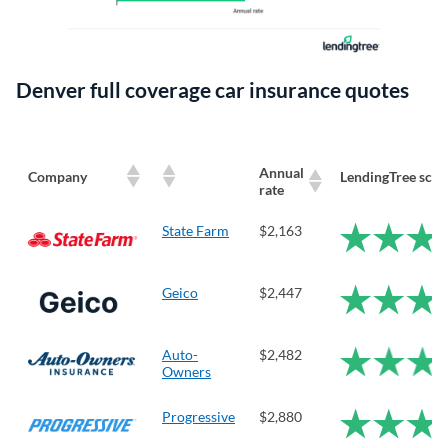
Denver full coverage car insurance quotes
Annual
Company
LendingTree scor
rate
State Farm
$2,163
Geico
$2,447
Auto-
$2,482
Owners
Progressive
$2,880