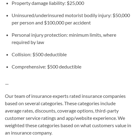
Property damage liability: $25,000
Uninsured/underinsured motorist bodily injury: $50,000
per person and $100,000 per accident
Personal injury protection: minimum limits, where
required by law
Collision: $500 deductible
Comprehensive: $500 deductible
—
Our team of insurance experts rated insurance companies
based on several categories. These categories include
average rates, discounts, coverage options, third-party
customer service ratings and app/website experience. We
weighted these categories based on what customers value in
an insurance company.