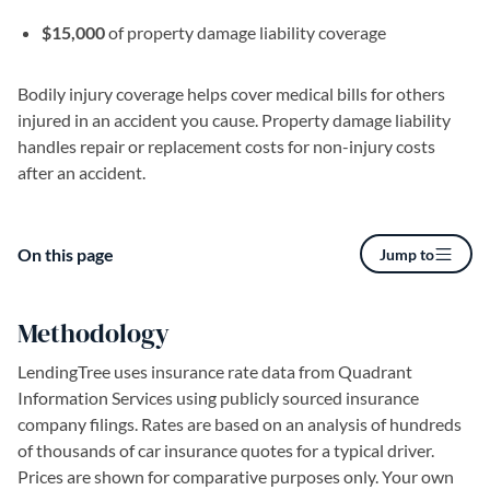
$15,000
of property damage liability coverage
Bodily injury coverage helps cover medical bills for others
injured in an accident you cause. Property damage liability
handles repair or replacement costs for non-injury costs
after an accident.
On this page
Jump to
Methodology
LendingTree uses insurance rate data from Quadrant
Information Services using publicly sourced insurance
company filings. Rates are based on an analysis of hundreds
of thousands of car insurance quotes for a typical driver.
Prices are shown for comparative purposes only. Your own