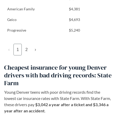
American Family
$4,381
Geico
$4,693
Progressive
$5,240
‹
1
2
›
Cheapest insurance for young Denver
drivers with bad driving records: State
Farm
Young Denver teens with poor driving records find the
lowest car insurance rates with State Farm. With State Farm,
these drivers pay
$3,042 a year after a ticket and $3,346 a
year after an accident
.