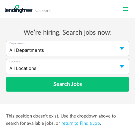
Skip
to
main
content
We’re hiring. Search jobs now:
Departments
Locations
Search Jobs
This position doesn't exist. Use the dropdown above to
search for available jobs, or
return to Find a Job
.