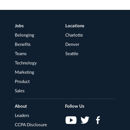
Footer
Jobs
Locations
Navigation
Belonging
Charlotte
Benefits
Denver
Teams
Seattle
Technology
Marketing
Product
Sales
About
Follow Us
Leaders
CCPA Disclosure