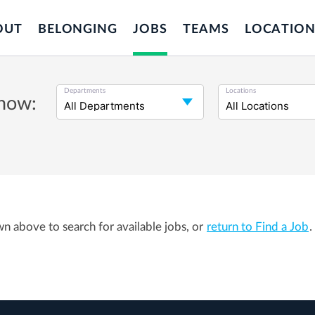
OUT
BELONGING
JOBS
TEAMS
LOCATION
Departments
Locations
 now:
wn above to search for available jobs, or
return to Find a Job
.