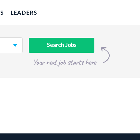
S
LEADERS
Search Jobs
Your next job starts here