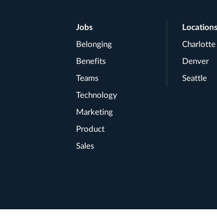
Footer
Jobs
Location
Belonging
Charlotte
Navigation
Benefits
Denver
Teams
Seattle
Technology
Marketing
Product
Sales