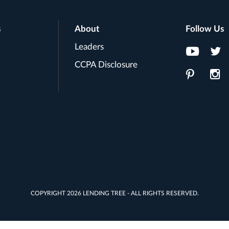
s
About
Follow Us
Leaders
CCPA Disclosure
COPYRIGHT 2026 LENDING TREE - ALL RIGHTS RESERVED.