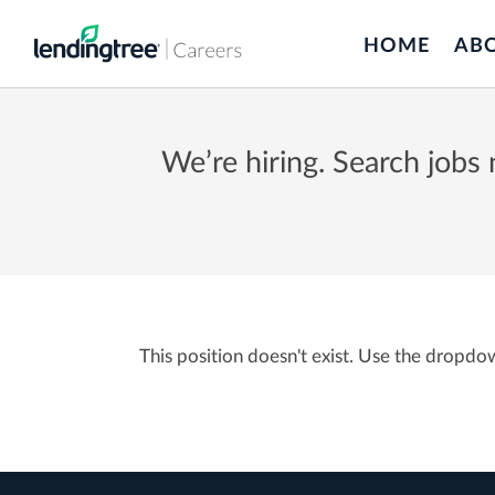
Skip
to
HOME
AB
main
content
We’re hiring. Search jobs
This position doesn't exist. Use the dropdo