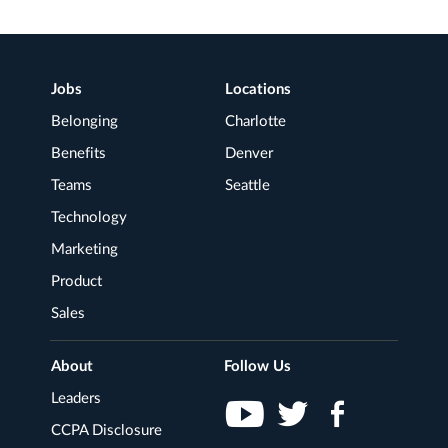
Footer
Jobs
Locations
Navigation
Belonging
Charlotte
Benefits
Denver
Teams
Seattle
Technology
Marketing
Product
Sales
About
Follow Us
Leaders
CCPA Disclosure