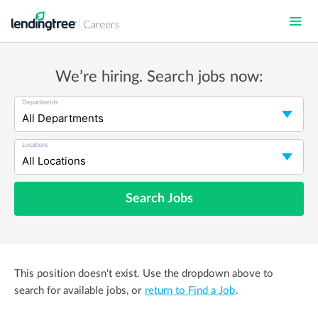
Skip
to
main
content
We’re hiring. Search jobs now:
Departments
Locations
Search Jobs
This position doesn't exist. Use the dropdown above to
search for available jobs, or
return to Find a Job
.