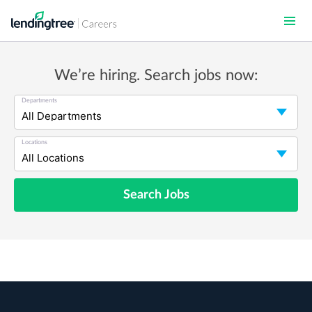
Skip
to
main
content
We’re hiring. Search jobs now:
Departments
Locations
Search Jobs