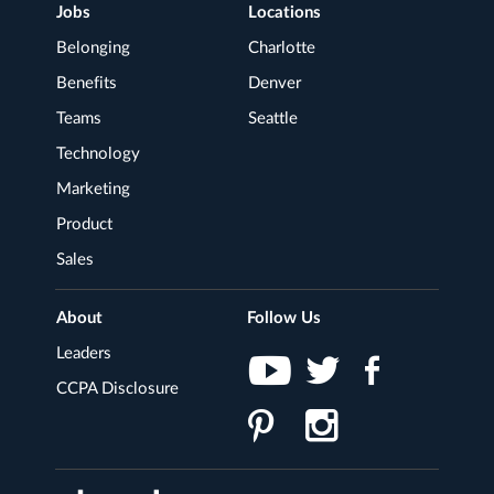
Footer
Jobs
Locations
Navigation
Belonging
Charlotte
Benefits
Denver
Teams
Seattle
Technology
Marketing
Product
Sales
About
Follow Us
Leaders
CCPA Disclosure