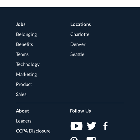
FOR
JOB
TITLE
Footer
Jobs
Locations
LOCATION
Navigation
Belonging
Charlotte
Benefits
Denver
Teams
Seattle
Technology
Marketing
Product
Sales
About
Follow Us
Leaders
CCPA Disclosure