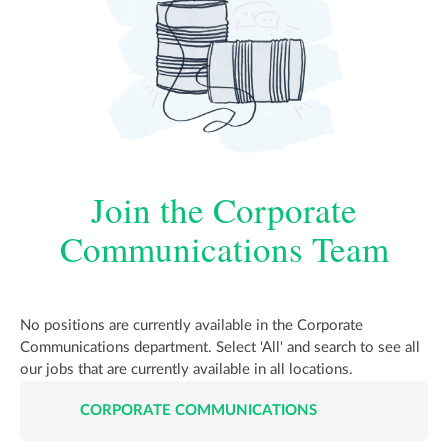
Join the Corporate
Communications Team
No positions are currently available in the Corporate
Communications department. Select 'All' and search to see all
our jobs that are currently available in all locations.
CORPORATE COMMUNICATIONS
JOB
LISTINGS