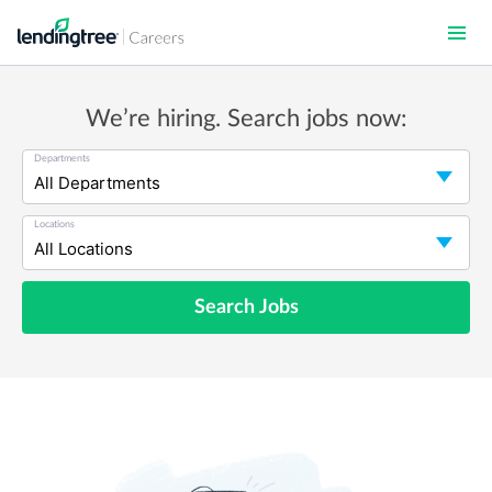
Skip
to
main
content
We’re hiring. Search jobs now:
Departments
Locations
Search Jobs