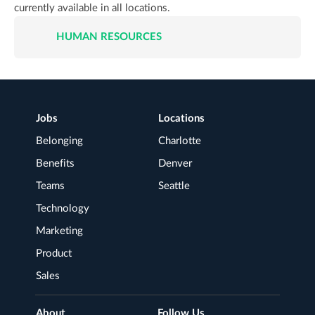
currently available in all locations.
HUMAN RESOURCES
JOB
LISTINGS
FOR
JOB
TITLE
Footer
Jobs
Locations
LOCATION
Navigation
Belonging
Charlotte
Benefits
Denver
Teams
Seattle
Technology
Marketing
Product
Sales
About
Follow Us