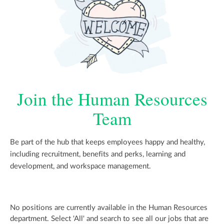
Join the Human Resources
Team
Be part of the hub that keeps employees happy and healthy,
including recruitment, benefits and perks, learning and
development, and workspace management.
No positions are currently available in the Human Resources
department. Select 'All' and search to see all our jobs that are