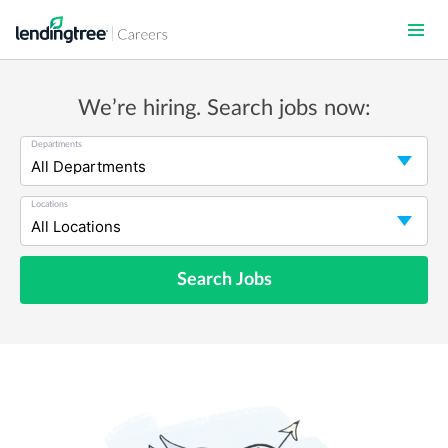
Skip
to
main
content
We’re hiring. Search jobs now:
Departments
Locations
Search Jobs