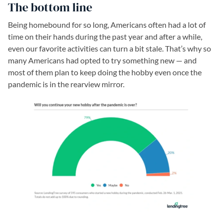
The bottom line
Being homebound for so long, Americans often had a lot of
time on their hands during the past year and after a while,
even our favorite activities can turn a bit stale. That’s why so
many Americans had opted to try something new — and
most of them plan to keep doing the hobby even once the
pandemic is in the rearview mirror.