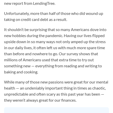
new report from LendingTree.
Unfortunately, more than half of those who did wound up
taking on credit card debt as a result.
It shouldn’t be surprising that so many Americans dove into
new hobbies during the pandemic. Having our lives flipped
upside down in so many ways not only amped up the stress
in our daily lives, it often left us with much more spare time
than before and nowhere to go. Our survey shows that
millions of Americans used that extra time to try out
something new — everything from reading and writing to
baking and cooking.
While many of those new passions were great for our mental
health — an undeniably important thing in times as chaotic,
unpredictable and often scary as this past year has been —
they weren’t always great for our finances.