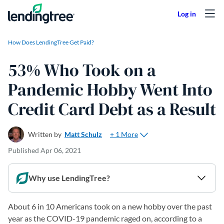
Skip to content
How Does LendingTree Get Paid?
53% Who Took on a
Pandemic Hobby Went Into
Credit Card Debt as a Result
+ 1 More
Written by
Matt Schulz
Published
Apr 06, 2021
Why use LendingTree?
About 6 in 10 Americans took on a new hobby over the past
year as the COVID-19 pandemic raged on, according to a