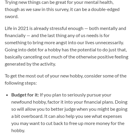
Trying new things can be great for your mental health,
though as we saw in this survey, it can be a double-edged
sword.
Life in 2021 is already stressful enough — both mentally and
financially — and the last thing any of us needs is for
something to bring more angst into our lives unnecessarily.
Going into debt for a hobby has the potential to do just that,
basically canceling out much of the otherwise positive feeling
generated by the activity.
To get the most out of your new hobby, consider some of the
following steps:
Budget for it:
If you plan to seriously pursue your
newfound hobby, factor it into your financial plans. Doing
so will allow you to better judge when you might be going
a bit overboard. It can also help you see what expenses
you may want to cut back to free up more money for the
hobby.