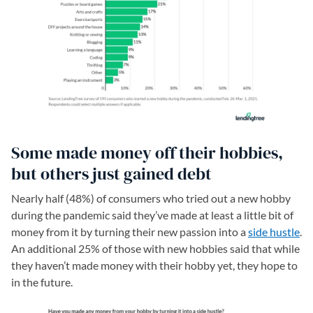
Some made money off their hobbies,
but others just gained debt
Nearly half (48%) of consumers who tried out a new hobby
during the pandemic said they’ve made at least a little bit of
money from it by turning their new passion into a
side hustle
.
An additional 25% of those with new hobbies said that while
they haven’t made money with their hobby yet, they hope to
in the future.