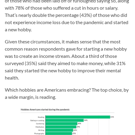
of those who had been laid off or furloughed saying so, along
with 78% of those who suffered a cut in hours or salary.
That’s nearly double the percentage (43%) of those who did
not experience income loss due to the pandemic and started
a new hobby.
Given these circumstances, it makes sense that the most
common reason respondents gave for starting a new hobby
was to create an income stream. About a third of those
surveyed (35%) said they aimed to make money, while 31%
said they started the new hobby to improve their mental
health.
Which hobbies are Americans embracing? The top choice, by
a wide margin, is reading.