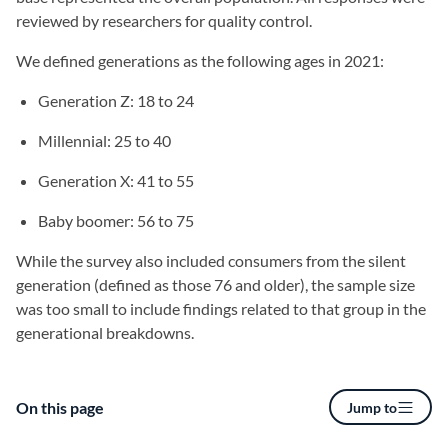
reviewed by researchers for quality control.
We defined generations as the following ages in 2021:
Generation Z: 18 to 24
Millennial: 25 to 40
Generation X: 41 to 55
Baby boomer: 56 to 75
While the survey also included consumers from the silent
generation (defined as those 76 and older), the sample size
was too small to include findings related to that group in the
generational breakdowns.
On this page
Jump to