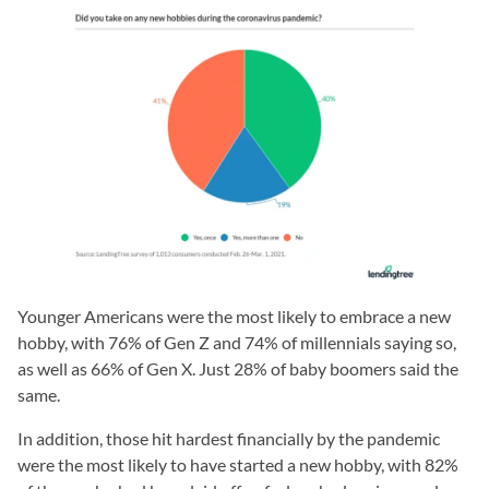
Younger Americans were the most likely to embrace a new
hobby, with 76% of Gen Z and 74% of millennials saying so,
as well as 66% of Gen X. Just 28% of baby boomers said the
same.
In addition, those hit hardest financially by the pandemic
were the most likely to have started a new hobby, with 82%