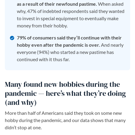
as a result of their newfound pastime.
When asked
why, 47% of indebted respondents said they wanted
to invest in special equipment to eventually make
money from their hobby.
79% of consumers said they’ll continue with their
hobby even after the pandemic is over.
And nearly
everyone (94%) who started a new pastime has
continued with it thus far.
Many found new hobbies during the
pandemic — here’s what they’re doing
(and why)
More than half of Americans said they took on some new
hobby during the pandemic, and our data shows that many
didn’t stop at one.