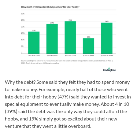
Why the debt? Some said they felt they had to spend money
to make money. For example, nearly half of those who went
into debt for their hobby (47%) said they wanted to invest in
special equipment to eventually make money. About 4 in 10
(39%) said the debt was the only way they could afford the
hobby, and 19% simply got so excited about their new
venture that they went a little overboard.