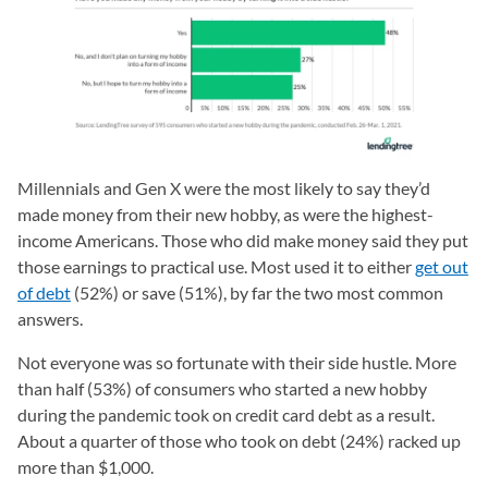
Millennials and Gen X were the most likely to say they’d
made money from their new hobby, as were the highest-
income Americans. Those who did make money said they put
those earnings to practical use. Most used it to either
get out
of debt
(52%) or save (51%), by far the two most common
answers.
Not everyone was so fortunate with their side hustle. More
than half (53%) of consumers who started a new hobby
during the pandemic took on credit card debt as a result.
About a quarter of those who took on debt (24%) racked up
more than $1,000.