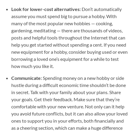
Look for lower-cost alternatives:
Don’t automatically
assume you must spend big to pursue a hobby. With
many of the most popular new hobbies — cooking,
gardening, meditating — there are thousands of videos,
posts and helpful tools throughout the Internet that can
help you get started without spending a cent. If you need
new equipment for a hobby, consider buying used or even
borrowing a loved one’s equipment for a while to test
how much you like it.
Communicate:
Spending money on a new hobby or side
hustle during a difficult economic time shouldn’t be done
in secret. Talk with your family about your plans. Share
your goals. Get their feedback. Make sure that they’re
comfortable with your new venture. Not only can it help
you avoid future conflicts, but it can also allow your loved
ones to support you in your efforts, both financially and
as a cheering section, which can make a huge difference