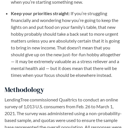
when you’re starting something new.
Keep your priorities straight:
If you’re struggling
financially and wondering how you’re going to keep the
lights on and put food on your family’s table, that new
hobby probably should take a back seat to more urgent
matters unless you are absolutely certain that it is going
to bring in new income. That doesn’t mean that you
should give up on the new just-for-fun hobby altogether
— it may be extremely valuable as a stress reliever and a
mental health aid — but it does mean that there will be
times when your focus should be elsewhere instead.
Methodology
LendingTree commissioned Qualtrics to conduct an online
survey of 1,013 U.S. consumers from Feb. 26 to March 1,
2021. The survey was administered using a non-probability-
based sample, and quotas were used to ensure the sample
base represented the overall population. All responses were