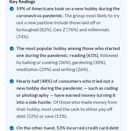
Key findings
59% of Americans took on a new hobby during the
coronavirus pandemic
. The group most likely to try
out a new pastime include those laid off or
furloughed (82%), Gen Z (76%) and millennials
(74%).
The most popular hobby among those who started
one during the pandemic: reading (61%),
followed
by baking or cooking (36%), gardening (30%),
meditation (29%) and writing (26%).
Nearly half (48%) of consumers who tried out a
new hobby during the pandemic — such as coding
or photography — have earned money turning it
into a side hustle.
Of those who made money from
their hobby, most used the cash to either pay off
debt (52%) or save (51%).
On the other hand, 53% incurred credit card debt