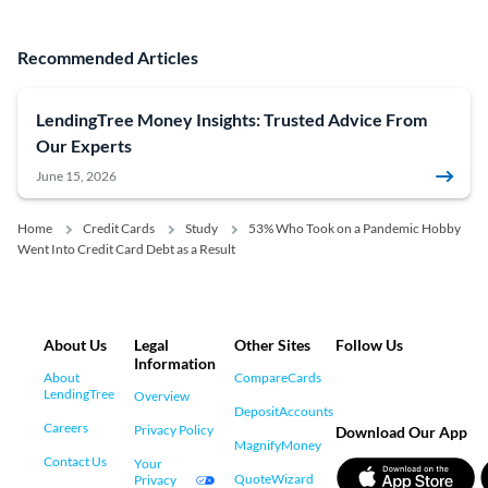
Recommended Articles
LendingTree Money Insights: Trusted Advice From
Our Experts
June 15, 2026
Home
Credit Cards
Study
53% Who Took on a Pandemic Hobby
Went Into Credit Card Debt as a Result