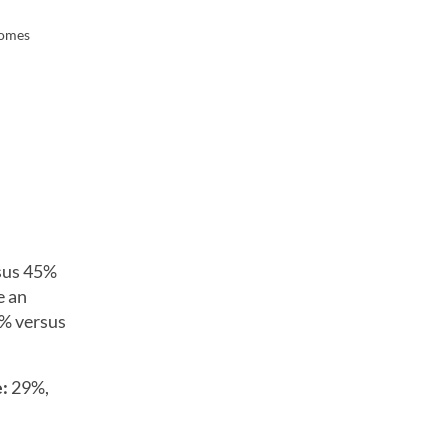
comes
sus 45%
e an
5% versus
e:
29%,