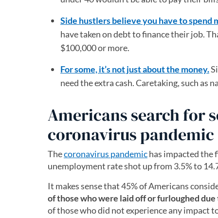
Side hustlers believe you have to spend
have taken on debt to finance their job. 
$100,000 or more.
For some, it’s not just about the money.
Si
need the extra cash. Caretaking, such as na
Americans search for 
coronavirus pandemic
The
coronavirus pandemic
has impacted the 
unemployment rate shot up from 3.5% to 14.7%
It makes sense that 45% of Americans conside
of those who were laid off or furloughed due
of those who did not experience any impact to