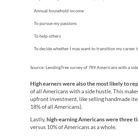
Annual household income
To pursue my passions
To help others
To decide whether I may want to transition my career to
Source: LendingTree survey of 789 Americans with a side
High earners were also the most likely to rep
of all Americans with a side hustle. This makes
upfront investment, like selling handmade i
18% of all Americans).
Lastly,
high-earning Americans were three tim
versus 10% of Americans as a whole.