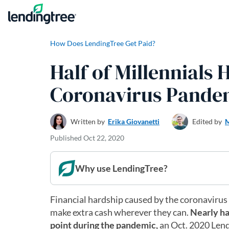
Skip to content
How Does LendingTree Get Paid?
Half of Millennials
Coronavirus Pande
Written by
Erika Giovanetti
Edited by
M
Published
Oct 22, 2020
Why use LendingTree?
Financial hardship caused by the coronavirus
make extra cash wherever they can.
Nearly ha
point during the pandemic,
an Oct. 2020 Lend