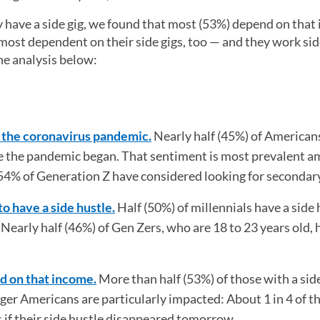
have a side gig, we found that most (53%) depend on that
ost dependent on their side gigs, too — and they work side
he analysis below:
d the coronavirus pandemic.
Nearly half (45%) of American
nce the pandemic began. That sentiment is most prevalent 
54% of Generation Z have considered looking for secondar
to have a side hustle.
Half (50%) of millennials have a side 
early half (46%) of Gen Zers, who are 18 to 23 years old, 
d on that income.
More than half (53%) of those with a sid
er Americans are particularly impacted: About 1 in 4 of t
s if their side hustle disappeared tomorrow.