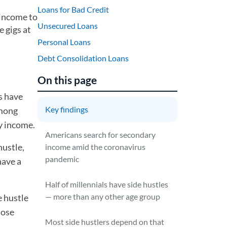
Loans for Bad Credit
 income to
Unsecured Loans
 gigs at
Personal Loans
Debt Consolidation Loans
On this page
s have
Key findings
among
y income.
Americans search for secondary
hustle,
income amid the coronavirus
pandemic
have a
Half of millennials have side hustles
— more than any other age group
e hustle
hose
Most side hustlers depend on that