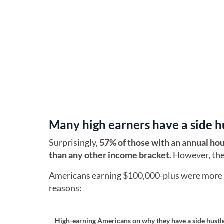
Many high earners have a side h
Surprisingly,
57% of those with an annual ho
than any other income bracket.
However, they
Americans earning $100,000-plus were more lik
reasons:
High-earning Americans on why they have a side hustl