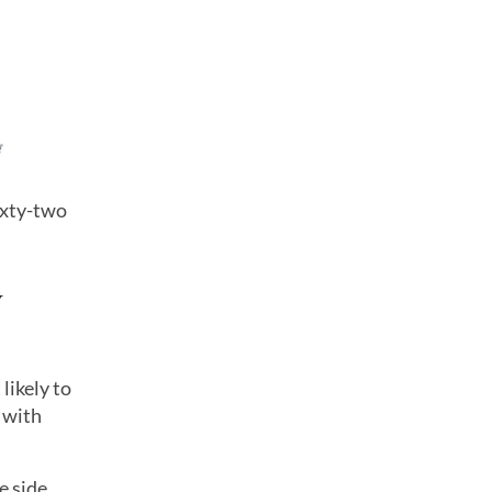
ixty-two
y
likely to
 with
e side