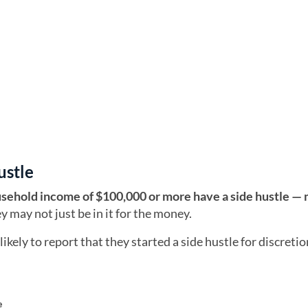
ustle
usehold income of $100,000 or more have a side hustle —
 may not just be in it for the money.
ely to report that they started a side hustle for discreti
e