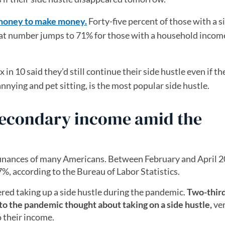
 money to make money.
Forty-five percent of those with a s
That number jumps to 71% for those with a household incom
x in 10 said they’d still continue their side hustle even if th
nnying and pet sitting, is the most popular side hustle.
secondary income amid the
finances of many Americans. Between February and April 2
, according to the Bureau of Labor Statistics.
red taking up a side hustle during the pandemic.
Two-third
 to the pandemic thought about taking on a side hustle,
ve
 their income.