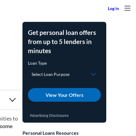
Get personal loan offers
from up to 5 lenders in
minutes
View Your Offers
Advertising Disclosures
ities to
t some
Personal Loans Resources