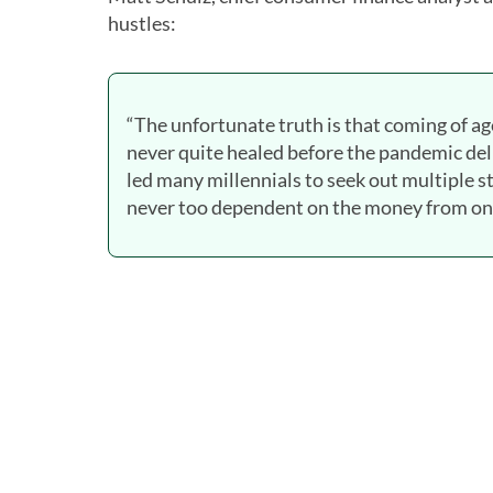
hustles:
“The unfortunate truth is that coming of ag
never quite healed before the pandemic del
led many millennials to seek out multiple 
never too dependent on the money from one