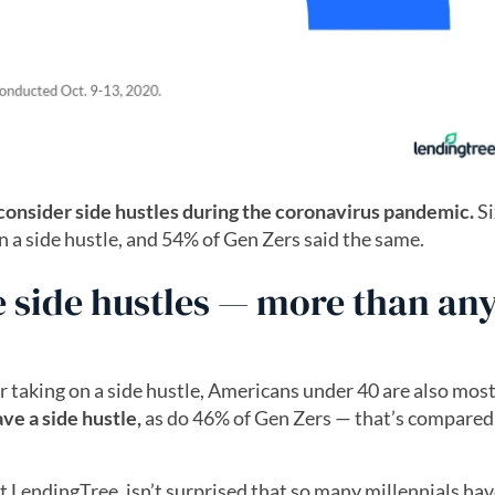
consider side hustles during the coronavirus pandemic.
S
n a side hustle, and 54% of Gen Zers said the same.
e side hustles — more than an
r taking on a side hustle, Americans under 40 are also most 
ave a side hustle,
as do 46% of Gen Zers — that’s compared
t LendingTree, isn’t surprised that so many millennials hav