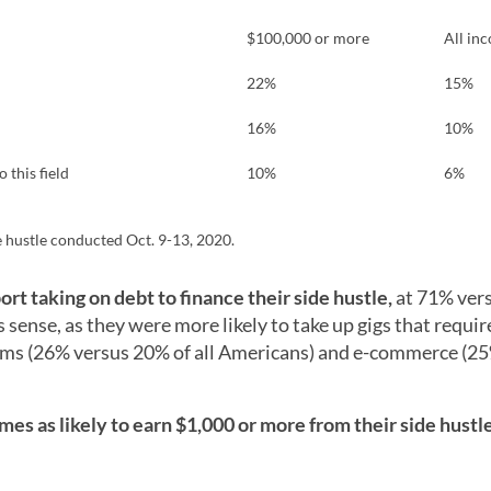
$100,000 or more
All in
22%
15%
16%
10%
 this field
10%
6%
 hustle conducted Oct. 9-13, 2020.
ort taking on debt to finance their side hustle,
at 71% ver
 sense, as they were more likely to take up gigs that requir
tems (26% versus 20% of all Americans) and e-commerce (2
es as likely to earn $1,000 or more from their side hustl