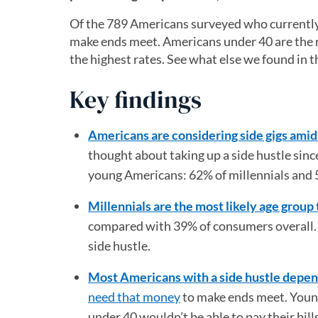
Of the 789 Americans surveyed who currently 
make ends meet. Americans under 40 are the m
the highest rates. See what else we found in t
Key findings
Americans are considering side gigs ami
thought about taking up a side hustle si
young Americans: 62% of millennials and 
Millennials are the most likely age group 
compared with 39% of consumers overall. N
side hustle.
Most Americans with a side hustle depen
need that money
to make ends meet. Young
under 40 wouldn’t be able to pay their bill