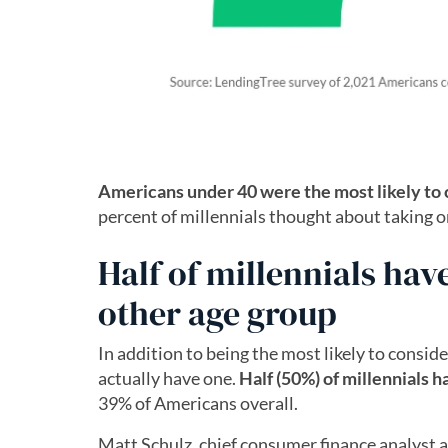
Americans under 40 were the most likely to 
percent of millennials thought about taking o
Half of millennials hav
other age group
In addition to being the most likely to conside
actually have one.
Half (50%) of millennials h
39% of Americans overall.
Matt Schulz, chief consumer finance analyst a