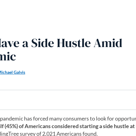
 Have a Side Hustle Amid
mic
ichael Galvis
 pandemic has forced many consumers to look for opportun
lf (45%) of Americans considered starting a side hustle a
ingTree survey of 2,021 Americans found.