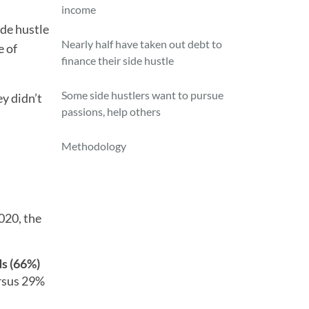
income
ide hustle
Nearly half have taken out debt to
e of
finance their side hustle
Some side hustlers want to pursue
ey didn’t
passions, help others
Methodology
020, the
s (66%)
rsus 29%