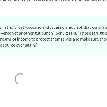
e in the Great Recession left scars on much of that generat
ivered yet another gut punch,” Schulz said. “Those struggl
streams of income to protect themselves and make sure the
 source ever again.”