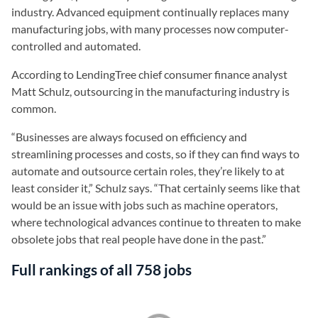
industry. Advanced equipment continually replaces many
manufacturing jobs, with many processes now computer-
controlled and automated.
According to LendingTree chief consumer finance analyst
Matt Schulz, outsourcing in the manufacturing industry is
common.
“Businesses are always focused on efficiency and
streamlining processes and costs, so if they can find ways to
automate and outsource certain roles, they’re likely to at
least consider it,” Schulz says. “That certainly seems like that
would be an issue with jobs such as machine operators,
where technological advances continue to threaten to make
obsolete jobs that real people have done in the past.”
Full rankings of all 758 jobs