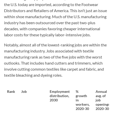
the U.S. today are imported, according to the Footwear
Distributors and Retailers of America. This isn’t just an issue
within shoe manufacturing. Much of the U.S. manufacturing
industry has been outsourced over the past two-plus
decades, with companies favoring cheaper international
labor costs for these typically labor-intensive jobs.
Notably, almost all of the lowest-ranking jobs are within the
manufacturing industry. Jobs associated with textile
manufacturing rank as two of the five jobs with the worst
outlooks. That includes hand cutters and trimmers, which
involve cutting common textiles like carpet and fabric, and
textile bleaching and dyeing roles.
Rank
Job
Employment
%
Annual
distribution,
growth
avg. of
2030
in
job
workers,
openings,
2020-30
2020-30