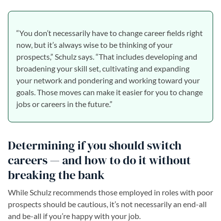
“You don’t necessarily have to change career fields right
now, but it’s always wise to be thinking of your
prospects,” Schulz says. “That includes developing and
broadening your skill set, cultivating and expanding
your network and pondering and working toward your
goals. Those moves can make it easier for you to change
jobs or careers in the future.”
Determining if you should switch
careers — and how to do it without
breaking the bank
While Schulz recommends those employed in roles with poor
prospects should be cautious, it’s not necessarily an end-all
and be-all if you’re happy with your job.