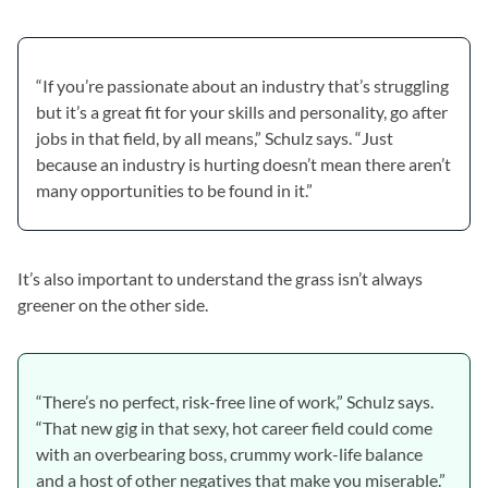
“If you’re passionate about an industry that’s struggling
but it’s a great fit for your skills and personality, go after
jobs in that field, by all means,” Schulz says. “Just
because an industry is hurting doesn’t mean there aren’t
many opportunities to be found in it.”
It’s also important to understand the grass isn’t always
greener on the other side.
“There’s no perfect, risk-free line of work,” Schulz says.
“That new gig in that sexy, hot career field could come
with an overbearing boss, crummy work-life balance
and a host of other negatives that make you miserable.”