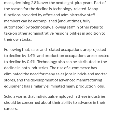
most, declining 2.8% over the next eight-plus years. Part of
the reason for the decline is technology-related. Many
functions provided by office and administrative staff
members can be accomplished (and, at times, fully
automated) by technology, allowing staff in other roles to
take on other administrative responsibilities in addition to
their own tasks.
Following that, sales and related occupations are projected
to decline by 1.4%, and production occupations are expected
to decline by 0.4%. Technology also can be attributed to the
decline in both industries. The rise of e-commerce has
eliminated the need for many sales jobs in brick-and mortar
stores, and the development of advanced manufacturing
equipment has similarly eliminated many production jobs.
Schulz warns that individuals employed in these industries
should be concerned about their ability to advance in their
careers.