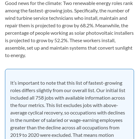
Good news for the climate: Two renewable energy roles rank
among the fastest-growing jobs. Specifically, the number of
wind turbine service technicians who install, maintain and
repair them is projected to grow by 68.2%. Meanwhile, the
percentage of people working as solar photovoltaic installers
is projected to grow by 52.2%. These workers install,
assemble, set up and maintain systems that convert sunlight
to energy.
It’s important to note that this list of fastest-growing
roles differs slightly from our overall list. Our initial list
included all 758 jobs with available information across
the four metrics. This list excludes jobs with above-
average cyclical recovery, so occupations with declines
in the number of salaried or wage-earning employees
greater than the decline across all occupations from
2019 to 2020 were excluded. That means motion