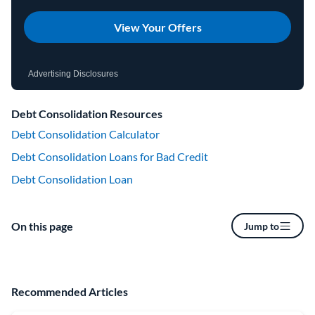
View Your Offers
Advertising Disclosures
Debt Consolidation Resources
Debt Consolidation Calculator
Debt Consolidation Loans for Bad Credit
Debt Consolidation Loan
On this page
Jump to
Recommended Articles