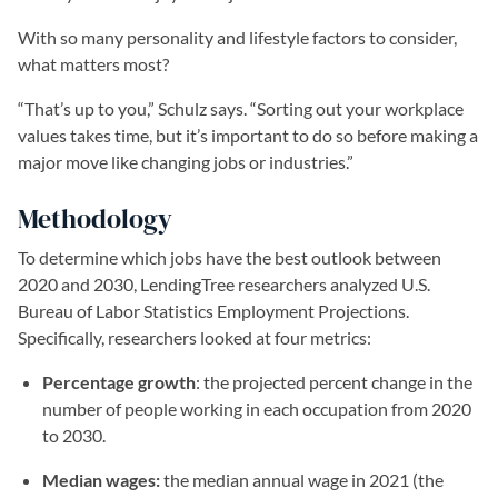
With so many personality and lifestyle factors to consider,
what matters most?
“That’s up to you,” Schulz says. “Sorting out your workplace
values takes time, but it’s important to do so before making a
major move like changing jobs or industries.”
Methodology
To determine which jobs have the best outlook between
2020 and 2030, LendingTree researchers analyzed U.S.
Bureau of Labor Statistics Employment Projections.
Specifically, researchers looked at four metrics:
Percentage growth
: the projected percent change in the
number of people working in each occupation from 2020
to 2030.
Median wages:
the median annual wage in 2021 (the