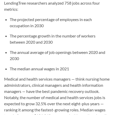
LendingTree researchers analyzed 758 jobs across four
metrics:
The projected percentage of employees in each
occupation in 2030
The percentage growth in the number of workers
between 2020 and 2030
The annual average of job openings between 2020 and
2030
The median annual wages in 2021
Medical and health services managers — think nursing home
administrators, clinical managers and health information
managers — have the best pandemic recovery outlook.
Notably, the number of medical and health services jobs is
expected to grow 32.5% over the next eight-plus years —
ranking it among the fastest-growing roles. Median wages