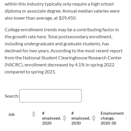
within this industry typically only require a high school
diploma or associate degree. Annual median salaries were
also lower than average, at $29,450.
College enrollment trends may be a contributing factor in
the growth rate here. Total postsecondary enrollment,
including undergraduate and graduate students, has
declined for two years. According to the most recent report
from the National Student Clearinghouse Research Center
(NSCRC), enrollment decreased by 4.1% in spring 2022
compared to spring 2021.
Search:
#
#
Employment
Job
employed,
employed,
change,
2020
2030
2020-30