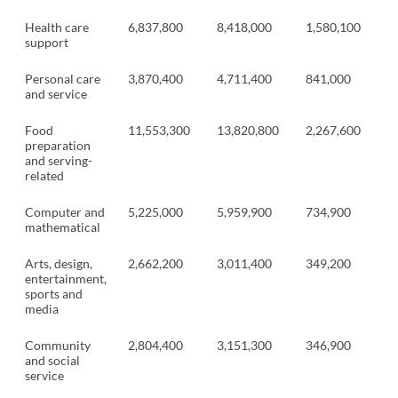
Health care
6,837,800
8,418,000
1,580,100
support
Personal care
3,870,400
4,711,400
841,000
and service
Food
11,553,300
13,820,800
2,267,600
preparation
and serving-
related
Computer and
5,225,000
5,959,900
734,900
mathematical
Arts, design,
2,662,200
3,011,400
349,200
entertainment,
sports and
media
Community
2,804,400
3,151,300
346,900
and social
service