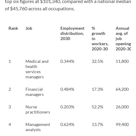
top six figures at $101,340, compared with a national median
of $45,760 across all occupations.
Rank
Job
Employment
%
Annual
distribution,
growth
avg. of
2030
in
job
workers,
openings,
2020-30
2020-30
1
Medical and
0.344%
32.5%
51,800
health
services
managers
2
Financial
0.484%
17.3%
64,200
managers
3
Nurse
0.203%
52.2%
26,000
practitioners
4
Management
0.624%
13.7%
99,400
analysts