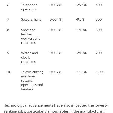
6
Telephone
0.002%
-25.4%
400
operators
7
Sewers, hand
0.004%
-9.5%
800
8
Shoe and
0.005%
-14.0%
800
leather
workers and
repairers
9
Watch and
0.001%
-24.9%
200
clock
repairers
10
Textile cutting
0.007%
-11.1%
1,300
machine
setters,
operators and
tenders
Technological advancements have also impacted the lowest-
ranking jobs, particularly among roles in the manufacturing