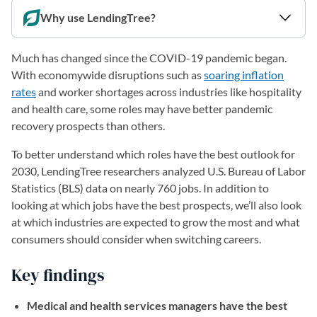
Why use LendingTree?
Much has changed since the COVID-19 pandemic began.
With economywide disruptions such as
soaring inflation
rates
and worker shortages across industries like hospitality
and health care, some roles may have better pandemic
recovery prospects than others.
To better understand which roles have the best outlook for
2030, LendingTree researchers analyzed U.S. Bureau of Labor
Statistics (BLS) data on nearly 760 jobs. In addition to
looking at which jobs have the best prospects, we’ll also look
at which industries are expected to grow the most and what
consumers should consider when switching careers.
Key findings
Medical and health services managers have the best