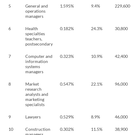
5
General and
1.595%
9.4%
229,600
operations
managers
6
Health
0.182%
24.3%
30,800
specialties
teachers,
postsecondary
7
Computer and
0.323%
10.9%
42,400
information
systems
managers
8
Market
0.547%
22.1%
96,000
research
analysts and
marketing
specialists
9
Lawyers
0.529%
8.9%
46,000
10
Construction
0.302%
11.5%
38,900
managers