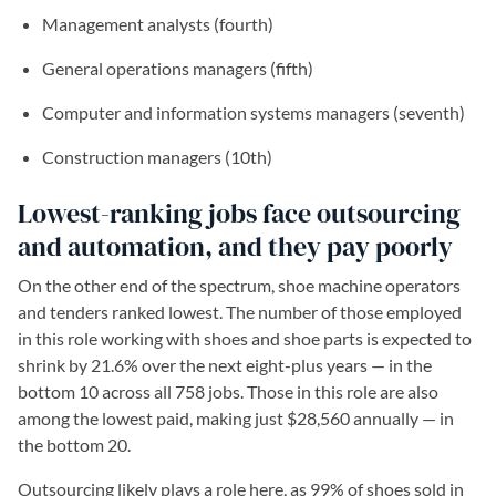
Management analysts (fourth)
General operations managers (fifth)
Computer and information systems managers (seventh)
Construction managers (10th)
Lowest-ranking jobs face outsourcing
and automation, and they pay poorly
On the other end of the spectrum, shoe machine operators
and tenders ranked lowest. The number of those employed
in this role working with shoes and shoe parts is expected to
shrink by 21.6% over the next eight-plus years — in the
bottom 10 across all 758 jobs. Those in this role are also
among the lowest paid, making just $28,560 annually — in
the bottom 20.
Outsourcing likely plays a role here, as 99% of shoes sold in