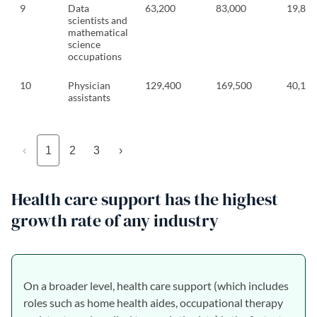
9
Data
63,200
83,000
19,800
scientists and
mathematical
science
occupations
10
Physician
129,400
169,500
40,100
assistants
‹
1
2
3
›
Health care support has the highest
growth rate of any industry
On a broader level, health care support (which includes
roles such as home health aides, occupational therapy