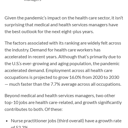
Given the pandemic’s impact on the health care sector, it isn’t
surprising that medical and health services managers have
the best outlook for the next eight-plus years.
The factors associated with its ranking are widely felt across
the industry. Demand for health care workers has
accelerated in recent years. Although that’s primarily due to
the U.S.’s ever-growing and aging population, the pandemic
accelerated demand. Employment across all health care
occupations is projected to grow 16.0% from 2020 to 2030
— much faster than the 7.7% average across all occupations.
Beyond medical and health services managers, two other
top-10 jobs are health care-related, and growth significantly
contributes to both. Of these:
Nurse practitioner jobs (third overall) have a growth rate
of 52.2%.