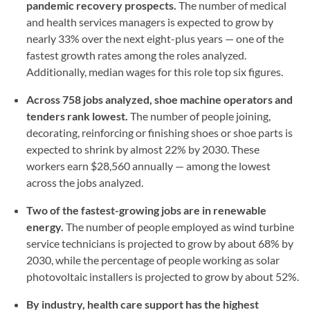
pandemic recovery prospects.
The number of medical
and health services managers is expected to grow by
nearly 33% over the next eight-plus years — one of the
fastest growth rates among the roles analyzed.
Additionally, median wages for this role top six figures.
Across 758 jobs analyzed, shoe machine operators and
tenders rank lowest.
The number of people joining,
decorating, reinforcing or finishing shoes or shoe parts is
expected to shrink by almost 22% by 2030. These
workers earn $28,560 annually — among the lowest
across the jobs analyzed.
Two of the fastest-growing jobs are in renewable
energy.
The number of people employed as wind turbine
service technicians is projected to grow by about 68% by
2030, while the percentage of people working as solar
photovoltaic installers is projected to grow by about 52%.
By industry, health care support has the highest