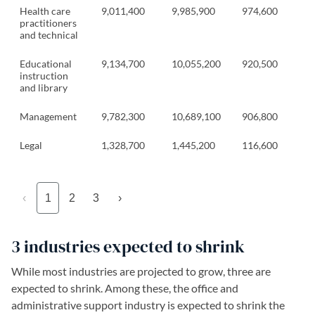
Health care
9,011,400
9,985,900
974,600
practitioners
and technical
Educational
9,134,700
10,055,200
920,500
instruction
and library
Management
9,782,300
10,689,100
906,800
Legal
1,328,700
1,445,200
116,600
‹
1
2
3
›
3 industries expected to shrink
While most industries are projected to grow, three are
expected to shrink. Among these, the office and
administrative support industry is expected to shrink the