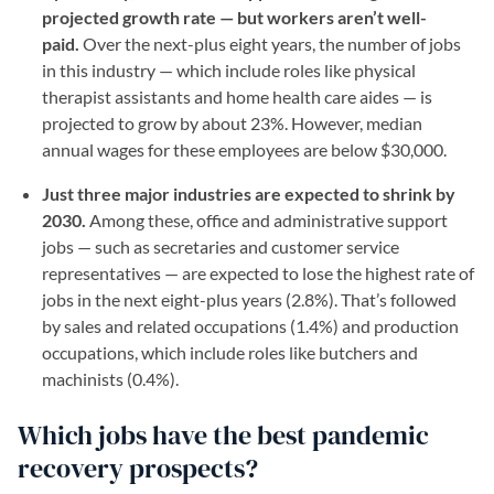
projected growth rate — but workers aren’t well-
paid.
Over the next-plus eight years, the number of jobs
in this industry — which include roles like physical
therapist assistants and home health care aides — is
projected to grow by about 23%. However, median
annual wages for these employees are below $30,000.
Just three major industries are expected to shrink by
2030.
Among these, office and administrative support
jobs — such as secretaries and customer service
representatives — are expected to lose the highest rate of
jobs in the next eight-plus years (2.8%). That’s followed
by sales and related occupations (1.4%) and production
occupations, which include roles like butchers and
machinists (0.4%).
Which jobs have the best pandemic
recovery prospects?