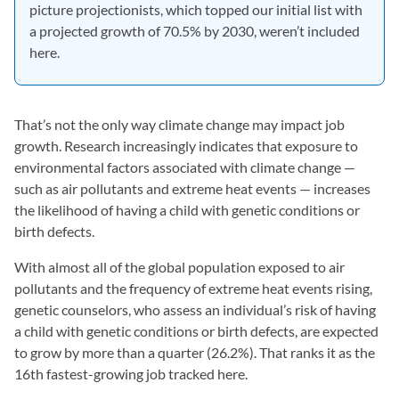
picture projectionists, which topped our initial list with
a projected growth of 70.5% by 2030, weren’t included
here.
That’s not the only way climate change may impact job
growth. Research increasingly indicates that exposure to
environmental factors associated with climate change —
such as air pollutants and extreme heat events — increases
the likelihood of having a child with genetic conditions or
birth defects.
With almost all of the global population exposed to air
pollutants and the frequency of extreme heat events rising,
genetic counselors, who assess an individual’s risk of having
a child with genetic conditions or birth defects, are expected
to grow by more than a quarter (26.2%). That ranks it as the
16th fastest-growing job tracked here.