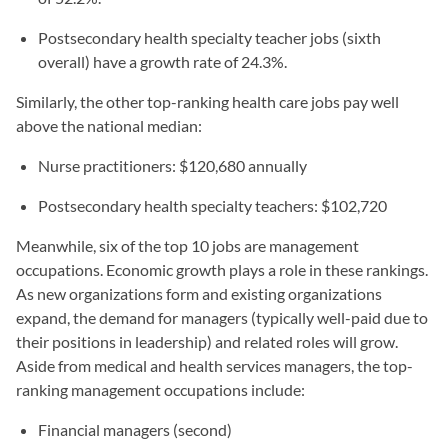
Postsecondary health specialty teacher jobs (sixth
overall) have a growth rate of 24.3%.
Similarly, the other top-ranking health care jobs pay well
above the national median:
Nurse practitioners: $120,680 annually
Postsecondary health specialty teachers: $102,720
Meanwhile, six of the top 10 jobs are management
occupations. Economic growth plays a role in these rankings.
As new organizations form and existing organizations
expand, the demand for managers (typically well-paid due to
their positions in leadership) and related roles will grow.
Aside from medical and health services managers, the top-
ranking management occupations include:
Financial managers (second)