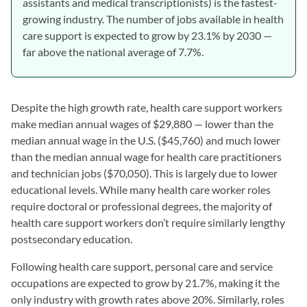
assistants and medical transcriptionists) is the fastest-
growing industry. The number of jobs available in health
care support is expected to grow by 23.1% by 2030 —
far above the national average of 7.7%.
Despite the high growth rate, health care support workers
make median annual wages of $29,880 — lower than the
median annual wage in the U.S. ($45,760) and much lower
than the median annual wage for health care practitioners
and technician jobs ($70,050). This is largely due to lower
educational levels. While many health care worker roles
require doctoral or professional degrees, the majority of
health care support workers don’t require similarly lengthy
postsecondary education.
Following health care support, personal care and service
occupations are expected to grow by 21.7%, making it the
only industry with growth rates above 20%. Similarly, roles