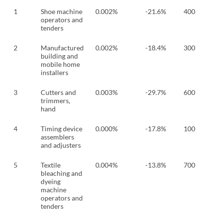
1
Shoe machine
0.002%
-21.6%
400
operators and
tenders
2
Manufactured
0.002%
-18.4%
300
building and
mobile home
installers
3
Cutters and
0.003%
-29.7%
600
trimmers,
hand
4
Timing device
0.000%
-17.8%
100
assemblers
and adjusters
5
Textile
0.004%
-13.8%
700
bleaching and
dyeing
machine
operators and
tenders