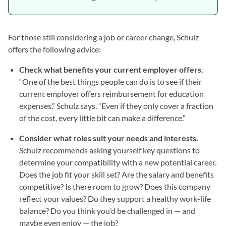
For those still considering a job or career change, Schulz
offers the following advice:
Check what benefits your current employer offers.
“One of the best things people can do is to see if their
current employer offers reimbursement for education
expenses,” Schulz says. “Even if they only cover a fraction
of the cost, every little bit can make a difference.”
Consider what roles suit your needs and interests.
Schulz recommends asking yourself key questions to
determine your compatibility with a new potential career.
Does the job fit your skill set? Are the salary and benefits
competitive? Is there room to grow? Does this company
reflect your values? Do they support a healthy work-life
balance? Do you think you’d be challenged in — and
maybe even enjoy — the job?