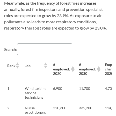
Meanwhile, as the frequency of forest fires increases
annually, forest fire inspectors and prevention specialist
roles are expected to grow by 23.9%. As exposure to air
pollutants also leads to more respiratory conditions,
respiratory therapist roles are expected to grow by 23.0%.
Search:
#
#
Emplo
Rank
Job
employed,
employed,
change
2020
2030
2020-
1
Wind turbine
6,900
11,700
4,700
service
technicians
2
Nurse
220,300
335,200
114,9
practitioners