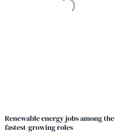
Renewable energy jobs among the
fastest-growing roles