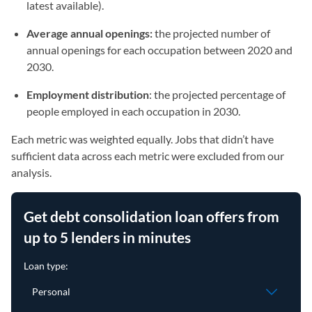
latest available).
Average annual openings:
the projected number of
annual openings for each occupation between 2020 and
2030.
Employment distribution
: the projected percentage of
people employed in each occupation in 2030.
Each metric was weighted equally. Jobs that didn’t have
sufficient data across each metric were excluded from our
analysis.
Get debt consolidation loan offers from
up to 5 lenders in minutes