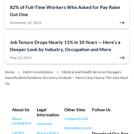
82% of Full-Time Workers Who Asked for Pay Raise
Got One
November 18, 2024
Job Tenure Drops Nearly 11% in 10 Years — Here’s a
Deeper Look by Industry, Occupation and More
May 22, 2023
Home
Debt Consolidation
Medical and Health Services Managers
Have the Best Pandemic Recovery Outlook — Here’s How Nearly 760 Jobs Stack
Up