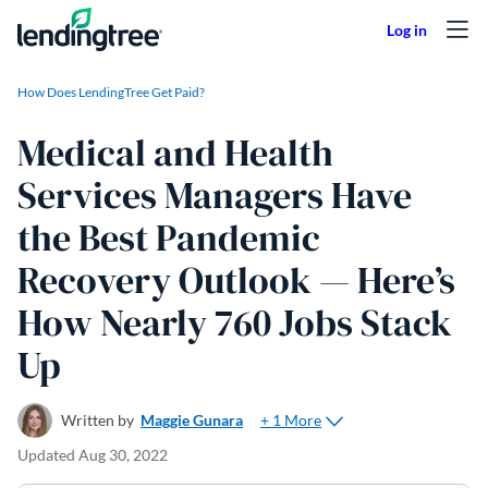
Skip to content
How Does LendingTree Get Paid?
Medical and Health
Services Managers Have
the Best Pandemic
Recovery Outlook — Here’s
How Nearly 760 Jobs Stack
Up
+ 1 More
Written by
Maggie Gunara
Updated
Aug 30, 2022