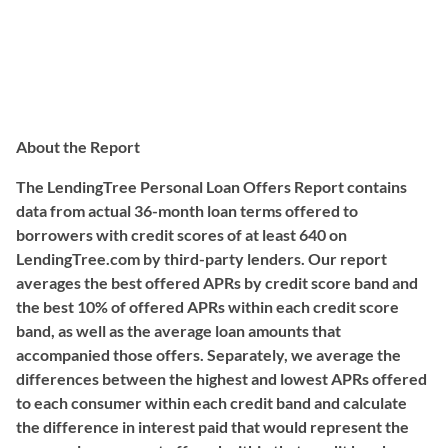
About the Report
The LendingTree Personal Loan Offers Report contains
data from actual 36-month loan terms offered to
borrowers with credit scores of at least 640 on
LendingTree.com by third-party lenders. Our report
averages the best offered APRs by credit score band and
the best 10% of offered APRs within each credit score
band, as well as the average loan amounts that
accompanied those offers. Separately, we average the
differences between the highest and lowest APRs offered
to each consumer within each credit band and calculate
the difference in interest paid that would represent the