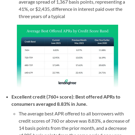
average spread of 1,367 basis points, representing a
41%, or $2,435, difference in interest paid over the
three years of a typical
Excellent credit (760+ score): Best offered APRs to
consumers averaged 8.83% in June.
The average best APR offered to all borrowers with
credit scores of 760 or above was 8.83%, a decrease of
14 basis points from the prior month, and a decrease