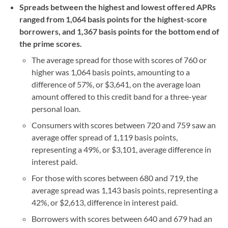
Spreads between the highest and lowest offered APRs
ranged from 1,064 basis points for the highest-score
borrowers, and 1,367 basis points for the bottom end of
the prime scores.
The average spread for those with scores of 760 or
higher was 1,064 basis points, amounting to a
difference of 57%, or $3,641, on the average loan
amount offered to this credit band for a three-year
personal loan.
Consumers with scores between 720 and 759 saw an
average offer spread of 1,119 basis points,
representing a 49%, or $3,101, average difference in
interest paid.
For those with scores between 680 and 719, the
average spread was 1,143 basis points, representing a
42%, or $2,613, difference in interest paid.
Borrowers with scores between 640 and 679 had an