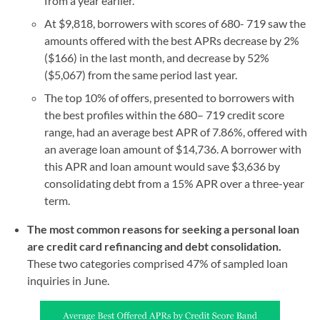
from a year earlier.
At $9,818, borrowers with scores of 680- 719 saw the
amounts offered with the best APRs decrease by 2%
($166) in the last month, and decrease by 52%
($5,067) from the same period last year.
The top 10% of offers, presented to borrowers with
the best profiles within the 680– 719 credit score
range, had an average best APR of 7.86%, offered with
an average loan amount of $14,736. A borrower with
this APR and loan amount would save $3,636 by
consolidating debt from a 15% APR over a three-year
term.
The most common reasons for seeking a personal loan
are credit card refinancing and debt consolidation.
These two categories comprised 47% of sampled loan
inquiries in June.