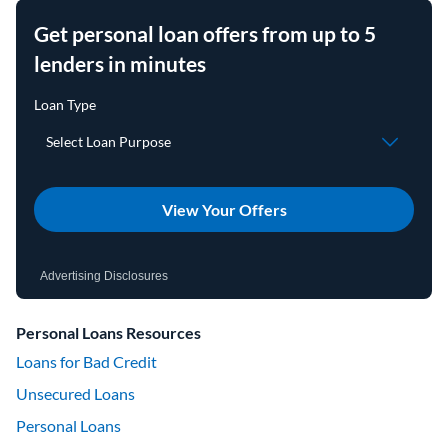
Get personal loan offers from up to 5
lenders in minutes
View Your Offers
Advertising Disclosures
Personal Loans Resources
Loans for Bad Credit
Unsecured Loans
Personal Loans