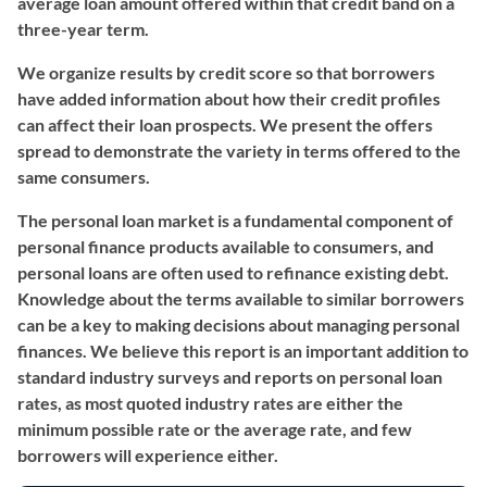
average loan amount offered within that credit band on a
three-year term.
We organize results by credit score so that borrowers
have added information about how their credit profiles
can affect their loan prospects. We present the offers
spread to demonstrate the variety in terms offered to the
same consumers.
The personal loan market is a fundamental component of
personal finance products available to consumers, and
personal loans are often used to refinance existing debt.
Knowledge about the terms available to similar borrowers
can be a key to making decisions about managing personal
finances. We believe this report is an important addition to
standard industry surveys and reports on personal loan
rates, as most quoted industry rates are either the
minimum possible rate or the average rate, and few
borrowers will experience either.