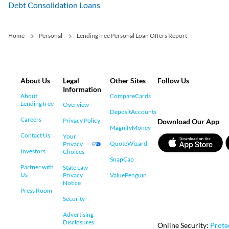
Debt Consolidation Loans
Home
Personal
LendingTree Personal Loan Offers Report