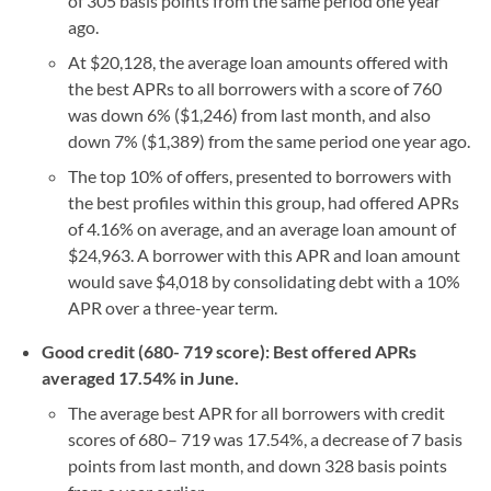
of 305 basis points from the same period one year
ago.
At $20,128, the average loan amounts offered with
the best APRs to all borrowers with a score of 760
was down 6% ($1,246) from last month, and also
down 7% ($1,389) from the same period one year ago.
The top 10% of offers, presented to borrowers with
the best profiles within this group, had offered APRs
of 4.16% on average, and an average loan amount of
$24,963. A borrower with this APR and loan amount
would save $4,018 by consolidating debt with a 10%
APR over a three-year term.
Good credit (680- 719 score): Best offered APRs
averaged 17.54% in June.
The average best APR for all borrowers with credit
scores of 680– 719 was 17.54%, a decrease of 7 basis
points from last month, and down 328 basis points