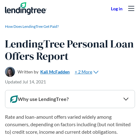
Skip to content
How Does LendingTree Get Paid?
LendingTree Personal Loan
Offers Report
+ 2 More
Written by
Kali McFadden
Updated
Jul 14, 2021
Why use LendingTree?
Rate and loan-amount offers varied widely among
consumers, depending on factors including (but not limited
to) credit score, income and current debt obligations.