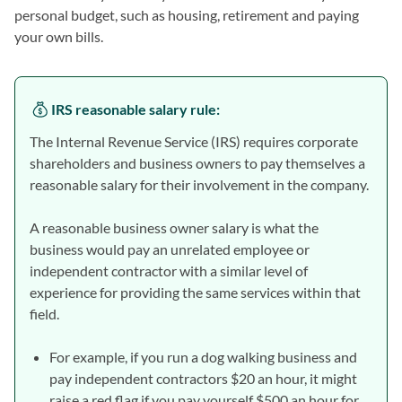
personal budget, such as housing, retirement and paying
your own bills.
IRS reasonable salary rule
:
The Internal Revenue Service (IRS) requires corporate
shareholders and business owners to pay themselves a
reasonable salary for their involvement in the company.
A reasonable business owner salary is what the
business would pay an unrelated employee or
independent contractor with a similar level of
experience for providing the same services within that
field.
For example, if you run a dog walking business and
pay independent contractors $20 an hour, it might
raise a red flag if you pay yourself $500 an hour for