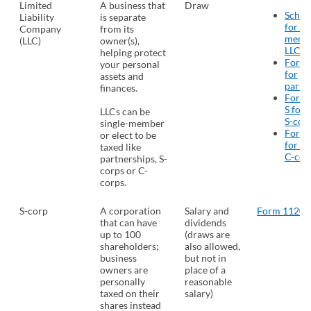
Limited
A business that
Draw
Sched
Liability
is separate
for si
Company
from its
memb
(LLC)
owner(s),
LLCs
(
helping protect
Form
your personal
for
assets and
partn
finances.
Form 
S for 
LLCs can be
S-cor
single-member
Form
or elect to be
for el
taxed like
C-cor
partnerships, S-
corps or C-
corps.
S-corp
A corporation
Salary and
Form 1120-
that can have
dividends
up to 100
(draws are
shareholders;
also allowed,
business
but not in
owners are
place of a
personally
reasonable
taxed on their
salary)
shares instead