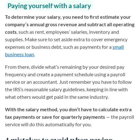
Paying yourself with a salary
To determine your salary, you need to first estimate your
company’s annual gross revenue and subtract all operating
costs
, such as rent, employees’ salaries, inventory and
supplies. Make sure to set aside extra to cover emergency
expenses or business debt, such as payments for a
small
business loan
.
From there, divide what’s remaining by your desired pay
frequency and create a payment schedule using a payroll
service or an accountant. Just remember you have to follow
the IRS’s reasonable salary guidelines, keeping in line with
what others would get paid in the same industry.
With the salary method, you don’t have to calculate extra
tax payments or save for quarterly payments
— the payroll
service will do this automatically for you.