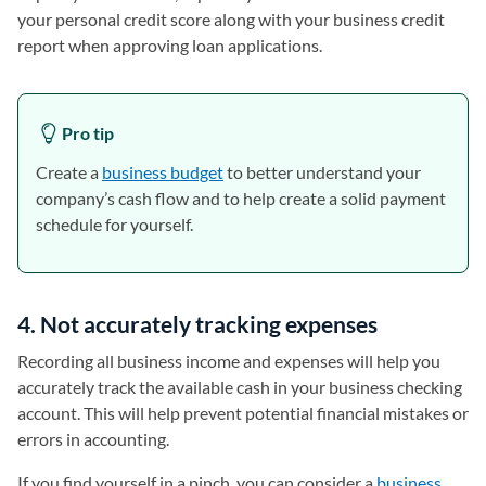
your personal credit score along with your business credit
report when approving loan applications.
Pro tip
Create a
business budget
to better understand your
company’s cash flow and to help create a solid payment
schedule for yourself.
4. Not accurately tracking expenses
Recording all business income and expenses will help you
accurately track the available cash in your business checking
account. This will help prevent potential financial mistakes or
errors in accounting.
If you find yourself in a pinch, you can consider a
business