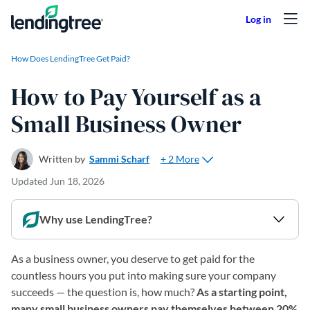
Skip to content
How Does LendingTree Get Paid?
How to Pay Yourself as a
Small Business Owner
+ 2 More
Written by
Sammi Scharf
Updated
Jun 18, 2026
Why use LendingTree?
As a business owner, you deserve to get paid for the
countless hours you put into making sure your company
succeeds — the question is, how much?
As a starting point,
many small business owners pay themselves between 20%