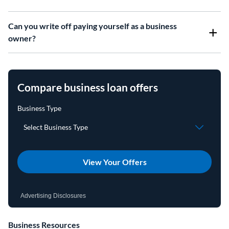
Can you write off paying yourself as a business
owner?
Compare business loan offers
View Your Offers
Advertising Disclosures
Business Resources