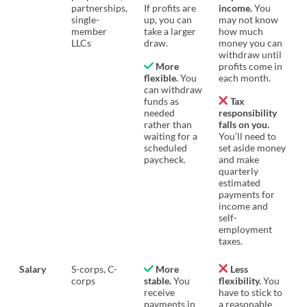
partnerships,
If profits are
income.
You
single-
up, you can
may not know
member
take a larger
how much
LLCs
draw.
money you can
withdraw until
More
profits come in
flexible.
You
each month.
can withdraw
funds as
Tax
needed
responsibility
rather than
falls on you.
waiting for a
You’ll need to
scheduled
set aside money
paycheck.
and make
quarterly
estimated
payments for
income and
self-
employment
taxes.
Salary
S-corps, C-
More
Less
corps
stable.
You
flexibility.
You
receive
have to stick to
payments in
a reasonable