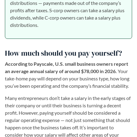
distributions — payments made out of the company’s
profits after taxes. S-corp owners can take a salary plus
dividends, while C-corp owners can take a salary plus
distributions.
How much should you pay yourself?
According to Payscale, U.S. small business owners report
an average annual salary of around $78,000 in 2026.
Your
take-home pay will depend on your business type, how long
you’ve been operating and the company’s financial stability.
Many entrepreneurs don’t take a salary in the early stages of
their company or until their business is turning a decent
profit. However, paying yourself should be considered a
regular operating expense — not just something that should
happen once the business takes off. It’s important to
consider how your salary will affect other areas of your