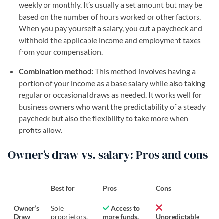
weekly or monthly. It’s usually a set amount but may be
based on the number of hours worked or other factors.
When you pay yourself a salary, you cut a paycheck and
withhold the applicable income and employment taxes
from your compensation.
Combination method:
This method involves having a
portion of your income as a base salary while also taking
regular or occasional draws as needed. It works well for
business owners who want the predictability of a steady
paycheck but also the flexibility to take more when
profits allow.
Owner’s draw vs. salary: Pros and cons
Best for
Pros
Cons
Owner’s
Sole
Access to
Draw
proprietors,
more funds.
Unpredictable