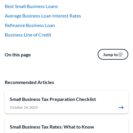
Best Small Business Loans
Average Business Loan Interest Rates
Refinance Business Loan
Business Line of Credit
On this page
Jump to
Recommended Articles
Small Business Tax Preparation Checklist
October 14, 2025
Small Business Tax Rates: What to Know