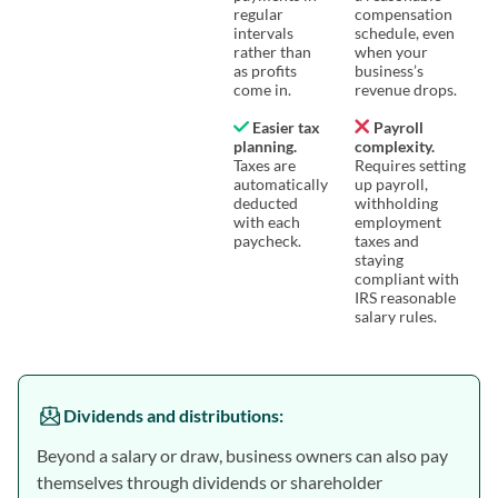
regular
compensation
intervals
schedule, even
rather than
when your
as profits
business’s
come in.
revenue drops.
Easier tax
Payroll
planning.
complexity.
Taxes are
Requires setting
automatically
up payroll,
deducted
withholding
with each
employment
paycheck.
taxes and
staying
compliant with
IRS reasonable
salary rules.
Dividends and distributions
:
Beyond a salary or draw, business owners can also pay
themselves through dividends or shareholder