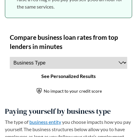
the same services.
Paying yourself by business type
The type of
business entity
you choose impacts how you pay
yourself. The business structures below allow you to have
employees as long as you follow your state’s employment