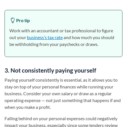
Pro tip
Work with an accountant or tax professional to figure
out your
business’s tax rate
and how much you should
be withholding from your paychecks or draws.
3. Not consistently paying yourself
Paying yourself consistently is essential, as it allows you to
stay on top of your personal finances while running your
business. Consider your own salary or draw as a regular
operating expense — not just something that happens if and
when you make a profit.
Falling behind on your personal expenses could negatively
impact your business, especially since some lenders review