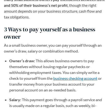
and 50% of their business’s net profit
, though the right
amount depends on your business structure, cash flow and
tax obligations.
3 Ways to pay yourself as a business
owner
As a small business owner, you can pay yourself through an
owner’s draw, salary or combination method.
Owner’s draw:
This allows business owners to pay
themselves without issuing regular paychecks or
withholding employment taxes. You can simply write a
check to yourself from the
business checking account
or
transfer money from your business account to your
personal account on an as-needed basis.
Salary:
This payment goes through a payroll service and
is usually made on a regular basis, such as weekly, bi-