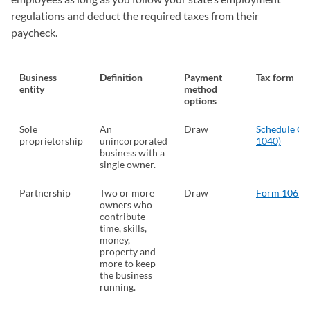
regulations and deduct the required taxes from their
paycheck.
Business
Definition
Payment
Tax form
entity
method
options
Sole
An
Draw
Schedule C 
proprietorship
unincorporated
1040)
(opens
business with a
single owner.
Partnership
Two or more
Draw
Form 1065
(
owners who
contribute
time, skills,
money,
property and
more to keep
the business
running.