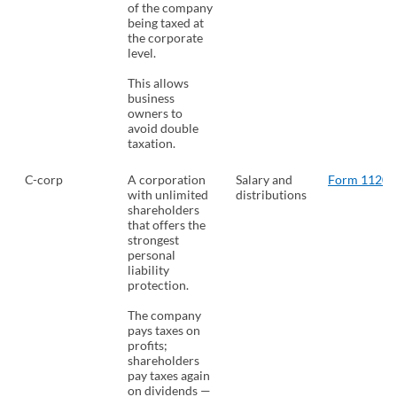
of the company
being taxed at
the corporate
level.
This allows
business
owners to
avoid double
taxation.
C-corp
A corporation
Salary and
Form 1120
(
with unlimited
distributions
shareholders
that offers the
strongest
personal
liability
protection.
The company
pays taxes on
profits;
shareholders
pay taxes again
on dividends —