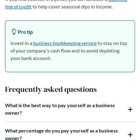
line of credit
to help cover seasonal dips in income.
Pro tip
Invest in a
business bookkeeping service
to stay on top
of your company’s cash flow and to avoid depleting
your bank account.
Frequently asked questions
What is the best way to pay yourself as a business
owner?
What percentage do you pay yourself as a business
owner?