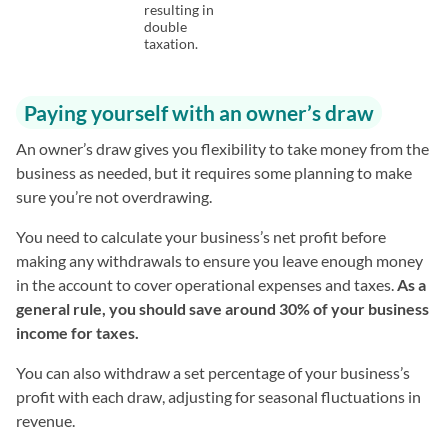
resulting in
double
taxation.
Paying yourself with an owner’s draw
An owner’s draw gives you flexibility to take money from the
business as needed, but it requires some planning to make
sure you’re not overdrawing.
You need to calculate your business’s net profit before
making any withdrawals to ensure you leave enough money
in the account to cover operational expenses and taxes.
As a
general rule, you should save around 30% of your business
income for taxes.
You can also withdraw a set percentage of your business’s
profit with each draw, adjusting for seasonal fluctuations in
revenue.