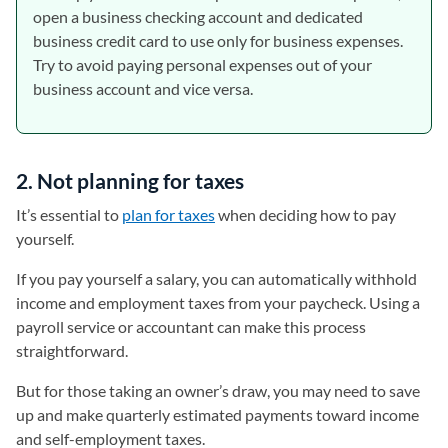
open a business checking account and dedicated
business credit card to use only for business expenses.
Try to avoid paying personal expenses out of your
business account and vice versa.
2. Not planning for taxes
It’s essential to
plan for taxes
when deciding how to pay
yourself.
If you pay yourself a salary, you can automatically withhold
income and employment taxes from your paycheck. Using a
payroll service or accountant can make this process
straightforward.
But for those taking an owner’s draw, you may need to save
up and make quarterly estimated payments toward income
and self-employment taxes.