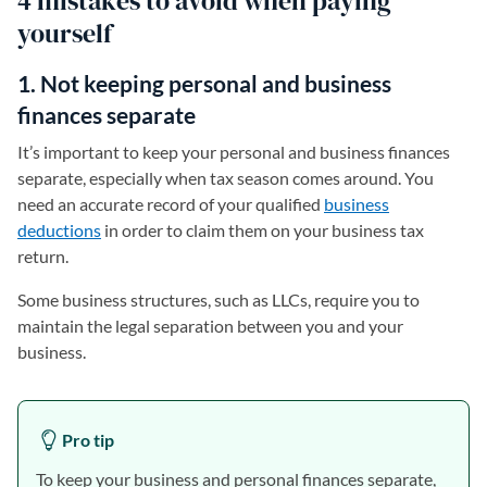
4 mistakes to avoid when paying
yourself
1. Not keeping personal and business
finances separate
It’s important to keep your personal and business finances
separate, especially when tax season comes around. You
need an accurate record of your qualified
business
deductions
in order to claim them on your business tax
return.
Some business structures, such as LLCs, require you to
maintain the legal separation between you and your
business.
Pro tip
To keep your business and personal finances separate,