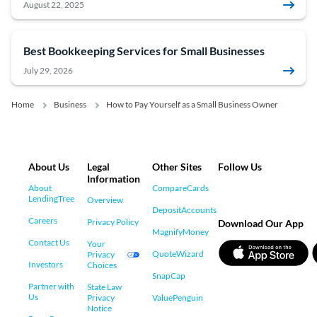
August 22, 2025
Best Bookkeeping Services for Small Businesses
July 29, 2026
Home
Business
How to Pay Yourself as a Small Business Owner