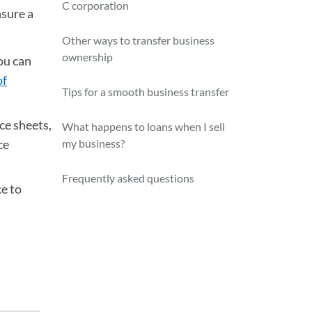
C corporation
nsure a
Other ways to transfer business
ownership
ou can
of
Tips for a smooth business transfer
ce sheets,
What happens to loans when I sell
ce
my business?
Frequently asked questions
e to