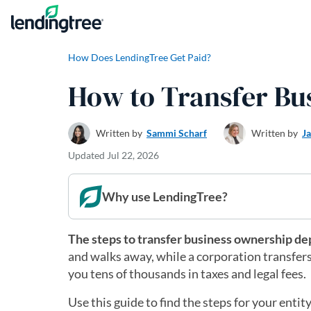
Skip to content
How Does LendingTree Get Paid?
How to Transfer Bu
Written by
Sammi Scharf
Written by
J
Updated
Jul 22, 2026
Why use LendingTree?
The steps to transfer business ownership de
and walks away, while a corporation transfers 
you tens of thousands in taxes and legal fees.
Use this guide to find the steps for your enti