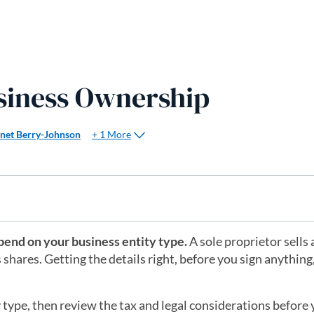
siness Ownership
+ 1 More
anet Berry-Johnson
pend on your business entity type.
A sole proprietor sells 
shares. Getting the details right, before you sign anything
ty type, then review the tax and legal considerations before