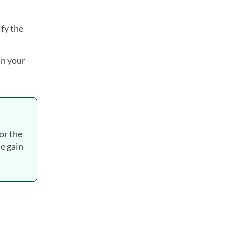
fy the
in your
for the
he gain