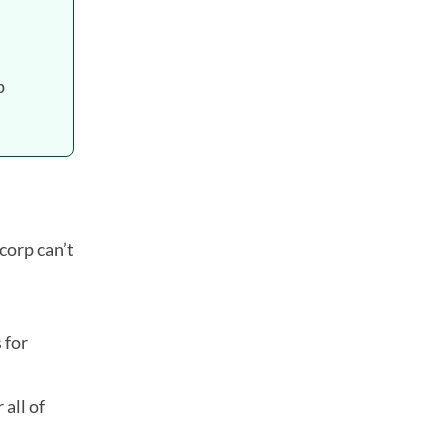
p
corp can’t
 for
all of