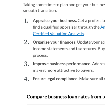
Taking some time to plan and get your busines
smooth transition.
Appraise your business.
Get a professi
find a qualified appraiser through the
Am
Certified Valuation Analysts
(opens in a
.
Organize your finances.
Update your acc
income statements and tax returns. Buye
process.
Improve business performance.
Address
make it more attractive to buyers.
Ensure legal compliance.
Make sure all 