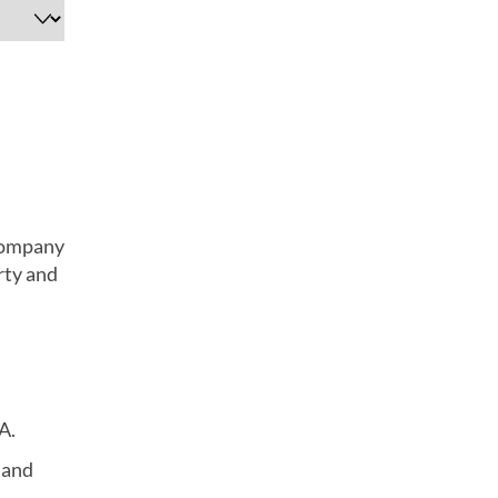
 company
rty and
A.
 and