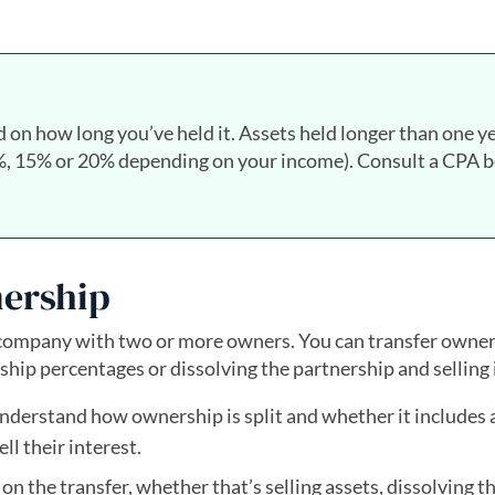
d on how long you’ve held it. Assets held longer than one y
(0%, 15% or 20% depending on your income). Consult a CPA 
nership
 company with two or more owners. You can transfer owner
ip percentages or dissolving the partnership and selling i
nderstand how ownership is split and whether it includes a
ll their interest.
on the transfer, whether that’s selling assets, dissolving t