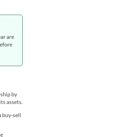
ear are
before
ship by
ts assets.
 buy-sell
he