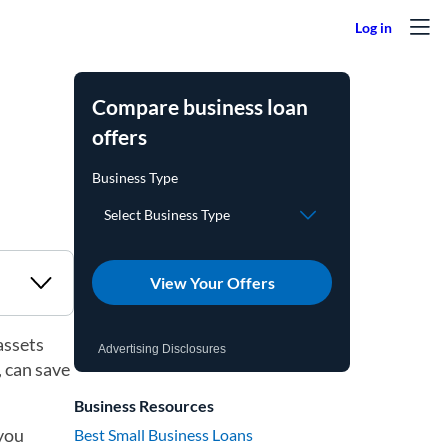
Compare business loan
offers
View Your Offers
assets
Advertising Disclosures
, can save
Business Resources
 you
Best Small Business Loans