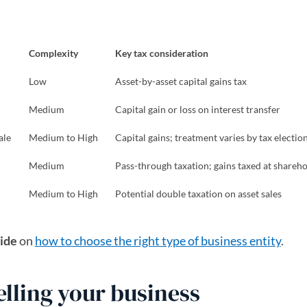
Complexity
Key tax consideration
Low
Asset-by-asset capital gains tax
Medium
Capital gain or loss on interest transfer
ale
Medium to High
Capital gains; treatment varies by tax electio
Medium
Pass-through taxation; gains taxed at shareho
Medium to High
Potential double taxation on asset sales
ide
on
how to choose the right type of business entity
.
selling your business