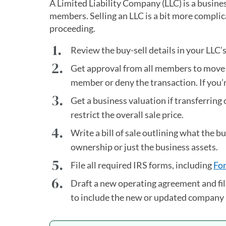
A Limited Liability Company (LLC) is a busine
members. Selling an LLC is a bit more complica
proceeding.
Review the buy-sell details in your LLC’
Get approval from all members to move f
member or deny the transaction. If you’re
Get a business valuation if transferri
restrict the overall sale price.
Write a bill of sale outlining what the 
ownership or just the business assets.
File all required IRS forms, including
Fo
Draft a new operating agreement and fil
to include the new or updated compan