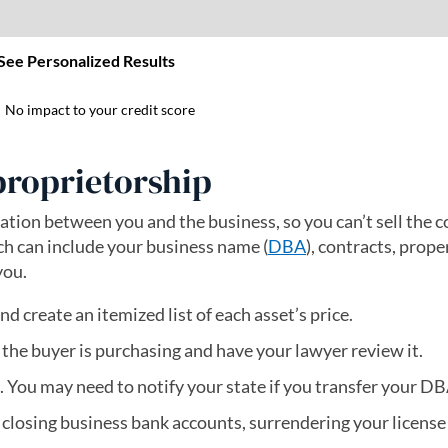
proprietorship
aration between you and the business, so you can’t sell the
ich can include your business name (
DBA
), contracts, prope
you.
nd create an itemized list of each asset’s price.
 the buyer is purchasing and have your lawyer review it.
. You may need to notify your state if you transfer your DB
 closing business bank accounts, surrendering your license