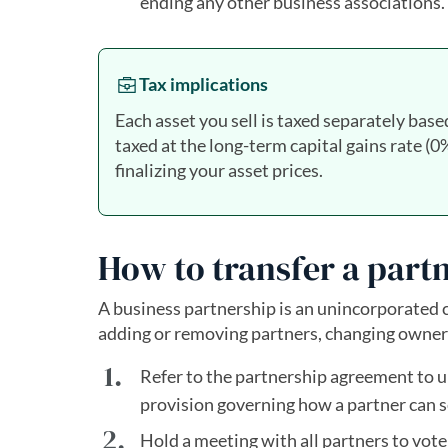
ending any other business associations.
Tax implications
Each asset you sell is taxed separately base
taxed at the long-term capital gains rate 
finalizing your asset prices.
How to transfer a part
A business partnership is an unincorporated
adding or removing partners, changing ownersh
Refer to the partnership agreement to u
provision governing how a partner can se
Hold a meeting with all partners to vote 