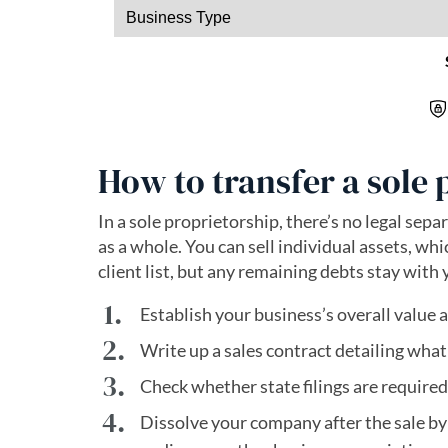
How to transfer a sole 
In a sole proprietorship, there’s no legal sep
as a whole. You can sell individual assets, wh
client list, but any remaining debts stay with 
Establish your business’s overall value a
Write up a sales contract detailing what
Check whether state filings are required
Dissolve your company after the sale by