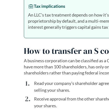
Tax implications
An LLC’s tax treatment depends on how it’s 
proprietorship by default, and a multi-mem
interest generally triggers capital gains tax
How to transfer an S c
A business corporation can be classified as a 
have more than 100 shareholders, has only on
shareholders rather than paying federal income
Read your company’s shareholder agree
selling your shares.
Receive approval from the other sharehol
your shares.