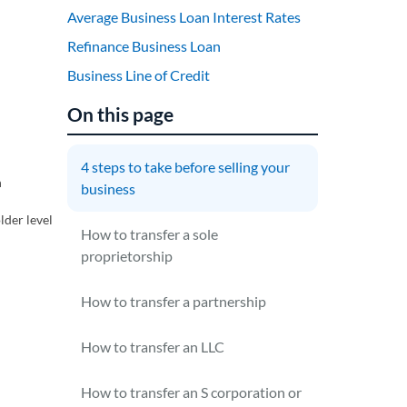
Average Business Loan Interest Rates
Refinance Business Loan
Business Line of Credit
On this page
4 steps to take before selling your
n
business
lder level
How to transfer a sole
proprietorship
How to transfer a partnership
How to transfer an LLC
How to transfer an S corporation or