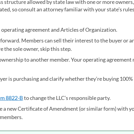
ss structure allowed by state law with one or more owners,
ted, so consult an attorney familiar with your state’s rule
s operating agreement and Articles of Organization.
orward. Members can sell their interest to the buyer or a
 the sole owner, skip this step.
ng ownership to another member. Your operating agreement
buyer is purchasing and clarify whether they’re buying 100%
rm 8822-B
(opens in a new tab)
to change the LLC’s responsible party.
e a new Certificate of Amendment (or similar form) with yo
y members.