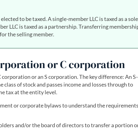
elected to be taxed. A single-member LLC is taxed as a sole
ber LLC is taxed as a partnership. Transferring membershi
 for the selling member.
orporation or C corporation
C corporation or an S corporation. The key difference: An S-
e class of stock and passes income and losses through to
 tax at the entity level.
ment or corporate bylaws to understand the requirements
ders and/or the board of directors to transfer a portion or 