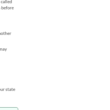
 called
s before
nother
 may
ur state