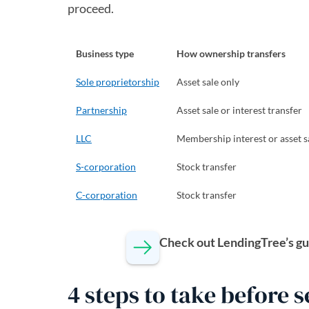
proceed.
Business type
How ownership transfers
Sole proprietorship
Asset sale only
Partnership
Asset sale or interest transfer
LLC
Membership interest or asset s
S-corporation
Stock transfer
C-corporation
Stock transfer
Check out LendingTree’s gu
4 steps to take before 