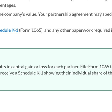
centages.
the company’s value. Your partnership agreement may speci
edule K-1
(Form 1065), and any other paperwork required 
lts in capital gain or loss for each partner. File Form 1065 
 receive a Schedule K-1 showing their individual share of t