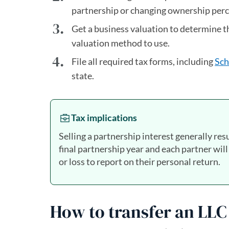
partnership or changing ownership per
Get a business valuation to determine 
valuation method to use.
File all required tax forms, including
Sch
state.
Tax implications
Selling a partnership interest generally resu
final partnership year and each partner will
or loss to report on their personal return.
How to transfer an LLC