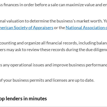
s finances in order before a sale can maximize value and e
onal valuation to determine the business’s market worth. Y
erican Society of Appraisers
(opens in a new tab)
or the
National Association 
 new tab)
ounting and organize all financial records, including balan
rs may ask to review these records during the due diligen
 any operational issues and improve business performanc
of your business permits and licenses are up to date.