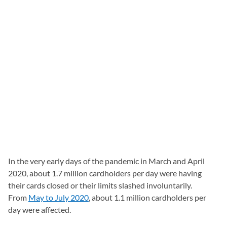
In the very early days of the pandemic in March and April
2020, about 1.7 million cardholders per day were having
their cards closed or their limits slashed involuntarily.
From
May to July 2020
, about 1.1 million cardholders per
day were affected.