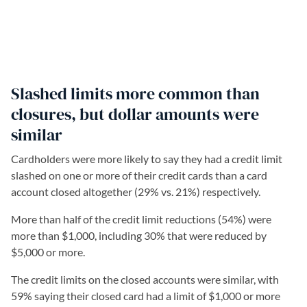
Slashed limits more common than
closures, but dollar amounts were
similar
Cardholders were more likely to say they had a credit limit
slashed on one or more of their credit cards than a card
account closed altogether (29% vs. 21%) respectively.
More than half of the credit limit reductions (54%) were
more than $1,000, including 30% that were reduced by
$5,000 or more.
The credit limits on the closed accounts were similar, with
59% saying their closed card had a limit of $1,000 or more