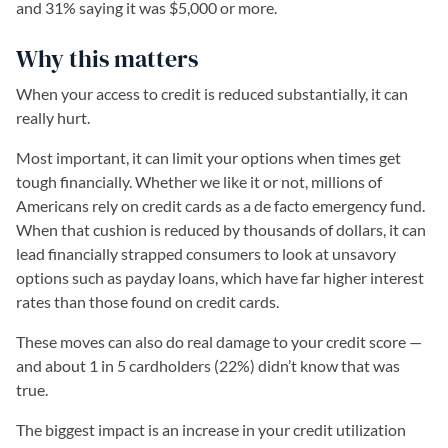
and 31% saying it was $5,000 or more.
Why this matters
When your access to credit is reduced substantially, it can
really hurt.
Most important, it can limit your options when times get
tough financially. Whether we like it or not, millions of
Americans rely on credit cards as a de facto emergency fund.
When that cushion is reduced by thousands of dollars, it can
lead financially strapped consumers to look at unsavory
options such as payday loans, which have far higher interest
rates than those found on credit cards.
These moves can also do real damage to your credit score —
and about 1 in 5 cardholders (22%) didn’t know that was
true.
The biggest impact is an increase in your credit utilization