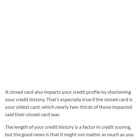
A closed card also impacts your credit profile by shortening
your credit history. That’s especially true if the closed card is
your oldest card, which nearly two-thirds of those impacted
said their closed card was.
The length of your credit history is a factor in credit scoring,
but the good news is that it might not matter as much as you