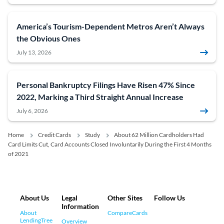
America’s Tourism-Dependent Metros Aren’t Always
the Obvious Ones
July 13, 2026
Personal Bankruptcy Filings Have Risen 47% Since
2022, Marking a Third Straight Annual Increase
July 6, 2026
Home
Credit Cards
Study
About 62 Million Cardholders Had
Card Limits Cut, Card Accounts Closed Involuntarily During the First 4 Months
of 2021