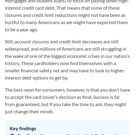
mortgages and student loans) to focus on paying down high-
interest credit card debt. That means that some of these
closures and credit limit reductions might not have been as
hurtful to many Americans as we might have expected them
to be a year ago.
Still, account closures and credit limit decreases are still
widespread, and millions of Americans are still struggling in
the wake of one of the biggest economic crises in our nation’s
history. These cardholders now find themselves with a
smaller financial safety net and may have to look to higher-
interest debt options to get by.
The best news for consumers, however, is that you don’t have
to accept the card issuer’s decision as final. Success is far
from guaranteed, but if you take the time to ask, they might
just change their minds.
Key findings