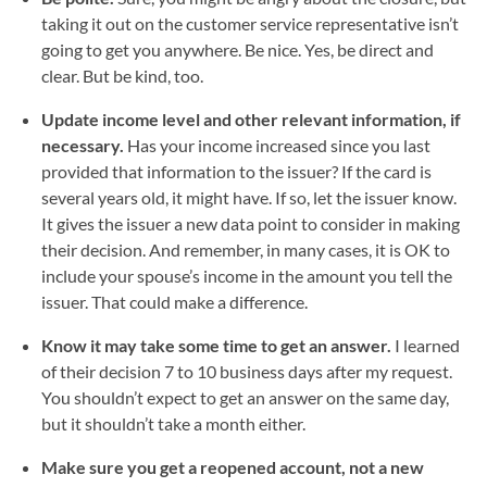
taking it out on the customer service representative isn’t
going to get you anywhere. Be nice. Yes, be direct and
clear. But be kind, too.
Update income level and other relevant information, if
necessary.
Has your income increased since you last
provided that information to the issuer? If the card is
several years old, it might have. If so, let the issuer know.
It gives the issuer a new data point to consider in making
their decision. And remember, in many cases, it is OK to
include your spouse’s income in the amount you tell the
issuer. That could make a difference.
Know it may take some time to get an answer.
I learned
of their decision 7 to 10 business days after my request.
You shouldn’t expect to get an answer on the same day,
but it shouldn’t take a month either.
Make sure you get a reopened account, not a new