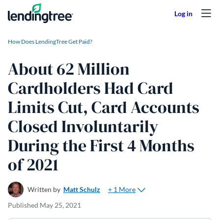
Skip to content
How Does LendingTree Get Paid?
About 62 Million
Cardholders Had Card
Limits Cut, Card Accounts
Closed Involuntarily
During the First 4 Months
of 2021
+ 1 More
Written by
Matt Schulz
Published
May 25, 2021