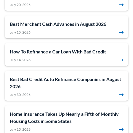
July 20, 2026
Best Merchant Cash Advances in August 2026
July 15, 2026
How To Refinance a Car Loan With Bad Credit
July 14, 2026
Best Bad Credit Auto Refinance Companies in August
2026
July 30, 2026
Home Insurance Takes Up Nearly a Fifth of Monthly
Housing Costs in Some States
July 13, 2026