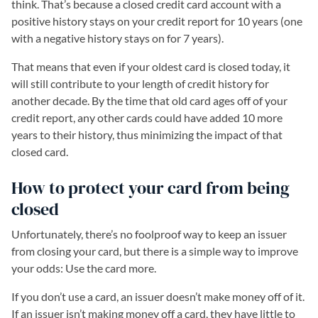
think. That’s because a closed credit card account with a
positive history stays on your credit report for 10 years (one
with a negative history stays on for 7 years).
That means that even if your oldest card is closed today, it
will still contribute to your length of credit history for
another decade. By the time that old card ages off of your
credit report, any other cards could have added 10 more
years to their history, thus minimizing the impact of that
closed card.
How to protect your card from being
closed
Unfortunately, there’s no foolproof way to keep an issuer
from closing your card, but there is a simple way to improve
your odds: Use the card more.
If you don’t use a card, an issuer doesn’t make money off of it.
If an issuer isn’t making money off a card, they have little to