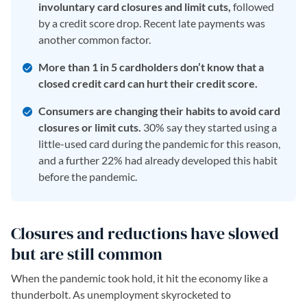
involuntary card closures and limit cuts,
followed
by a credit score drop. Recent late payments was
another common factor.
More than 1 in 5 cardholders don’t know that a
closed credit card can hurt their credit score.
Consumers are changing their habits to avoid card
closures or limit cuts.
30% say they started using a
little-used card during the pandemic for this reason,
and a further 22% had already developed this habit
before the pandemic.
Closures and reductions have slowed
but are still common
When the pandemic took hold, it hit the economy like a
thunderbolt. As unemployment skyrocketed to