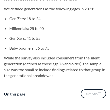
We defined generations as the following ages in 2021:
Gen Zers: 18 to 24
Millennials: 25 to 40
Gen Xers: 41 to 55
Baby boomers: 56 to 75
While the survey also included consumers from the silent
generation (defined as those age 76 and older), the sample
size was too small to include findings related to that group in
the generational breakdowns.
On this page
Jump to