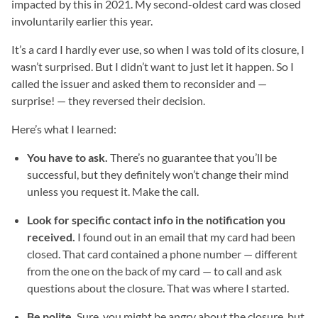
impacted by this in 2021. My second-oldest card was closed
involuntarily earlier this year.
It’s a card I hardly ever use, so when I was told of its closure, I
wasn’t surprised. But I didn’t want to just let it happen. So I
called the issuer and asked them to reconsider and —
surprise! — they reversed their decision.
Here’s what I learned:
You have to ask.
There’s no guarantee that you’ll be
successful, but they definitely won’t change their mind
unless you request it. Make the call.
Look for specific contact info in the notification you
received.
I found out in an email that my card had been
closed. That card contained a phone number — different
from the one on the back of my card — to call and ask
questions about the closure. That was where I started.
Be polite.
Sure, you might be angry about the closure, but