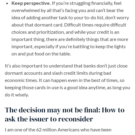
Keep perspective.
If you’re struggling financially, feel
overwhelmed by all that’s facing you and can’t bear the
idea of adding another task to your to-do list, don’t worry
about that dormant card. Difficult times require difficult
choices and prioritization, and while your credit is an
important thing, there are definitely things that are more
important, especially if you’re battling to keep the lights
on and put food on the table.
It’s also important to understand that banks don’t just close
dormant accounts and slash credit limits during bad
economic times. It can happen even in the best of times, so
keeping those cards in use is a good idea anytime, as long you
do it wisely.
The decision may not be final: How to
ask the issuer to reconsider
I am one of the 62 million Americans who have been