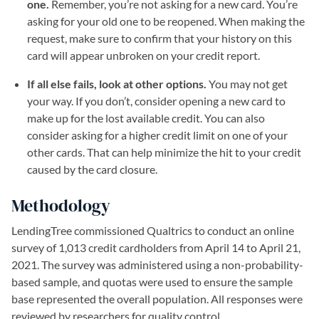
one.
Remember, you’re not asking for a new card. You’re
asking for your old one to be reopened. When making the
request, make sure to confirm that your history on this
card will appear unbroken on your credit report.
If all else fails, look at other options.
You may not get
your way. If you don’t, consider opening a new card to
make up for the lost available credit. You can also
consider asking for a higher credit limit on one of your
other cards. That can help minimize the hit to your credit
caused by the card closure.
Methodology
LendingTree commissioned Qualtrics to conduct an online
survey of 1,013 credit cardholders from April 14 to April 21,
2021. The survey was administered using a non-probability-
based sample, and quotas were used to ensure the sample
base represented the overall population. All responses were
reviewed by researchers for quality control.