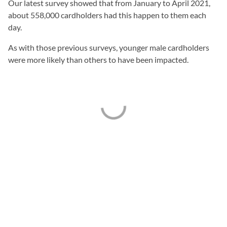
Our latest survey showed that from January to April 2021,
about 558,000 cardholders had this happen to them each
day.
As with those previous surveys, younger male cardholders
were more likely than others to have been impacted.