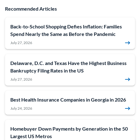
Recommended Articles
Back-to-School Shopping Defies Inflation: Families
Spend Nearly the Same as Before the Pandemic
July 27, 2026
Delaware, D.C. and Texas Have the Highest Business
Bankruptcy Filing Rates in the US
July 27, 2026
Best Health Insurance Companies in Georgia in 2026
July 24, 2026
Homebuyer Down Payments by Generation in the 50
Largest US Metros