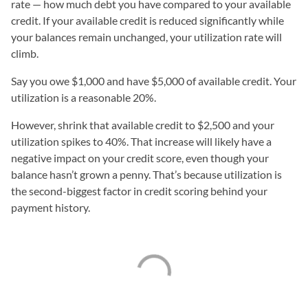
rate — how much debt you have compared to your available
credit. If your available credit is reduced significantly while
your balances remain unchanged, your utilization rate will
climb.
Say you owe $1,000 and have $5,000 of available credit. Your
utilization is a reasonable 20%.
However, shrink that available credit to $2,500 and your
utilization spikes to 40%. That increase will likely have a
negative impact on your credit score, even though your
balance hasn’t grown a penny. That’s because utilization is
the second-biggest factor in credit scoring behind your
payment history.