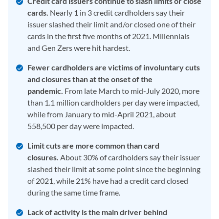
Credit card issuers continue to slash limits or close
cards.
Nearly 1 in 3 credit cardholders say their
issuer slashed their limit and/or closed one of their
cards in the first five months of 2021. Millennials
and Gen Zers were hit hardest.
Fewer cardholders are victims of involuntary cuts
and closures than at the onset of the
pandemic.
From late March to mid-July 2020, more
than 1.1 million cardholders per day were impacted,
while from January to mid-April 2021, about
558,500 per day were impacted.
Limit cuts are more common than card
closures.
About 30% of cardholders say their issuer
slashed their limit at some point since the beginning
of 2021, while 21% have had a credit card closed
during the same time frame.
Lack of activity is the main driver behind