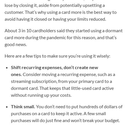
lose by closing it, aside from potentially upsetting a
customer. That’s why using a card more is the best way to
avoid having it closed or having your limits reduced.
About 3 in 10 cardholders said they started using a dormant
card more during the pandemic for this reason, and that’s
good news.
Here are a few tips to make sure you’re using it wisely:
Shift recurring expenses, don’t create new
ones.
Consider moving a recurring expense, such as a
streaming subscription, from your primary card to a
dormant card. That keeps that little-used card active
without running up your costs.
Think small.
You don’t need to put hundreds of dollars of
purchases on a card to keep it active. A few small
purchases will do just fine and won’t break your budget.