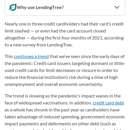
Why use LendingTree?
Nearly one in three credit cardholders had their card’s credit
limit slashed — or even had the card account closed
altogether — during the first four months of 2021, according
to a new survey from LendingTree.
This
continues a trend
that we’ve seen since the early days of
the pandemic: Credit card issuers targeting dormant or little-
used credit cards for limit decreases or closure in order to
reduce the financial institution’s risk during a time of high
unemployment and overall economic uncertainty.
The trend is slowing as the pandemic’s impact wanes in the
face of widespread vaccinations. In addition,
credit card debt
as a whole has shrunk in the past year as cardholders have
taken advantage of reduced spending, government economic
impact payments and deferments on other debt (such as