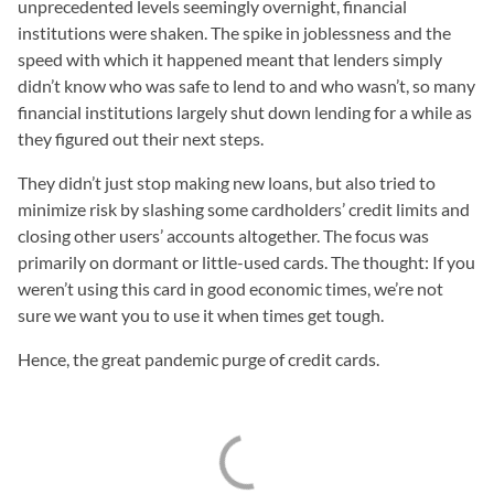
unprecedented levels seemingly overnight, financial
institutions were shaken. The spike in joblessness and the
speed with which it happened meant that lenders simply
didn’t know who was safe to lend to and who wasn’t, so many
financial institutions largely shut down lending for a while as
they figured out their next steps.
They didn’t just stop making new loans, but also tried to
minimize risk by slashing some cardholders’ credit limits and
closing other users’ accounts altogether. The focus was
primarily on dormant or little-used cards. The thought: If you
weren’t using this card in good economic times, we’re not
sure we want you to use it when times get tough.
Hence, the great pandemic purge of credit cards.