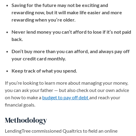
Saving for the future may not be exciting and
rewarding now, but it will make life easier and more
rewarding when you’re older.
Never lend money you can’t afford to lose if it’s not paid
back.
Don’t buy more than you can afford, and always pay off
your credit card monthly.
Keep track of what you spend.
If you’re looking to learn more about managing your money,
you can ask your father — but also check out our own advice
on how to make a
budget to pay off debt
(opens in a new tab)
and reach your
financial goals.
Methodology
LendingTree commissioned Qualtrics to field an online