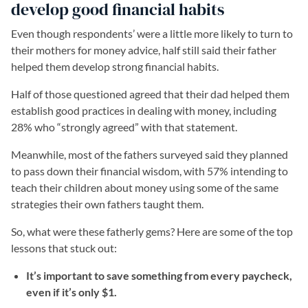
develop good financial habits
Even though respondents’ were a little more likely to turn to
their mothers for money advice, half still said their father
helped them develop strong financial habits.
Half of those questioned agreed that their dad helped them
establish good practices in dealing with money, including
28% who “strongly agreed” with that statement.
Meanwhile, most of the fathers surveyed said they planned
to pass down their financial wisdom, with 57% intending to
teach their children about money using some of the same
strategies their own fathers taught them.
So, what were these fatherly gems? Here are some of the top
lessons that stuck out:
It’s important to save something from every paycheck,
even if it’s only $1.