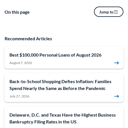
On this page
Jump to
Recommended Articles
Best $100,000 Personal Loans of August 2026
August 7, 2026
Back-to-School Shopping Defies Inflation: Families
Spend Nearly the Same as Before the Pandemic
July 27, 2026
Delaware, D.C. and Texas Have the Highest Business
Bankruptcy Filing Rates in the US