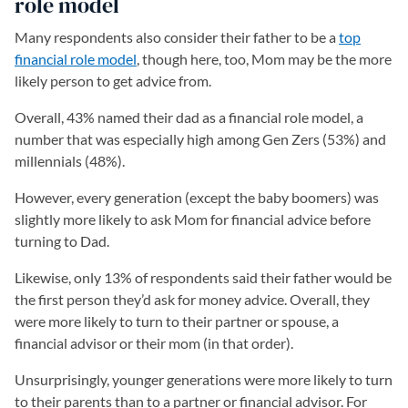
role model
Many respondents also consider their father to be a
top
financial role model
(opens in a new tab)
, though here, too, Mom may be the more
likely person to get advice from.
Overall, 43% named their dad as a financial role model, a
number that was especially high among Gen Zers (53%) and
millennials (48%).
However, every generation (except the baby boomers) was
slightly more likely to ask Mom for financial advice before
turning to Dad.
Likewise, only 13% of respondents said their father would be
the first person they’d ask for money advice. Overall, they
were more likely to turn to their partner or spouse, a
financial advisor or their mom (in that order).
Unsurprisingly, younger generations were more likely to turn
to their parents than to a partner or financial advisor. For