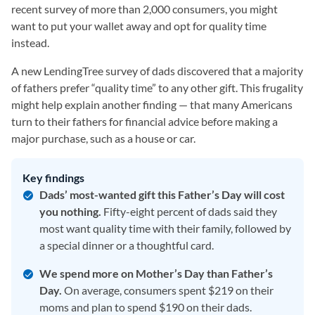
recent survey of more than 2,000 consumers, you might
want to put your wallet away and opt for quality time
instead.
A new LendingTree survey of dads discovered that a majority
of fathers prefer “quality time” to any other gift. This frugality
might help explain another finding — that many Americans
turn to their fathers for financial advice before making a
major purchase, such as a house or car.
Key findings
Dads’ most-wanted gift this Father’s Day will cost
you nothing.
Fifty-eight percent of dads said they
most want quality time with their family, followed by
a special dinner or a thoughtful card.
We spend more on Mother’s Day than Father’s
Day.
On average, consumers spent $219 on their
moms and plan to spend $190 on their dads.