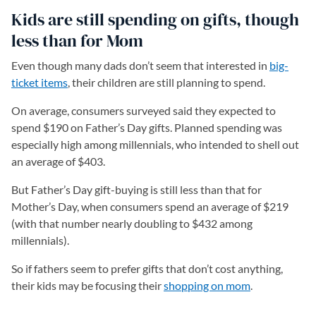
Kids are still spending on gifts, though
less than for Mom
Even though many dads don’t seem that interested in
big-
ticket items
(opens in a new tab)
, their children are still planning to spend.
On average, consumers surveyed said they expected to
spend $190 on Father’s Day gifts. Planned spending was
especially high among millennials, who intended to shell out
an average of $403.
But Father’s Day gift-buying is still less than that for
Mother’s Day, when consumers spend an average of $219
(with that number nearly doubling to $432 among
millennials).
So if fathers seem to prefer gifts that don’t cost anything,
their kids may be focusing their
shopping on mom
.