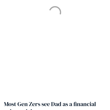
Most Gen Zers see Dad as a financial