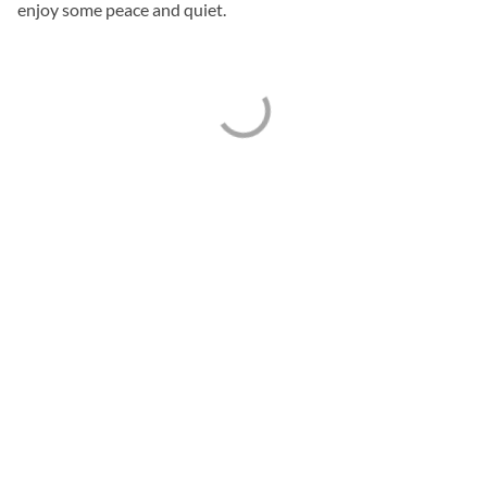
enjoy some peace and quiet.