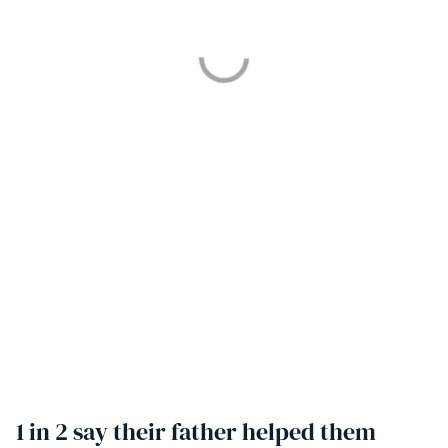
1 in 2 say their father helped them