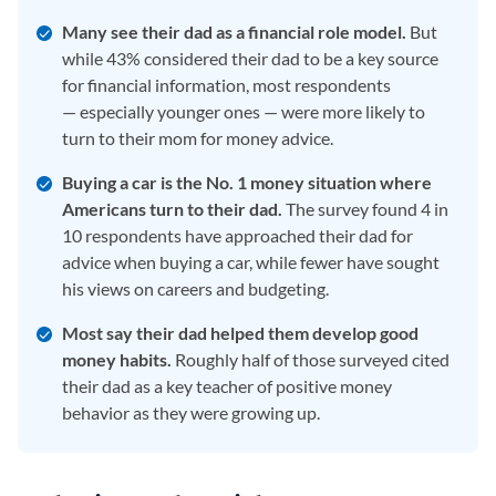
Many see their dad as a financial role model.
But
while 43% considered their dad to be a key source
for financial information, most respondents
— especially younger ones — were more likely to
turn to their mom for money advice.
Buying a car is the No. 1 money situation where
Americans turn to their dad.
The survey found 4 in
10 respondents have approached their dad for
advice when buying a car, while fewer have sought
his views on careers and budgeting.
Most say their dad helped them develop good
money habits.
Roughly half of those surveyed cited
their dad as a key teacher of positive money
behavior as they were growing up.