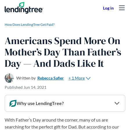
Skip to content
How Does LendingTree Get Paid?
Americans Spend More On
Mother’s Day Than Father’s
Day — And Dads Like It
+ 1 More
Written by
Rebecca Safier
Published
Jun 14, 2021
Why use LendingTree?
With Father’s Day around the corner, many of us are
searching for the perfect gift for Dad. But according to our