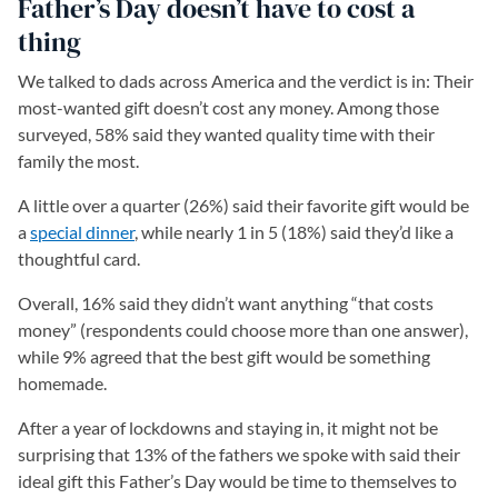
Father’s Day doesn’t have to cost a
thing
We talked to dads across America and the verdict is in: Their
most-wanted gift doesn’t cost any money. Among those
surveyed, 58% said they wanted quality time with their
family the most.
A little over a quarter (26%) said their favorite gift would be
a
special dinner
(opens in a new tab)
, while nearly 1 in 5 (18%) said they’d like a
thoughtful card.
Overall, 16% said they didn’t want anything “that costs
money” (respondents could choose more than one answer),
while 9% agreed that the best gift would be something
homemade.
After a year of lockdowns and staying in, it might not be
surprising that 13% of the fathers we spoke with said their
ideal gift this Father’s Day would be time to themselves to