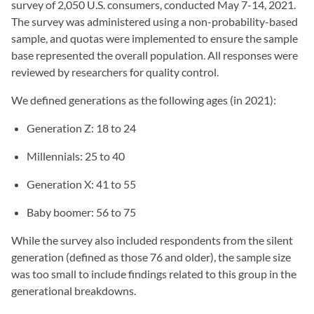
survey of 2,050 U.S. consumers, conducted May 7-14, 2021.
The survey was administered using a non-probability-based
sample, and quotas were implemented to ensure the sample
base represented the overall population. All responses were
reviewed by researchers for quality control.
We defined generations as the following ages (in 2021):
Generation Z: 18 to 24
Millennials: 25 to 40
Generation X: 41 to 55
Baby boomer: 56 to 75
While the survey also included respondents from the silent
generation (defined as those 76 and older), the sample size
was too small to include findings related to this group in the
generational breakdowns.