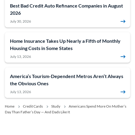
Best Bad Credit Auto Refinance Companies in August
2026
July 30, 2026
Home Insurance Takes Up Nearly a Fifth of Monthly
Housing Costs in Some States
July 13, 2026
America’s Tourism-Dependent Metros Aren’t Always
the Obvious Ones
July 13, 2026
Home
Credit Cards
Study
Americans Spend More On Mother’s
Day Than Father’s Day — And Dads Like It