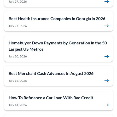
July 27, 2026
Best Health Insurance Companies in Georgia in 2026
July 24, 2026
Homebuyer Down Payments by Generation in the 50
Largest US Metros
July 20, 2026
Best Merchant Cash Advances in August 2026
July 15, 2026
How To Refinance a Car Loan With Bad Credit
July 14, 2026