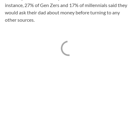
instance, 27% of Gen Zers and 17% of millennials said they
would ask their dad about money before turning to any
other sources.