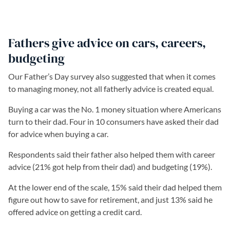
Fathers give advice on cars, careers,
budgeting
Our Father’s Day survey also suggested that when it comes
to managing money, not all fatherly advice is created equal.
Buying a car was the No. 1 money situation where Americans
turn to their dad. Four in 10 consumers have asked their dad
for advice when buying a car.
Respondents said their father also helped them with career
advice (21% got help from their dad) and budgeting (19%).
At the lower end of the scale, 15% said their dad helped them
figure out how to save for retirement, and just 13% said he
offered advice on getting a credit card.