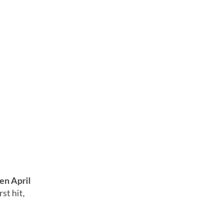
en April
st hit,