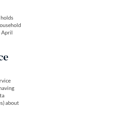
 holds
 household
 April
ce
rvice
 having
ta
es) about