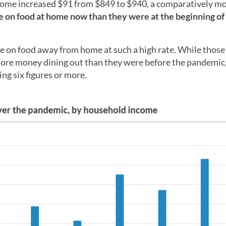
home increased $91 from $849 to $940, a comparatively m
on food at home now than they were at the beginning of
 on food away from home at such a high rate. While those
ore money dining out than they were before the pandemic,
ng six figures or more.