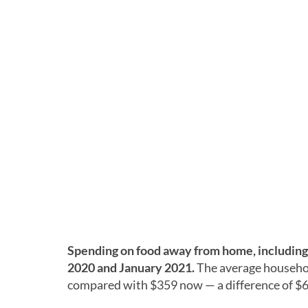
Spending on food away from home, including 
2020 and January 2021.
The average househo
compared with $359 now — a difference of $6