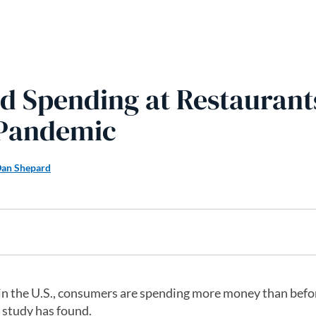
d Spending at Restaurant
 Pandemic
an Shepard
in the U.S., consumers are spending more money than befo
 study has found.