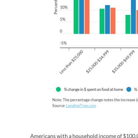
Americans with a household income of $100,0