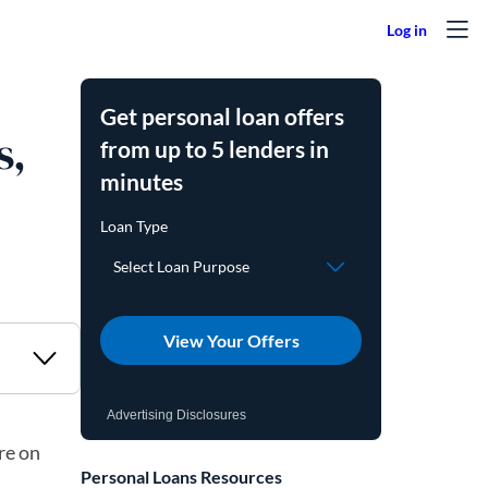
Get personal loan offers
s,
from up to 5 lenders in
minutes
View Your Offers
Advertising Disclosures
re on
Personal Loans Resources