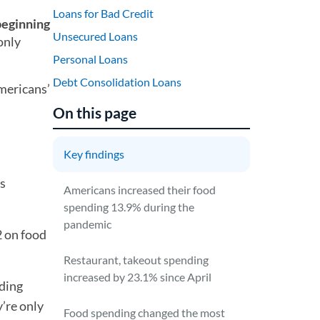
Loans for Bad Credit
beginning
Unsecured Loans
only
Personal Loans
Debt Consolidation Loans
mericans’
On this page
Key findings
as
Americans increased their food
spending 13.9% during the
pandemic
 on food
Restaurant, takeout spending
increased by 23.1% since April
ding
’re only
Food spending changed the most