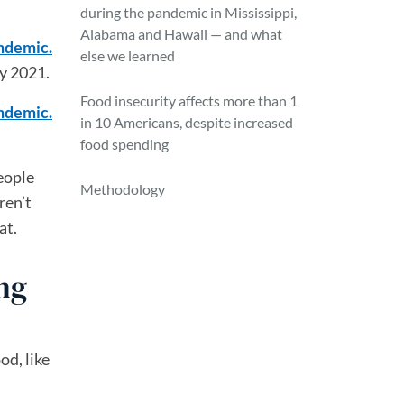
during the pandemic in Mississippi,
Alabama and Hawaii — and what
andemic.
else we learned
y 2021.
Food insecurity affects more than 1
andemic.
in 10 Americans, despite increased
food spending
eople
Methodology
ren’t
at.
ng
od, like