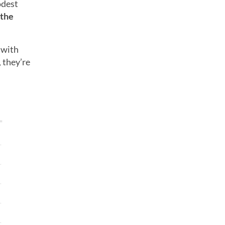
odest
 the
 with
 they’re