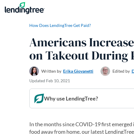
Skip to content
How Does LendingTree Get Paid?
Americans Increase
on Takeout During
Written by
Erika Giovanetti
Edited by
D
Updated
Feb 10, 2021
Why use LendingTree?
In the months since COVID-19 first emerged 
food away from home, our latest LendingTree