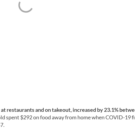
at restaurants and on takeout, increased by 23.1% betwe
ld spent $292 on food away from home when COVID-19 fir
7.