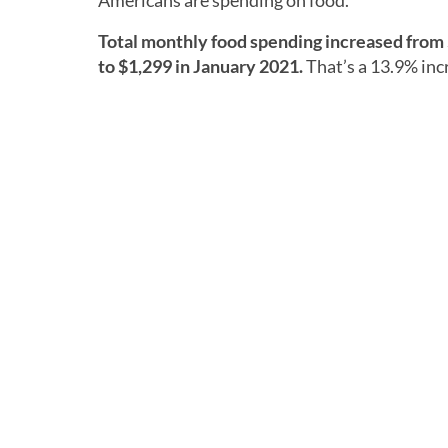
Americans are spending on food.
Total monthly food spending increased from 
to $1,299 in January 2021.
That’s a 13.9% inc