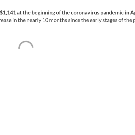
$1,141 at the beginning of the coronavirus pandemic in A
rease in the nearly 10 months since the early stages of the