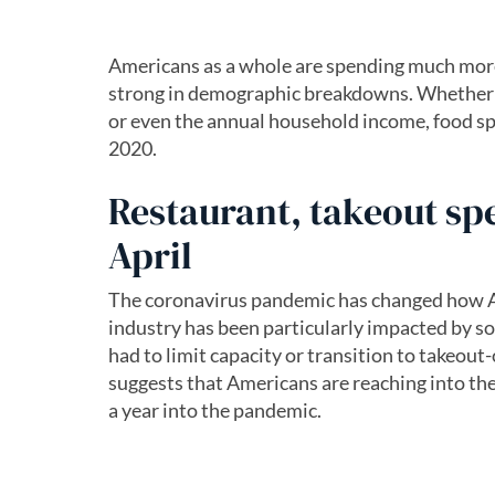
Americans as a whole are spending much more 
strong in demographic breakdowns. Whether it
or even the annual household income, food sp
2020.
Restaurant, takeout sp
April
The coronavirus pandemic has changed how Am
industry has been particularly impacted by so
had to limit capacity or transition to takeout
suggests that Americans are reaching into the
a year into the pandemic.