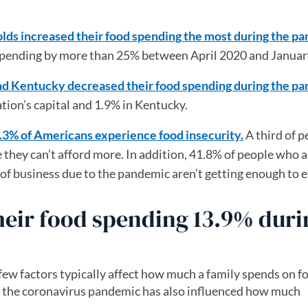
lds increased their food spending the most during the p
d spending by more than 25% between April 2020 and Januar
and Kentucky decreased their food spending during the p
tion’s capital and 1.9% in Kentucky.
1.3% of Americans experience food insecurity.
A third of p
 they can’t afford more. In addition, 41.8% of people who a
f business due to the pandemic aren’t getting enough to e
heir food spending 13.9% duri
 few factors typically affect how much a family spends on fo
h the coronavirus pandemic has also influenced how much