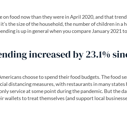
on food now than they were in April 2020, and that trend
’s the size of the household, the number of children in a
ending is up in general when you compare January 2021 to
ending increased by 23.1% sin
ericans choose to spend their food budgets. The food se
cial distancing measures, with restaurants in many states
-only service at some point during the pandemic. But the da
ir wallets to treat themselves (and support local business