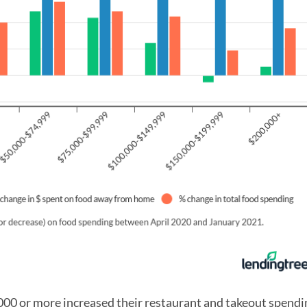
00 or more increased their restaurant and takeout spendin