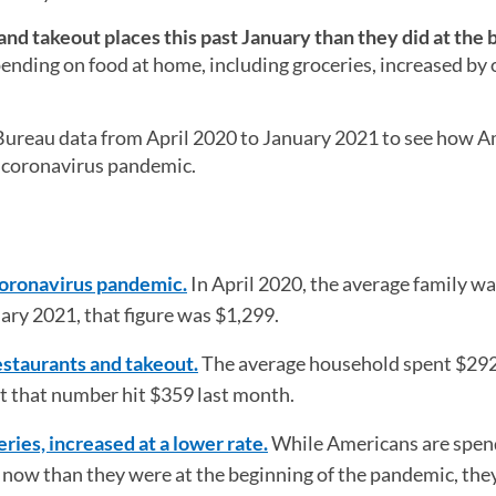
nd takeout places this past January than they did at the 
nding on food at home, including groceries, increased by 
ureau data from April 2020 to January 2021 to see how A
e coronavirus pandemic.
coronavirus pandemic.
In April 2020, the average family w
ry 2021, that figure was $1,299.
estaurants and takeout.
The average household spent $292
t that number hit $359 last month.
ries, increased at a lower rate.
While Americans are spen
now than they were at the beginning of the pandemic, they