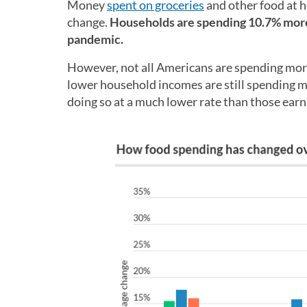
Money
spent on groceries
and other food at 
change.
Households are spending 10.7% more 
pandemic.
However, not all Americans are spending more
lower household incomes are still spending m
doing so at a much lower rate than those earni