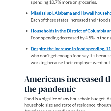
spending 10.7% more on groceries.
Mississippi, Alabama and Hawaii househo
Each of these states increased their foo
Households in the District of Columbia 
Food spending decreased by 4.5% in the na
Despite the increase in food spending, 1
who don’t get enough food say it’s because
working because their employer went out o
Americans increased t
the pandemic
Food is a big slice of any household budget. A
household size and state of residence, thoug