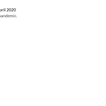
pril 2020
 pandemic.