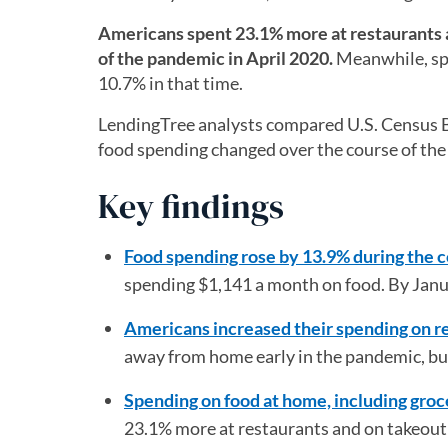
Americans spent 23.1% more at restaurants a
of the pandemic in April 2020.
Meanwhile, spe
10.7% in that time.
LendingTree analysts compared U.S. Census B
food spending changed over the course of th
Key findings
Food spending rose by 13.9% during the 
spending $1,141 a month on food. By Janua
Americans increased their spending on r
away from home early in the pandemic, bu
Spending on food at home, including groce
23.1% more at restaurants and on takeout 