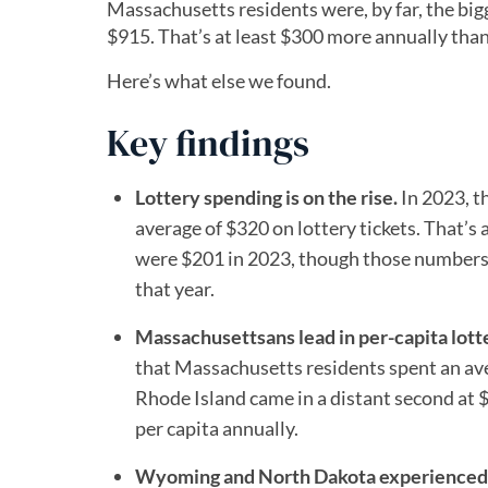
Massachusetts residents were, by far, the big
$915. That’s at least $300 more annually than
Here’s what else we found.
Key findings
Lottery spending is on the rise.
In 2023, t
average of $320 on lottery tickets. That’s
were $201 in 2023, though those numbers w
that year.
Massachusettsans lead in per-capita lott
that Massachusetts residents spent an ave
Rhode Island came in a distant second at 
per capita annually.
Wyoming and North Dakota experienced th