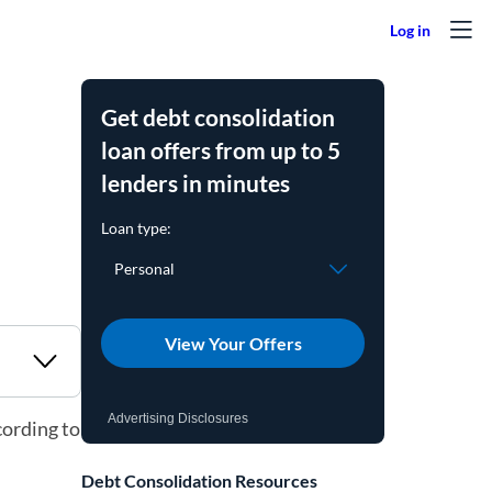
Get debt consolidation
loan offers from up to 5
lenders in minutes
View Your Offers
Advertising Disclosures
cording to
Debt Consolidation Resources