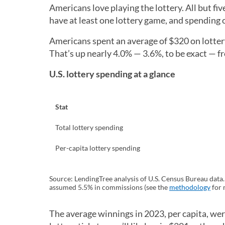
Americans love playing the lottery. All but f
have at least one lottery game, and spending 
Americans spent an average of $320 on lottery 
That’s up nearly 4.0% — 3.6%, to be exact — f
U.S. lottery spending at a glance
Stat
Total lottery spending
Per-capita lottery spending
Source: LendingTree analysis of U.S. Census Bureau data
assumed 5.5% in commissions (see the
methodology
for 
The average winnings in 2023, per capita, we