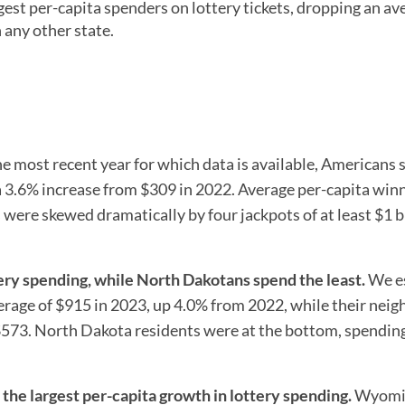
gest per-capita spenders on lottery tickets, dropping an av
 any other state.
he most recent year for which data is available, Americans 
 a 3.6% increase from $309 in 2022. Average per-capita win
ere skewed dramatically by four jackpots of at least $1 b
ery spending, while North Dakotans spend the least.
We e
rage of $915 in 2023, up 4.0% from 2022, while their neig
$573. North Dakota residents were at the bottom, spending
e largest per-capita growth in lottery spending.
Wyomi