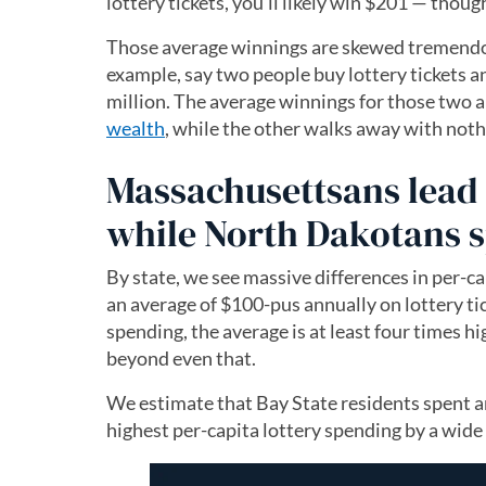
lottery tickets, you’ll likely win $201 — thoug
Those average winnings are skewed tremendou
example, say two people buy lottery tickets 
million. The average winnings for those two 
wealth
, while the other walks away with noth
Massachusettsans lead 
while North Dakotans s
By state, we see massive differences in per-ca
an average of $100-pus annually on lottery ti
spending, the average is at least four times hi
beyond even that.
We estimate that Bay State residents spent a
highest per-capita lottery spending by a wide