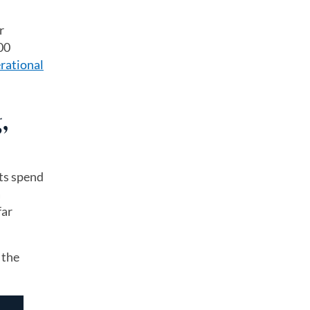
r
00
rational
,
nts spend
a
far
 the