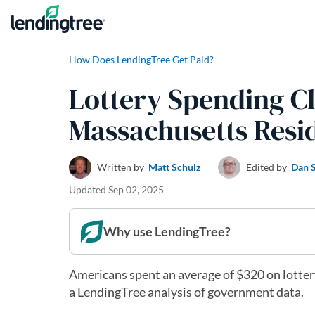
Skip to content
How Does LendingTree Get Paid?
Lottery Spending C
Massachusetts Resi
Written by
Matt Schulz
Edited by
Dan 
Updated
Sep 02, 2025
Why use LendingTree?
Americans spent an average of $320 on lottery
a LendingTree analysis of government data.