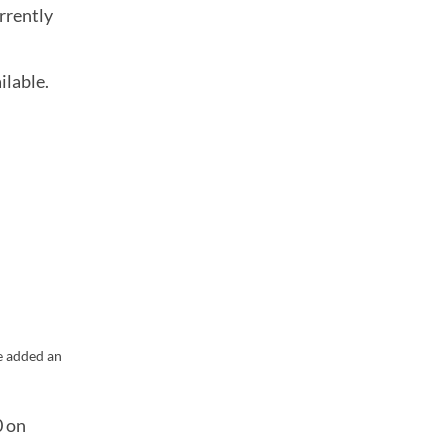
rrently
ilable.
e added an
0 on