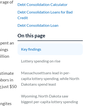
erage of
Debt Consolidation Calculator
Debt Consolidation Loans for Bad
Credit
Debt Consolidation Loan
On this page
spent an
nings
Key findings
illion
Lottery spending on rise
stimate
Massachusettsans lead in per-
capita lottery spending, while North
hbors in
Dakotans spend least
 just $50
Wyoming, North Dakota saw
biggest per-capita lottery spending
ngites