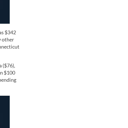
was $342
y other
nnecticut
 ($76),
an $100
spending