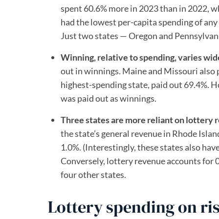
spent 60.6% more in 2023 than in 2022, w
had the lowest per-capita spending of any
Just two states — Oregon and Pennsylvania
Winning, relative to spending, varies wid
out in winnings. Maine and Missouri also
highest-spending state, paid out 69.4%. 
was paid out as winnings.
Three states are more reliant on lottery 
the state’s general revenue in Rhode Islan
1.0%. (Interestingly, these states also ha
Conversely, lottery revenue accounts for 
four other states.
Lottery spending on ri