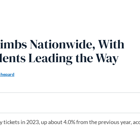
limbs Nationwide, With
dents Leading the Way
Shepard
 tickets in 2023, up about 4.0% from the previous year, ac