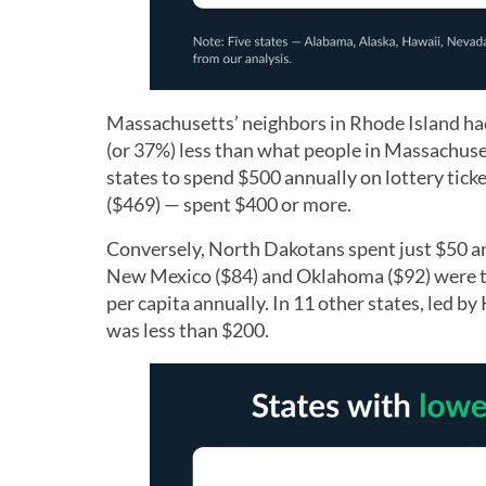
Massachusetts’ neighbors in Rhode Island had
(or 37%) less than what people in Massachuset
states to spend $500 annually on lottery tick
($469) — spent $400 or more.
Conversely, North Dakotans spent just $50 an
New Mexico ($84) and Oklahoma ($92) were the
per capita annually. In 11 other states, led 
was less than $200.