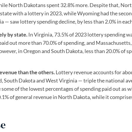
hile North Dakotans spent 32.8% more. Despite that, Nor
 state with a lottery in 2023, while Wyoming had the seco
 — saw lottery spending decline, by less than 2.0% in each
ely by state.
In Virginia, 73.5% of 2023 lottery spending w
 paid out more than 70.0% of spending, and Massachusetts,
However, in Oregon and South Dakota, less than 20.0% of s
revenue than the others.
Lottery revenue accounts for abo
d, South Dakota and West Virginia — triple the national av
ve some of the lowest percentages of spending paid out as w
0.1% of general revenue in North Dakota, while it comprise
se