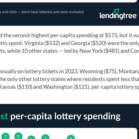
 the second-highest per-capita spending at $573, but it 
ts spent. Virginia ($532) and Georgia ($520) were the onl
ets, while 10 other states — led by New York ($481) and Co
nually on lottery tickets in 2023. Wyoming ($75), Montana
 only other lottery states where residents spent less th
by Kansas ($110) and Washington ($121), per-capita lottery 