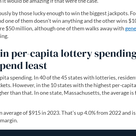
h it would be amazing if that were the case.
sly by those lucky enough to win the biggest jackpots. Fo
and one of them doesn’t win anything and the other wins $1
are $50 million, although one of them walks away with
gene
ing.
in per-capita lottery spending
pend least
pita spending. In 40 of the 45 states with lotteries, reside
ckets. However, in the 10 states with the highest per-capit
gher than that. In one state, Massachusetts, the average is 
n average of $915 in 2023. That’s up 4.0% from 2022 and is
 margin.