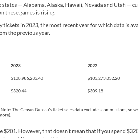
ive states — Alabama, Alaska, Hawaii, Nevada and Utah — cu
on these games is rising.
tickets in 2023, the most recent year for which data is ava
rom the previous year.
2023
2022
$108,986,283.40
$103,273,032.20
$320.44
$309.18
. Note: The Census Bureau’s ticket sales data excludes commissions, so w
more).
re $201. However, that doesn’t mean that if you spend $32