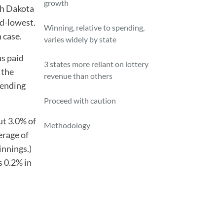
growth
th Dakota
nd-lowest.
Winning, relative to spending,
 case.
varies widely by state
as paid
3 states more reliant on lottery
 the
revenue than others
pending
Proceed with caution
ut 3.0% of
Methodology
erage of
innings.)
s 0.2% in