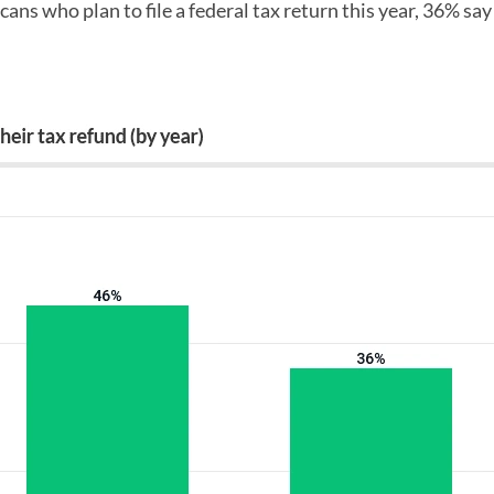
cans who plan to file a federal tax return this year, 36% say