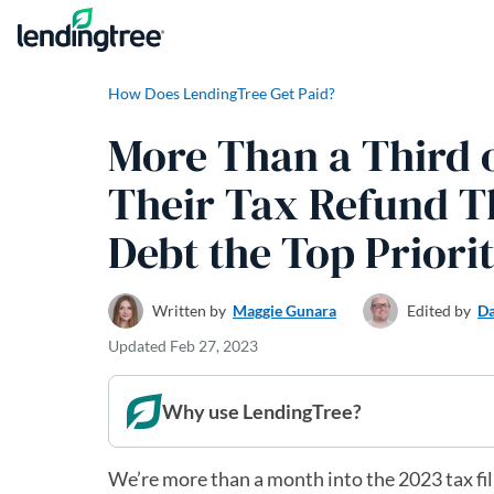
Skip to content
How Does LendingTree Get Paid?
More Than a Third 
Their Tax Refund T
Debt the Top Priori
Written by
Maggie Gunara
Edited by
Da
Updated
Feb 27, 2023
Why use LendingTree?
We’re more than a month into the 2023 tax fi