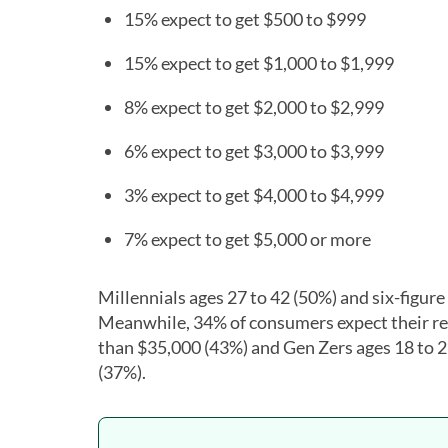
15% expect to get $500 to $999
15% expect to get $1,000 to $1,999
8% expect to get $2,000 to $2,999
6% expect to get $3,000 to $3,999
3% expect to get $4,000 to $4,999
7% expect to get $5,000 or more
Millennials ages 27 to 42 (50%) and six-figure
Meanwhile, 34% of consumers expect their ref
than $35,000 (43%) and Gen Zers ages 18 to 2
(37%).