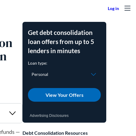
Get debt consolidation
 on
loan offers from up to 5
lenders in minutes
wn
View Your Offers
Advertising Disclosures
refunds —
Debt Consolidation Resources