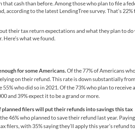
 that cash than before. Among those who plan to file a fed
und, according to the latest LendingTree survey. That’s 22%
t their tax return expectations and what they plan to do
ar. Here’s what we found.
n enough for some Americans.
Of the 77% of Americans who
e relying on their refund. This rate is down substantially fr
he 55% who did so in 2021. Of the 73% who plan to receive 
,000 and 39% expect it to be a grand or more.
 planned filers will put their refunds into savings this tax
m the 46% who planned to save their refund last year. Paying
ax filers, with 35% saying they’ll apply this year’s refund t