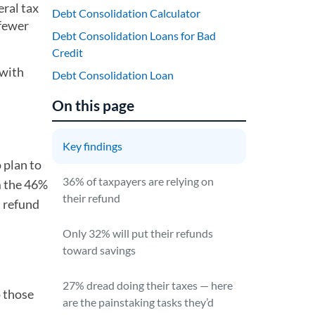
eral tax
Debt Consolidation Calculator
 fewer
Debt Consolidation Loans for Bad
Credit
 with
Debt Consolidation Loan
On this page
Key findings
 plan to
36% of taxpayers are relying on
om the 46%
their refund
a refund
Only 32% will put their refunds
toward savings
27% dread doing their taxes — here
o those
are the painstaking tasks they’d