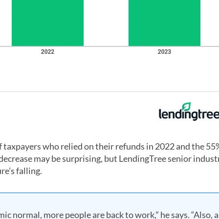
 of taxpayers who relied on their refunds in 2022 and the 5
at decrease may be surprising, but LendingTree senior indust
e’s falling.
c normal, more people are back to work,” he says. “Also, a 