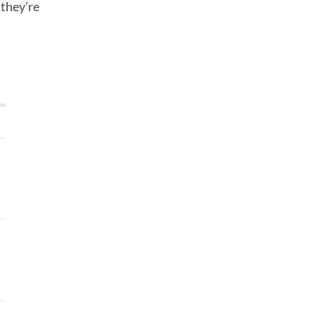
 they’re