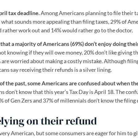
ril tax deadline.
Among Americans planning to file their t
 what sounds more appealing than filing taxes, 29% of Am
 rather work out and 14% would rather go to the doctor.
hat a majority of Americans (69%) don’t enjoy doing thei
not knowing if they will owe money, 20% don’t like giving th
re worried about making a costly mistake. Although filin
s say receiving their refunds is a silver lining.
 of the past, some Americans are confused about when th
s don’t know that this year’s Tax Day is April 18. The conf
 of Gen Zers and 37% of millennials don’t know the filing 
lying on their refund
 every American, but some consumers are eager for him to g