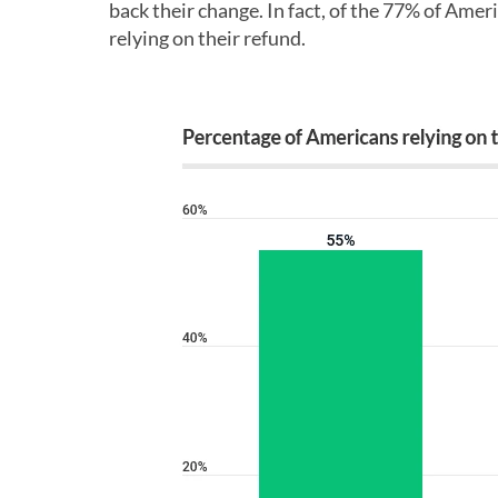
back their change. In fact, of the 77% of Ameri
relying on their refund.