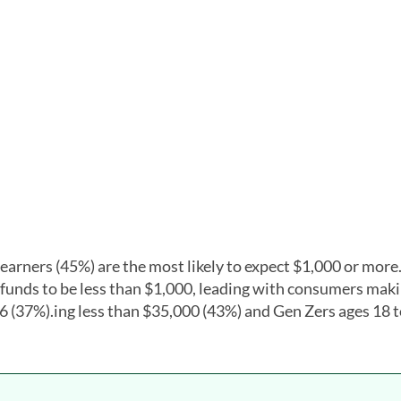
 earners (45%) are the most likely to expect $1,000 or more
unds to be less than $1,000, leading with consumers maki
6 (37%).ing less than $35,000 (43%) and Gen Zers ages 18 t