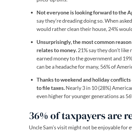
Not everyone is looking forward to the Ap
say they’re dreading doing so. When asked
would rather clean their house, 24% would
Unsurprisingly, the most common reason t
relates to money.
21% say they don’t like 
earned money to the government and 19% a
can be a headache for many, 56% of American
Thanks to weekend and holiday conflicts
to file taxes.
Nearly 3 in 10 (28%) American
even higher for younger generations as 56%
36% of taxpayers are re
Uncle Sam’s visit might not be enjoyable for