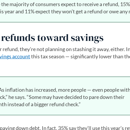
le the majority of consumers expect to receive a refund, 15%
his year and 11% expect they won’t get a refund or owe any
r refunds toward savings
refund, they’re not planning on stashing it away, either. In
vings account
this tax season — significantly lower than t
“As inflation has increased, more people — even people wit
eck,” he says. “Some may have decided to pare down their
h instead of a bigger refund check.”
ying down debt. In fact, 35% say they’ll use this year’s r