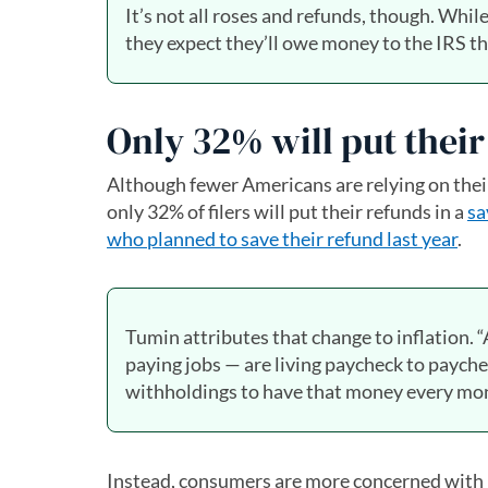
It’s not all roses and refunds, though. Whi
they expect they’ll owe money to the IRS t
Only 32% will put thei
Although fewer Americans are relying on their 
only 32% of filers will put their refunds in a
sa
who planned to save their refund last year
.
Tumin attributes that change to inflation. 
paying jobs — are living paycheck to paych
withholdings to have that money every mont
Instead, consumers are more concerned with pa