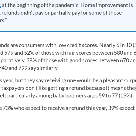
s
at the beginning of the pandemic. Home improvement is
x refunds didn’t pay or partially pay for some of those
s.”
funds are consumers with low credit scores. Nearly 6 in 10 (
d 579 and 52% of those with fair scores between 580 and 
Comparatively, 38% of those with good scores between 670 a
40 and 799 say similarly.
s year, but they say receiving one would be a pleasant surp
f taxpayers don’t like getting a refund because it means the
elt particularly among baby boomers ages 59 to 77 (19%).
3% who expect to receive a refund this year, 39% expect i