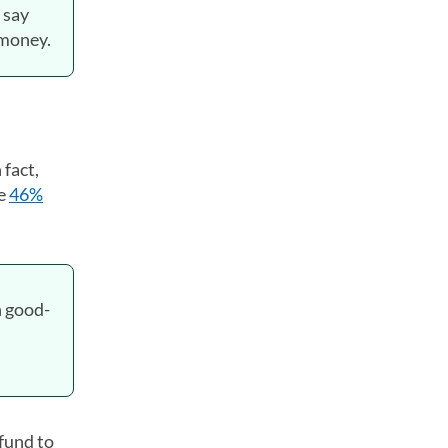
 say
 money.
 fact,
he
46%
h good-
efund to