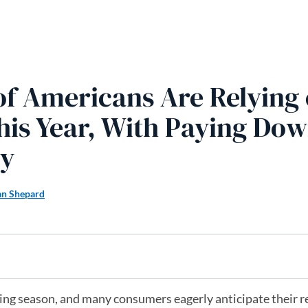
of Americans Are Relying
his Year, With Paying Do
ty
n Shepard
ling season, and many consumers eagerly anticipate their 