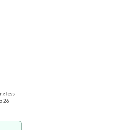
.
ng less
o 26