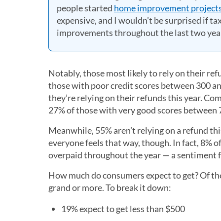
people started
home improvement project
expensive, and I wouldn’t be surprised if ta
improvements throughout the last two year
Notably, those most likely to rely on their re
those with poor credit scores between 300 an
they’re relying on their refunds this year. 
27% of those with very good scores between 7
Meanwhile, 55% aren’t relying on a refund thi
everyone feels that way, though. In fact, 8% o
overpaid throughout the year — a sentiment f
How much do consumers expect to get? Of the 7
grand or more. To break it down:
19% expect to get less than $500