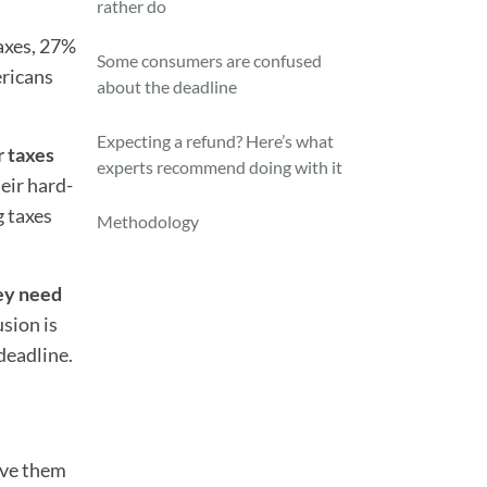
rather do
axes, 27%
Some consumers are confused
ericans
about the deadline
Expecting a refund? Here’s what
r taxes
experts recommend doing with it
eir hard-
g taxes
Methodology
ey need
usion is
deadline.
ive them