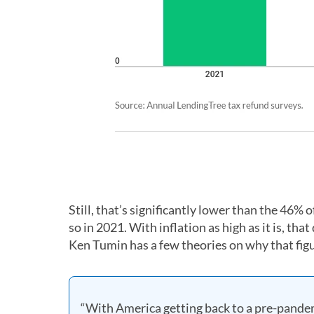
Still, that’s significantly lower than the 46%
so in 2021. With inflation as high as it is, th
Ken Tumin has a few theories on why that figur
“With America getting back to a pre-pandemi