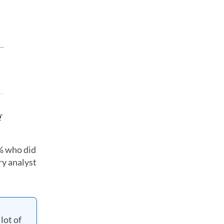
5% who did
ry analyst
lot of