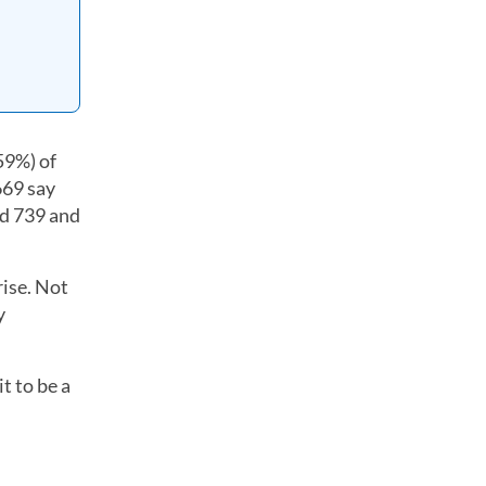
59%) of
669 say
nd 739 and
rise. Not
y
t to be a