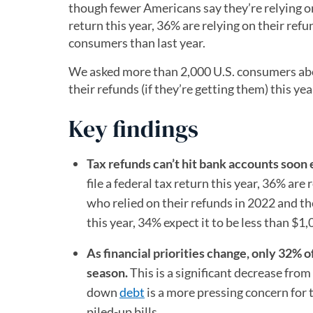
though fewer Americans say they’re relying on
return this year, 36% are relying on their ref
consumers than last year.
We asked more than 2,000 U.S. consumers abou
their refunds (if they’re getting them) this ye
Key findings
Tax refunds can’t hit bank accounts soo
file a federal tax return this year, 36% ar
who relied on their refunds in 2022 and t
this year, 34% expect it to be less than $1
As financial priorities change, only 32% of
season.
This is a significant decrease fro
down
debt
is a more pressing concern for t
piled-up bills.