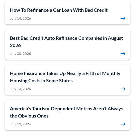
How To Refinance a Car Loan With Bad Credit
July 14, 2026
Best Bad Credit Auto Refinance Companies in August
2026
July 30, 2026
Home Insurance Takes Up Nearly a Fifth of Monthly
Housing Costs in Some States
July 13, 2026
America’s Tourism-Dependent Metros Aren’t Always
the Obvious Ones
July 13, 2026