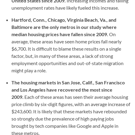
United States since 2009.
Increasing incomes and falling
unemployment rates have likely fueled this increase.
Hartford, Conn., Chicago, Virginia Beach, Va., and
Baltimore are the only metros in our study where
median housing prices have fallen since 2009.
On
average, these areas have seen home prices fall nearly
$6,700. It is difficult to blame these results on a single
factor, but, in many of these areas, a lack of strong
employment opportunities and out-of-state migration
might play a role.
The housing markets in San Jose, Calif., San Francisco
and Los Angeles have recovered the most since
2009.
Each of these areas has seen their average housing
price climb by six-digit figures, with an average increase of
$243,600. It is likely that these markets have rebounded
so strongly due the prevalence of high paying jobs
brought by tech companies like Google and Apple in
these metros.