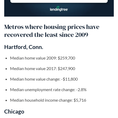
Metros where housing prices have
recovered the least since 2009
Hartford, Conn.
Median home value 2009: $259,700
Median home value 2017: $247,900
Median home value change: -$11,800
Median unemployment rate change: -2.8%
Median household income change: $5,716
Chicago