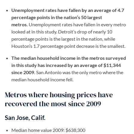
Unemployment rates have fallen by an average of 4.7
percentage points in the nation’s 50 largest
metros.
Unemployment rates have fallen in every metro
looked at in this study. Detroit’s drop of nearly 10
percentage points is the largest in the nation, while
Houston’s 1.7 percentage point decrease is the smallest.
The median household income in the metros surveyed
in this study has increased by an average of $11,344
since 2009.
San Antonio was the only metro where the
median household income fell.
Metros where housing prices have
recovered the most since 2009
San Jose, Calif.
Median home value 2009: $638,300