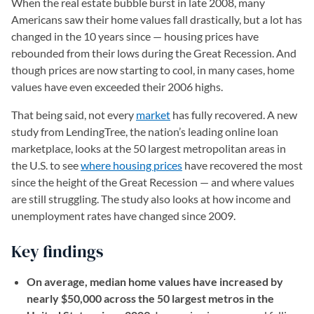
When the real estate bubble burst in late 2008, many
Americans saw their home values fall drastically, but a lot has
changed in the 10 years since — housing prices have
rebounded from their lows during the Great Recession. And
though prices are now starting to cool, in many cases, home
values have even exceeded their 2006 highs.
That being said, not every
market
has fully recovered. A new
study from LendingTree, the nation’s leading online loan
marketplace, looks at the 50 largest metropolitan areas in
the U.S. to see
where housing prices
have recovered the most
since the height of the Great Recession — and where values
are still struggling. The study also looks at how income and
unemployment rates have changed since 2009.
Key findings
On average, median home values have increased by
nearly $50,000 across the 50 largest metros in the