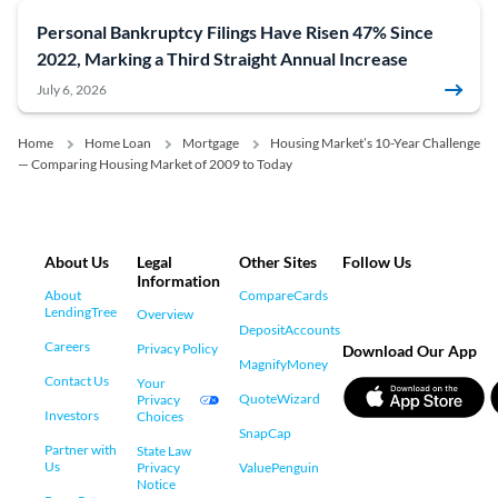
Personal Bankruptcy Filings Have Risen 47% Since
2022, Marking a Third Straight Annual Increase
July 6, 2026
Home
Home Loan
Mortgage
Housing Market’s 10-Year Challenge
— Comparing Housing Market of 2009 to Today