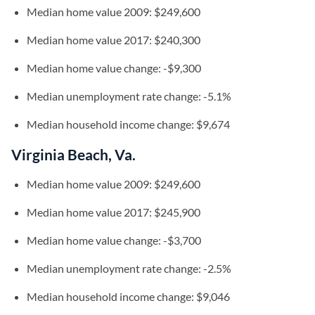
Median home value 2009: $249,600
Median home value 2017: $240,300
Median home value change: -$9,300
Median unemployment rate change: -5.1%
Median household income change: $9,674
Virginia Beach, Va.
Median home value 2009: $249,600
Median home value 2017: $245,900
Median home value change: -$3,700
Median unemployment rate change: -2.5%
Median household income change: $9,046