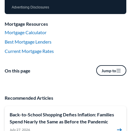
Advertising Disclosures
Mortgage Resources
Mortgage Calculator
Best Mortgage Lenders
Current Mortgage Rates
On this page
Jump to
Recommended Articles
Back-to-School Shopping Defies Inflation: Families
Spend Nearly the Same as Before the Pandemic
July 27, 2026