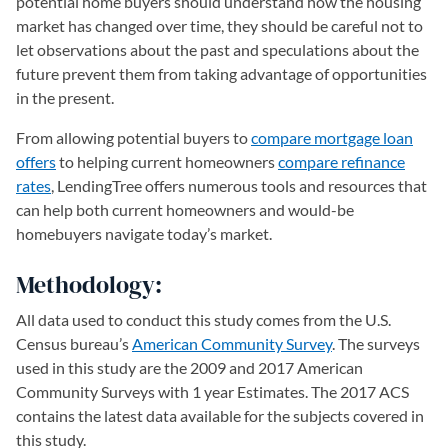
potential home buyers should understand how the housing
market has changed over time, they should be careful not to
let observations about the past and speculations about the
future prevent them from taking advantage of opportunities
in the present.
From allowing potential buyers to
compare mortgage loan
offers
to helping current homeowners
compare refinance
rates
, LendingTree offers numerous tools and resources that
can help both current homeowners and would-be
homebuyers navigate today’s market.
Methodology:
All data used to conduct this study comes from the U.S.
Census bureau’s
American Community Survey
(opens in a new 
. The surveys
used in this study are the 2009 and 2017 American
Community Surveys with 1 year Estimates. The 2017 ACS
contains the latest data available for the subjects covered in
this study.