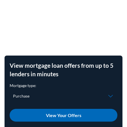
View mortgage loan offers from up to 5
lenders in minutes
View Your Offers