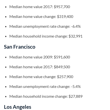
Median home value 2017: $957,700
Median home value change: $319,400
Median unemployment rate change: -6.4%
Median household income change: $32,991
San Francisco
Median home value 2009: $591,600
Median home value 2017: $849,500
Median home value change: $257,900
Median unemployment rate change: -5.4%
Median household income change: $27,889
Los Angeles