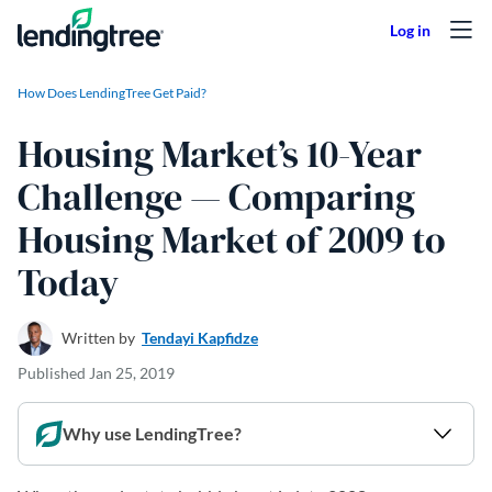
Skip to content
How Does LendingTree Get Paid?
Housing Market’s 10-Year
Challenge — Comparing
Housing Market of 2009 to
Today
Written by
Tendayi Kapfidze
Published
Jan 25, 2019
Why use LendingTree?