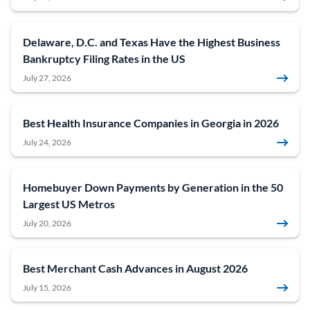
Delaware, D.C. and Texas Have the Highest Business
Bankruptcy Filing Rates in the US
July 27, 2026
Best Health Insurance Companies in Georgia in 2026
July 24, 2026
Homebuyer Down Payments by Generation in the 50
Largest US Metros
July 20, 2026
Best Merchant Cash Advances in August 2026
July 15, 2026