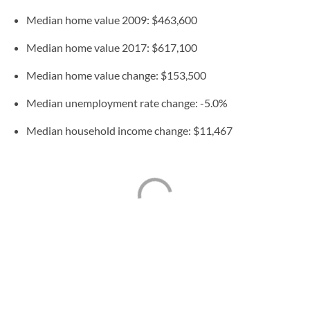
Median home value 2009: $463,600
Median home value 2017: $617,100
Median home value change: $153,500
Median unemployment rate change: -5.0%
Median household income change: $11,467