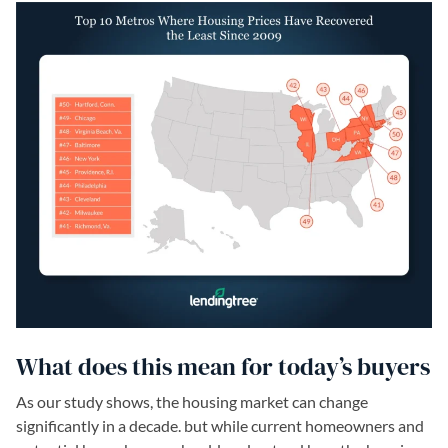
What does this mean for today’s buyers
As our study shows, the housing market can change
significantly in a decade. but while current homeowners and