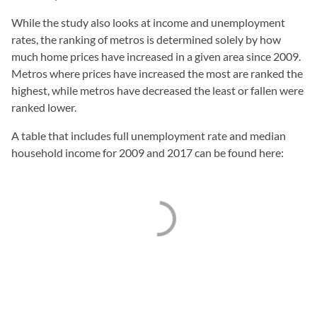
While the study also looks at income and unemployment
rates, the ranking of metros is determined solely by how
much home prices have increased in a given area since 2009.
Metros where prices have increased the most are ranked the
highest, while metros have decreased the least or fallen were
ranked lower.
A table that includes full unemployment rate and median
household income for 2009 and 2017 can be found here: