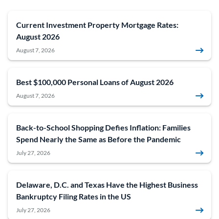
Current Investment Property Mortgage Rates:
August 2026
August 7, 2026
Best $100,000 Personal Loans of August 2026
August 7, 2026
Back-to-School Shopping Defies Inflation: Families
Spend Nearly the Same as Before the Pandemic
July 27, 2026
Delaware, D.C. and Texas Have the Highest Business
Bankruptcy Filing Rates in the US
July 27, 2026