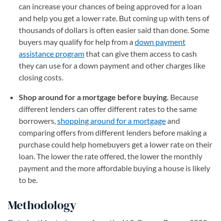
can increase your chances of being approved for a loan
and help you get a lower rate. But coming up with tens of
thousands of dollars is often easier said than done. Some
buyers may qualify for help from a
down payment
assistance program
that can give them access to cash
they can use for a down payment and other charges like
closing costs.
Shop around for a mortgage before buying.
Because
different lenders can offer different rates to the same
borrowers,
shopping around for a mortgage
and
comparing offers from different lenders before making a
purchase could help homebuyers get a lower rate on their
loan. The lower the rate offered, the lower the monthly
payment and the more affordable buying a house is likely
to be.
Methodology