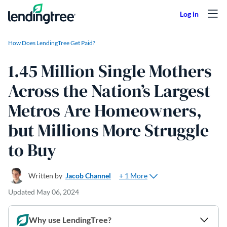
Skip to content
How Does LendingTree Get Paid?
1.45 Million Single Mothers
Across the Nation’s Largest
Metros Are Homeowners,
but Millions More Struggle
to Buy
+ 1 More
Written by
Jacob Channel
Updated
May 06, 2024
Why use LendingTree?