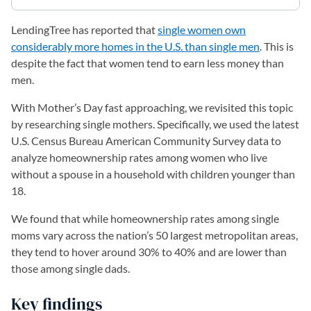
LendingTree has reported that
single women own
considerably more homes in the U.S. than single men
. This is
despite the fact that women tend to earn less money than
men.
With Mother’s Day fast approaching, we revisited this topic
by researching single mothers. Specifically, we used the latest
U.S. Census Bureau American Community Survey data to
analyze homeownership rates among women who live
without a spouse in a household with children younger than
18.
We found that while homeownership rates among single
moms vary across the nation’s 50 largest metropolitan areas,
they tend to hover around 30% to 40% and are lower than
those among single dads.
Key findings