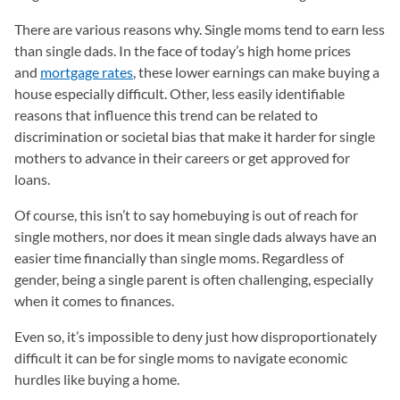
There are various reasons why. Single moms tend to earn less
than single dads. In the face of today’s high home prices
and
mortgage rates
, these lower earnings can make buying a
house especially difficult. Other, less easily identifiable
reasons that influence this trend can be related to
discrimination or societal bias that make it harder for single
mothers to advance in their careers or get approved for
loans.
Of course, this isn’t to say homebuying is out of reach for
single mothers, nor does it mean single dads always have an
easier time financially than single moms. Regardless of
gender, being a single parent is often challenging, especially
when it comes to finances.
Even so, it’s impossible to deny just how disproportionately
difficult it can be for single moms to navigate economic
hurdles like buying a home.