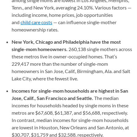
among single moms are lowest in Los Angeles, Memphis,
Tenn., and New York, averaging 24.10%. Various factors —
including income, home prices, job opportunities
and
child care costs
— can influence single-mother
homeownership rates.
New York, Chicago and Philadelphia have the most
single-mom homeowners.
260,138 single mothers across
these metros live in owner-occupied homes. That’s
229,417 more than the number of single-mom
homeowners in San Jose, Calif., Birmingham, Ala. and Salt
Lake City, where the fewest live.
Incomes for single-mom households are highest in San
Jose, Calif., San Francisco and Seattle.
The median
incomes for households headed by single moms in these
metros are $67,608, $61,387, and $56,688, respectively.
In contrast, median incomes for single-mom households
are lowest in Houston, New Orleans and San Antonio, at
$30,707, $31,759 and $32,588, respectively.