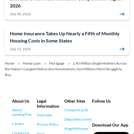
2026
July 30, 2026
Home Insurance Takes Up Nearly a Fifth of Monthly
Housing Costs in Some States
July 13, 2026
Home
Home Loan
Mortgage
1.45 Million Single Mothers Across
the Nation’s Largest Metros Are Homeowners, but Millions More Struggle to
Buy