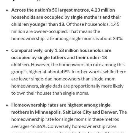
Across the nation’s 50 largest metros, 4.23 million
households are occupied by single mothers and their
children younger than 18.
Of those households, 1.45
million are owner-occupied. That means the
homeownership rate among single moms is about 34%.
Comparatively, only 1.53 million households are
occupied by single fathers and their under-18
children.
However, the homeownership rate among this
group is higher at about 49%. In other words, while there
are fewer single-dad homeowners than single-mom
homeowners, single dads are proportionally more likely
to own their houses than single moms.
Homeownership rates are highest among single
mothers in Minneapolis, Salt Lake City and Denver.
The
homeownership rate for single moms in these metros
averages 46.86%. Conversely, homeownership rates