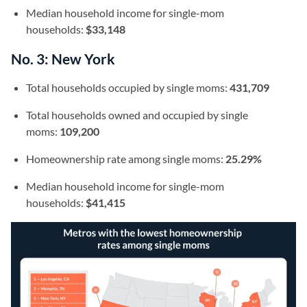
Median household income for single-mom
households:
$33,148
No. 3: New York
Total households occupied by single moms:
431,709
Total households owned and occupied by single
moms:
109,200
Homeownership rate among single moms:
25.29%
Median household income for single-mom
households:
$41,415