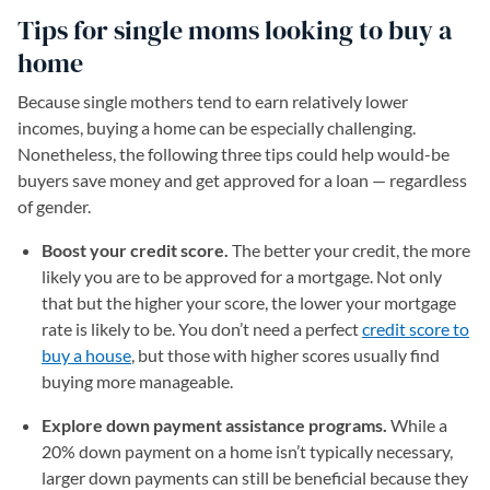
Tips for single moms looking to buy a
home
Because single mothers tend to earn relatively lower
incomes, buying a home can be especially challenging.
Nonetheless, the following three tips could help would-be
buyers save money and get approved for a loan — regardless
of gender.
Boost your credit score.
The better your credit, the more
likely you are to be approved for a mortgage. Not only
that but the higher your score, the lower your mortgage
rate is likely to be. You don’t need a perfect
credit score to
buy a house
, but those with higher scores usually find
buying more manageable.
Explore down payment assistance programs.
While a
20% down payment on a home isn’t typically necessary,
larger down payments can still be beneficial because they