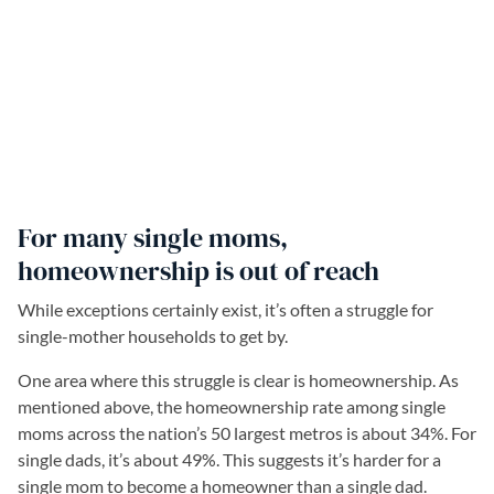
For many single moms,
homeownership is out of reach
While exceptions certainly exist, it’s often a struggle for
single-mother households to get by.
One area where this struggle is clear is homeownership. As
mentioned above, the homeownership rate among single
moms across the nation’s 50 largest metros is about 34%. For
single dads, it’s about 49%. This suggests it’s harder for a
single mom to become a homeowner than a single dad.