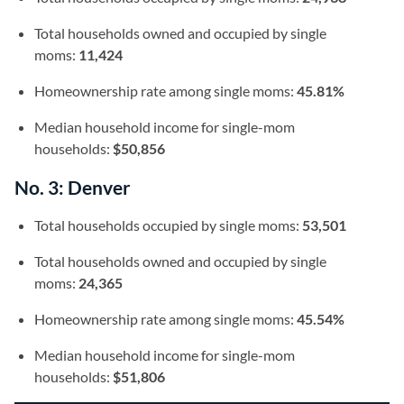
Total households owned and occupied by single
moms:
11,424
Homeownership rate among single moms:
45.81%
Median household income for single-mom
households:
$50,856
No. 3: Denver
Total households occupied by single moms:
53,501
Total households owned and occupied by single
moms:
24,365
Homeownership rate among single moms:
45.54%
Median household income for single-mom
households:
$51,806