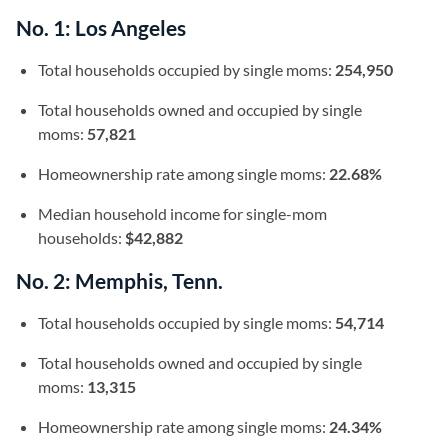
No. 1: Los Angeles
Total households occupied by single moms:
254,950
Total households owned and occupied by single
moms:
57,821
Homeownership rate among single moms:
22.68%
Median household income for single-mom
households:
$42,882
No. 2: Memphis, Tenn.
Total households occupied by single moms:
54,714
Total households owned and occupied by single
moms:
13,315
Homeownership rate among single moms:
24.34%