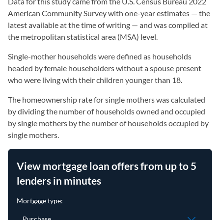
Data for this study came from the U.S. Census Bureau 2022
American Community Survey with one-year estimates — the
latest available at the time of writing — and was compiled at
the metropolitan statistical area (MSA) level.
Single-mother households were defined as households
headed by female householders without a spouse present
who were living with their children younger than 18.
The homeownership rate for single mothers was calculated
by dividing the number of households owned and occupied
by single mothers by the number of households occupied by
single mothers.
View mortgage loan offers from up to 5
lenders in minutes