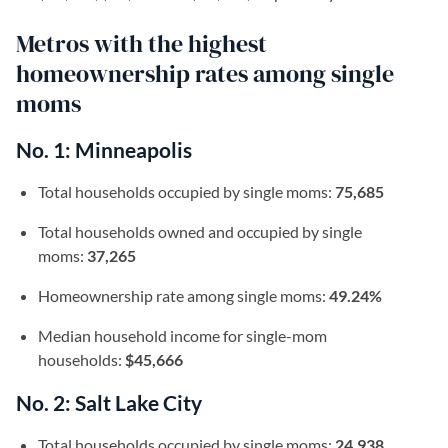
Metros with the highest
homeownership rates among single
moms
No. 1: Minneapolis
Total households occupied by single moms:
75,685
Total households owned and occupied by single
moms:
37,265
Homeownership rate among single moms:
49.24%
Median household income for single-mom
households:
$45,666
No. 2: Salt Lake City
Total households occupied by single moms:
24,938