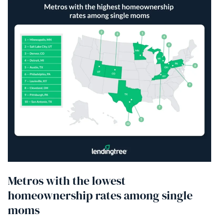
Metros with the lowest
homeownership rates among single
moms