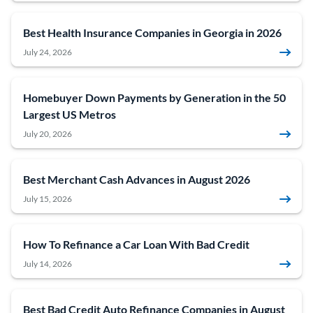
Best Health Insurance Companies in Georgia in 2026
July 24, 2026
Homebuyer Down Payments by Generation in the 50
Largest US Metros
July 20, 2026
Best Merchant Cash Advances in August 2026
July 15, 2026
How To Refinance a Car Loan With Bad Credit
July 14, 2026
Best Bad Credit Auto Refinance Companies in August