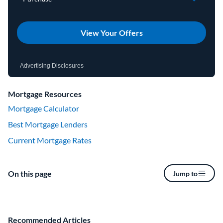
View Your Offers
Advertising Disclosures
Mortgage Resources
Mortgage Calculator
Best Mortgage Lenders
Current Mortgage Rates
On this page
Jump to
Recommended Articles