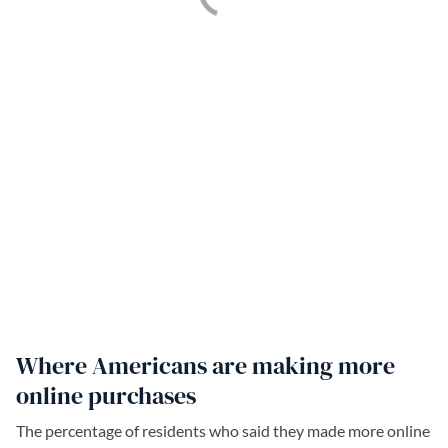
Where Americans are making more
online purchases
The percentage of residents who said they made more online