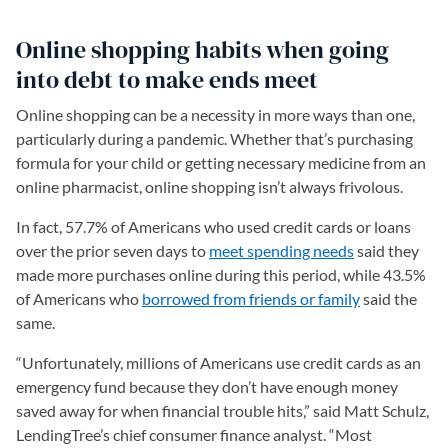
Online shopping habits when going
into debt to make ends meet
Online shopping can be a necessity in more ways than one,
particularly during a pandemic. Whether that’s purchasing
formula for your child or getting necessary medicine from an
online pharmacist, online shopping isn’t always frivolous.
In fact, 57.7% of Americans who used credit cards or loans
over the prior seven days to
meet spending needs
said they
made more purchases online during this period, while 43.5%
of Americans who
borrowed from friends or family
said the
same.
“Unfortunately, millions of Americans use credit cards as an
emergency fund because they don’t have enough money
saved away for when financial trouble hits,” said Matt Schulz,
LendingTree’s chief consumer finance analyst. “Most