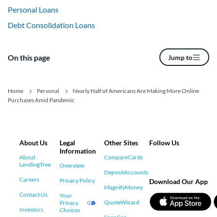
Personal Loans
Debt Consolidation Loans
On this page
Jump to
Home
Personal
Nearly Half of Americans Are Making More Online
Purchases Amid Pandemic