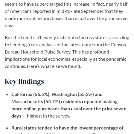
seems to have supercharged this increase. In fact, nearly half
of Americans reported in mid-to-late September that they
made more online purchases than usual over the prior seven
days.
But the trend isn’t evenly distributed across states, according
to LendingTree’s analysis of the latest data from the Census
Bureau Household Pulse Survey. This has profound
implications for local economies, especially as the pandemic
continues. Here’s what else we found.
Key findings
California (56.5%), Washington (55.3%) and
Massachusetts (54.7%) residents reported making
more online purchases than usual over the prior seven
days
— highest in the survey.
Rural states tended to have the lowest percentage of