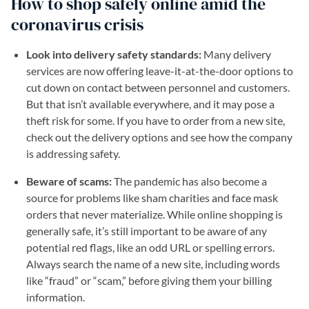
How to shop safely online amid the
coronavirus crisis
Look into delivery safety standards:
Many delivery
services are now offering leave-it-at-the-door options to
cut down on contact between personnel and customers.
But that isn’t available everywhere, and it may pose a
theft risk for some. If you have to order from a new site,
check out the delivery options and see how the company
is addressing safety.
Beware of scams:
The pandemic has also become a
source for problems like sham charities and face mask
orders that never materialize. While online shopping is
generally safe, it’s still important to be aware of any
potential red flags, like an odd URL or spelling errors.
Always search the name of a new site, including words
like “fraud” or “scam,” before giving them your billing
information.