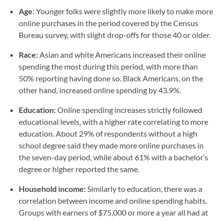
Age:
Younger folks were slightly more likely to make more
online purchases in the period covered by the Census
Bureau survey, with slight drop-offs for those 40 or older.
Race:
Asian and white Americans increased their online
spending the most during this period, with more than
50% reporting having done so. Black Americans, on the
other hand, increased online spending by 43.9%.
Education:
Online spending increases strictly followed
educational levels, with a higher rate correlating to more
education. About 29% of respondents without a high
school degree said they made more online purchases in
the seven-day period, while about 61% with a bachelor’s
degree or higher reported the same.
Household income:
Similarly to education, there was a
correlation between income and online spending habits.
Groups with earners of $75,000 or more a year all had at