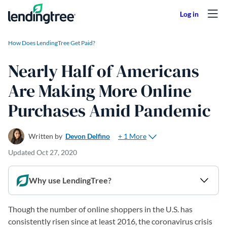
Skip to content
How Does LendingTree Get Paid?
Nearly Half of Americans
Are Making More Online
Purchases Amid Pandemic
+ 1 More
Written by
Devon Delfino
Updated
Oct 27, 2020
Why use LendingTree?
Though the number of online shoppers in the U.S. has
consistently risen since at least 2016, the coronavirus crisis