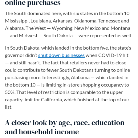
online purchases
The South dominated here, with six states in the bottom 10:
Mississippi, Louisiana, Arkansas, Oklahoma, Tennessee and
Alabama. The West — Wyoming, New Mexico and Montana
— and Midwest — South Dakota — were represented as well.
In South Dakota, which landed in the bottom five, the state’s
governor didn’t
shut down businesses
when COVID-19 hit
— and still hasn’t. The fact that retailers never had to close
could contribute to fewer South Dakotans turning to online
purchasing more. Interestingly, Alabama — which landed in
the bottom 10 — is limiting in-store shopping occupancy to
50%. That level of restriction is comparable to the upper
capacity limit for California, which finished at the top of our
list.
A closer look by age, race, education
and household income