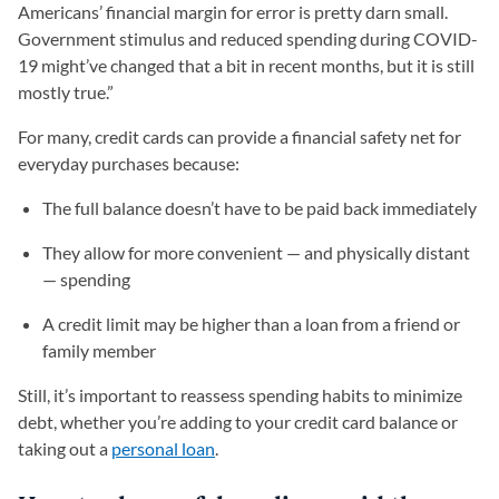
Americans’ financial margin for error is pretty darn small.
Government stimulus and reduced spending during COVID-
19 might’ve changed that a bit in recent months, but it is still
mostly true.”
For many, credit cards can provide a financial safety net for
everyday purchases because:
The full balance doesn’t have to be paid back immediately
They allow for more convenient — and physically distant
— spending
A credit limit may be higher than a loan from a friend or
family member
Still, it’s important to reassess spending habits to minimize
debt, whether you’re adding to your credit card balance or
taking out a
personal loan
.