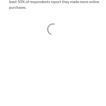
least 50% of respondents report they made more online
purchases.