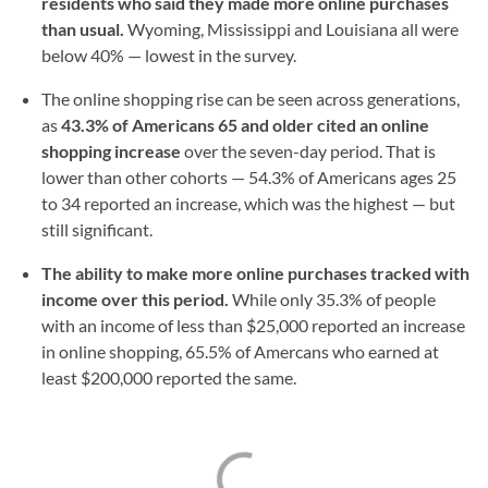
residents who said they made more online purchases
than usual.
Wyoming, Mississippi and Louisiana all were
below 40% — lowest in the survey.
The online shopping rise can be seen across generations,
as
43.3% of Americans 65 and older cited an online
shopping increase
over the seven-day period. That is
lower than other cohorts — 54.3% of Americans ages 25
to 34 reported an increase, which was the highest — but
still significant.
The ability to make more online purchases tracked with
income over this period.
While only 35.3% of people
with an income of less than $25,000 reported an increase
in online shopping, 65.5% of Amercans who earned at
least $200,000 reported the same.