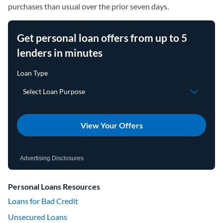
purchases than usual over the prior seven days.
Get personal loan offers from up to 5
lenders in minutes
View Your Offers
Advertising Disclosures
Personal Loans Resources
Loans for Bad Credit
Unsecured Loans