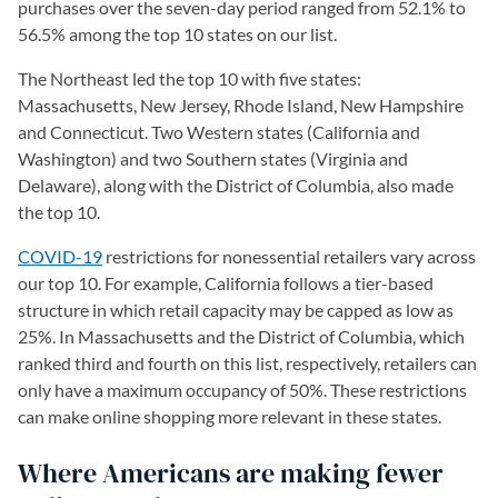
purchases over the seven-day period ranged from 52.1% to
56.5% among the top 10 states on our list.
The Northeast led the top 10 with five states:
Massachusetts, New Jersey, Rhode Island, New Hampshire
and Connecticut. Two Western states (California and
Washington) and two Southern states (Virginia and
Delaware), along with the District of Columbia, also made
the top 10.
COVID-19
restrictions for nonessential retailers vary across
our top 10. For example, California follows a tier-based
structure in which retail capacity may be capped as low as
25%. In Massachusetts and the District of Columbia, which
ranked third and fourth on this list, respectively, retailers can
only have a maximum occupancy of 50%. These restrictions
can make online shopping more relevant in these states.
Where Americans are making fewer