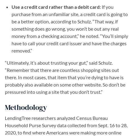
Use a credit card rather than a debit card:
If you
purchase from an unfamiliar site, a credit card is going to
be a better option, according to Schulz. “That way, if
something does go wrong, you won’t be out any real
money from a checking account,” he noted. “You’ll simply
have to call your credit card issuer and have the charges
removed.”
“Ultimately, it’s about trusting your gut,” said Schulz.
“Remember that there are countless shopping sites out
there. In most cases, that item that you’re dying to have is
probably also available on some other website. So don’t be
pressured into using a site that you don’t trust.”
Methodology
LendingTree researchers analyzed Census Bureau
Household Purse Survey data collected from Sept. 16 to 28,
2020, to find where Americans were making more online