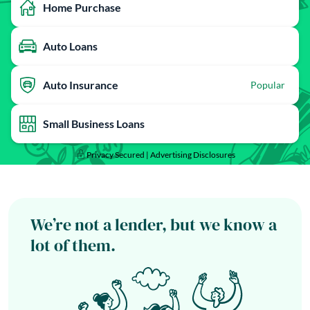
Home Purchase
Auto Loans
Auto Insurance
Popular
Small Business Loans
Privacy Secured |
Advertising Disclosures
We’re not a lender, but we know a
lot of them.