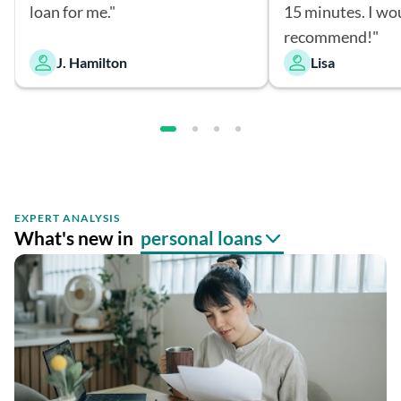
loan for me."
15 minutes. I wo
recommend!"
J. Hamilton
Lisa
EXPERT ANALYSIS
What's new in
personal loans