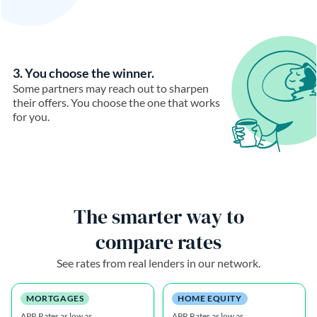
3. You choose the winner.
Some partners may reach out to sharpen
their offers. You choose the one that works
for you.
The smarter way to
compare rates
See rates from real lenders in our network.
MORTGAGES
HOME EQUITY
APR Rates as low as
APR Rates as low as