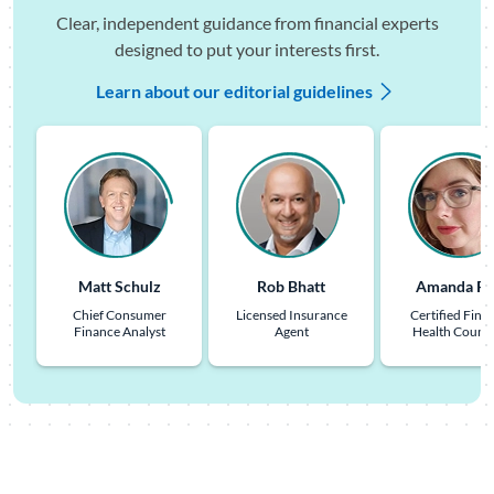
Clear, independent guidance from financial experts
designed to put your interests first.
Learn about our editorial guidelines
Matt Schulz
Rob Bhatt
Amanda Pu
Chief Consumer
Licensed Insurance
Certified Finan
Finance Analyst
Agent
Health Couns