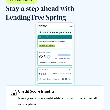
RECOMMENDED
Stay a step ahead with
LendingTree Spring
Credit Score Insights
View your score, credit utilization, and tradelines all
in one place.