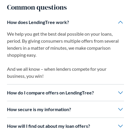
Common questions
How does LendingTree work?
We help you get the best deal possible on your loans,
period. By giving consumers multiple offers from several
lenders in a matter of minutes, we make comparison
shopping easy.
And we all know – when lenders compete for your
business, you win!
How do I compare offers on LendingTree?
How secure is my information?
How will I find out about my loan offers?