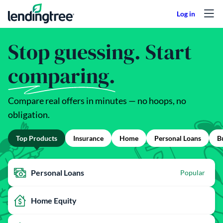
Skip to content
Stop guessing. Start
comparing.
Compare real offers in minutes — no hoops, no
obligation.
Top Products
Insurance
Home
Personal Loans
B
Personal Loans
Popular
Home Equity