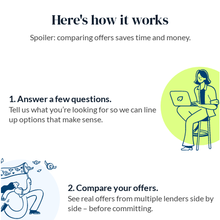
Here's how it works
Spoiler: comparing offers saves time and money.
1. Answer a few questions.
Tell us what you’re looking for so we can line
up options that make sense.
2. Compare your offers.
See real offers from multiple lenders side by
side – before committing.