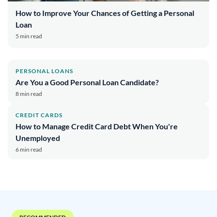
How to Improve Your Chances of Getting a Personal
Loan
5 min read
PERSONAL LOANS
Are You a Good Personal Loan Candidate?
8 min read
CREDIT CARDS
How to Manage Credit Card Debt When You're
Unemployed
6 min read