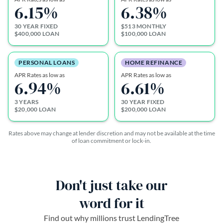
6.15
%
6.38
%
30 YEAR FIXED
$513 MONTHLY
$400,000 LOAN
$100,000 LOAN
PERSONAL LOANS
HOME REFINANCE
APR Rates as low as
APR Rates as low as
6.94
%
6.61
%
3 YEARS
30 YEAR FIXED
$20,000 LOAN
$200,000 LOAN
Rates above may change at lender discretion and may not be available at the time
of loan commitment or lock-in.
Don't just take our
word for it
Find out why millions trust LendingTree