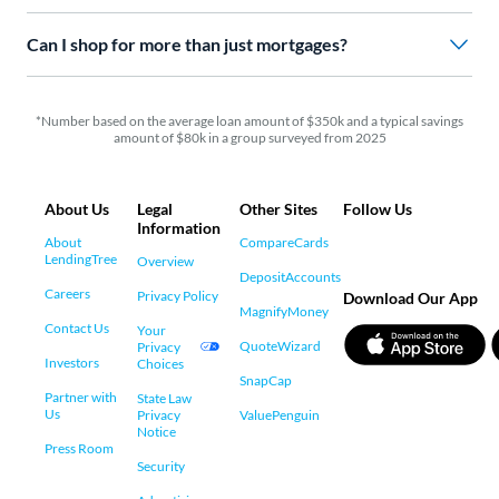
Can I shop for more than just mortgages?
*Number based on the average loan amount of $350k and a typical savings
amount of $80k in a group surveyed from 2025