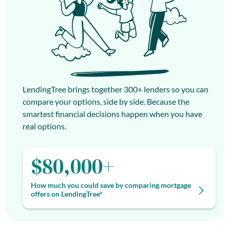
LendingTree brings together 300+ lenders so you can
compare your options, side by side. Because the
smartest financial decisions happen when you have
real options.
$80,000+
How much you could save by comparing mortgage
offers on LendingTree*