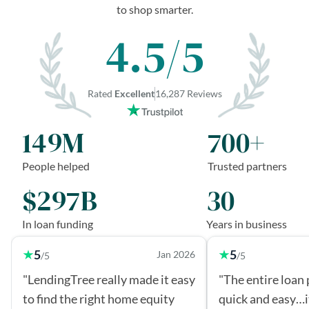
to shop smarter.
4.5/5
Rated
Excellent
16,287 Reviews
149M
700+
People helped
Trusted partners
$297B
30
In loan funding
Years in business
5
5
Jan 2026
/5
/5
"LendingTree really made it easy
"The entire loan
to find the right home equity
quick and easy…i