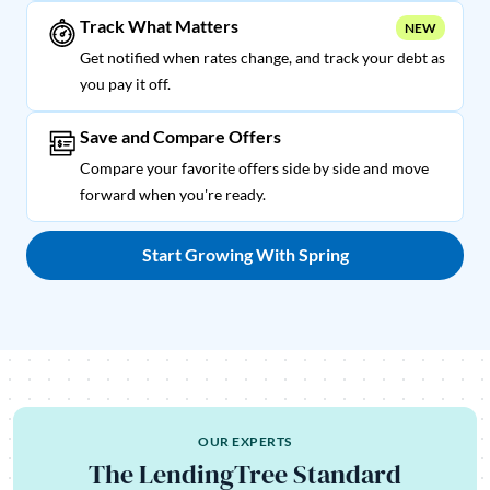
Track What Matters
NEW
Get notified when rates change, and track your debt as
you pay it off.
Save and Compare Offers
Compare your favorite offers side by side and move
forward when you're ready.
Start Growing With Spring
OUR EXPERTS
The LendingTree Standard