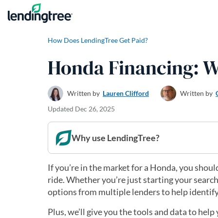
Skip to content
How Does LendingTree Get Paid?
Honda Financing: W
Written by
Lauren Clifford
Written by
Updated
Dec 26, 2025
Why use LendingTree?
If you’re in the market for a Honda, you shou
ride. Whether you’re just starting your searc
options from multiple lenders to help identif
Plus, we’ll give you the tools and data to he