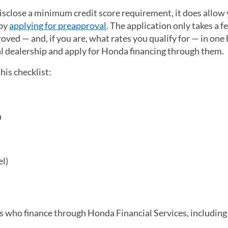
isclose a minimum credit score requirement, it does allow 
 by
applying for preapproval
(opens in a new tab)
. The application only takes a f
ved — and, if you are, what rates you qualify for — in one
al dealership and apply for Honda financing through them.
this checklist:
n
el)
s who finance through Honda Financial Services, including