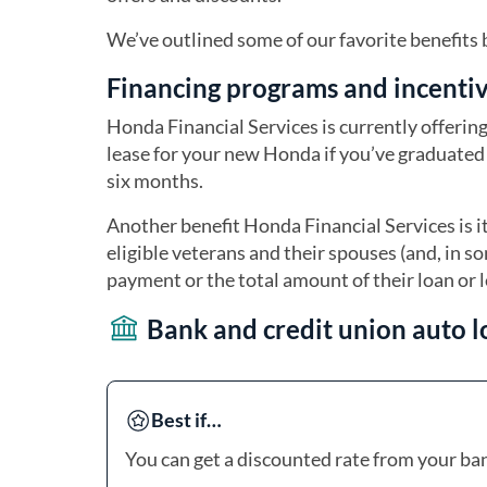
We’ve outlined some of our favorite benefits
Financing programs and incenti
Honda Financial Services is currently offeri
lease for your new Honda if you’ve graduated 
six months.
Another benefit Honda Financial Services is 
eligible veterans and their spouses (and, in s
payment or the total amount of their loan or 
Bank and credit union auto l
Best if…
You can get a discounted rate from your ban