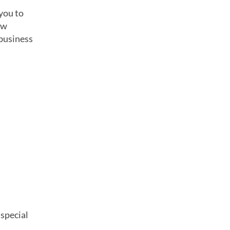
you to
ew
 business
 special