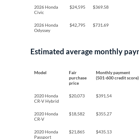
2026 Honda
$24,595
$369.58
Civic
2026 Honda
$42,795
$731.69
Odyssey
Estimated average monthly pay
Model
Fair
Monthly payment
purchase
(501-600 credit score)
price
2020 Honda
$20,073
$391.54
CR-V Hybrid
2020 Honda
$18,582
$355.27
CR-V
2020 Honda
$21,865
$435.13
Passport