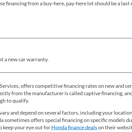
e financing from a buy-here, pay-here lot should be a last 
ant a new car warranty.
rvices, offers competitive financing rates on new and cer
ctly from the manufacturer is called captive financing, and
gh to qualify.
vary and depend on several factors, including your locatio
da sometimes offers special financing on specific models d
to keep your eye out for
Honda finance deals
(opens in a new
on their websit