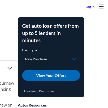
Get auto loan offers from
up to 5 lenders in
minutes
View Your Offers
your new
ancing
Advertising Disclosures
 new or
Autos Resources