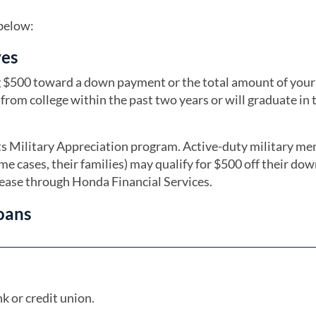
 below:
ves
ng $500 toward a down payment or the total amount of your
from college within the past two years or will graduate in 
its Military Appreciation program. Active-duty military m
ome cases, their families) may qualify for $500 off their do
lease through Honda Financial Services.
oans
k or credit union.