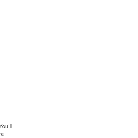
You’ll
re