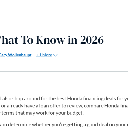
hat To Know in 2026
+ 1 More
Gary Wollenhaupt
ld also shop around for the best Honda financing deals for 
h or already have a loan offer to review, compare Honda fin
y terms that may work for your budget.
lp you determine whether you’re getting a good deal on your