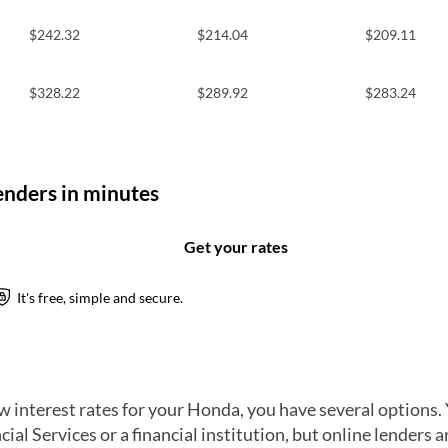
$242.32
$214.04
$209.11
$328.22
$289.92
$283.24
w interest rates for your Honda, you have several options. 
ial Services or a financial institution, but online lenders a