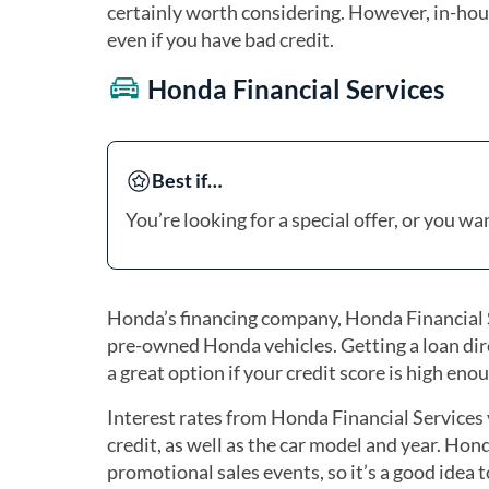
certainly worth considering. However, in-hous
even if you have bad credit.
Honda Financial Services
Best if…
You’re looking for a special offer, or you w
Honda’s financing company, Honda Financial Se
pre-owned Honda vehicles. Getting a loan dire
a great option if your credit score is high enou
Interest rates from Honda Financial Services 
credit, as well as the car model and year. Hon
promotional sales events, so it’s a good idea 