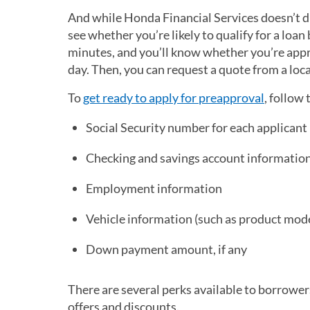
And while Honda Financial Services doesn’t d
see whether you’re likely to qualify for a loan
minutes, and you’ll know whether you’re appro
day. Then, you can request a quote from a loc
To
get ready to apply for preapproval
, follow 
Social Security number for each applicant
Checking and savings account informatio
Employment information
Vehicle information (such as product mod
Down payment amount, if any
There are several perks available to borrower
offers and discounts.