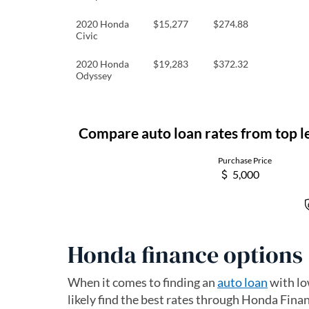
2020 Honda
$15,277
$274.88
Civic
2020 Honda
$19,283
$372.32
Odyssey
Honda finance options
When it comes to finding an
auto loan
with lo
likely find the best rates through Honda Financ