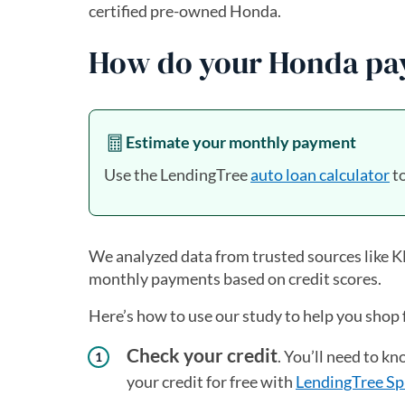
certified pre-owned Honda.
How do your Honda pay
Estimate your monthly payment
Use the LendingTree
auto loan calculator
to
We analyzed data from trusted sources like
monthly payments based on credit scores.
Here’s how to use our study to help you shop 
Check your credit
. You’ll need to k
your credit for free with
LendingTree Sp