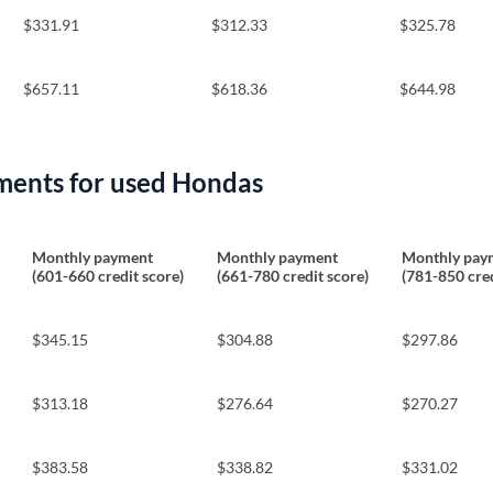
$331.91
$312.33
$325.78
$657.11
$618.36
$644.98
ments for used Hondas
Monthly payment
Monthly payment
Monthly pay
(601-660 credit score)
(661-780 credit score)
(781-850 cred
$345.15
$304.88
$297.86
$313.18
$276.64
$270.27
$383.58
$338.82
$331.02