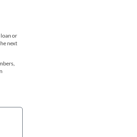
 loan or
the next
embers,
wn