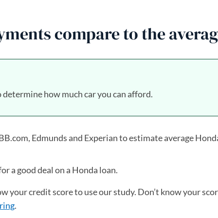
ments compare to the averag
 determine how much car you can afford.
 KBB.com, Edmunds and Experian to estimate average Hond
for a good deal on a Honda loan.
now your credit score to use our study. Don’t know your sco
ring
.