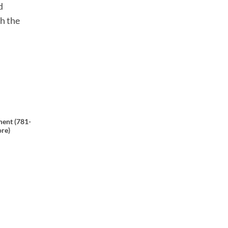
d
th the
ent (781-
ore)