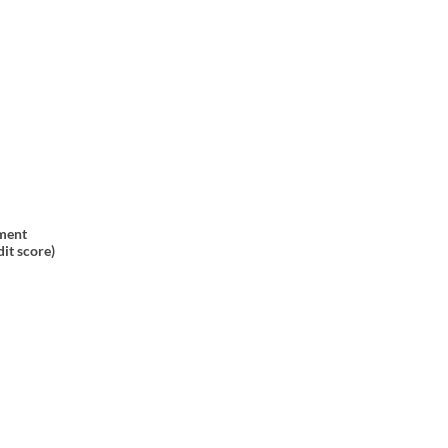
ment
it score)