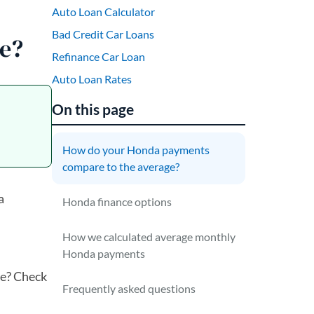
Auto Loan Calculator
Bad Credit Car Loans
e?
Refinance Car Loan
Auto Loan Rates
On this page
How do your Honda payments
compare to the average?
a
Honda finance options
How we calculated average monthly
Honda payments
re? Check
Frequently asked questions