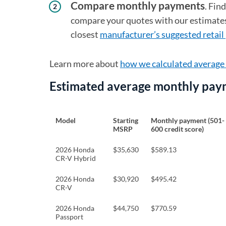
Compare monthly payments
. Fin
compare your quotes with our estimates.
closest
manufacturer’s suggested retail 
Learn more about
how we calculated averag
Estimated average monthly pay
Model
Starting
Monthly payment (501-
MSRP
600 credit score)
2026 Honda
$35,630
$589.13
CR-V Hybrid
2026 Honda
$30,920
$495.42
CR-V
2026 Honda
$44,750
$770.59
Passport