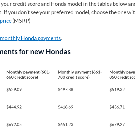
d your credit score and Honda model in the tables below an
 If you don’t see your preferred model, choose the one wi
price
(MSRP).
e monthly Honda payments
.
ments for new Hondas
Monthly payment (601-
Monthly payment (661-
Monthly paym
660 credit score)
780 credit score)
850 credit sc
$529.09
$497.88
$519.32
$444.92
$418.69
$436.71
$692.05
$651.23
$679.27