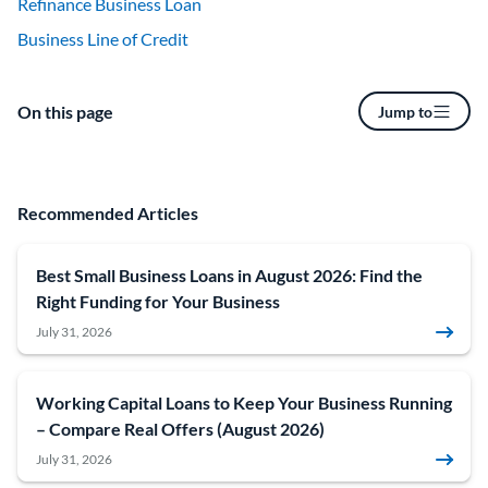
Refinance Business Loan
Business Line of Credit
On this page
Jump to
Recommended Articles
Best Small Business Loans in August 2026: Find the
Right Funding for Your Business
July 31, 2026
Working Capital Loans to Keep Your Business Running
– Compare Real Offers (August 2026)
July 31, 2026