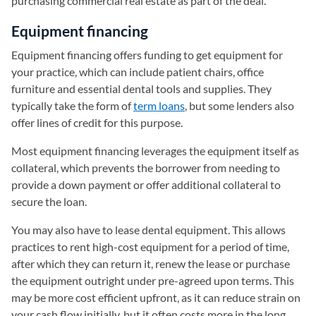
purchasing commercial real estate as part of the deal.
Equipment financing
Equipment financing offers funding to get equipment for
your practice, which can include patient chairs, office
furniture and essential dental tools and supplies. They
typically take the form of
term loans
, but some lenders also
offer lines of credit for this purpose.
Most equipment financing leverages the equipment itself as
collateral, which prevents the borrower from needing to
provide a down payment or offer additional collateral to
secure the loan.
You may also have to lease dental equipment. This allows
practices to rent high-cost equipment for a period of time,
after which they can return it, renew the lease or purchase
the equipment outright under pre-agreed upon terms. This
may be more cost efficient upfront, as it can reduce strain on
your cash flow initially, but it often costs more in the long