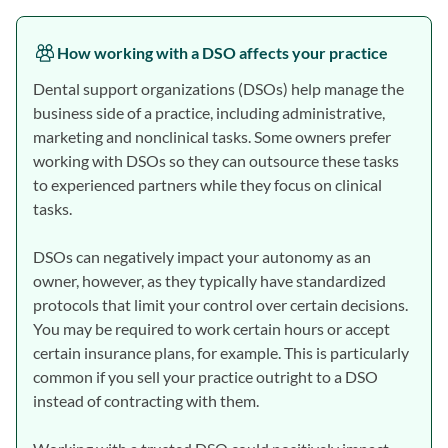
How working with a DSO affects your practice
Dental support organizations (DSOs) help manage the
business side of a practice, including administrative,
marketing and nonclinical tasks. Some owners prefer
working with DSOs so they can outsource these tasks
to experienced partners while they focus on clinical
tasks.
DSOs can negatively impact your autonomy as an
owner, however, as they typically have standardized
protocols that limit your control over certain decisions.
You may be required to work certain hours or accept
certain insurance plans, for example. This is particularly
common if you sell your practice outright to a DSO
instead of contracting with them.