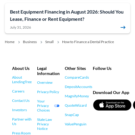
Best Equipment Financing in August 2026: Should You
Lease, Finance or Rent Equipment?
July 31, 2026
Home
Business
Small
How to Finance a Dental Practice