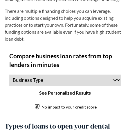
There are multiple financing choices you can leverage,
including options designed to help you acquire existing
practices or to start your own. Fortunately, some of these
funding options are available even if you have high student
loan debt.
Types of loans to open your dental