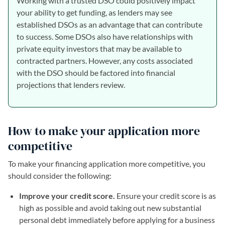
Working with a trusted DSO could positively impact
your ability to get funding, as lenders may see
established DSOs as an advantage that can contribute
to success. Some DSOs also have relationships with
private equity investors that may be available to
contracted partners. However, any costs associated
with the DSO should be factored into financial
projections that lenders review.
How to make your application more
competitive
To make your financing application more competitive, you
should consider the following:
Improve your credit score.
Ensure your credit score is as
high as possible and avoid taking out new substantial
personal debt immediately before applying for a business