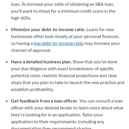
loan. To increase your odds of obtaining an SBA loan,
you’ll want to shoot for a minimum credit score in the
high 600s.
Minimize your debt-to-income ratio.
Loans for new
businesses often look closely at your personal finances,
so having a
low debt-to-income ratio
may increase your
chances of approval.
Have a detailed business plan.
Show that you’ve done
your due diligence with exact breakdowns of specific
potential costs, realistic financial projections and clear
steps that you plan to take to launch the new practice and
establish profitability.
Get feedback from a loan officer.
You can consult a loan
officer with your desired lender to learn more about what
they’re looking for in an application. Tailor your
application to their requirements, including any
documentation they recommend sharing.