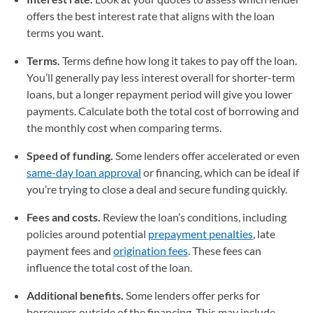
offers the best interest rate that aligns with the loan
terms you want.
Terms.
Terms define how long it takes to pay off the loan.
You’ll generally pay less interest overall for shorter-term
loans, but a longer repayment period will give you lower
payments. Calculate both the total cost of borrowing and
the monthly cost when comparing terms.
Speed of funding.
Some lenders offer accelerated or even
same-day loan approval
or financing, which can be ideal if
you’re trying to close a deal and secure funding quickly.
Fees and costs.
Review the loan’s conditions, including
policies around potential
prepayment penalties
, late
payment fees and
origination fees
. These fees can
influence the total cost of the loan.
Additional benefits.
Some lenders offer perks for
borrowers outside of the financing. This may include