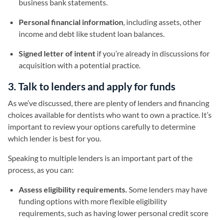
business bank statements.
Personal financial information
, including assets, other
income and debt like student loan balances.
Signed letter of intent
if you’re already in discussions for
acquisition with a potential practice.
3. Talk to lenders and apply for funds
As we’ve discussed, there are plenty of lenders and financing
choices available for dentists who want to own a practice. It’s
important to review your options carefully to determine
which lender is best for you.
Speaking to multiple lenders is an important part of the
process, as you can:
Assess eligibility requirements.
Some lenders may have
funding options with more flexible eligibility
requirements, such as having lower personal credit score