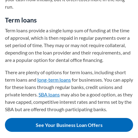
run.
Term loans
Term loans provide a single lump sum of funding at the time
of approval, which is then repaid in regular payments over a
set period of time. They may or may not require collateral,
depending on the loan provider and their requirements, and
are a popular option for dental office financing.
There are plenty of options for term loans, including short
term loans and
long-term loans
for businesses. You can apply
for these loans through regular banks, credit unions and
private lenders.
SBA loans
may also be a good option, as they
have capped, competitive interest rates and terms set by the
SBA but are offered through participating banks.
See Your Business Loan Offers