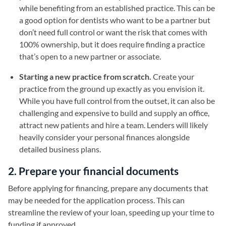
while benefiting from an established practice. This can be
a good option for dentists who want to be a partner but
don’t need full control or want the risk that comes with
100% ownership, but it does require finding a practice
that’s open to a new partner or associate.
Starting a new practice from scratch.
Create your
practice from the ground up exactly as you envision it.
While you have full control from the outset, it can also be
challenging and expensive to build and supply an office,
attract new patients and hire a team. Lenders will likely
heavily consider your personal finances alongside
detailed business plans.
2. Prepare your financial documents
Before applying for financing, prepare any documents that
may be needed for the application process. This can
streamline the review of your loan, speeding up your time to
funding if approved.