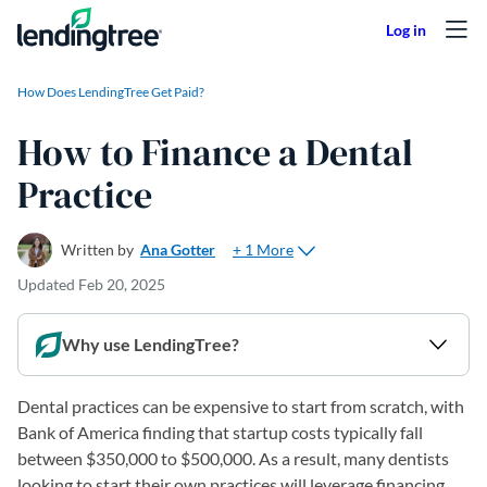
Skip to content
How Does LendingTree Get Paid?
How to Finance a Dental
Practice
+ 1 More
Written by
Ana Gotter
Updated
Feb 20, 2025
Why use LendingTree?
Dental practices can be expensive to start from scratch, with
Bank of America finding that startup costs typically fall
between $350,000 to $500,000. As a result, many dentists
looking to start their own practices will leverage financing.