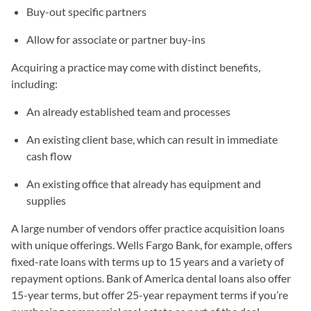
Buy-out specific partners
Allow for associate or partner buy-ins
Acquiring a practice may come with distinct benefits,
including:
An already established team and processes
An existing client base, which can result in immediate
cash flow
An existing office that already has equipment and
supplies
A large number of vendors offer practice acquisition loans
with unique offerings. Wells Fargo Bank, for example, offers
fixed-rate loans with terms up to 15 years and a variety of
repayment options. Bank of America dental loans also offer
15-year terms, but offer 25-year repayment terms if you’re