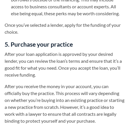
access to business consultants or account experts. All
else being equal, these perks may be worth considering.
Once you’ve selected a lender, apply for the funding of your
choice.
5. Purchase your practice
After your loan application is approved by your desired
lender, you can review the loan’s terms and ensure that it’s a
good fit for what you need. Once you accept the loan, you’ll
receive funding.
After you receive the money in your account, you can
officially buy the practice. This process will vary depending
on whether you’re buying into an existing practice or starting
a new practice from scratch. However, it’s a good idea to
work with a lawyer to ensure that all contracts are legally
binding to protect yourself and your purchase.