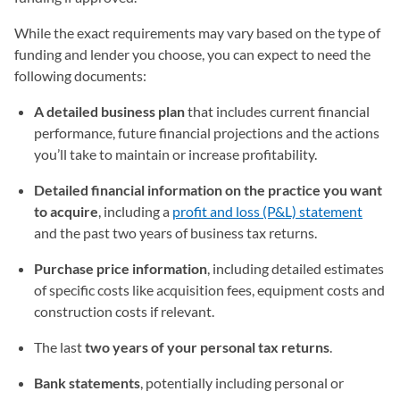
While the exact requirements may vary based on the type of
funding and lender you choose, you can expect to need the
following documents:
A detailed business plan
that includes current financial
performance, future financial projections and the actions
you’ll take to maintain or increase profitability.
Detailed financial information on the practice you want
to acquire
, including a
profit and loss (P&L) statement
and the past two years of business tax returns.
Purchase price information
, including detailed estimates
of specific costs like acquisition fees, equipment costs and
construction costs if relevant.
The last
two years of your personal tax returns
.
Bank statements
, potentially including personal or