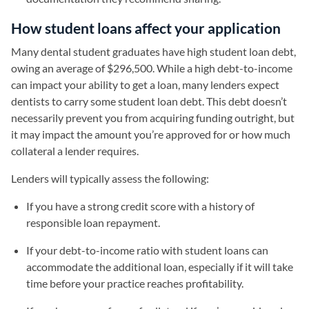
How student loans affect your application
Many dental student graduates have high student loan debt,
owing an average of $296,500. While a high debt-to-income
can impact your ability to get a loan, many lenders expect
dentists to carry some student loan debt. This debt doesn’t
necessarily prevent you from acquiring funding outright, but
it may impact the amount you’re approved for or how much
collateral a lender requires.
Lenders will typically assess the following:
If you have a strong credit score with a history of
responsible loan repayment.
If your debt-to-income ratio with student loans can
accommodate the additional loan, especially if it will take
time before your practice reaches profitability.