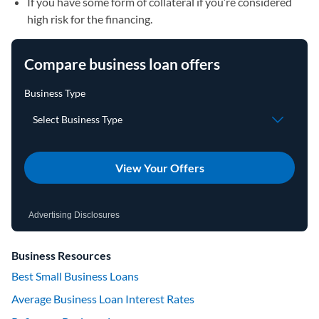
If you have some form of collateral if you’re considered
high risk for the financing.
Compare business loan offers
View Your Offers
Advertising Disclosures
Business Resources
Best Small Business Loans
Average Business Loan Interest Rates