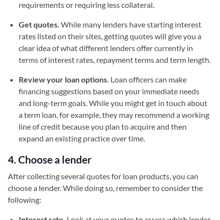
requirements or requiring less collateral.
Get quotes.
While many lenders have starting interest
rates listed on their sites, getting quotes will give you a
clear idea of what different lenders offer currently in
terms of interest rates, repayment terms and term length.
Review your loan options.
Loan officers can make
financing suggestions based on your immediate needs
and long-term goals. While you might get in touch about
a term loan, for example, they may recommend a working
line of credit because you plan to acquire and then
expand an existing practice over time.
4. Choose a lender
After collecting several quotes for loan products, you can
choose a lender. While doing so, remember to consider the
following:
Interest rate.
Look at your quotes to assess which lender