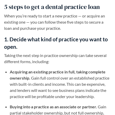
5 steps to get a dental practice loan
When you’re ready to start a new practice — or acquire an
existing one — you can follow these five steps to secure a
loan and purchase your practice.
1. Decide what kind of practice you want to
open.
Taking the next step in practice ownership can take several
different forms, including:
Acquiring an existing practice in full, taking complete
ownership.
Gain full control over an established practice
with built-in clients and income. This can be expensive,
and lenders will want to see business plans indicate the
practice will be profitable under your leadership.
Buying into a practice as an associate or partner.
Gain
partial stakeholder ownership, but not full ownership,