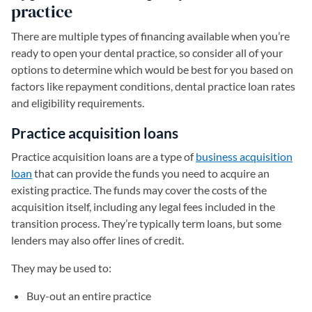
practice
There are multiple types of financing available when you’re
ready to open your dental practice, so consider all of your
options to determine which would be best for you based on
factors like repayment conditions, dental practice loan rates
and eligibility requirements.
Practice acquisition loans
Practice acquisition loans are a type of
business acquisition
loan
that can provide the funds you need to acquire an
existing practice. The funds may cover the costs of the
acquisition itself, including any legal fees included in the
transition process. They’re typically term loans, but some
lenders may also offer lines of credit.
They may be used to:
Buy-out an entire practice