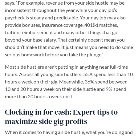
says. “For example, revenue from your side hustle may be
inconsistent throughout the year while your day job’s
paycheck is steady and predictable. Your day job may also
provide bonuses, insurance coverage, 401(k) matches,
tuition reimbursement and many other things that go
beyond your base salary. That certainly doesn’t mean you
shouldn’t make that move. It just means you need to do some
serious homework before you take the plunge.”
Most side hustlers aren’t putting in anything near full-time
hours. Across all young side hustlers, 55% spend less than 10
hours a week on their gig. Meanwhile, 36% spend between
10 and 20 hours a week on their side hustle and 9% spend
more than 20 hours a week on it.
Clocking in for cash: Expert tips to
maximize side gig profits
When it comes to having a side hustle, what you’re doing and