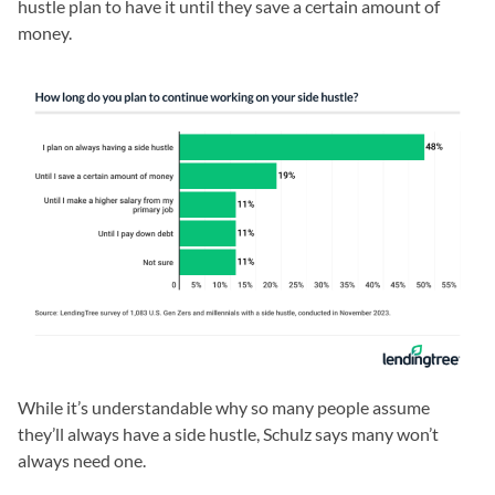
hustle plan to have it until they save a certain amount of
money.
While it’s understandable why so many people assume
they’ll always have a side hustle, Schulz says many won’t
always need one.