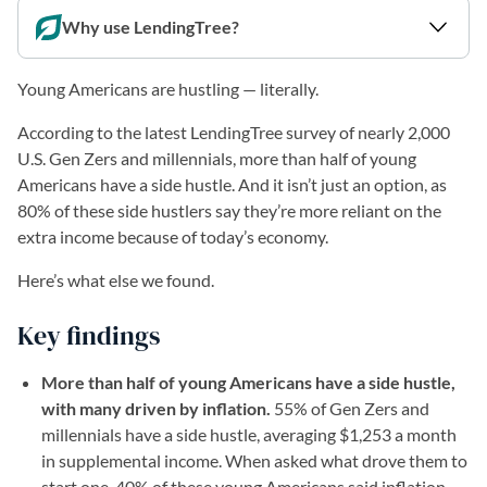
Why use LendingTree?
Young Americans are hustling — literally.
According to the latest LendingTree survey of nearly 2,000
U.S. Gen Zers and millennials, more than half of young
Americans have a side hustle. And it isn’t just an option, as
80% of these side hustlers say they’re more reliant on the
extra income because of today’s economy.
Here’s what else we found.
Key findings
More than half of young Americans have a side hustle,
with many driven by inflation.
55% of Gen Zers and
millennials have a side hustle, averaging $1,253 a month
in supplemental income. When asked what drove them to
start one, 40% of these young Americans said inflation,