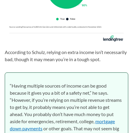
According to Schulz, relying on extra income isn’t necessarily
bad, though it may mean you’re in a tough spot.
“Having multiple sources of income can be good
because it gives you a bit of a safety net,” he says.
“However, if you’re relying on multiple revenue streams
to get by, it probably means you’re not able to get
ahead. You probably don’t have much money to put
aside for emergencies, retirement, college,
mortgage
down payments
or other goals. That may not seem big