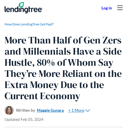
Skip to content
How Does LendingTree Get Paid?
More Than Half of Gen Zers
and Millennials Have a Side
Hustle, 80% of Whom Say
They’re More Reliant on the
Extra Money Due to the
Current Economy
+ 1 More
Written by
Maggie Gunara
Updated
Feb 05, 2024