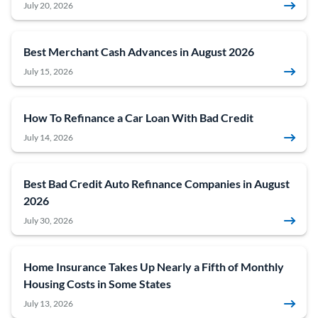
July 20, 2026
Best Merchant Cash Advances in August 2026
July 15, 2026
How To Refinance a Car Loan With Bad Credit
July 14, 2026
Best Bad Credit Auto Refinance Companies in August
2026
July 30, 2026
Home Insurance Takes Up Nearly a Fifth of Monthly
Housing Costs in Some States
July 13, 2026