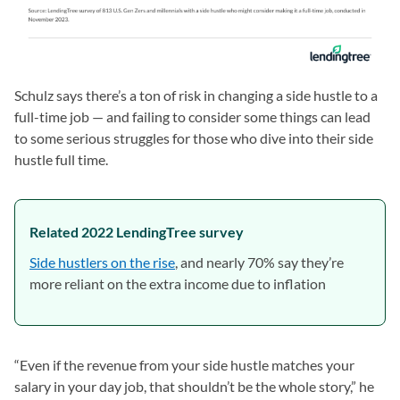
Schulz says there’s a ton of risk in changing a side hustle to a
full-time job — and failing to consider some things can lead
to some serious struggles for those who dive into their side
hustle full time.
Related 2022 LendingTree survey
Side hustlers on the rise
, and nearly 70% say they’re
more reliant on the extra income due to inflation
“Even if the revenue from your side hustle matches your
salary in your day job, that shouldn’t be the whole story,” he