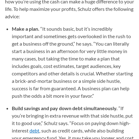
how you’re using the cash can make a huge difference to your
life. To help maximize your profits, Schulz offers the following
advice:
Make a plan.
“It sounds basic, but it’s incredibly
important and sometimes gets overlooked in the rush to
get a business off the ground,” he says. “You can literally
start a business in an afternoon for very little money in
many cases, but taking the time to make a plan that
includes goals, cost estimates, target audiences, key
competitors and other details is crucial. Whether starting
a brick-and-mortar business or a simple side hustle,
success is far from guaranteed. A business plan can help
push the odds a bit more in your favor.”
Build savings and pay down debt simultaneously.
“If
you’re bringing in extra revenue with that side hustle, put
it to good use,” Schulz says. “Focus on paying down high-
interest
debt
, such as credit cards, while also building
your emergency fund. Yes, it may take you longer and cost