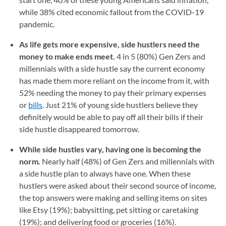
while 38% cited economic fallout from the COVID-19
pandemic.
As life gets more expensive, side hustlers need the
money to make ends meet.
4 in 5 (80%) Gen Zers and
millennials with a side hustle say the current economy
has made them more reliant on the income from it, with
52% needing the money to pay their primary expenses
or
bills
. Just 21% of young side hustlers believe they
definitely would be able to pay off all their bills if their
side hustle disappeared tomorrow.
While side hustles vary, having one is becoming the
norm.
Nearly half (48%) of Gen Zers and millennials with
a side hustle plan to always have one. When these
hustlers were asked about their second source of income,
the top answers were making and selling items on sites
like Etsy (19%); babysitting, pet sitting or caretaking
(19%); and delivering food or groceries (16%).