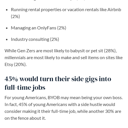
Running rental properties or vacation rentals like Airbnb
(2%)
Managing an OnlyFans (2%)
Industry consulting (2%)
While Gen Zers are most likely to babysit or pet sit (28%),
millennials are most likely to make and sell items on sites like
Etsy (20%).
45% would turn their side gigs into
full-time jobs
For young Americans, BYOB may mean being your own boss.
In fact, 45% of young Americans with a side hustle would
consider making it their full-time job, while another 30% are
on the fence about it.