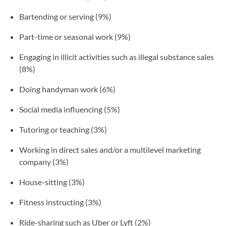
Bartending or serving (9%)
Part-time or seasonal work (9%)
Engaging in illicit activities such as illegal substance sales
(8%)
Doing handyman work (6%)
Social media influencing (5%)
Tutoring or teaching (3%)
Working in direct sales and/or a multilevel marketing
company (3%)
House-sitting (3%)
Fitness instructing (3%)
Ride-sharing such as Uber or Lyft (2%)