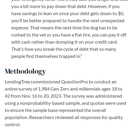
you a bit more to pay down that debt. However, if you
have savings to lean on once your debt gets down to $0,
you’ll be better prepared to handle the next unexpected
expense. That means the next time the dog has to be
rushed to the vet or you have a flat tire, you can pay it off
with cash rather than dumping it on your credit card.
That’s how you break the cycle of debt that so many
people find themselves trapped in.”
Methodology
LendingTree commissioned QuestionPro to conduct an
online survey of 1,984 Gen Zers and millennials ages 18 to
42 from Nov. 16 to 20, 2023. The survey was administered
using a nonprobability-based sample, and quotas were used
to ensure the sample base represented the overall
population. Researchers reviewed all responses for quality
control.