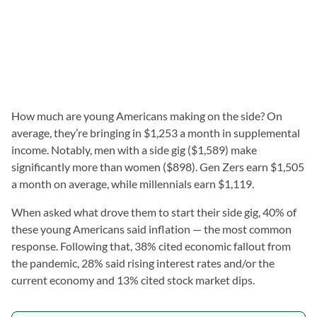
How much are young Americans making on the side? On
average, they’re bringing in $1,253 a month in supplemental
income. Notably, men with a side gig ($1,589) make
significantly more than women ($898). Gen Zers earn $1,505
a month on average, while millennials earn $1,119.
When asked what drove them to start their side gig, 40% of
these young Americans said inflation — the most common
response. Following that, 38% cited economic fallout from
the pandemic, 28% said rising interest rates and/or the
current economy and 13% cited stock market dips.