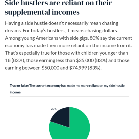
Side hustlers are reliant on their
supplemental incomes
Having a side hustle doesn’t necessarily mean chasing
dreams. For today’s hustlers, it means chasing dollars.
Among young Americans with side gigs, 80% say the current
economy has made them more reliant on the income from it.
That’s especially true for those with children younger than
18 (83%), those earning less than $35,000 (83%) and those
earning between $50,000 and $74,999 (83%).