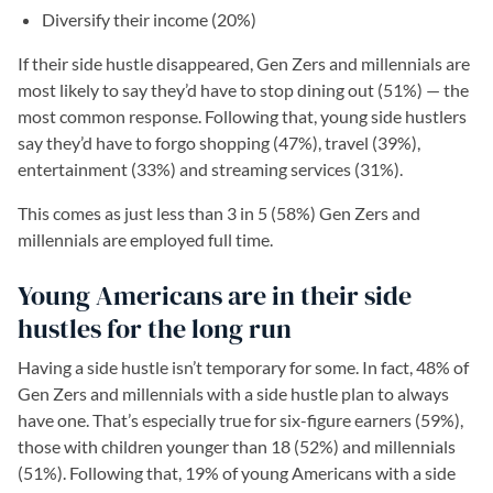
Diversify their income (20%)
If their side hustle disappeared, Gen Zers and millennials are
most likely to say they’d have to stop dining out (51%) — the
most common response. Following that, young side hustlers
say they’d have to forgo shopping (47%), travel (39%),
entertainment (33%) and streaming services (31%).
This comes as just less than 3 in 5 (58%) Gen Zers and
millennials are employed full time.
Young Americans are in their side
hustles for the long run
Having a side hustle isn’t temporary for some. In fact, 48% of
Gen Zers and millennials with a side hustle plan to always
have one. That’s especially true for six-figure earners (59%),
those with children younger than 18 (52%) and millennials
(51%). Following that, 19% of young Americans with a side