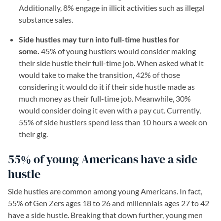
Additionally, 8% engage in illicit activities such as illegal
substance sales.
Side hustles may turn into full-time hustles for
some.
45% of young hustlers would consider making
their side hustle their full-time job. When asked what it
would take to make the transition, 42% of those
considering it would do it if their side hustle made as
much money as their full-time job. Meanwhile, 30%
would consider doing it even with a pay cut. Currently,
55% of side hustlers spend less than 10 hours a week on
their gig.
55% of young Americans have a side
hustle
Side hustles are common among young Americans. In fact,
55% of Gen Zers ages 18 to 26 and millennials ages 27 to 42
have a side hustle. Breaking that down further, young men