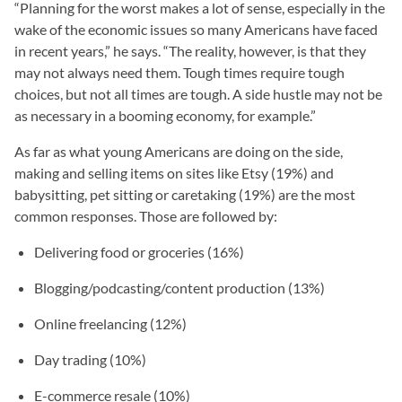
“Planning for the worst makes a lot of sense, especially in the
wake of the economic issues so many Americans have faced
in recent years,” he says. “The reality, however, is that they
may not always need them. Tough times require tough
choices, but not all times are tough. A side hustle may not be
as necessary in a booming economy, for example.”
As far as what young Americans are doing on the side,
making and selling items on sites like Etsy (19%) and
babysitting, pet sitting or caretaking (19%) are the most
common responses. Those are followed by:
Delivering food or groceries (16%)
Blogging/podcasting/content production (13%)
Online freelancing (12%)
Day trading (10%)
E-commerce resale (10%)