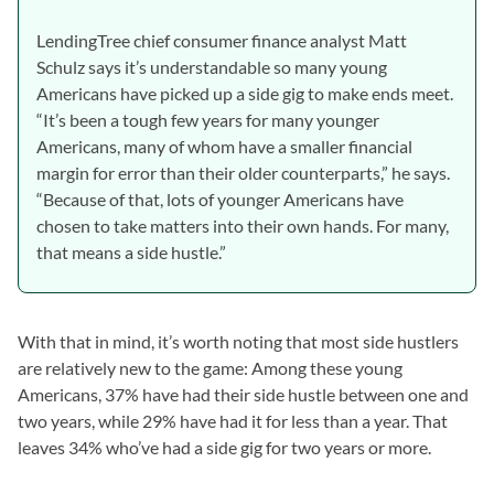
LendingTree chief consumer finance analyst Matt
Schulz says it’s understandable so many young
Americans have picked up a side gig to make ends meet.
“It’s been a tough few years for many younger
Americans, many of whom have a smaller financial
margin for error than their older counterparts,” he says.
“Because of that, lots of younger Americans have
chosen to take matters into their own hands. For many,
that means a side hustle.”
With that in mind, it’s worth noting that most side hustlers
are relatively new to the game: Among these young
Americans, 37% have had their side hustle between one and
two years, while 29% have had it for less than a year. That
leaves 34% who’ve had a side gig for two years or more.