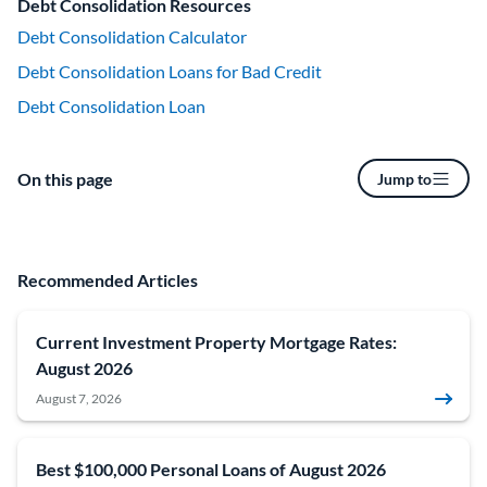
Debt Consolidation Resources
Debt Consolidation Calculator
Debt Consolidation Loans for Bad Credit
Debt Consolidation Loan
On this page
Jump to
Recommended Articles
Current Investment Property Mortgage Rates:
August 2026
August 7, 2026
Best $100,000 Personal Loans of August 2026