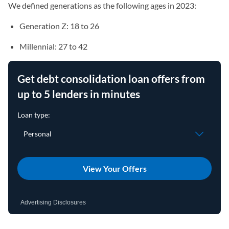
We defined generations as the following ages in 2023:
Generation Z: 18 to 26
Millennial: 27 to 42
Get debt consolidation loan offers from
up to 5 lenders in minutes
View Your Offers
Advertising Disclosures