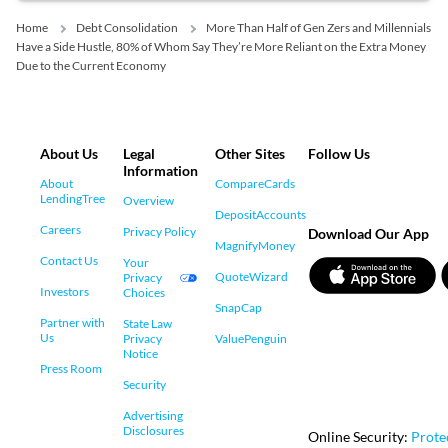
Home
Debt Consolidation
More Than Half of Gen Zers and Millennials
Have a Side Hustle, 80% of Whom Say They’re More Reliant on the Extra Money
Due to the Current Economy