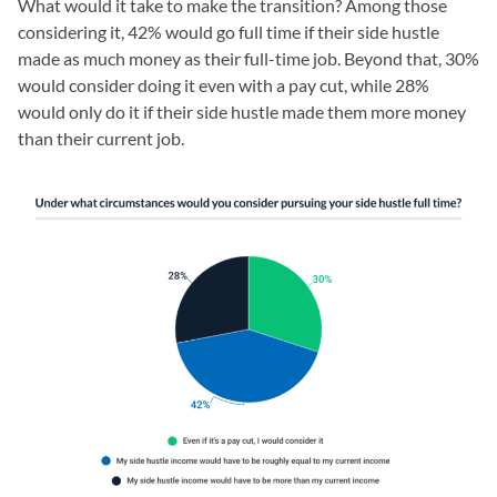
What would it take to make the transition? Among those
considering it, 42% would go full time if their side hustle
made as much money as their full-time job. Beyond that, 30%
would consider doing it even with a pay cut, while 28%
would only do it if their side hustle made them more money
than their current job.