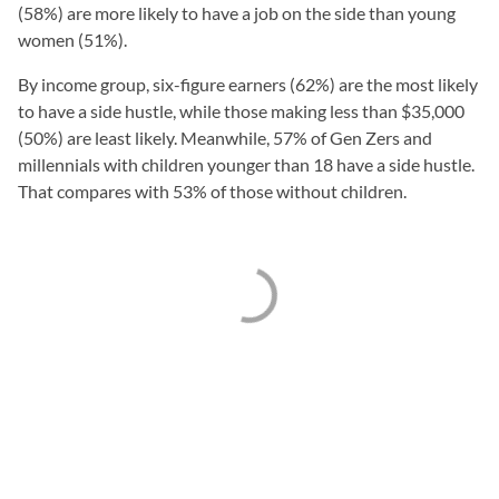
(58%) are more likely to have a job on the side than young
women (51%).
By income group, six-figure earners (62%) are the most likely
to have a side hustle, while those making less than $35,000
(50%) are least likely. Meanwhile, 57% of Gen Zers and
millennials with children younger than 18 have a side hustle.
That compares with 53% of those without children.