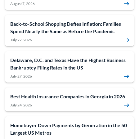
August 7, 2026
Back-to-School Shopping Defies Inflation: Families
Spend Nearly the Same as Before the Pandemic
July 27, 2026
Delaware, D.C. and Texas Have the Highest Business
Bankruptcy Filing Rates in the US
July 27, 2026
Best Health Insurance Companies in Georgia in 2026
July 24, 2026
Homebuyer Down Payments by Generation in the 50
Largest US Metros