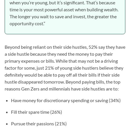
when you’re young, but it’s significant. That’s because
time is your most powerful asset when building wealth.
The longer you wait to save and invest, the greater the
opportunity cost.”
Beyond being reliant on their side hustles, 52% say they have
a side hustle because they need the money to pay their
primary expenses or bills. While that may not be a driving
factor for some, just 21% of young side hustlers believe they
definitely would be able to pay off all their bills if their side
hustle disappeared tomorrow. Beyond paying bills, the top
reasons Gen Zers and millennials have side hustles are to:
Have money for discretionary spending or saving (34%)
Fill their spare time (26%)
Pursue their passions (21%)