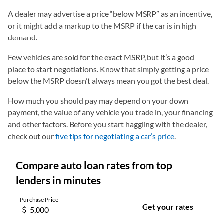
A dealer may advertise a price “below MSRP” as an incentive,
or it might add a markup to the MSRP if the car is in high
demand.
Few vehicles are sold for the exact MSRP, but it’s a good
place to start negotiations. Know that simply getting a price
below the MSRP doesn’t always mean you got the best deal.
How much you should pay may depend on your down
payment, the value of any vehicle you trade in, your financing
and other factors. Before you start haggling with the dealer,
check out our
five tips for negotiating a car’s price
.