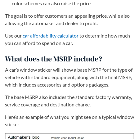
color schemes can also raise the price.
The goal is to offer customers an appealing price, while also
allowing the automaker and dealer to profit.
Use our
car affordability calculator
to determine how much
you can afford to spend on a car.
What does the MSRP include?
A car’s window sticker will show a base MSRP for the type of
vehicle with standard equipment, along with the final MSRP,
which includes accessories and options packages.
The base MSRP also includes the standard factory warranty,
service coverage and destination charge.
Here’s an example of what you might see on a typical window
sticker.