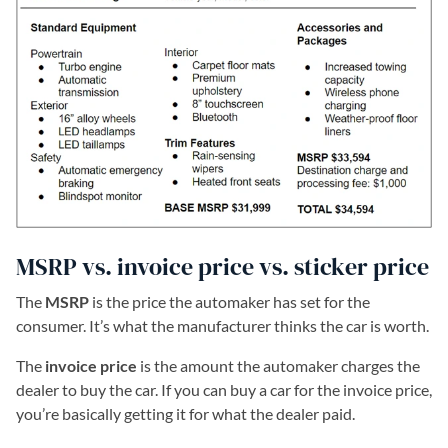
MSRP vs. invoice price vs. sticker price
The
MSRP
is the price the automaker has set for the
consumer. It’s what the manufacturer thinks the car is worth.
The
invoice price
is the amount the automaker charges the
dealer to buy the car. If you can buy a car for the invoice price,
you’re basically getting it for what the dealer paid.