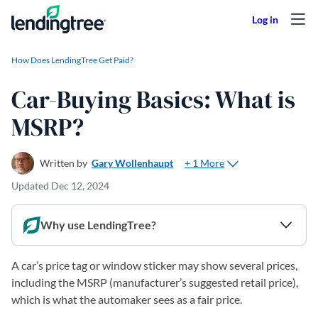
Skip to content
How Does LendingTree Get Paid?
Car-Buying Basics: What is
MSRP?
+ 1 More
Written by
Gary Wollenhaupt
Updated
Dec 12, 2024
Why use LendingTree?
A car’s price tag or window sticker may show several prices,
including the MSRP (manufacturer’s suggested retail price),
which is what the automaker sees as a fair price.