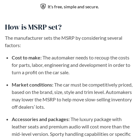
How is MSRP set?
The manufacturer sets the MSRP by considering several
factors:
Cost to make:
The automaker needs to recoup the costs
for parts, labor, engineering and development in order to
turn a profit on the car sale.
Market conditions:
The car must be competitively priced,
based on the brand, size, style and trim level. Automakers
may lower the MSRP to help move slow-selling inventory
off dealers’ lots.
Accessories and packages:
The luxury package with
leather seats and premium audio will cost more than the
mid-level version. Sporty handling capabilities or specific