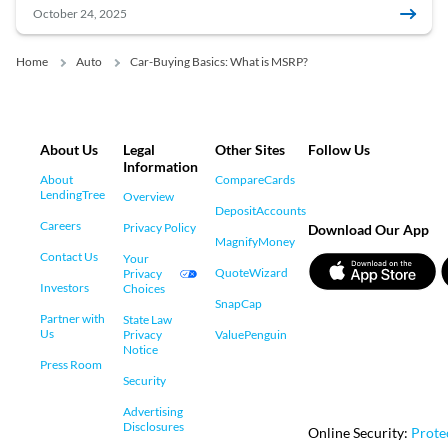
October 24, 2025
Home
Auto
Car-Buying Basics: What is MSRP?