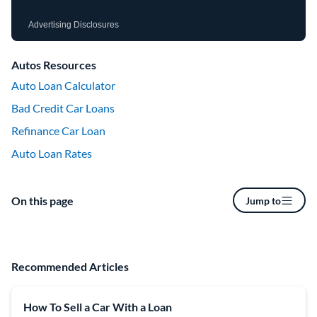
Advertising Disclosures
Autos Resources
Auto Loan Calculator
Bad Credit Car Loans
Refinance Car Loan
Auto Loan Rates
On this page
Jump to
Recommended Articles
How To Sell a Car With a Loan