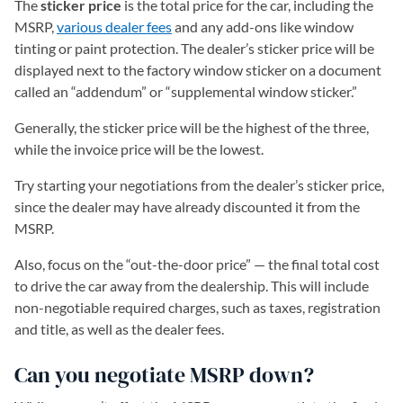
The
sticker price
is the total price for the car, including the
MSRP,
various dealer fees
and any add-ons like window
tinting or paint protection. The dealer’s sticker price will be
displayed next to the factory window sticker on a document
called an “addendum” or “supplemental window sticker.”
Generally, the sticker price will be the highest of the three,
while the invoice price will be the lowest.
Try starting your negotiations from the dealer’s sticker price,
since the dealer may have already discounted it from the
MSRP.
Also, focus on the “out-the-door price” — the final total cost
to drive the car away from the dealership. This will include
non-negotiable required charges, such as taxes, registration
and title, as well as the dealer fees.
Can you negotiate MSRP down?