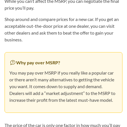
While you can’t affect the MSRP, you can negotiate the final
price you’ll pay.
Shop around and compare prices for a new car. If you get an
acceptable out-the-door price at one dealer, you can visit
other dealers and ask them to beat the offer to gain your
business.
Why pay over MSRP?
You may pay over MSRP if you really like a popular car
or there aren’t many alternatives to getting the vehicle
you want. It comes down to supply and demand.
Dealers will add a “market adjustment” to the MSRP to
increase their profit from the latest must-have model.
The price of the car is only one factor in how much you’ll pay