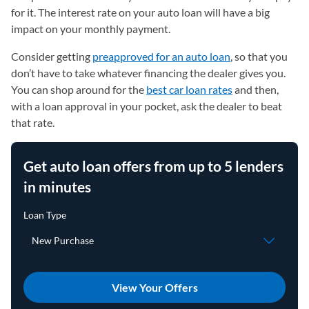
for it. The interest rate on your auto loan will have a big
impact on your monthly payment.
Consider getting
preapproved for an auto loan
, so that you
don’t have to take whatever financing the dealer gives you.
You can shop around for the
best car loan rates
and then,
with a loan approval in your pocket, ask the dealer to beat
that rate.
Get auto loan offers from up to 5 lenders
in minutes
View Your Offers