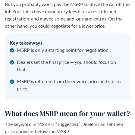
But you probably won’t pay the MSRP to drive the car off the
lot. You’ll also have mandatory fees like taxes, title and
registration, and maybe some add-ons and extras. On the
other hand, you could negotiate for a lower price.
Key takeaways
MSRP is only a starting point for negotiation.
Dealers set the final price — you should focus on
that.
MSRP is different from the invoice price and sticker
price.
What does MSRP mean for your wallet?
The keyword in MSRP is “suggested.” Dealers can set their
price above or below the MSRP.