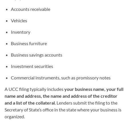
Accounts receivable
Vehicles
Inventory
Business furniture
Business savings accounts
Investment securities
Commercial instruments, such as promissory notes
A UCC filing typically includes
your business name, your full
name and address, the name and address of the creditor
and a list of the collateral
. Lenders submit the filing to the
Secretary of State’s office in the state where your business is
organized.