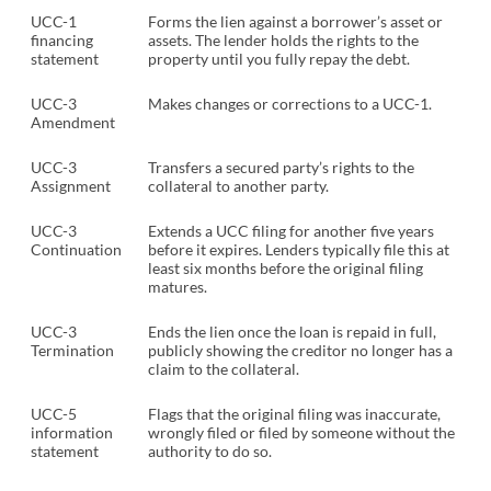
UCC-1
Forms the lien against a borrower’s asset or
financing
assets. The lender holds the rights to the
statement
property until you fully repay the debt.
UCC-3
Makes changes or corrections to a UCC-1.
Amendment
UCC-3
Transfers a secured party’s rights to the
Assignment
collateral to another party.
UCC-3
Extends a UCC filing for another five years
Continuation
before it expires. Lenders typically file this at
least six months before the original filing
matures.
UCC-3
Ends the lien once the loan is repaid in full,
Termination
publicly showing the creditor no longer has a
claim to the collateral.
UCC-5
Flags that the original filing was inaccurate,
information
wrongly filed or filed by someone without the
statement
authority to do so.