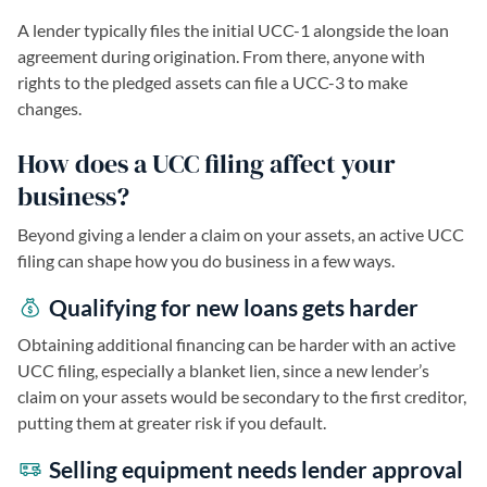
A lender typically files the initial UCC-1 alongside the loan
agreement during origination. From there, anyone with
rights to the pledged assets can file a UCC-3 to make
changes.
How does a UCC filing affect your
business?
Beyond giving a lender a claim on your assets, an active UCC
filing can shape how you do business in a few ways.
Qualifying for new loans gets harder
Obtaining additional financing can be harder with an active
UCC filing, especially a blanket lien, since a new lender’s
claim on your assets would be secondary to the first creditor,
putting them at greater risk if you default.
Selling equipment needs lender approval