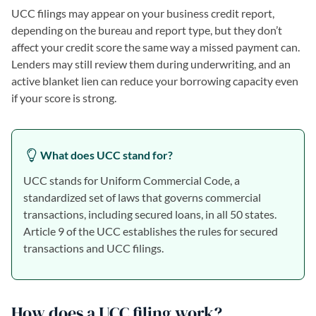
UCC filings may appear on your business credit report,
depending on the bureau and report type, but they don’t
affect your credit score the same way a missed payment can.
Lenders may still review them during underwriting, and an
active blanket lien can reduce your borrowing capacity even
if your score is strong.
What does UCC stand for?
UCC stands for Uniform Commercial Code, a
standardized set of laws that governs commercial
transactions, including secured loans, in all 50 states.
Article 9 of the UCC establishes the rules for secured
transactions and UCC filings.
How does a UCC filing work?