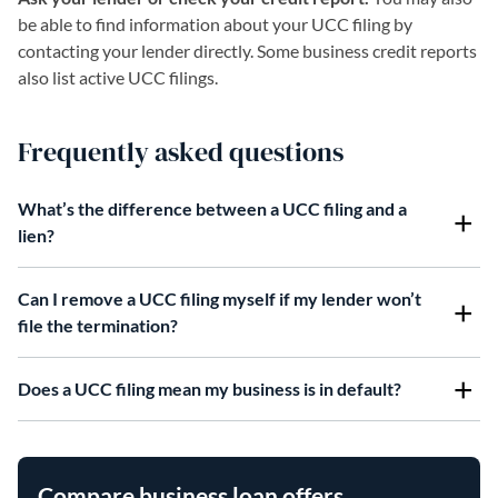
be able to find information about your UCC filing by
contacting your lender directly. Some business credit reports
also list active UCC filings.
Frequently asked questions
What’s the difference between a UCC filing and a
lien?
Can I remove a UCC filing myself if my lender won’t
file the termination?
Does a UCC filing mean my business is in default?
Compare business loan offers