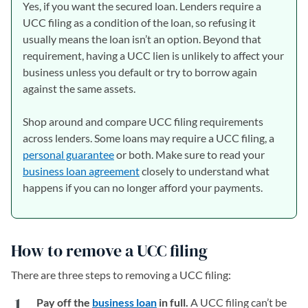
Yes, if you want the secured loan. Lenders require a
UCC filing as a condition of the loan, so refusing it
usually means the loan isn’t an option. Beyond that
requirement, having a UCC lien is unlikely to affect your
business unless you default or try to borrow again
against the same assets.
Shop around and compare UCC filing requirements
across lenders. Some loans may require a UCC filing, a
personal guarantee
or both. Make sure to read your
business loan agreement
closely to understand what
happens if you can no longer afford your payments.
How to remove a UCC filing
There are three steps to removing a UCC filing:
Pay off the
business loan
in full.
A UCC filing can’t be