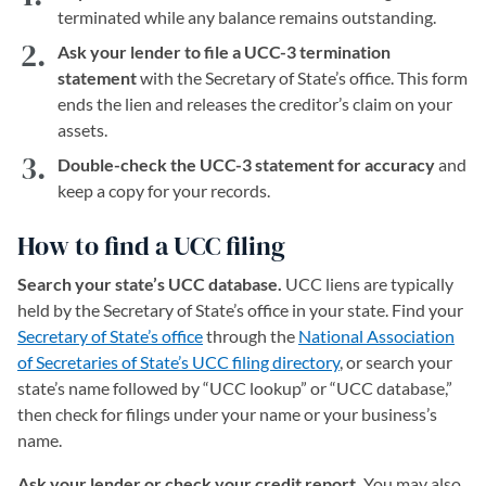
terminated while any balance remains outstanding.
Ask your lender to file a UCC-3 termination
statement
with the Secretary of State’s office. This form
ends the lien and releases the creditor’s claim on your
assets.
Double-check the UCC-3 statement for accuracy
and
keep a copy for your records.
How to find a UCC filing
Search your state’s UCC database.
UCC liens are typically
held by the Secretary of State’s office in your state. Find your
Secretary of State’s office
through the
National Association
of Secretaries of State’s UCC filing directory
(opens in a new tab
, or search your
state’s name followed by “UCC lookup” or “UCC database,”
then check for filings under your name or your business’s
name.
Ask your lender or check your credit report.
You may also