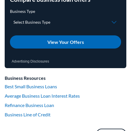
View Your Offers
Advertising Disclosures
Business Resources
Best Small Business Loans
Average Business Loan Interest Rates
Refinance Business Loan
Business Line of Credit