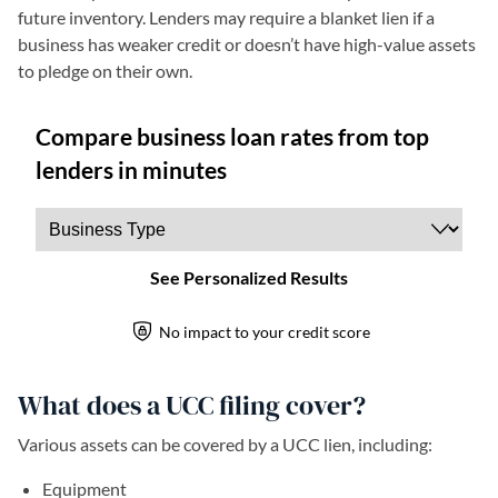
future inventory. Lenders may require a blanket lien if a
business has weaker credit or doesn’t have high-value assets
to pledge on their own.
What does a UCC filing cover?
Various assets can be covered by a UCC lien, including:
Equipment