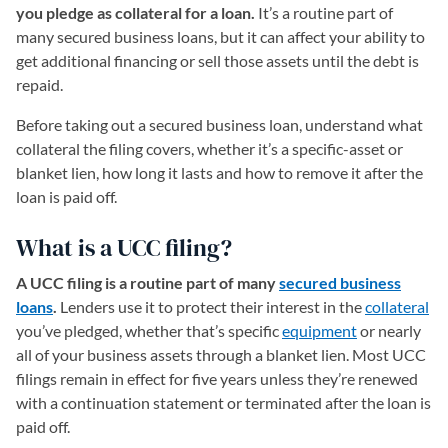
you pledge as collateral for a loan.
It’s a routine part of
many secured business loans, but it can affect your ability to
get additional financing or sell those assets until the debt is
repaid.
Before taking out a secured business loan, understand what
collateral the filing covers, whether it’s a specific-asset or
blanket lien, how long it lasts and how to remove it after the
loan is paid off.
What is a UCC filing?
A UCC filing is a routine part of many
secured business
loans
.
Lenders use it to protect their interest in the
collateral
you’ve pledged, whether that’s specific
equipment
or nearly
all of your business assets through a blanket lien. Most UCC
filings remain in effect for five years unless they’re renewed
with a continuation statement or terminated after the loan is
paid off.