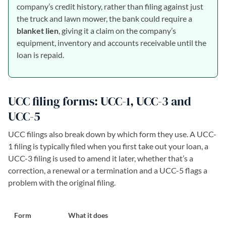
company’s credit history, rather than filing against just
the truck and lawn mower, the bank could require a
blanket lien
, giving it a claim on the company’s
equipment, inventory and accounts receivable until the
loan is repaid.
UCC filing forms: UCC-1, UCC-3 and
UCC-5
UCC filings also break down by which form they use. A UCC-
1 filing is typically filed when you first take out your loan, a
UCC-3 filing is used to amend it later, whether that’s a
correction, a renewal or a termination and a UCC-5 flags a
problem with the original filing.
Form
What it does