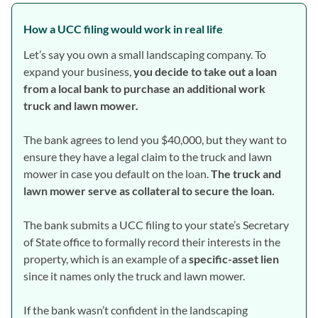
How a UCC filing would work in real life
Let’s say you own a small landscaping company. To
expand your business,
you decide to take out a loan
from a local bank to purchase an additional work
truck and lawn mower.
The bank agrees to lend you $40,000, but they want to
ensure they have a legal claim to the truck and lawn
mower in case you default on the loan.
The truck and
lawn mower serve as collateral to secure the loan.
The bank submits a UCC filing to your state’s Secretary
of State office to formally record their interests in the
property, which is an example of a
specific-asset lien
since it names only the truck and lawn mower.
If the bank wasn’t confident in the landscaping