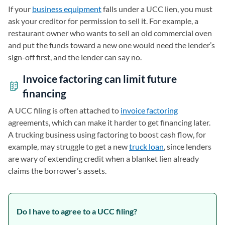
If your
business equipment
falls under a UCC lien, you must
ask your creditor for permission to sell it. For example, a
restaurant owner who wants to sell an old commercial oven
and put the funds toward a new one would need the lender’s
sign-off first, and the lender can say no.
Invoice factoring can limit future
financing
A UCC filing is often attached to
invoice factoring
agreements, which can make it harder to get financing later.
A trucking business using factoring to boost cash flow, for
example, may struggle to get a new
truck loan
, since lenders
are wary of extending credit when a blanket lien already
claims the borrower’s assets.
Do I have to agree to a UCC filing?