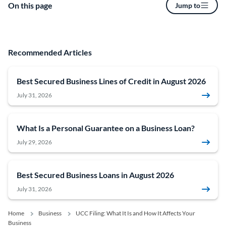
On this page
Jump to
Recommended Articles
Best Secured Business Lines of Credit in August 2026
July 31, 2026
What Is a Personal Guarantee on a Business Loan?
July 29, 2026
Best Secured Business Loans in August 2026
July 31, 2026
Home
Business
UCC Filing: What It Is and How It Affects Your
Business