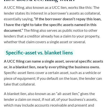
A UCC filing, also known as a UCC lien, works like this: The
lender states its interest in a borrower’s assets as collateral,
essentially saying,
“If the borrower doesn’t repay this loan,
I have the right to take the specific assets named in this
document.”
The filing also serves as public notice to other
lenders that a creditor already has a claim to your property,
whether that claim covers a single asset or several.
Specific-asset vs. blanket liens
A UCC filing can name a single asset, several specific assets
or, in a blanket lien, nearly everything the business owns.
Specific-asset liens cover a certain asset, such as a vehicle or
piece of equipment; if you default on the loan, the lender can
take that collateral.
A blanket lien, also known as an “all-asset lien,” gives the
lender a claim on most, if not all, of your business’s assets,
which may include accounts receivable and present and