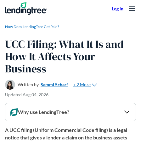
Skip to content
How Does LendingTree Get Paid?
UCC Filing: What It Is and
How It Affects Your
Business
+ 2 More
Written by
Sammi Scharf
Updated
Aug 04, 2026
Why use LendingTree?
A UCC filing (Uniform Commercial Code filing) is a legal
notice that gives a lender a claim on the business assets