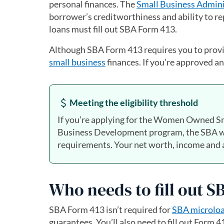
personal finances. The
Small Business Admini
borrower’s creditworthiness and ability to re
loans must fill out SBA Form 413.
Although SBA Form 413 requires you to provide
small business
finances. If you’re approved and
Meeting the eligibility threshold
If you’re applying for the Women Owned Sm
Business Development program, the SBA will
requirements. Your net worth, income and a
Who needs to fill out 
SBA Form 413 isn’t required for
SBA microlo
guarantees. You’ll also need to fill out Form 