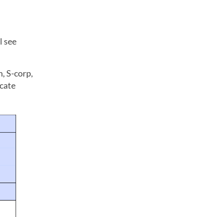
l see
, S-corp,
icate