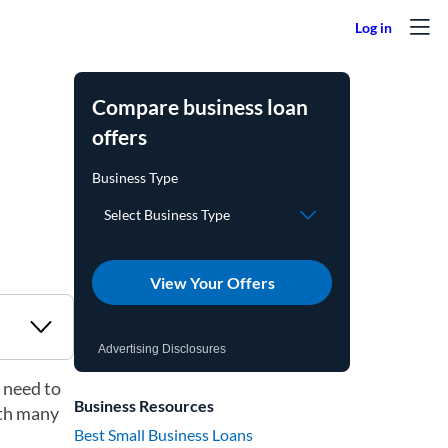
Compare business loan
offers
View Your Offers
Advertising Disclosures
 need to
Business Resources
ith many
Best Small Business Loans