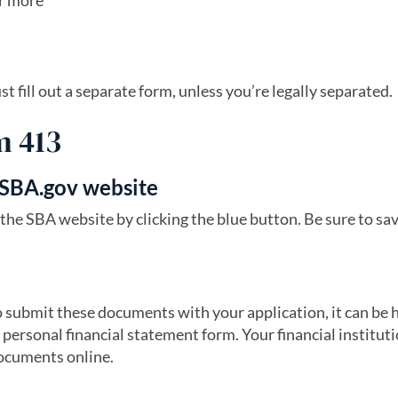
or more
fill out a separate form, unless you’re legally separated.
m 413
 SBA.gov website
s in a new tab)
the SBA website by clicking the blue button. Be sure to sa
o submit these documents with your application, it can be h
 personal financial statement form. Your financial instituti
documents online.