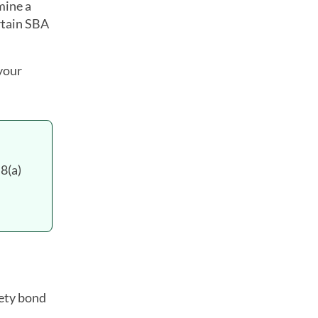
mine a
rtain SBA
 your
8(a)
rety bond