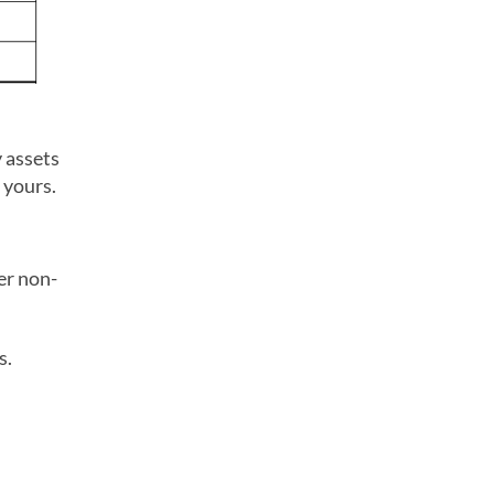
y assets
 yours.
er non-
s.