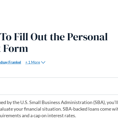
o Fill Out the Personal
t Form
+ 1 More
ndsay Frankel
ed by the U.S. Small Business Administration (SBA), you’ll
valuate your financial situation. SBA-backed loans come w
quirements and a cap on interest rates.