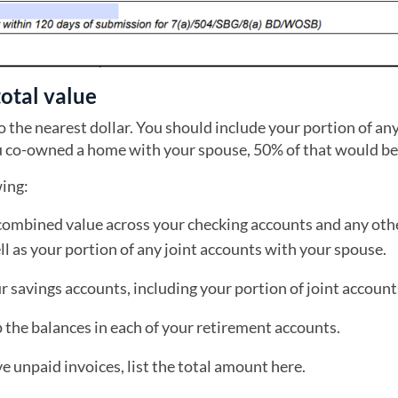
total value
o the nearest dollar. You should include your portion of an
u co-owned a home with your spouse, 50% of that would be
wing:
combined value across your checking accounts and any oth
l as your portion of any joint accounts with your spouse.
 savings accounts, including your portion of joint account
the balances in each of your retirement accounts.
ve unpaid invoices, list the total amount here.