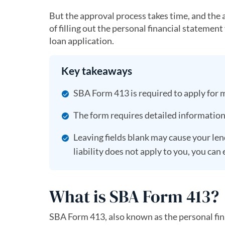
But the approval process takes time, and the
of filling out the personal financial statemen
loan application.
Key takeaways
SBA Form 413 is required to apply for 
The form requires detailed information a
Leaving fields blank may cause your lend
liability does not apply to you, you can
What is SBA Form 413?
SBA Form 413, also known as the personal fina