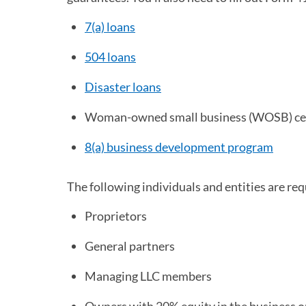
7(a) loans
504 loans
Disaster loans
Woman-owned small business (WOSB) cer
8(a) business development program
(opens
The following individuals and entities are requ
Proprietors
General partners
Managing LLC members