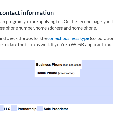
s contact information
loan program you are applying for. On the second page, you’l
iness phone number, home address and home phone.
and check the box for the
correct business type
(corporation
e to date the form as well. If you’re a WOSB applicant, ind