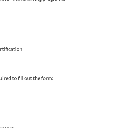
tification
 in a new tab)
ired to fill out the form: