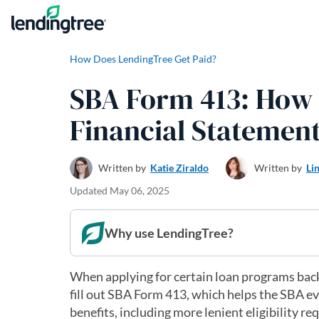
Skip to content
How Does LendingTree Get Paid?
SBA Form 413: How T
Financial Statemen
Written by
Katie Ziraldo
Written by
Li
Updated
May 06, 2025
Why use LendingTree?
When applying for certain loan programs back
fill out SBA Form 413, which helps the SBA e
benefits, including more lenient eligibility re