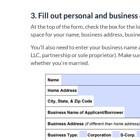
3. Fill out personal and busines
At the top of the form, check the box for the 
space for your name, business address, bus
You’ll also need to enter your business name 
LLC, partnership or sole proprietor). Make sur
whether you’re married.