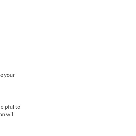
ve your
elpful to
on will