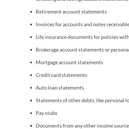
Retirement account statements
Invoices for accounts and notes receivabl
Life insurance documents for policies wit
Brokerage account statements or person
Mortgage account statements
Credit card statements
Auto loan statements
Statements of other debts, like personal l
Pay stubs
Documents from any other income source