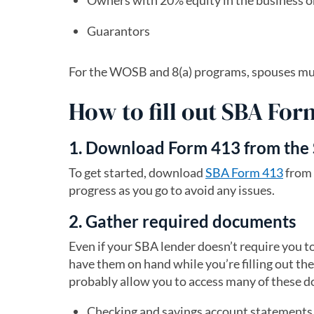
Owners with 20% equity in the business 
Guarantors
For the WOSB and 8(a) programs, spouses must 
How to fill out SBA For
1. Download Form 413 from the
To get started, download
SBA Form 413
(open
from 
progress as you go to avoid any issues.
2. Gather required documents
Even if your SBA lender doesn’t require you t
have them on hand while you’re filling out the
probably allow you to access many of these 
Checking and savings account statements