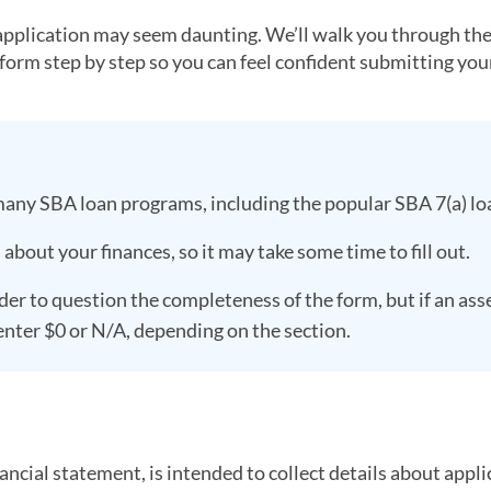
 application may seem daunting. We’ll walk you through th
t form step by step so you can feel confident submitting yo
many SBA loan programs, including the popular SBA 7(a) lo
bout your finances, so it may take some time to fill out.
er to question the completeness of the form, but if an ass
 enter $0 or N/A, depending on the section.
ncial statement, is intended to collect details about appli