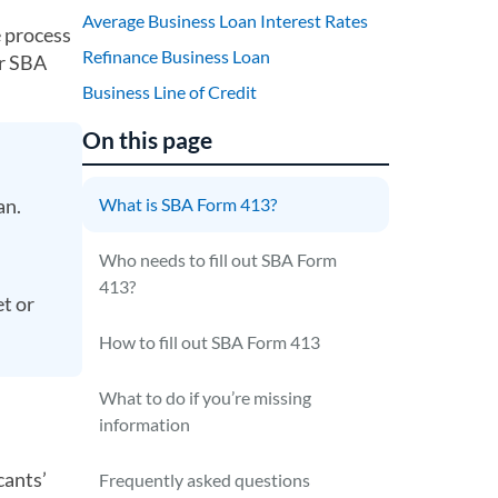
Average Business Loan Interest Rates
e process
Refinance Business Loan
ur SBA
Business Line of Credit
On this page
an.
What is SBA Form 413?
Who needs to fill out SBA Form
413?
et or
How to fill out SBA Form 413
What to do if you’re missing
information
cants’
Frequently asked questions