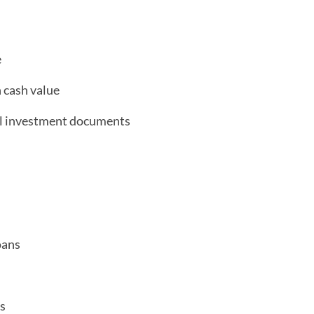
e
h cash value
al investment documents
oans
s