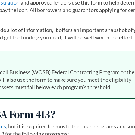
stration
and approved lenders use this form to help deter
pay the loan. All borrowers and guarantors applying for ce
 a lot of information, it offers an important snapshot of
 get the funding you need, it will be well worth the effort.
all Business (WOSB) Federal Contracting Program or the 
 also use the form to make sure you meet the eligibility
ssets must fall below each program’s threshold.
SBA Form 413?
ans
, but it is required for most other loan programs and su
413 for the following programs: