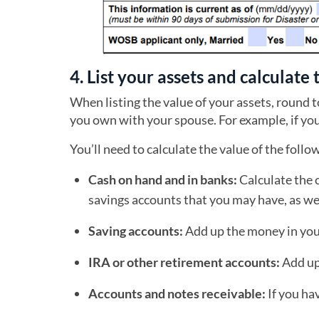
4. List your assets and calculate 
When listing the value of your assets, round t
you own with your spouse. For example, if yo
You’ll need to calculate the value of the follo
Cash on hand and in banks:
Calculate the 
savings accounts that you may have, as wel
Saving accounts:
Add up the money in your
IRA or other retirement accounts:
Add up 
Accounts and notes receivable:
If you ha