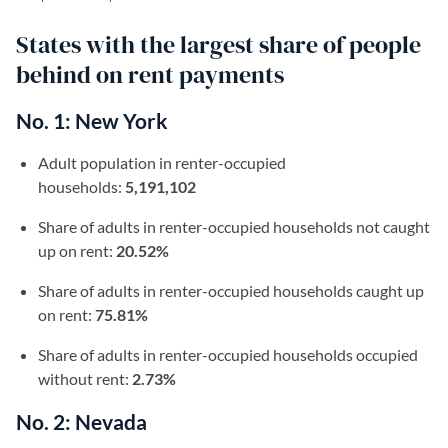
States with the largest share of people
behind on rent payments
No. 1: New York
Adult population in renter-occupied
households:
5,191,102
Share of adults in renter-occupied households not caught
up on rent:
20.52%
Share of adults in renter-occupied households caught up
on rent:
75.81%
Share of adults in renter-occupied households occupied
without rent:
2.73%
No. 2: Nevada