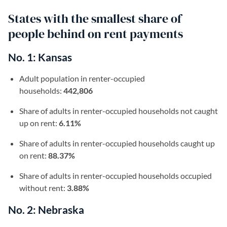
States with the smallest share of
people behind on rent payments
No. 1: Kansas
Adult population in renter-occupied
households:
442,806
Share of adults in renter-occupied households not caught
up on rent:
6.11%
Share of adults in renter-occupied households caught up
on rent:
88.37%
Share of adults in renter-occupied households occupied
without rent:
3.88%
No. 2: Nebraska