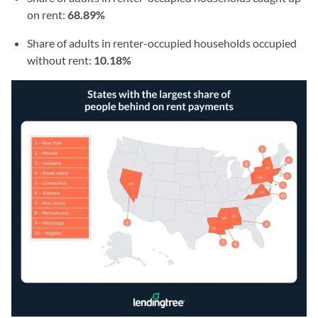
on rent:
68.89%
Share of adults in renter-occupied households occupied
without rent:
10.18%