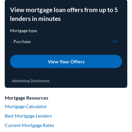
View mortgage loan offers from up to 5
lenders in minutes
View Your Offers
Advertising Disclosures
Mortgage Resources
Mortgage Calculator
Best Mortgage Lenders
Current Mortgage Rates