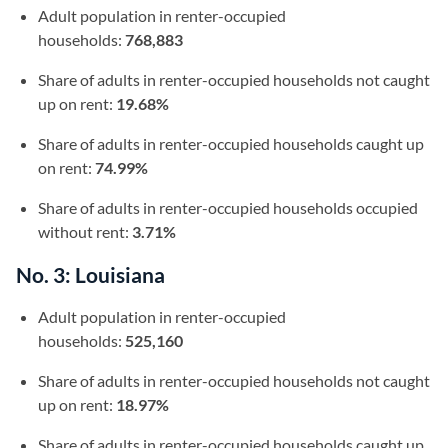
Adult population in renter-occupied
households:
768,883
Share of adults in renter-occupied households not caught
up on rent:
19.68%
Share of adults in renter-occupied households caught up
on rent:
74.99%
Share of adults in renter-occupied households occupied
without rent:
3.71%
No. 3: Louisiana
Adult population in renter-occupied
households:
525,160
Share of adults in renter-occupied households not caught
up on rent:
18.97%
Share of adults in renter-occupied households caught up