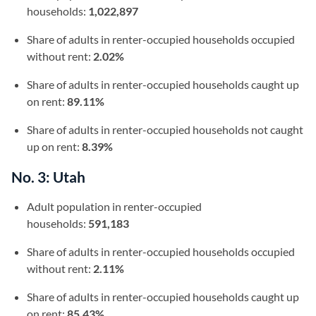
households:
1,022,897
Share of adults in renter-occupied households occupied
without rent:
2.02%
Share of adults in renter-occupied households caught up
on rent:
89.11%
Share of adults in renter-occupied households not caught
up on rent:
8.39%
No. 3: Utah
Adult population in renter-occupied
households:
591,183
Share of adults in renter-occupied households occupied
without rent:
2.11%
Share of adults in renter-occupied households caught up
on rent:
85.43%