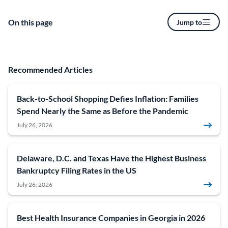
On this page
Jump to
Recommended Articles
Back-to-School Shopping Defies Inflation: Families
Spend Nearly the Same as Before the Pandemic
July 26, 2026
Delaware, D.C. and Texas Have the Highest Business
Bankruptcy Filing Rates in the US
July 26, 2026
Best Health Insurance Companies in Georgia in 2026