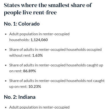
States where the smallest share of
people live rent-free
No. 1: Colorado
Adult population in renter-occupied
households:
1,124,060
Share of adults in renter-occupied households occupied
without rent:
1.63%
Share of adults in renter-occupied households caught up
on rent:
86.89%
Share of adults in renter-occupied households not caught
up on rent:
10.23%
No. 2: Indiana
Adult population in renter-occupied