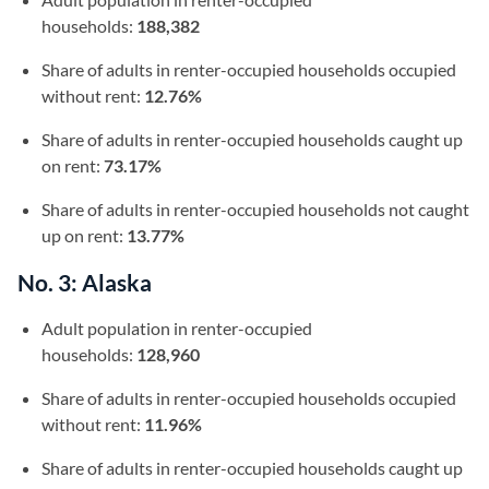
households:
188,382
Share of adults in renter-occupied households occupied
without rent:
12.76%
Share of adults in renter-occupied households caught up
on rent:
73.17%
Share of adults in renter-occupied households not caught
up on rent:
13.77%
No. 3: Alaska
Adult population in renter-occupied
households:
128,960
Share of adults in renter-occupied households occupied
without rent:
11.96%
Share of adults in renter-occupied households caught up