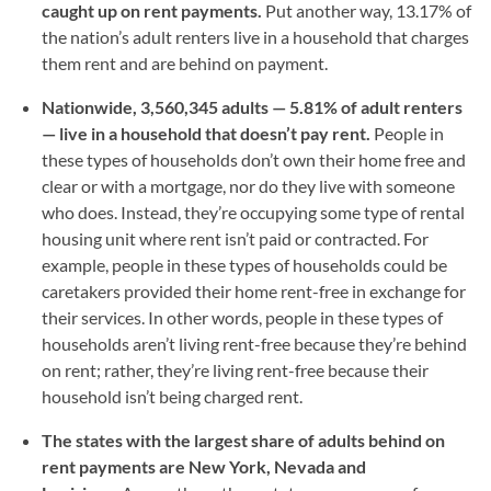
caught up on rent payments.
Put another way, 13.17% of
the nation’s adult renters live in a household that charges
them rent and are behind on payment.
Nationwide, 3,560,345 adults — 5.81% of adult renters
— live in a household that doesn’t pay rent.
People in
these types of households don’t own their home free and
clear or with a mortgage, nor do they live with someone
who does. Instead, they’re occupying some type of rental
housing unit where rent isn’t paid or contracted. For
example, people in these types of households could be
caretakers provided their home rent-free in exchange for
their services. In other words, people in these types of
households aren’t living rent-free because they’re behind
on rent; rather, they’re living rent-free because their
household isn’t being charged rent.
The states with the largest share of adults behind on
rent payments are New York, Nevada and