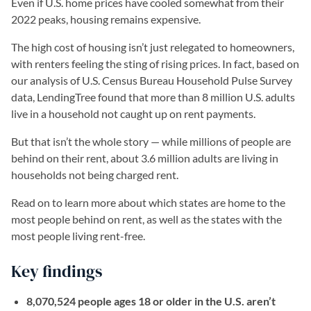
Even if U.S. home prices have cooled somewhat from their
2022 peaks, housing remains expensive.
The high cost of housing isn’t just relegated to homeowners,
with renters feeling the sting of rising prices. In fact, based on
our analysis of U.S. Census Bureau Household Pulse Survey
data, LendingTree found that more than 8 million U.S. adults
live in a household not caught up on rent payments.
But that isn’t the whole story — while millions of people are
behind on their rent, about 3.6 million adults are living in
households not being charged rent.
Read on to learn more about which states are home to the
most people behind on rent, as well as the states with the
most people living rent-free.
Key findings
8,070,524 people ages 18 or older in the U.S. aren’t