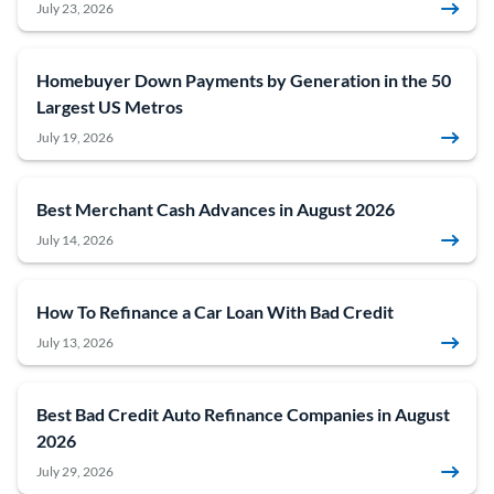
July 23, 2026
Homebuyer Down Payments by Generation in the 50
Largest US Metros
July 19, 2026
Best Merchant Cash Advances in August 2026
July 14, 2026
How To Refinance a Car Loan With Bad Credit
July 13, 2026
Best Bad Credit Auto Refinance Companies in August
2026
July 29, 2026