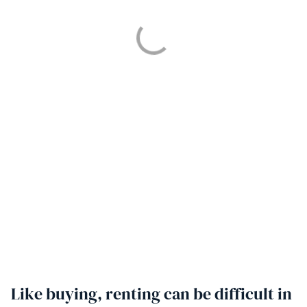
Like buying, renting can be difficult in