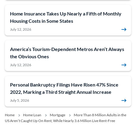
Home Insurance Takes Up Nearly a Fifth of Monthly
Housing Costs in Some States
July 12, 2026
America’s Tourism-Dependent Metros Aren’t Always
the Obvious Ones
July 12, 2026
Personal Bankruptcy Filings Have Risen 47% Since
2022, Marking a Third Straight Annual Increase
July 5, 2026
Home
Home Loan
Mortgage
More Than 8 Million Adults in the
US Aren’t Caught Up On Rent, While Nearly 3.6 Million Live Rent-Free