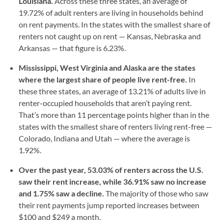
Louisiana.
Across these three states, an average of
19.72% of adult renters are living in households behind
on rent payments. In the states with the smallest share of
renters not caught up on rent — Kansas, Nebraska and
Arkansas — that figure is 6.23%.
Mississippi, West Virginia and Alaska are the states
where the largest share of people live rent-free.
In
these three states, an average of 13.21% of adults live in
renter-occupied households that aren’t paying rent.
That’s more than 11 percentage points higher than in the
states with the smallest share of renters living rent-free —
Colorado, Indiana and Utah — where the average is
1.92%.
Over the past year, 53.03% of renters across the U.S.
saw their rent increase, while 36.91% saw no increase
and 1.75% saw a decline.
The majority of those who saw
their rent payments jump reported increases between
$100 and $249 a month.