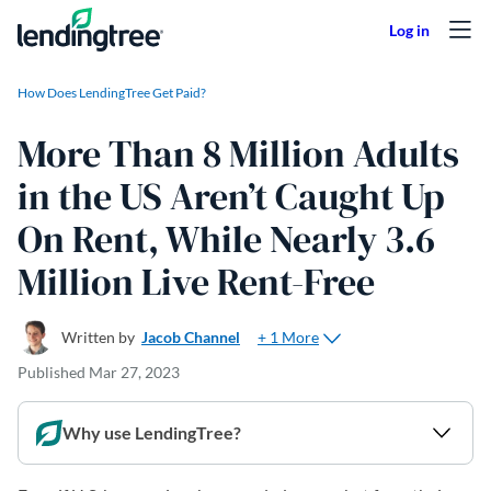
Skip to content
How Does LendingTree Get Paid?
More Than 8 Million Adults
in the US Aren’t Caught Up
On Rent, While Nearly 3.6
Million Live Rent-Free
+ 1 More
Written by
Jacob Channel
Published
Mar 27, 2023
Why use LendingTree?