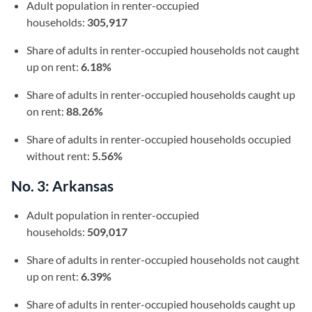
Adult population in renter-occupied
households:
305,917
Share of adults in renter-occupied households not caught
up on rent:
6.18%
Share of adults in renter-occupied households caught up
on rent:
88.26%
Share of adults in renter-occupied households occupied
without rent:
5.56%
No. 3: Arkansas
Adult population in renter-occupied
households:
509,017
Share of adults in renter-occupied households not caught
up on rent:
6.39%
Share of adults in renter-occupied households caught up