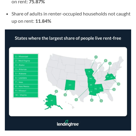
on rent:
75.87%
Share of adults in renter-occupied households not caught
up on rent:
11.84%