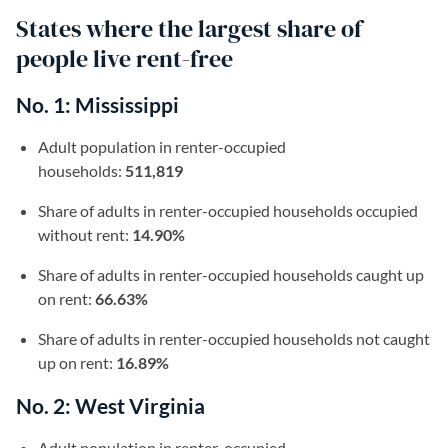
States where the largest share of
people live rent-free
No. 1: Mississippi
Adult population in renter-occupied
households:
511,819
Share of adults in renter-occupied households occupied
without rent:
14.90%
Share of adults in renter-occupied households caught up
on rent:
66.63%
Share of adults in renter-occupied households not caught
up on rent:
16.89%
No. 2: West Virginia
Adult population in renter-occupied