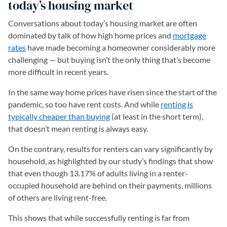
today’s housing market
Conversations about today’s housing market are often
dominated by talk of how high home prices and
mortgage
rates
have made becoming a homeowner considerably more
challenging — but buying isn’t the only thing that’s become
more difficult in recent years.
In the same way home prices have risen since the start of the
pandemic, so too have rent costs. And while
renting is
typically cheaper than buying
(at least in the short term),
that doesn’t mean renting is always easy.
On the contrary, results for renters can vary significantly by
household, as highlighted by our study’s findings that show
that even though 13.17% of adults living in a renter-
occupied household are behind on their payments, millions
of others are living rent-free.
This shows that while successfully renting is far from