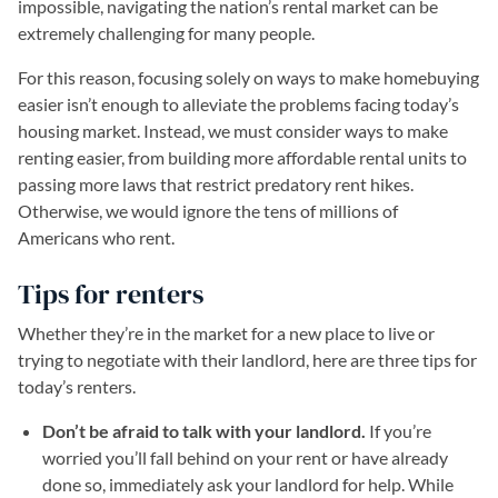
impossible, navigating the nation’s rental market can be
extremely challenging for many people.
For this reason, focusing solely on ways to make homebuying
easier isn’t enough to alleviate the problems facing today’s
housing market. Instead, we must consider ways to make
renting easier, from building more affordable rental units to
passing more laws that restrict predatory rent hikes.
Otherwise, we would ignore the tens of millions of
Americans who rent.
Tips for renters
Whether they’re in the market for a new place to live or
trying to negotiate with their landlord, here are three tips for
today’s renters.
Don’t be afraid to talk with your landlord.
If you’re
worried you’ll fall behind on your rent or have already
done so, immediately ask your landlord for help. While