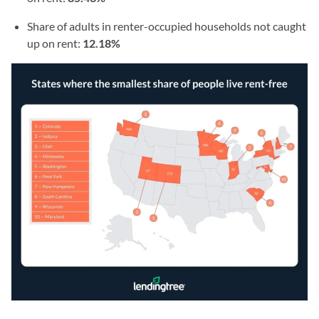
Share of adults in renter-occupied households not caught
up on rent:
12.18%