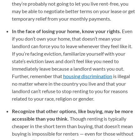
they’re probably not going to let you live rent-free, you
may be able to negotiate better terms on your lease or get
temporary relief from your monthly payments.
In the face of losing your home, know your rights.
Even
if you don’t own your home, that doesn’t mean your
landlord can force you to leave whenever they feel like it.
If you’re facing eviction, familiarize yourself with your
state’s eviction laws and don’t feel like you need to
immediately leave because a landlord wants you out.
Further, remember that
housing discrimination
(opens in a 
is illegal
no matter where in the country you live and that your
landlord can’t refuse to stop renting to you for reasons
related to your race, religion or gender.
Recognize that other options, like buying, may be more
accessible than you think.
Though renting is typically
cheaper in the short term than buying, that doesn’t mean
buying is impossible for renters — even for those without