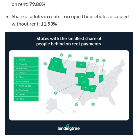
on rent:
79.80%
Share of adults in renter-occupied households occupied
without rent:
11.53%