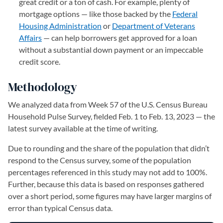
great credit or a ton of cash. For example, plenty of
mortgage options — like those backed by the
Federal
Housing Administration
or
Department of Veterans
Affairs
— can help borrowers get approved for a loan
without a substantial down payment or an impeccable
credit score.
Methodology
We analyzed data from Week 57 of the U.S. Census Bureau
Household Pulse Survey, fielded Feb. 1 to Feb. 13, 2023 — the
latest survey available at the time of writing.
Due to rounding and the share of the population that didn’t
respond to the Census survey, some of the population
percentages referenced in this study may not add to 100%.
Further, because this data is based on responses gathered
over a short period, some figures may have larger margins of
error than typical Census data.