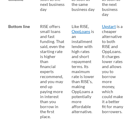
next business
the same
the next
day
business day
business
day
Bottom line
RISE offers
Like RISE,
Upstart
is a
small loans
OppLoans
is
cheaper
and fast
an
alternative
funding. That
installment
to both
said, even the
lender with
RISE and
starting rate
high rates
OppLoans.
is higher
and short
It charges
than
repayment
lower rates
financial
terms. Its
and allows
experts
maximum
you to
recommend,
rate is lower
borrow
and you may
than RISE’s,
more
end up
making
money,
paying more
OppLoans a
which
in interest
potentially
could make
than you
more
it a better
borrow in
affordable
fit for many
the first
alternative.
borrowers.
place.