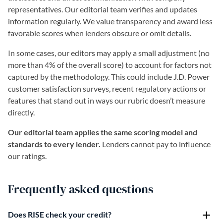
representatives. Our editorial team verifies and updates
information regularly. We value transparency and award less
favorable scores when lenders obscure or omit details.
In some cases, our editors may apply a small adjustment (no
more than 4% of the overall score) to account for factors not
captured by the methodology. This could include J.D. Power
customer satisfaction surveys, recent regulatory actions or
features that stand out in ways our rubric doesn’t measure
directly.
Our editorial team applies the same scoring model and
standards to every lender.
Lenders cannot pay to influence
our ratings.
Frequently asked questions
Does RISE check your credit?