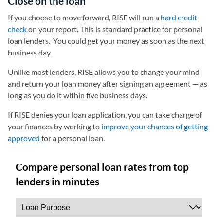
Close on the loan
If you choose to move forward, RISE will run a
hard credit
check
on your report. This is standard practice for personal
loan lenders. You could get your money as soon as the next
business day.
Unlike most lenders, RISE allows you to change your mind
and return your loan money after signing an agreement — as
long as you do it within five business days.
If RISE denies your loan application, you can take charge of
your finances by working to
improve your chances of getting
approved
for a personal loan.