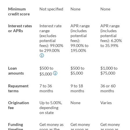
Minimum
Not specified
None
None
credit score
Interest rates
Interest rate
APR range
APR range
or APRs
range
(includes
(includes
(excludes
potential
potential
potential
fees):
fees): 6.20%
fees): 99.00%
99.00% to
to 35.99%
to 299.00%
195.00%
Loan
$500 to
$500 to
$1,000 to
amounts
$5,000
$75,000
$5,000
Repayment
7 to 36
9 to 18
36 or 60
terms
months
months
months
Origination
Up to 5.00%,
None
Varies
fee
depending
on state
Funding
Get money as
Get money
Get money
timeline
soon as the
as soon as
as soon as