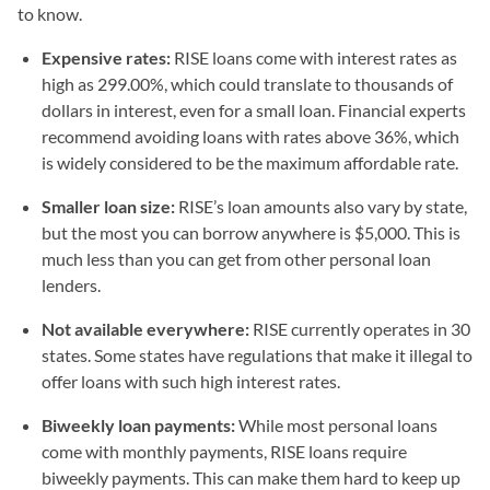
to know.
Expensive rates:
RISE loans come with interest rates as
high as 299.00%, which could translate to thousands of
dollars in interest, even for a small loan. Financial experts
recommend avoiding loans with rates above 36%, which
is widely considered to be the maximum affordable rate.
Smaller loan size:
RISE’s loan amounts also vary by state,
but the most you can borrow anywhere is $5,000. This is
much less than you can get from other personal loan
lenders.
Not available everywhere:
RISE currently operates in 30
states. Some states have regulations that make it illegal to
offer loans with such high interest rates.
Biweekly loan payments:
While most personal loans
come with monthly payments, RISE loans require
biweekly payments. This can make them hard to keep up