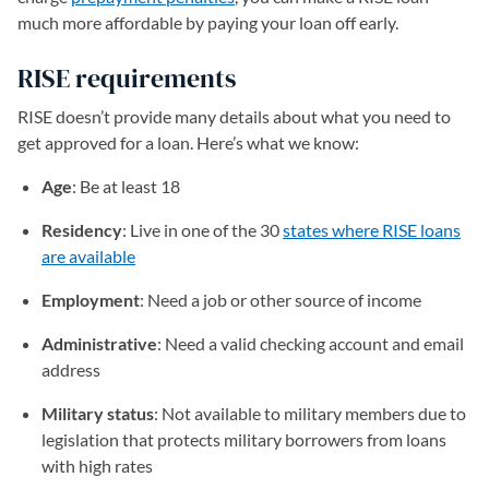
much more affordable by paying your loan off early.
RISE requirements
RISE doesn’t provide many details about what you need to
get approved for a loan. Here’s what we know:
Age
: Be at least 18
Residency
: Live in one of the 30
states where RISE loans
are available
(opens in a new tab)
Employment
: Need a job or other source of income
Administrative
: Need a valid checking account and email
address
Military status
: Not available to military members due to
legislation that protects military borrowers from loans
with high rates