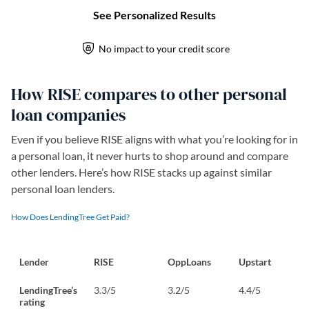
How RISE compares to other personal
loan companies
Even if you believe RISE aligns with what you’re looking for in
a personal loan, it never hurts to shop around and compare
other lenders. Here’s how RISE stacks up against similar
personal loan lenders.
How Does LendingTree Get Paid?
Lender
RISE
OppLoans
Upstart
LendingTree’s
3.3/5
3.2/5
4.4/5
rating