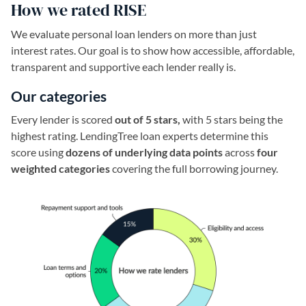
How we rated RISE
We evaluate personal loan lenders on more than just
interest rates. Our goal is to show how accessible, affordable,
transparent and supportive each lender really is.
Our categories
Every lender is scored
out of 5 stars,
with 5 stars being the
highest rating. LendingTree loan experts determine this
score using
dozens of underlying data points
across
four
weighted categories
covering the full borrowing journey.