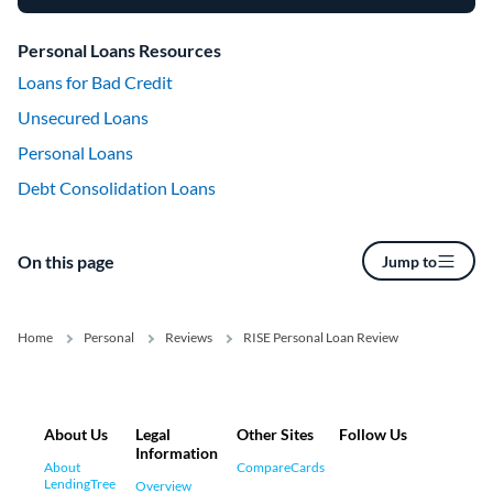
Personal Loans Resources
Loans for Bad Credit
Unsecured Loans
Personal Loans
Debt Consolidation Loans
On this page
Jump to
Home
Personal
Reviews
RISE Personal Loan Review