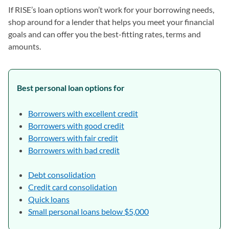
If RISE’s loan options won’t work for your borrowing needs,
shop around for a lender that helps you meet your financial
goals and can offer you the best-fitting rates, terms and
amounts.
Best personal loan options for
Borrowers with excellent credit
Borrowers with good credit
Borrowers with fair credit
Borrowers with bad credit
Debt consolidation
Credit card consolidation
Quick loans
Small personal loans below $5,000