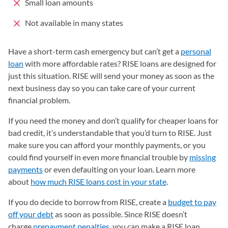
Small loan amounts
Not available in many states
Have a short-term cash emergency but can’t get a
personal
loan
with more affordable rates? RISE loans are designed for
just this situation. RISE will send your money as soon as the
next business day so you can take care of your current
financial problem.
If you need the money and don’t qualify for cheaper loans for
bad credit, it’s understandable that you’d turn to RISE. Just
make sure you can afford your monthly payments, or you
could find yourself in even more financial trouble by
missing
payments
or even defaulting on your loan. Learn more
about
how much RISE loans cost in your state
(opens in a new t
.
If you do decide to borrow from RISE, create a
budget to pay
off your debt
as soon as possible. Since RISE doesn’t
charge
prepayment penalties
, you can make a RISE loan