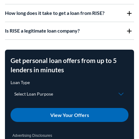
How long does it take to get a loan from RISE?
Is RISE a legitimate loan company?
Get personal loan offers from up to 5
lenders in minutes
View Your Offers
Advertising Disclosures