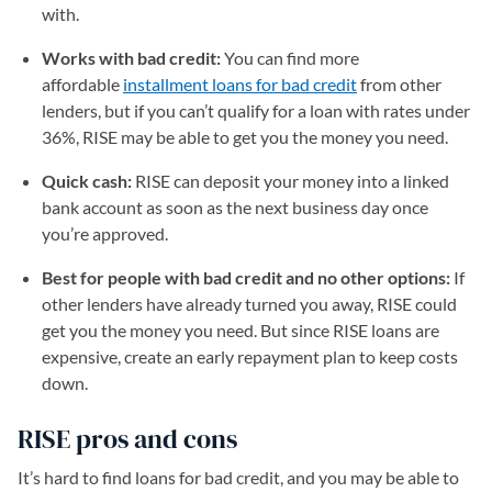
with.
Works with bad credit:
You can find more
affordable
installment loans for bad credit
from other
lenders, but if you can’t qualify for a loan with rates under
36%, RISE may be able to get you the money you need.
Quick cash:
RISE can deposit your money into a linked
bank account as soon as the next business day once
you’re approved.
Best for people with bad credit and no other options:
If
other lenders have already turned you away, RISE could
get you the money you need. But since RISE loans are
expensive, create an early repayment plan to keep costs
down.
RISE pros and cons
It’s hard to find loans for bad credit, and you may be able to