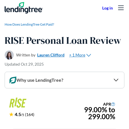
Skip to content
How Does LendingTree Get Paid?
RISE Personal Loan Review
+ 1 More
Written by
Lauren Clifford
Updated
Oct 29, 2025
Why use LendingTree?