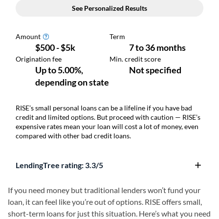
RISE’s small personal loans can be a lifeline if you have bad
credit and limited options. But proceed with caution — RISE’s
expensive rates mean your loan will cost a lot of money, even
compared with other bad credit loans.
LendingTree rating:
3.3/5
If you need money but traditional lenders won’t fund your
loan, it can feel like you’re out of options. RISE offers small,
short-term loans for just this situation. Here’s what you need