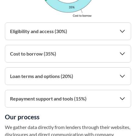
Eligibility and access (30%)
Cost to borrow (35%)
Loan terms and options (20%)
Repayment support and tools (15%)
Our process
We gather data directly from lenders through their websites,
disclosures and direct communication with company