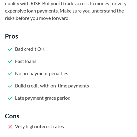
qualify with RISE. But you’d trade access to money for very
expensive loan payments. Make sure you understand the
risks before you move forward.
Pros
Bad credit OK
Fast loans
No prepayment penalties
Build credit with on-time payments
Late payment grace period
Cons
Very high interest rates