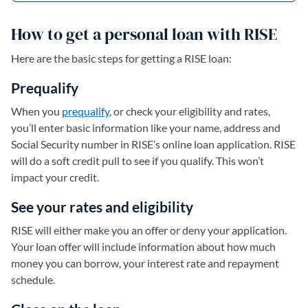
How to get a personal loan with RISE
Here are the basic steps for getting a RISE loan:
Prequalify
When you
prequalify
, or check your eligibility and rates,
you’ll enter basic information like your name, address and
Social Security number in RISE’s online loan application. RISE
will do a soft credit pull to see if you qualify. This won’t
impact your credit.
See your rates and eligibility
RISE will either make you an offer or deny your application.
Your loan offer will include information about how much
money you can borrow, your interest rate and repayment
schedule.