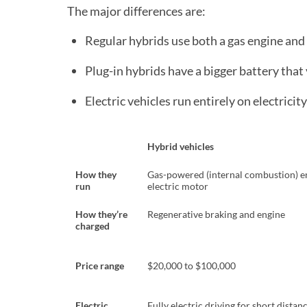
The major differences are:
Regular hybrids use both a gas engine and 
Plug-in hybrids have a bigger battery that 
Electric vehicles run entirely on electricity
Hybrid vehicles
How they
Gas-powered (internal combustion) e
run
electric motor
How they’re
Regenerative braking and engine
charged
Price range
$20,000 to $100,000
Electric
Fully electric driving for short distan