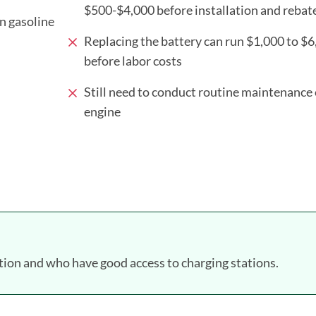
$500-$4,000 before installation and rebat
on gasoline
Replacing the battery can run $1,000 to $
before labor costs
Still need to conduct routine maintenance 
engine
ion and who have good access to charging stations.