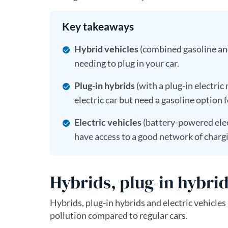
Key takeaways
Hybrid vehicles
(combined gasoline and
needing to plug in your car.
Plug-in hybrids
(with a plug-in electric
electric car but need a gasoline option f
Electric vehicles
(battery-powered elec
have access to a good network of chargi
Hybrids, plug-in hybrid
Hybrids, plug-in hybrids and electric vehicles 
pollution compared to regular cars.