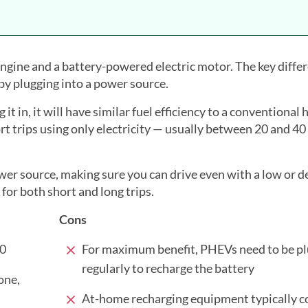
ngine and a battery-powered electric motor. The key diffe
 by plugging into a power source.
t in, it will have similar fuel efficiency to a conventional 
t trips using only electricity — usually between 20 and 40
wer source, making sure you can drive even with a low or d
 for both short and long trips.
Cons
00
For maximum benefit, PHEVs need to be pl
regularly to recharge the battery
one,
At-home recharging equipment typically c