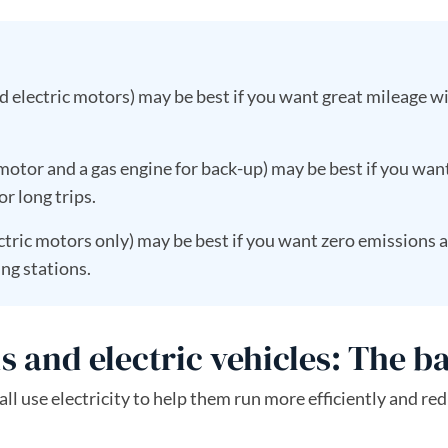
 electric motors) may be best if you want great mileage w
 motor and a gas engine for back-up) may be best if you wan
or long trips.
tric motors only) may be best if you want zero emissions 
ng stations.
s and electric vehicles: The b
all use electricity to help them run more efficiently and re