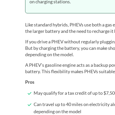
on charging stations.
Like standard hybrids, PHEVs use both a gas e
the larger battery and the need to recharge it
If you drive a PHEV without regularly plugging i
But by charging the battery, you can make shor
depending on the model.
A PHEV’s gasoline engine acts as a backup po
battery. This flexibility makes PHEVs suitable
Pros
May qualify for a tax credit of up to $7,5
Can travel up to 40 miles on electricity al
depending on the model