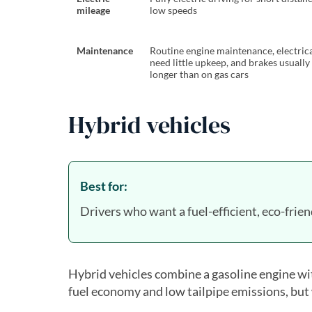
mileage
low speeds
Maintenance
Routine engine maintenance, electric
need little upkeep, and brakes usually 
longer than on gas cars
Hybrid vehicles
Best for:
Drivers who want a fuel-efficient, eco-frien
Hybrid vehicles combine a gasoline engine wit
fuel economy and low tailpipe emissions, but