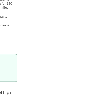
g for 150
 miles
little
l
enance
of high