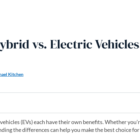
ybrid vs. Electric Vehicles
hael Kitchen
 vehicles (EVs) each have their own benefits. Whether you’
nding the differences can help you make the best choice for