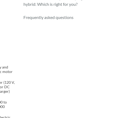
hybrid: Which is right for you?
Frequently asked questions
y and
ic motor
r (120 V,
 or DC
harger)
0 to
000
lectric