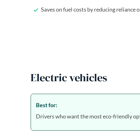
Saves on fuel costs by reducing reliance 
Electric vehicles
Best for:
Drivers who want the most eco-friendly opt