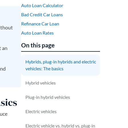
Auto Loan Calculator
Bad Credit Car Loans
Refinance Car Loan
ithout
Auto Loan Rates
On this page
t an
Hybrids, plug-in hybrids and electric
and
vehicles: The basics
Hybrid vehicles
Plug-in hybrid vehicles
asics
Electric vehicles
duce
Electric vehicle vs. hybrid vs. plug-in