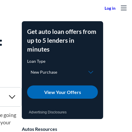
Get auto loan offers from
:
up to 5 lenders in
minutes
View Your Offers
Advertising Disclosures
re going
 your
Autos Resources