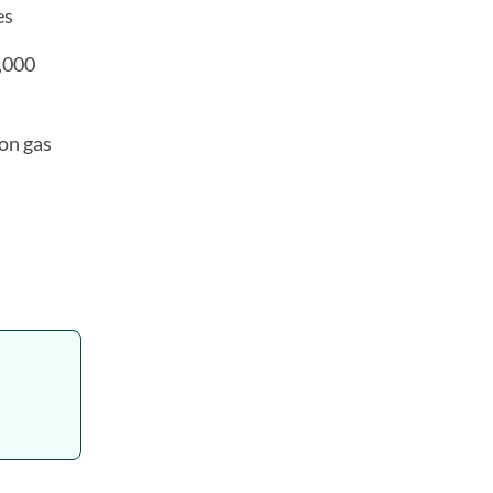
es
6,000
on gas