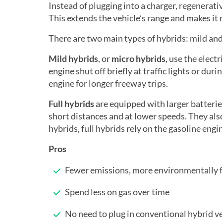
Instead of plugging into a charger, regenerat
This extends the vehicle’s range and makes it 
There are two main types of hybrids: mild and
Mild hybrids
, or
micro hybrids
, use the elect
engine shut off briefly at traffic lights or dur
engine for longer freeway trips.
Full hybrids
are equipped with larger batterie
short distances and at lower speeds. They also 
hybrids, full hybrids rely on the gasoline engi
Pros
Fewer emissions, more environmentally f
Spend less on gas over time
No need to plug in conventional hybrid v