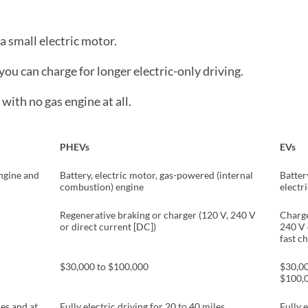
a small electric motor.
you can charge for longer electric-only driving.
 with no gas engine at all.
PHEVs
EVs
ngine and
Battery, electric motor, gas-powered (internal
Batter
combustion) engine
electr
Regenerative braking or charger (120 V, 240 V
Charge
or direct current [DC])
240 V
fast c
$30,000 to $100,000
$30,00
$100,
ces and at
Fully electric driving for 20 to 40 miles
Fully e