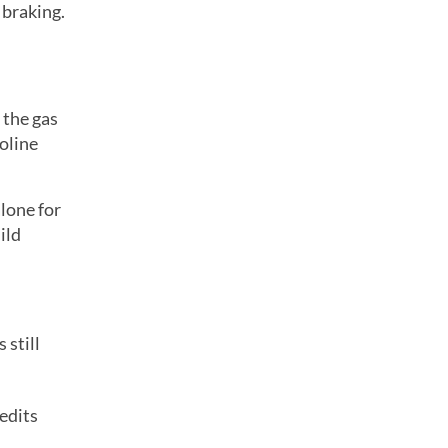
 braking.
 the gas
soline
lone for
ild
 still
redits