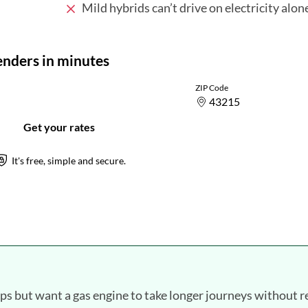
Mild hybrids can’t drive on electricity alon
ips but want a gas engine to take longer journeys without r