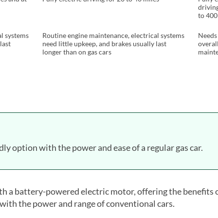
drivin
to 400
al systems
Routine engine maintenance, electrical systems
Needs 
last
need little upkeep, and brakes usually last
overal
longer than on gas cars
maint
dly option with the power and ease of a regular gas car.
h a battery-powered electric motor, offering the benefits 
 with the power and range of conventional cars.