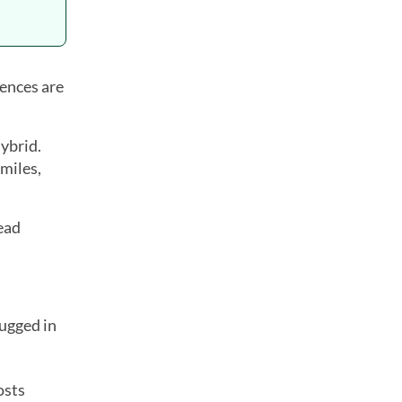
rences are
hybrid.
 miles,
ead
ugged in
osts