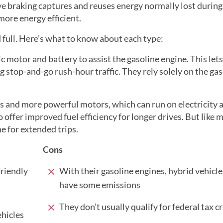
ive braking captures and reuses energy normally lost during
more energy efficient.
 full. Here’s what to know about each type:
ric motor and battery to assist the gasoline engine. This lets
ing stop-and-go rush-hour traffic. They rely solely on the ga
s and more powerful motors, which can run on electricity a
offer improved fuel efficiency for longer drives. But like m
ne for extended trips.
Cons
riendly
With their gasoline engines, hybrid vehicles
have some emissions
They don’t usually qualify for federal tax c
ehicles