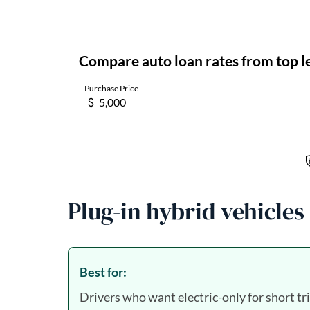
Plug-in hybrid vehicles
Best for:
Drivers who want electric-only for short tr