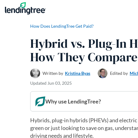
Skip to content
How Does LendingTree Get Paid?
Hybrid vs. Plug-In H
How They Compare
Written by
Kristina Byas
Edited by
Mic
Updated
Jun 03, 2025
Why use LendingTree?
Hybrids, plug-in hybrids (PHEVs) and electric
green or just looking to save on gas, understa
driving needs and lifestyle.