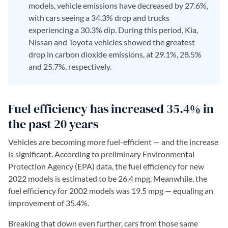
models, vehicle emissions have decreased by 27.6%,
with cars seeing a 34.3% drop and trucks
experiencing a 30.3% dip. During this period, Kia,
Nissan and Toyota vehicles showed the greatest
drop in carbon dioxide emissions, at 29.1%, 28.5%
and 25.7%, respectively.
Fuel efficiency has increased 35.4% in
the past 20 years
Vehicles are becoming more fuel-efficient — and the increase
is significant. According to preliminary Environmental
Protection Agency (EPA) data, the fuel efficiency for new
2022 models is estimated to be 26.4 mpg. Meanwhile, the
fuel efficiency for 2002 models was 19.5 mpg — equaling an
improvement of 35.4%.
Breaking that down even further, cars from those same