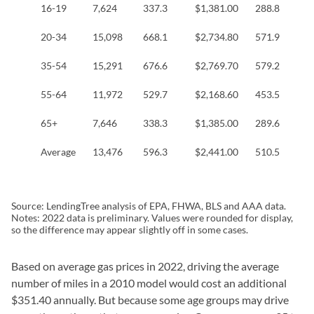
16-19
7,624
337.3
$1,381.00
288.8
$
20-34
15,098
668.1
$2,734.80
571.9
$
35-54
15,291
676.6
$2,769.70
579.2
$
55-64
11,972
529.7
$2,168.60
453.5
$
65+
7,646
338.3
$1,385.00
289.6
$
Average
13,476
596.3
$2,441.00
510.5
$
Source: LendingTree analysis of EPA, FHWA, BLS and AAA data.
Notes: 2022 data is preliminary. Values were rounded for display,
so the difference may appear slightly off in some cases.
Based on average gas prices in 2022, driving the average
number of miles in a 2010 model would cost an additional
$351.40 annually. But because some age groups may drive