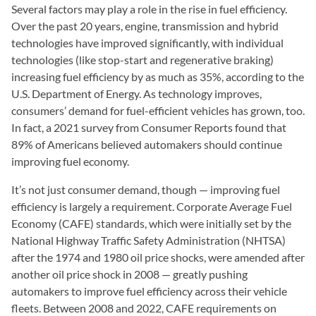
Several factors may play a role in the rise in fuel efficiency.
Over the past 20 years, engine, transmission and hybrid
technologies have improved significantly, with individual
technologies (like stop-start and regenerative braking)
increasing fuel efficiency by as much as 35%, according to the
U.S. Department of Energy. As technology improves,
consumers’ demand for fuel-efficient vehicles has grown, too.
In fact, a 2021 survey from Consumer Reports found that
89% of Americans believed automakers should continue
improving fuel economy.
It’s not just consumer demand, though — improving fuel
efficiency is largely a requirement. Corporate Average Fuel
Economy (CAFE) standards, which were initially set by the
National Highway Traffic Safety Administration (NHTSA)
after the 1974 and 1980 oil price shocks, were amended after
another oil price shock in 2008 — greatly pushing
automakers to improve fuel efficiency across their vehicle
fleets. Between 2008 and 2022, CAFE requirements on