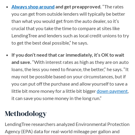
Always shop around
and get preapproved.
“The rates
you can get from outside lenders will typically be better
than what you would get from the auto dealer, so it’s
crucial that you take the time to compare at sites like
LendingTree and lenders such as local credit unions to try
to get the best deal possible,” he says.
If you don’t need that car immediately, it’s OK to wait
and save.
“With interest rates as high as they are on auto
loans, the less you need to finance, the better,” he says. “It
may not be possible based on your circumstances, but if
you can put off the purchase and allow yourself to save a
little bit more money for a little bit bigger
down payment
,
it can save you some money in the long run.”
Methodology
LendingTree researchers analyzed Environmental Protection
Agency (EPA) data for real-world mileage per gallon and