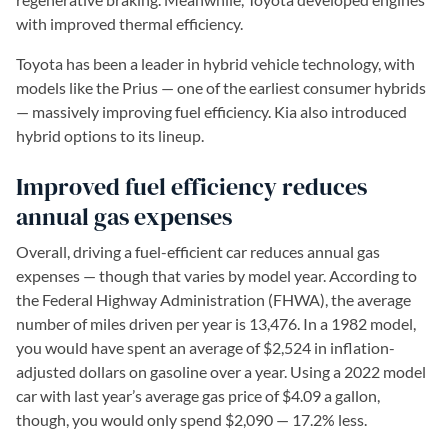
with improved thermal efficiency.
Toyota has been a leader in hybrid vehicle technology, with
models like the Prius — one of the earliest consumer hybrids
— massively improving fuel efficiency. Kia also introduced
hybrid options to its lineup.
Improved fuel efficiency reduces
annual gas expenses
Overall, driving a fuel-efficient car reduces annual gas
expenses — though that varies by model year. According to
the Federal Highway Administration (FHWA), the average
number of miles driven per year is 13,476. In a 1982 model,
you would have spent an average of $2,524 in inflation-
adjusted dollars on gasoline over a year. Using a 2022 model
car with last year’s average gas price of $4.09 a gallon,
though, you would only spend $2,090 — 17.2% less.