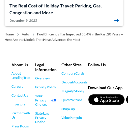
The Real Cost of Holiday Travel: Parking, Gas,
Congestion and More
December 9, 2025
Home
Auto
Fuel Efficiency Has Improved 35.4% in the Past 20 Years —
Here Are the Models That Have Advanced the Most