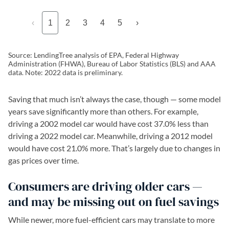
‹
1
2
3
4
5
›
Source: LendingTree analysis of EPA, Federal Highway
Administration (FHWA), Bureau of Labor Statistics (BLS) and AAA
data. Note: 2022 data is preliminary.
Saving that much isn’t always the case, though — some model
years save significantly more than others. For example,
driving a 2002 model car would have cost 37.0% less than
driving a 2022 model car. Meanwhile, driving a 2012 model
would have cost 21.0% more. That’s largely due to changes in
gas prices over time.
Consumers are driving older cars —
and may be missing out on fuel savings
While newer, more fuel-efficient cars may translate to more