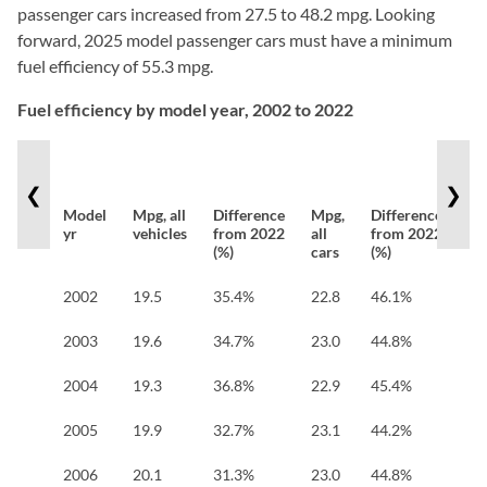
passenger cars increased from 27.5 to 48.2 mpg. Looking
forward, 2025 model passenger cars must have a minimum
fuel efficiency of 55.3 mpg.
Fuel efficiency by model year, 2002 to 2022
❮
❯
Model
Mpg, all
Difference
Mpg,
Difference
Mp
yr
vehicles
from 2022
all
from 2022
all
(%)
cars
(%)
tr
2002
19.5
35.4%
22.8
46.1%
16
2003
19.6
34.7%
23.0
44.8%
16
2004
19.3
36.8%
22.9
45.4%
16
2005
19.9
32.7%
23.1
44.2%
16
2006
20.1
31.3%
23.0
44.8%
17