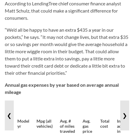
According to LendingTree chief consumer finance analyst
Matt Schulz, that could make a significant difference for
consumers.
“We’d all be happy to have an extra $435 a year in our
pockets,” he says. “It may not change lives, but that extra $35
or so savings per month would give the average household a
little more wiggle room in their budget. That could allow
them to put a little extra into savings, pay a little more
toward their credit card debt or dedicate a little bit extra to
their other financial priorities.”
Annual gas expenses by year based on average annual
mileage
❮
❯
Model
Mpg (all
Avg. #
Avg.
Total
Inflation
yr
vehicles)
of miles
gas
cost
adjusted
traveled
price
in 2022