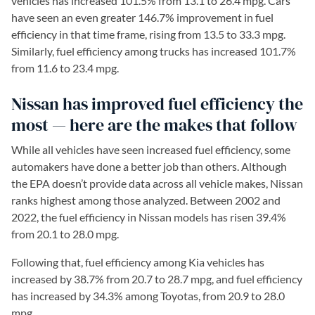
vehicles has increased 101.5% from 13.1 to 26.4 mpg. Cars
have seen an even greater 146.7% improvement in fuel
efficiency in that time frame, rising from 13.5 to 33.3 mpg.
Similarly, fuel efficiency among trucks has increased 101.7%
from 11.6 to 23.4 mpg.
Nissan has improved fuel efficiency the
most — here are the makes that follow
While all vehicles have seen increased fuel efficiency, some
automakers have done a better job than others. Although
the EPA doesn’t provide data across all vehicle makes, Nissan
ranks highest among those analyzed. Between 2002 and
2022, the fuel efficiency in Nissan models has risen 39.4%
from 20.1 to 28.0 mpg.
Following that, fuel efficiency among Kia vehicles has
increased by 38.7% from 20.7 to 28.7 mpg, and fuel efficiency
has increased by 34.3% among Toyotas, from 20.9 to 28.0
mpg.