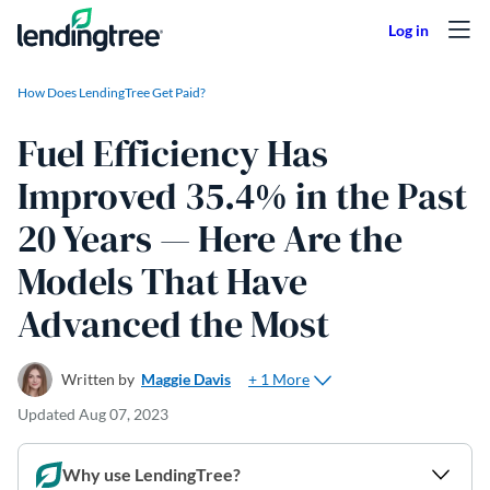
Skip to content
How Does LendingTree Get Paid?
Fuel Efficiency Has
Improved 35.4% in the Past
20 Years — Here Are the
Models That Have
Advanced the Most
+ 1 More
Written by
Maggie Davis
Updated
Aug 07, 2023
Why use LendingTree?