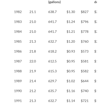
(gallons)
dollars
1982
21.1
638.7
$1.30
$827
$2,524
1983
21.0
641.7
$1.24
$796
$2,347
1984
21.0
641.7
$1.21
$778
$2,199
1985
21.3
632.7
$1.20
$760
$2,071
1986
21.8
618.2
$0.93
$573
$1,539
1987
22.0
612.5
$0.95
$581
$1,501
1988
21.9
615.3
$0.95
$582
$1,448
1989
21.4
629.7
$1.02
$644
$1,520
1990
21.2
635.7
$1.16
$740
$1,674
1991
21.3
632.7
$1.14
$721
$1,555