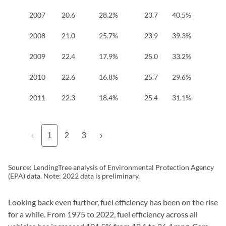
2007
20.6
28.2%
23.7
40.5%
17
2008
21.0
25.7%
23.9
39.3%
17
2009
22.4
17.9%
25.0
33.2%
18
2010
22.6
16.8%
25.7
29.6%
18
2011
22.3
18.4%
25.4
31.1%
19
‹
1
2
3
›
Source: LendingTree analysis of Environmental Protection Agency
(EPA) data. Note: 2022 data is preliminary.
Looking back even further, fuel efficiency has been on the rise
for a while. From 1975 to 2022, fuel efficiency across all