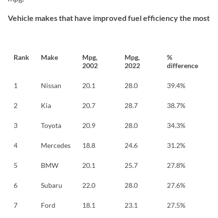
Vehicle makes that have improved fuel efficiency the most
Rank
Make
Mpg,
Mpg,
%
2002
2022
difference
1
Nissan
20.1
28.0
39.4%
2
Kia
20.7
28.7
38.7%
3
Toyota
20.9
28.0
34.3%
4
Mercedes
18.8
24.6
31.2%
5
BMW
20.1
25.7
27.8%
6
Subaru
22.0
28.0
27.6%
7
Ford
18.1
23.1
27.5%