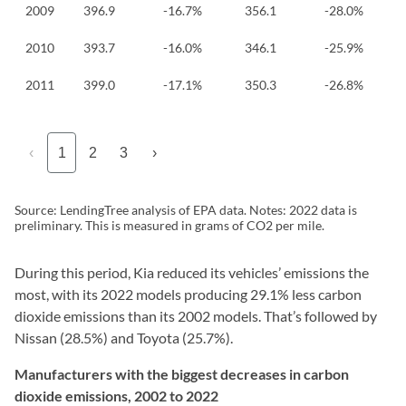
2009
396.9
-16.7%
356.1
-28.0%
2010
393.7
-16.0%
346.1
-25.9%
2011
399.0
-17.1%
350.3
-26.8%
‹
1
2
3
›
Source: LendingTree analysis of EPA data. Notes: 2022 data is
preliminary. This is measured in grams of CO2 per mile.
During this period, Kia reduced its vehicles’ emissions the
most, with its 2022 models producing 29.1% less carbon
dioxide emissions than its 2002 models. That’s followed by
Nissan (28.5%) and Toyota (25.7%).
Manufacturers with the biggest decreases in carbon
dioxide emissions, 2002 to 2022