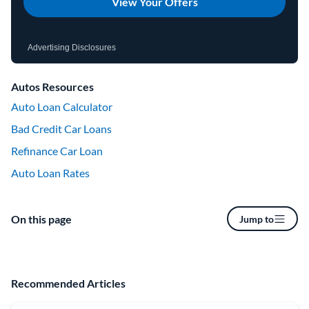
View Your Offers
Advertising Disclosures
Autos Resources
Auto Loan Calculator
Bad Credit Car Loans
Refinance Car Loan
Auto Loan Rates
On this page
Jump to
Recommended Articles