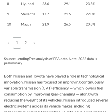
8
Hyundai
23.6
29.1
23.3%
9
Stellantis
17.7
21.6
22.0%
10
Mazda
21.9
26.5
20.8%
‹
1
2
›
Source: LendingTree analysis of EPA data. Note: 2022 data is
preliminary.
Both Nissan and Toyota have played a role in technological
innovation. Nissan has focused on improving continuously
variable transmission (CVT) efficiency — which lowers fuel
consumption by improving gear-changing — along with
reducing the weight of its vehicles. Nissan introduced several
electric systems across its vehicle makes, including
regenerative braking. Meanwhile, Toyota developed engines