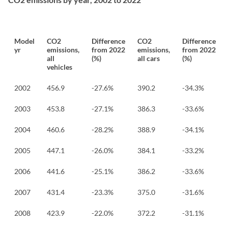
Model
CO2
Difference
CO2
Difference
yr
emissions,
from 2022
emissions,
from 2022
all
(%)
all cars
(%)
vehicles
2002
456.9
-27.6%
390.2
-34.3%
2003
453.8
-27.1%
386.3
-33.6%
2004
460.6
-28.2%
388.9
-34.1%
2005
447.1
-26.0%
384.1
-33.2%
2006
441.6
-25.1%
386.2
-33.6%
2007
431.4
-23.3%
375.0
-31.6%
2008
423.9
-22.0%
372.2
-31.1%