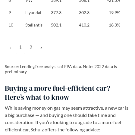
8
VW
389.1
306.1
-21.3%
9
Hyundai
377.3
302.3
-19.9%
10
Stellantis
502.1
410.2
-18.3%
‹
1
2
›
Source: LendingTree analysis of EPA data. Note: 2022 data is
preliminary.
Buying a more fuel-efficient car?
Here’s what to know
While saving money on gas may seem attractive, a new car is
a big purchase — and buying one should take time and
consideration. If you’re looking to upgrade to a more fuel-
efficient car, Schulz offers the following advice: