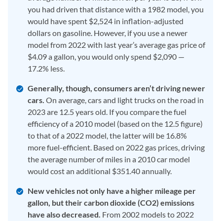
you had driven that distance with a 1982 model, you
would have spent $2,524 in inflation-adjusted
dollars on gasoline. However, if you use a newer
model from 2022 with last year’s average gas price of
$4.09 a gallon, you would only spend $2,090 —
17.2% less.
Generally, though, consumers aren’t driving newer
cars.
On average, cars and light trucks on the road in
2023 are 12.5 years old. If you compare the fuel
efficiency of a 2010 model (based on the 12.5 figure)
to that of a 2022 model, the latter will be 16.8%
more fuel-efficient. Based on 2022 gas prices, driving
the average number of miles in a 2010 car model
would cost an additional $351.40 annually.
New vehicles not only have a higher mileage per
gallon, but their carbon dioxide (CO2)
emissions
have also decreased.
From 2002 models to 2022