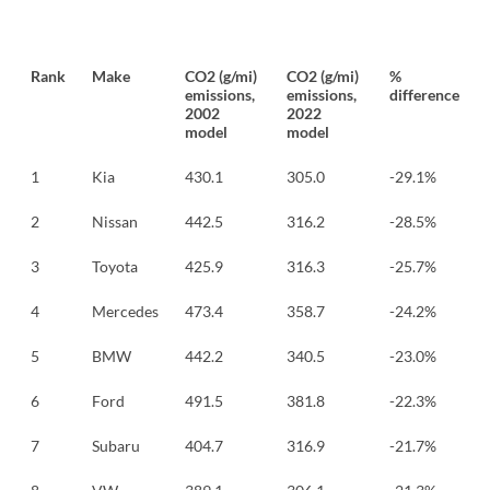
Rank
Make
CO2 (g/mi)
CO2 (g/mi)
%
emissions,
emissions,
difference
2002
2022
model
model
1
Kia
430.1
305.0
-29.1%
2
Nissan
442.5
316.2
-28.5%
3
Toyota
425.9
316.3
-25.7%
4
Mercedes
473.4
358.7
-24.2%
5
BMW
442.2
340.5
-23.0%
6
Ford
491.5
381.8
-22.3%
7
Subaru
404.7
316.9
-21.7%