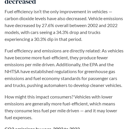
decreased
Fuel efficiency isn’t the only improvement in vehicles —
carbon dioxide levels have also decreased. Vehicle emissions
have decreased by 27.6% overall between 2002 and 2022
models, with cars seeing a 34.3% drop and trucks
experiencing a 30.3% dip in that period.
Fuel efficiency and emissions are directly related: As vehicles
have become more fuel-efficient, they produce fewer
emissions per mile driven. Additionally, the EPA and the
NHTSA have established regulations for greenhouse gas
emissions and fuel economy standards for passenger cars
and trucks, pushing automakers to develop cleaner vehicles.
How might this impact consumers? Vehicles with lower
emissions are generally more fuel-efficient, which means
they consume less fuel per mile driven — and it may lower
fuel expenses.
CO2 emissions by year, 2002 to 2022