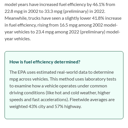
model years have increased fuel efficiency by 46.1% from
22.8 mpg in 2002 to 33.3 mpg (preliminary) in 2022.
Meanwhile, trucks have seen a slightly lower 41.8% increase
in fuel efficiency, rising from 16.5 mpg among 2002 model-
year vehicles to 23.4 mpg among 2022 (preliminary) model-
year vehicles.
How is fuel efficiency determined?
The EPA uses estimated real-world data to determine
mpg across vehicles. This method uses laboratory tests
to examine how a vehicle operates under common
driving conditions (like hot and cold weather, higher
speeds and fast accelerations). Fleetwide averages are
weighted 43% city and 57% highway.