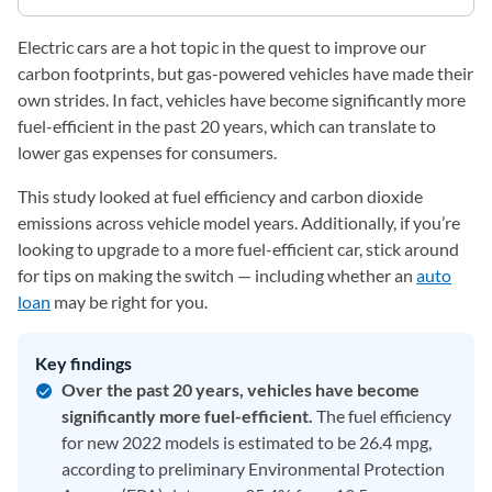
Electric cars are a hot topic in the quest to improve our
carbon footprints, but gas-powered vehicles have made their
own strides. In fact, vehicles have become significantly more
fuel-efficient in the past 20 years, which can translate to
lower gas expenses for consumers.
This study looked at fuel efficiency and carbon dioxide
emissions across vehicle model years. Additionally, if you’re
looking to upgrade to a more fuel-efficient car, stick around
for tips on making the switch — including whether an
auto
loan
may be right for you.
Key findings
Over the past 20 years, vehicles have become
significantly more fuel-efficient.
The fuel efficiency
for new 2022 models is estimated to be 26.4 mpg,
according to preliminary Environmental Protection