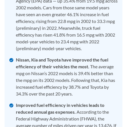
Agency (EPA) data — up 35.4% from 19.5 mpg across
2002 models. Cars from those same model years
have seen an even greater 46.1% increase in fuel
efficiency, rising from 22.8 mpg in 2002 to 33.3 mpg
(preliminary) in 2022. Meanwhile, truck fuel
efficiency has risen 41.8% from 16.5 mpg with 2002
model-year vehicles to 23.4 mpg with 2022
(preliminary) model-year vehicles.
Nissan, Kia and Toyota have improved the fuel
efficiency of their vehicles the most.
The average
mpg on Nissan’s 2022 models is 39.4% better than
the mpg on its 2002 models. Following that, Kia has
increased fuel efficiency by 38.7% and Toyota by
34.3% over the past 20 years.
Improved fuel efficiency in vehicles leads to
reduced annual gas expenses.
According to the
Federal Highway Administration (FHWA), the
average number of miles driven per year is 13,476. If