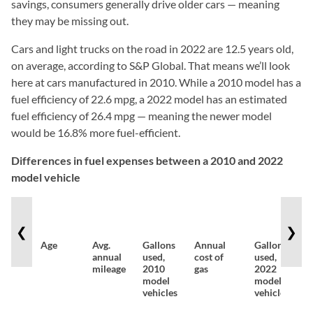
savings, consumers generally drive older cars — meaning
they may be missing out.
Cars and light trucks on the road in 2022 are 12.5 years old,
on average, according to S&P Global. That means we’ll look
here at cars manufactured in 2010. While a 2010 model has a
fuel efficiency of 22.6 mpg, a 2022 model has an estimated
fuel efficiency of 26.4 mpg — meaning the newer model
would be 16.8% more fuel-efficient.
Differences in fuel expenses between a 2010 and 2022
model vehicle
❮
❯
Age
Avg.
Gallons
Annual
Gallons
A
annual
used,
cost of
used,
c
mileage
2010
gas
2022
g
model
model
vehicles
vehicles