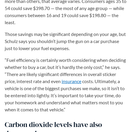
more than others, that average varies. Consumers ages 35 to
54 could save $398.70 — the most of any age group — while
consumers between 16 and 19 could save $198.80 — the
least.
Those savings may be significant depending on your age, but
Schulz says you shouldn’t jump the gun on a car purchase
just to lower your fuel expenses.
“Fuel efficiency is certainly worth considering when deciding
whether to buy a car, but it’s hardly the only cost,” he says.
“There are likely significant differences in overall sticker
price, interest rate and even
insurance
costs. Ultimately, a
vehicle is one of the biggest purchases we make, so it isn’t to
be entered into lightly. It’s important to take your time, do
your homework and understand what matters most to you
when it comes to that vehicle.”
Carbon dioxide levels have also