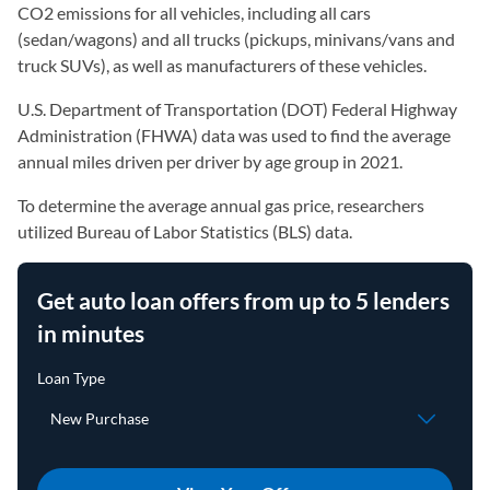
CO2 emissions for all vehicles, including all cars
(sedan/wagons) and all trucks (pickups, minivans/vans and
truck SUVs), as well as manufacturers of these vehicles.
U.S. Department of Transportation (DOT) Federal Highway
Administration (FHWA) data was used to find the average
annual miles driven per driver by age group in 2021.
To determine the average annual gas price, researchers
utilized Bureau of Labor Statistics (BLS) data.
Get auto loan offers from up to 5 lenders
in minutes