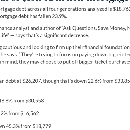
tgage debt across all four generations analyzed is $18,762
ortgage debt has fallen 23.9%.
nance analyst and author of “Ask Questions, Save Money,
fe” — says that’s a significant decrease.
ing cautious and looking to firm up their financial foundation
 he says. “They’re trying to focus on paying down high-inte
in mind, they may choose to put off bigger-ticket purchase
an debt at $26,207, though that’s down 22.6% from $33,85
 18.8% from $30,558
3.2% from $16,562
own 45.3% from $18,779