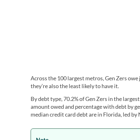
Across the 100 largest metros, Gen Zers owe
they’re also the least likely to have it.
By debt type, 70.2% of Gen Zers in the larges
amount owed and percentage with debt by gen
median credit card debt are in Florida, led by
Note