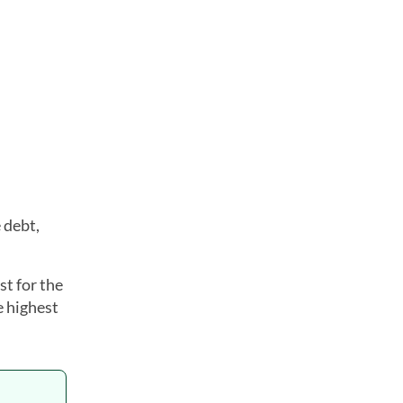
 debt,
t for the
e highest