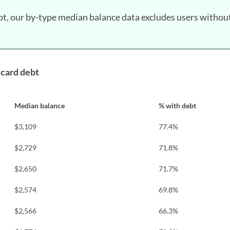
bt, our by-type median balance data excludes users withou
 card debt
Median balance
% with debt
$3,109
77.4%
$2,729
71.8%
$2,650
71.7%
$2,574
69.8%
$2,566
66.3%