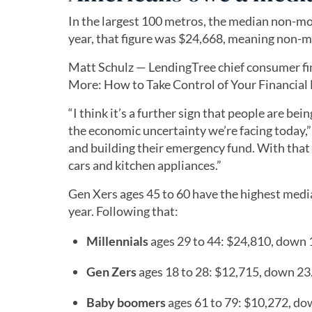
In the largest 100 metros, the median non-mor
year, that figure was $24,668, meaning non-m
Matt Schulz — LendingTree chief consumer fi
More: How to Take Control of Your Financial Li
“I think it’s a further sign that people are be
the economic uncertainty we’re facing today,”
and building their emergency fund. With that 
cars and kitchen appliances.”
Gen Xers ages 45 to 60 have the highest medi
year. Following that:
Millennials
ages 29 to 44: $24,810, down
Gen Zers
ages 18 to 28: $12,715, down 2
Baby boomers
ages 61 to 79: $10,272, d