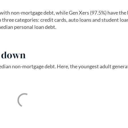
with non-mortgage debt, while Gen Xers (97.5%) have the 
 three categories: credit cards, auto loans and student loa
edian personal loan debt.
s down
median non-mortgage debt. Here, the youngest adult gener