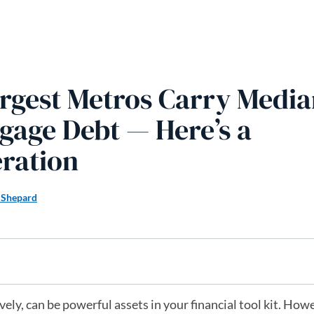
rgest Metros Carry Media
gage Debt — Here’s a
ration
 Shepard
ly, can be powerful assets in your financial tool kit. Howe