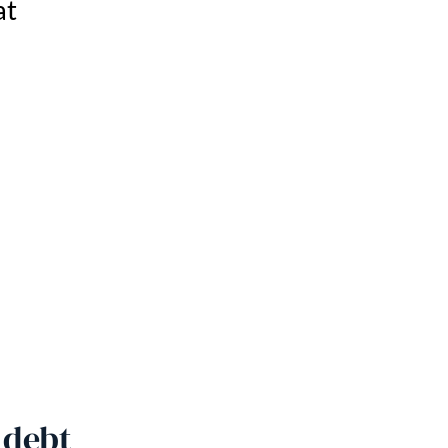
at
 debt