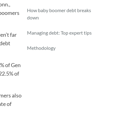
onn.,
How baby boomer debt breaks
y boomers
down
Managing debt: Top expert tips
en’t far
 debt
Methodology
% of Gen
 22.5% of
mers also
ate of