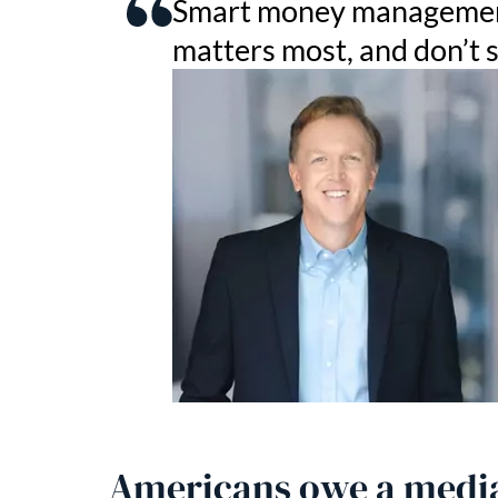
Smart money management 
matters most, and don’t 
Americans owe a media