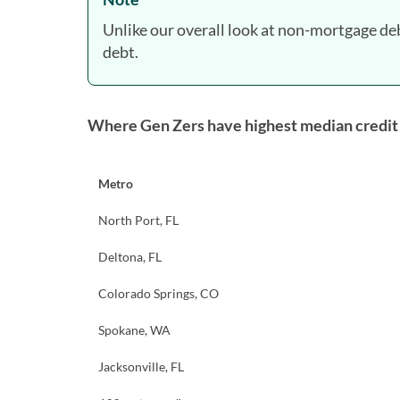
Unlike our overall look at non-mortgage de
debt.
Where Gen Zers have highest median credit
Metro
North Port, FL
Deltona, FL
Colorado Springs, CO
Spokane, WA
Jacksonville, FL