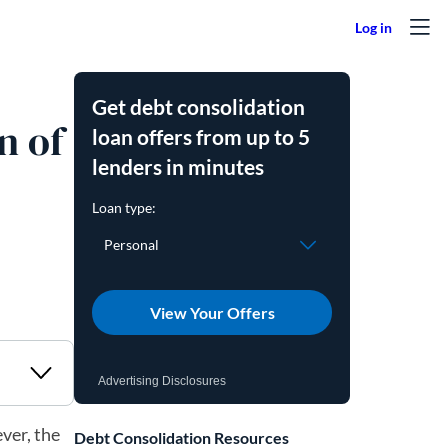
Get debt consolidation
n of
loan offers from up to 5
lenders in minutes
View Your Offers
Advertising Disclosures
ver, the
Debt Consolidation Resources