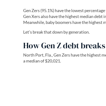
Gen Zers (95.1%) have the lowest percentage 
Gen Xers also have the highest median debt in
Meanwhile, baby boomers have the highest m
Let’s break that down by generation.
How Gen Z debt break
North Port, Fla., Gen Zers have the highest 
a median of $20,021.