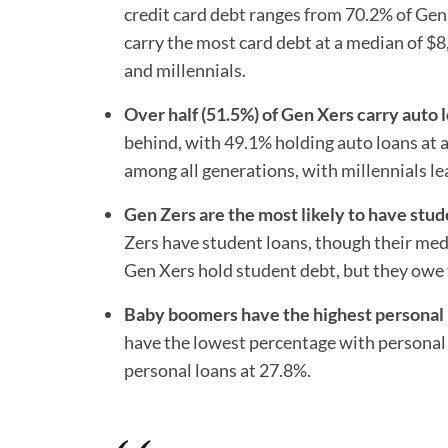
credit card debt ranges from 70.2% of Gen
carry the most card debt at a median of $
and millennials.
Over half (51.5%) of Gen Xers carry auto 
behind, with 49.1% holding auto loans at 
among all generations, with millennials l
Gen Zers are the most likely to have stud
Zers have student loans, though their medi
Gen Xers hold student debt, but they owe 
Baby boomers have the highest personal l
have the lowest percentage with personal l
personal loans at 27.8%.