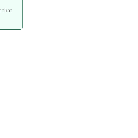
t that