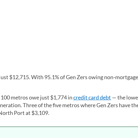
 just $12,715. With 95.1% of Gen Zers owing non-mortgage
t 100 metros owe just $1,774 in
credit card debt
— the lowes
eration. Three of the five metros where Gen Zers have th
 North Port at $3,109.