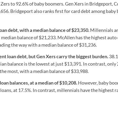
 Zers to 92.6% of baby boomers. Gen Xers in Bridgeport, C
8,656. Bridgeport also ranks first for card debt among bab
loan debt, with a median balance of $23,350.
Millennials ar
a median balance of $21,233. McAllen has the highest auto
eading the way with a median balance of $31,236.
ent loan debt, but Gen Xers carry the biggest burden.
38.1
an balance is the lowest at just $13,391. In contrast, only
the most, with a median balance of $33,988.
oan balances, at a median of $10,208.
However, baby boo
oans, at 17.5%. In contrast, millennials have the highest r