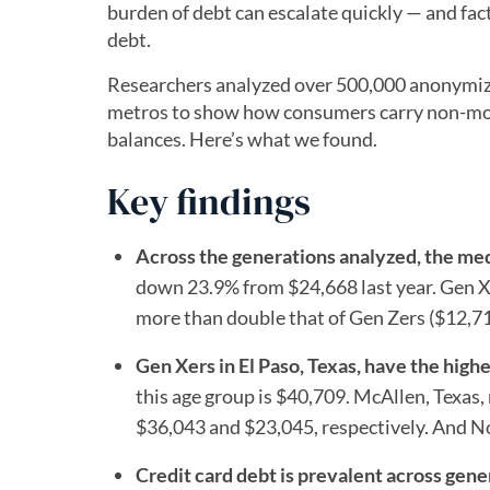
burden of debt can escalate quickly — and facto
debt.
Researchers analyzed over 500,000 anonymized
metros to show how consumers carry non-mor
balances. Here’s what we found.
Key findings
Across the generations analyzed, the me
down 23.9% from $24,668 last year. Gen X
more than double that of Gen Zers ($12,71
Gen Xers in El Paso, Texas, have the hig
this age group is $40,709. McAllen, Texas
$36,043 and $23,045, respectively. And No
Credit card debt is prevalent across gene