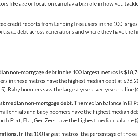
rs like age or location can play a big role in how you tackl
 credit reports from LendingTree users in the 100 larges
tgage debt across generations and where they have the h
dian non-mortgage debt in the 100
largest metros is $18,7
ers in these metros have the highest median debt at $26,
5). Baby boomers saw the largest year-over-year decline (
hest median non-mortgage debt.
The median balance in El P
, millennials and baby boomers have the highest median deb
rth Port, Fla., Gen Zers have the highest median balance (
rations.
In the 100 largest metros, the percentage of those