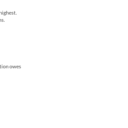
highest.
ns.
ation owes