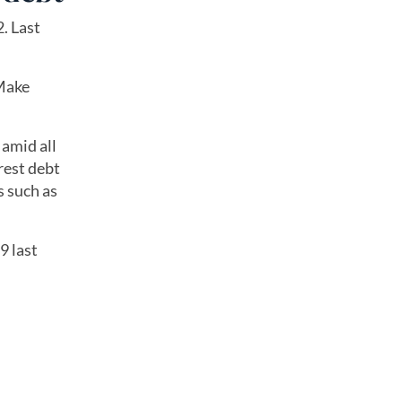
. Last
 Make
 amid all
rest debt
s such as
9 last