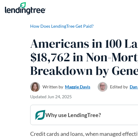
Skip to content
How Does LendingTree Get Paid?
Americans in 100 La
$18,762 in Non-Mort
Breakdown by Gene
Written by
Maggie Davis
Edited by
Dan
Updated
Jun 24, 2025
Why use LendingTree?
Credit cards and loans, when managed effective