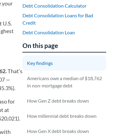
e your
Debt Consolidation Calculator
Debt Consolidation Loans for Bad
Credit
t U.S.
ighest
Debt Consolidation Loan
On this page
Key findings
62.
That’s
Americans owe a median of $18,762
207 —
in non-mortgage debt
45.3%).
How Gen Z debt breaks down
aso for
t at
How millennial debt breaks down
$20,021).
How Gen X debt breaks down
 with