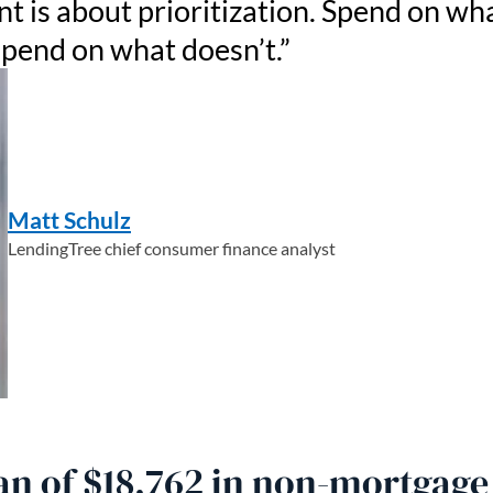
is about prioritization. Spend on wh
spend on what doesn’t.
Matt Schulz
LendingTree chief consumer finance analyst
n of $18,762 in non-mortgage