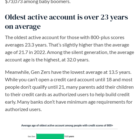
$73,073 among baby boomers.
Oldest active account is over 23 years
on average
The oldest active account for those with 800-plus scores
averages 23.3 years. That’s slightly higher than the average
age of 21.7 in 2022. Among the silent generation, the average
account age is the highest, at 32.0 years.
Meanwhile, Gen Zers have the lowest average at 13.5 years.
While you can’t open a credit card account until 18 and most
people don’t qualify until 21, many parents add their children
to their credit cards as authorized users to help build credit
early. Many banks don’t have minimum age requirements for
authorized users.