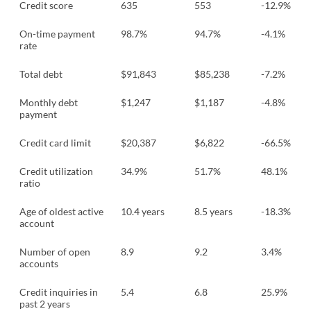
Credit score
635
553
-12.9%
On-time payment
98.7%
94.7%
-4.1%
rate
Total debt
$91,843
$85,238
-7.2%
Monthly debt
$1,247
$1,187
-4.8%
payment
Credit card limit
$20,387
$6,822
-66.5%
Credit utilization
34.9%
51.7%
48.1%
ratio
Age of oldest active
10.4 years
8.5 years
-18.3%
account
Number of open
8.9
9.2
3.4%
accounts
Credit inquiries in
5.4
6.8
25.9%
past 2 years