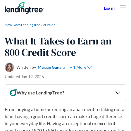
Skip to content
How Does LendingTree Get Paid?
What It Takes to Earn an
800 Credit Score
+ 1 More
Written by
Maggie Gunara
Updated
Jan 12, 2026
Why use LendingTree?
From buying a home or renting an apartment to taking out a
loan, having a good credit score can make a huge difference
in your everyday life. Having an exceptional or excellent
credit score of 800 to 850 can offer even more opportunities,