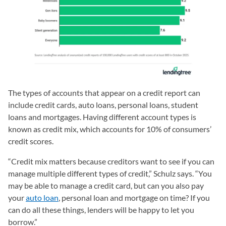
The types of accounts that appear on a credit report can
include credit cards, auto loans, personal loans, student
loans and mortgages. Having different account types is
known as credit mix, which accounts for 10% of consumers’
credit scores.
“Credit mix matters because creditors want to see if you can
manage multiple different types of credit,” Schulz says. “You
may be able to manage a credit card, but can you also pay
your
auto loan
, personal loan and mortgage on time? If you
can do all these things, lenders will be happy to let you
borrow.”