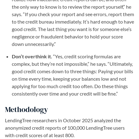
the only way to know is to review the report yourself,” he
says. “If you check your report and see errors, report them
to the credit bureau immediately. It’s hard enough to have
good credit. The last thing you want is for someone else’s
negligence or fraudulent behavior to hold your score
down unnecessarily.”
Don’t overthink it.
“Yes, credit scoring formulas are
complex, but they’re not impossible,” he says. “Ultimately,
good credit comes down to three things: Paying your bills
on time every time, keeping your balances low and not
applying for too much credit too often. Do these things
consistently over time and your credit will be fine.”
Methodology
LendingTree researchers in October 2025 analyzed the
anonymized credit reports of 100,000 LendingTree users
with credit scores of at least 800.