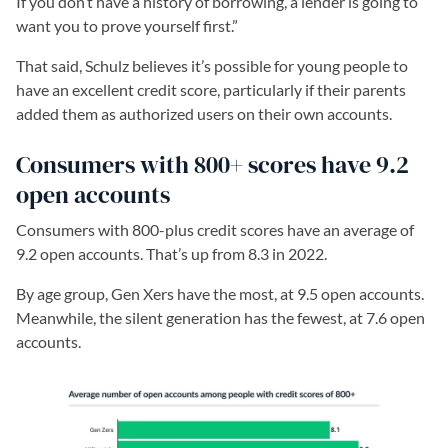
If you don’t have a history of borrowing, a lender is going to
want you to prove yourself first.”
That said, Schulz believes it’s possible for young people to
have an excellent credit score, particularly if their parents
added them as authorized users on their own accounts.
Consumers with 800+ scores have 9.2
open accounts
Consumers with 800-plus credit scores have an average of
9.2 open accounts. That’s up from 8.3 in 2022.
By age group, Gen Xers have the most, at 9.5 open accounts.
Meanwhile, the silent generation has the fewest, at 7.6 open
accounts.