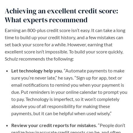
Achieving an excellent credit score:
What experts recommend
Earning an 800-plus credit score isn’t easy. It can take a long
time to build up your credit history, and a few mistakes can
set back your score for a while. However, earning that
excellent score isn’t impossible. To build your score quickly,
Schulz recommends the following:
Let technology help you.
“Automate payments to make
sure you’re never late,” he says. “Sign up for app, text or
email notifications to remind you when your payment is
due. Put reminders in your online calendar to prompt you
to pay. Technology is imperfect, so it won’t completely
absolve you of all responsibility for making these
payments, but it can be helpful when used wisely.”
Review your credit reports for mistakes.
“People don’t
realize how inaccurate credit reports can be, and often