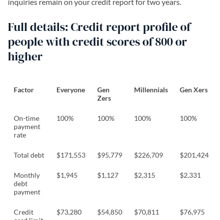
inquiries remain on your credit report for two years.
Full details: Credit report profile of
people with credit scores of 800 or
higher
Factor
Everyone
Gen
Millennials
Gen Xers
Zers
On-time
100%
100%
100%
100%
payment
rate
Total debt
$171,553
$95,779
$226,709
$201,424
Monthly
$1,945
$1,127
$2,315
$2,331
debt
payment
Credit
$73,280
$54,850
$70,811
$76,975