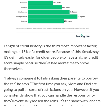
Length of credit history is the third most important factor,
making up 15% of a credit score. Because of this, Schulz says
it’s definitely easier for older people to have a higher credit
score simply because they’ve had more time to prove
themselves.
“I always compare it to kids asking their parents to borrow
the car,” he says. “The first time you ask, Mom and Dad are
going to pull all sorts of restrictions on you. However, if you
consistently show that you can handle the responsibility,
they’ll eventually loosen the reins. It’s the same with lenders.