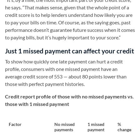
he says. “That makes sense, given that the whole point of a
credit score is to help lenders understand how likely you are
to pay your bills on time. Of course, as the saying goes, past
performance doesn’t guarantee future success when it comes
to paying bills, but it’s hugely important to your score.”
Just 1 missed payment can affect your credit
To show how quickly one late payment can hurt a credit
profile, consumers with one missed payment have an
average credit score of 553 — about 80 points lower than
those with perfect payment histories.
Credit report profile of those with no missed payments vs.
those with 1 missed payment
Factor
No missed
1 missed
%
payments
payment
change