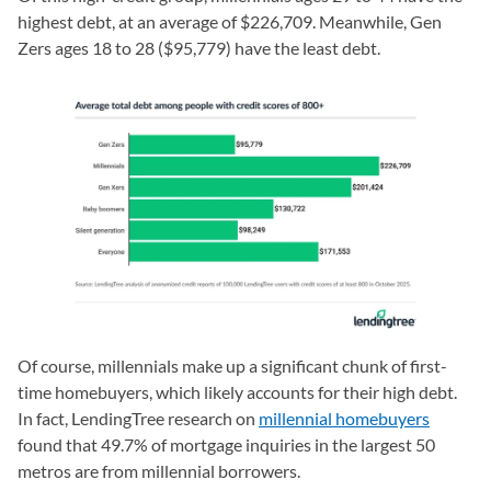
highest debt, at an average of $226,709. Meanwhile, Gen
Zers ages 18 to 28 ($95,779) have the least debt.
Of course, millennials make up a significant chunk of first-
time homebuyers, which likely accounts for their high debt.
In fact, LendingTree research on
millennial homebuyers
found that 49.7% of mortgage inquiries in the largest 50
metros are from millennial borrowers.