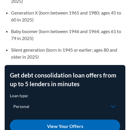
2025)
Generation X (born between 1965 and 1980; ages 45 to
60 in 2025)
Baby boomer (born between 1946 and 1964; ages 61 to
79 in 2025)
Silent generation (born in 1945 or earlier; ages 80 and
older in 2025)
Get debt consolidation loan offers from
up to 5 lenders in minutes
View Your Offers