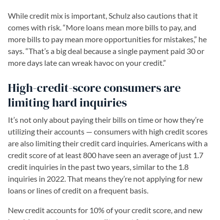
While credit mix is important, Schulz also cautions that it
comes with risk. “More loans mean more bills to pay, and
more bills to pay mean more opportunities for mistakes,” he
says. “That’s a big deal because a single payment paid 30 or
more days late can wreak havoc on your credit.”
High-credit-score consumers are
limiting hard inquiries
It’s not only about paying their bills on time or how they’re
utilizing their accounts — consumers with high credit scores
are also limiting their credit card inquiries. Americans with a
credit score of at least 800 have seen an average of just 1.7
credit inquiries in the past two years, similar to the 1.8
inquiries in 2022. That means they’re not applying for new
loans or lines of credit on a frequent basis.
New credit accounts for 10% of your credit score, and new