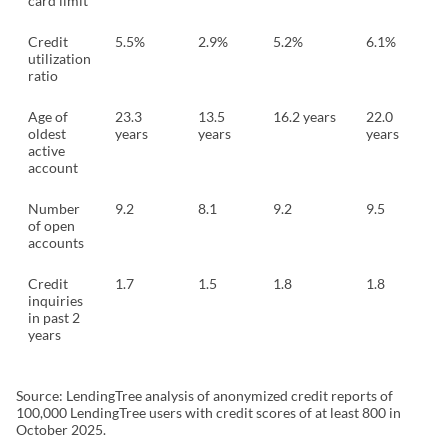
card limit
Credit
5.5%
2.9%
5.2%
6.1%
utilization
ratio
Age of
23.3
13.5
16.2 years
22.0
oldest
years
years
years
active
account
Number
9.2
8.1
9.2
9.5
of open
accounts
Credit
1.7
1.5
1.8
1.8
inquiries
in past 2
years
Source: LendingTree analysis of anonymized credit reports of
100,000 LendingTree users with credit scores of at least 800 in
October 2025.