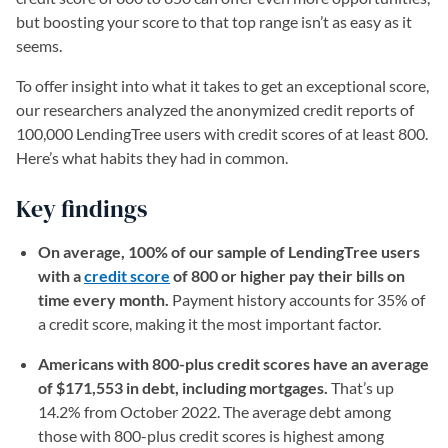
but boosting your score to that top range isn’t as easy as it
seems.
To offer insight into what it takes to get an exceptional score,
our researchers analyzed the anonymized credit reports of
100,000 LendingTree users with credit scores of at least 800.
Here’s what habits they had in common.
Key findings
On average, 100% of our sample of LendingTree users
with a
credit score
of 800 or higher pay their bills on
time every month.
Payment history accounts for 35% of
a credit score, making it the most important factor.
Americans with 800-plus credit scores have an average
of $171,553 in debt, including mortgages.
That’s up
14.2% from October 2022. The average debt among
those with 800-plus credit scores is highest among