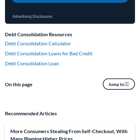
Advertising Disclosures
Debt Consolidation Resources
Debt Consolidation Calculator
Debt Consolidation Loans for Bad Credit
Debt Consolidation Loan
On this page
Jump to
Recommended Articles
More Consumers Stealing From Self-Checkout, With
Many Blaming Higher Prices