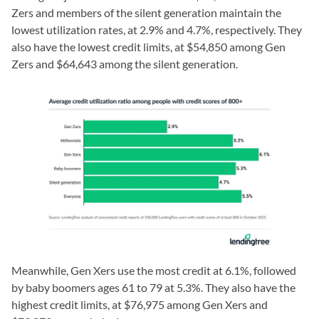
Zers and members of the silent generation maintain the
lowest utilization rates, at 2.9% and 4.7%, respectively. They
also have the lowest credit limits, at $54,850 among Gen
Zers and $64,643 among the silent generation.
Meanwhile, Gen Xers use the most credit at 6.1%, followed
by baby boomers ages 61 to 79 at 5.3%. They also have the
highest credit limits, at $76,975 among Gen Xers and