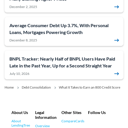
December 2, 2025
Average Consumer Debt Up 3.7%, With Personal
Loans, Mortgages Powering Growth
December 8, 2025
BNPL Tracker: Nearly Half of BNPL Users Have Paid
Late in the Past Year, Up for a Second Straight Year
July 10, 2026
Home
Debt Consolidation
What It Takes to Earn an 800 Credit Score