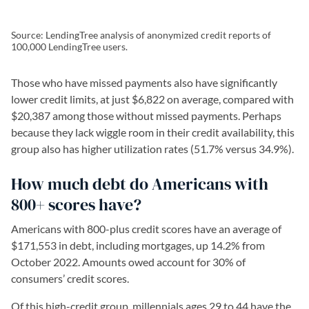
Source: LendingTree analysis of anonymized credit reports of
100,000 LendingTree users.
Those who have missed payments also have significantly
lower credit limits, at just $6,822 on average, compared with
$20,387 among those without missed payments. Perhaps
because they lack wiggle room in their credit availability, this
group also has higher utilization rates (51.7% versus 34.9%).
How much debt do Americans with
800+ scores have?
Americans with 800-plus credit scores have an average of
$171,553 in debt, including mortgages, up 14.2% from
October 2022. Amounts owed account for 30% of
consumers’ credit scores.
Of this high-credit group, millennials ages 29 to 44 have the