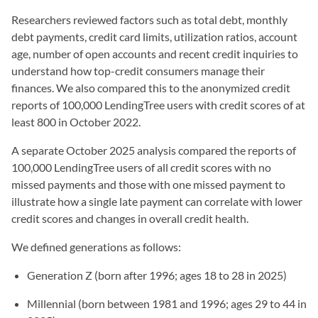
Researchers reviewed factors such as total debt, monthly
debt payments, credit card limits, utilization ratios, account
age, number of open accounts and recent credit inquiries to
understand how top-credit consumers manage their
finances. We also compared this to the anonymized credit
reports of 100,000 LendingTree users with credit scores of at
least 800 in October 2022.
A separate October 2025 analysis compared the reports of
100,000 LendingTree users of all credit scores with no
missed payments and those with one missed payment to
illustrate how a single late payment can correlate with lower
credit scores and changes in overall credit health.
We defined generations as follows:
Generation Z (born after 1996; ages 18 to 28 in 2025)
Millennial (born between 1981 and 1996; ages 29 to 44 in