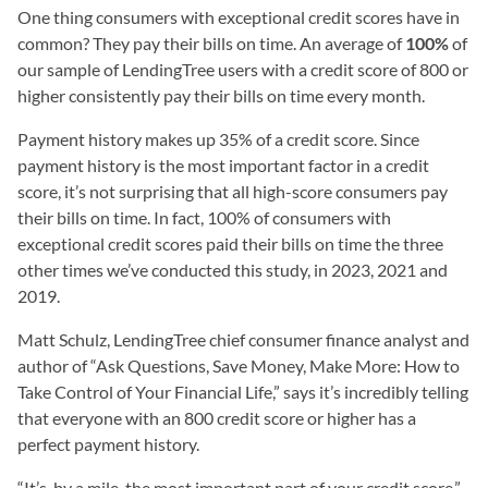
One thing consumers with exceptional credit scores have in
common? They pay their bills on time. An average of
100%
of
our sample of LendingTree users with a credit score of 800 or
higher consistently pay their bills on time every month.
Payment history makes up 35% of a credit score. Since
payment history is the most important factor in a credit
score, it’s not surprising that all high-score consumers pay
their bills on time. In fact, 100% of consumers with
exceptional credit scores paid their bills on time the three
other times we’ve conducted this study, in 2023, 2021 and
2019.
Matt Schulz, LendingTree chief consumer finance analyst and
author of “Ask Questions, Save Money, Make More: How to
Take Control of Your Financial Life,” says it’s incredibly telling
that everyone with an 800 credit score or higher has a
perfect payment history.
“It’s, by a mile, the most important part of your credit score,”