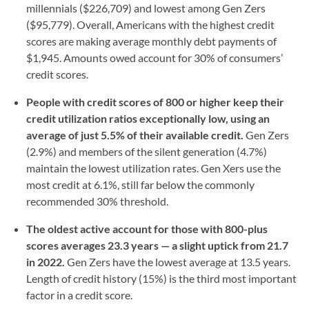
millennials ($226,709) and lowest among Gen Zers
($95,779). Overall, Americans with the highest credit
scores are making average monthly debt payments of
$1,945. Amounts owed account for 30% of consumers’
credit scores.
People with credit scores of 800 or higher keep their
credit utilization ratios exceptionally low, using an
average of just 5.5% of their available credit.
Gen Zers
(2.9%) and members of the silent generation (4.7%)
maintain the lowest utilization rates. Gen Xers use the
most credit at 6.1%, still far below the commonly
recommended 30% threshold.
The oldest active account for those with 800-plus
scores averages 23.3 years — a slight uptick from 21.7
in 2022.
Gen Zers have the lowest average at 13.5 years.
Length of credit history (15%) is the third most important
factor in a credit score.