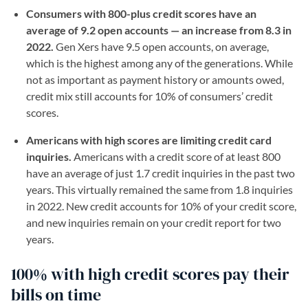
Consumers with 800-plus credit scores have an
average of 9.2 open accounts — an increase from 8.3 in
2022.
Gen Xers have 9.5 open accounts, on average,
which is the highest among any of the generations. While
not as important as payment history or amounts owed,
credit mix still accounts for 10% of consumers’ credit
scores.
Americans with high scores are limiting credit card
inquiries.
Americans with a credit score of at least 800
have an average of just 1.7 credit inquiries in the past two
years. This virtually remained the same from 1.8 inquiries
in 2022. New credit accounts for 10% of your credit score,
and new inquiries remain on your credit report for two
years.
100% with high credit scores pay their
bills on time