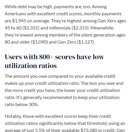
While debt may be high, payments are, too. Among
Americans with excellent credit scores, monthly payments
are $1,945 on average. They’re highest among Gen Xers ages
45 to 60 ($2,331) and millennials ($2,315). Meanwhile,
they’re lowest among members of the silent generation ages
80 and older ($1,090) and Gen Zers ($1,127).
Users with 800+ scores have low
utilization ratios
The amount you owe compared to your available credit
makes up your credit utilization ratio. The less you owe and
the more credit you have, the lower your credit utilization
ratio. It’s generally recommended to keep your utilization
ratio below 30%.
Notably, those with excellent scores keep their credit
utilization ratios significantly below that threshold, using an
average of just 5.5% of their available $73,280 in credit. Gen