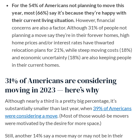
For the 54% of Americans not planning to move this
year, most (66%) say it’s because they’re happy with
their current living situation.
However, financial
concerns are also a factor. Although 31% of people not
planning a move say they’re in their forever homes, high
home prices and/or interest rates have thwarted
relocation plans for 21%, while steep moving costs (18%)
and economic uncertainty (18%) are also keeping people
in their current homes.
31% of Americans are considering
moving in 2023 — here’s why
Although nearly a third is a pretty big percentage, it’s
substantially smaller than last year, when
39% of Americans
were considering a move
. (Most of those would-be movers
were motivated by the desire for more space.)
Still, another 14% say a move may or may not be in their