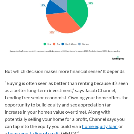
But which decision makes more financial sense? It depends.
“Buying is often seen as better than renting because it’s seen
as a better long-term investment,” says Jacob Channel,
LendingTree senior economist. Owning your home offers the
opportunity to build equity and see appreciation (an
increase in your home’s value over time). Along with
potentially selling your home for a profit, Channel says you
can tap into the equity you build via a
home equity loan
or
a
home equity line of credit
(HELOC).