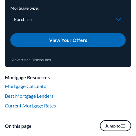
View Your Offers
Advertising Disclosures
Mortgage Resources
Mortgage Calculator
Best Mortgage Lenders
Current Mortgage Rates
On this page
Jump to