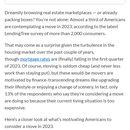
Dreamily browsing real estate marketplaces — or already
packing boxes? You’re not alone: Almost a third of Americans
are contemplating a move in 2023, according to the latest
LendingTree survey of more than 2,000 consumers.
That may come as a surprise given the turbulence in the
housing market over the past couple of years,
though
mortgage rates
are (finally) falling in the first quarter
of 2023. Of course, moving is seldom cheap (and never less
work than staying put), but these would-be movers are
motivated by finance-transcending dreams like upgrading
their lifestyle or enjoying a change of scenery. In fact, only
13% of the respondents who say they’re considering a move
are doing so because their current living situation is too
expensive.
Here’s a closer look at what’s motivating Americans to
consider a move in 2023.