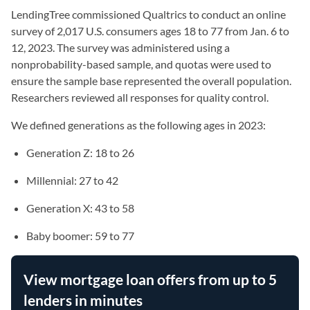
LendingTree commissioned Qualtrics to conduct an online
survey of 2,017 U.S. consumers ages 18 to 77 from Jan. 6 to
12, 2023. The survey was administered using a
nonprobability-based sample, and quotas were used to
ensure the sample base represented the overall population.
Researchers reviewed all responses for quality control.
We defined generations as the following ages in 2023:
Generation Z: 18 to 26
Millennial: 27 to 42
Generation X: 43 to 58
Baby boomer: 59 to 77
View mortgage loan offers from up to 5
lenders in minutes