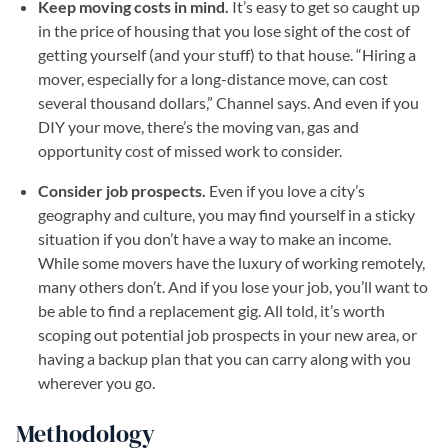
Keep moving costs in mind.
It’s easy to get so caught up
in the price of housing that you lose sight of the cost of
getting yourself (and your stuff) to that house. “Hiring a
mover, especially for a long-distance move, can cost
several thousand dollars,” Channel says. And even if you
DIY your move, there’s the moving van, gas and
opportunity cost of missed work to consider.
Consider job prospects.
Even if you love a city’s
geography and culture, you may find yourself in a sticky
situation if you don’t have a way to make an income.
While some movers have the luxury of working remotely,
many others don’t. And if you lose your job, you’ll want to
be able to find a replacement gig. All told, it’s worth
scoping out potential job prospects in your new area, or
having a backup plan that you can carry along with you
wherever you go.
Methodology