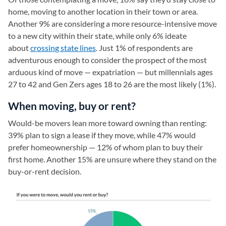
home, moving to another location in their town or area.
Another 9% are considering a more resource-intensive move
to a new city within their state, while only 6% ideate
about
crossing state lines
. Just 1% of respondents are
adventurous enough to consider the prospect of the most
arduous kind of move — expatriation — but millennials ages
27 to 42 and Gen Zers ages 18 to 26 are the most likely (1%).
When moving, buy or rent?
Would-be movers lean more toward owning than renting:
39% plan to sign a lease if they move, while 47% would
prefer homeownership — 12% of whom plan to buy their
first home. Another 15% are unsure where they stand on the
buy-or-rent decision.