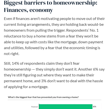
Biggest barriers to homeownership:
Finances, economy
Even if finances aren’t motivating people to move out of their
current living arrangements, they
are
holding back would-be
homeowners from pulling the trigger. Respondents’ No. 1
reluctance to buy a home stems from a fear they won’t be
able to keep up with costs like the mortgage, down payment
and utilities, followed by a fear that the economic timing is
not right.
Still, 14% of respondents claim they don’t fear
homeownership — they simply don’t want it. Another 6% say
they’re still figuring out where they want to make their
permanent home, and 3% don’t want to deal with the hassle
of applying for a mortgage.