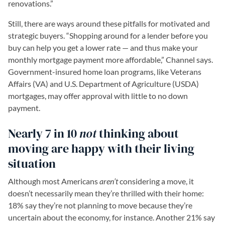
renovations.”
Still, there are ways around these pitfalls for motivated and
strategic buyers. “Shopping around for a lender before you
buy can help you get a lower rate — and thus make your
monthly mortgage payment more affordable,” Channel says.
Government-insured home loan programs, like Veterans
Affairs (VA) and U.S. Department of Agriculture (USDA)
mortgages, may offer approval with little to no down
payment.
Nearly 7 in 10
not
thinking about
moving are happy with their living
situation
Although most Americans
aren’t
considering a move, it
doesn’t necessarily mean they’re thrilled with their home:
18% say they’re not planning to move because they’re
uncertain about the economy, for instance. Another 21% say