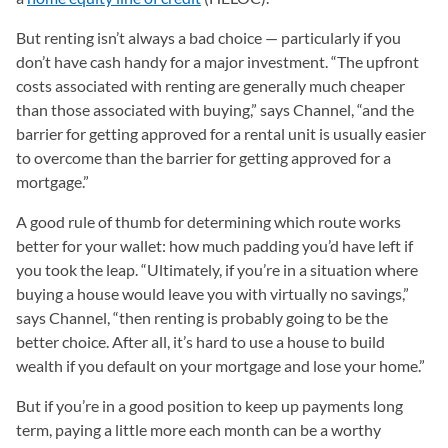
But renting isn’t always a bad choice — particularly if you
don’t have cash handy for a major investment. “The upfront
costs associated with renting are generally much cheaper
than those associated with buying,” says Channel, “and the
barrier for getting approved for a rental unit is usually easier
to overcome than the barrier for getting approved for a
mortgage.”
A good rule of thumb for determining which route works
better for your wallet: how much padding you’d have left if
you took the leap. “Ultimately, if you’re in a situation where
buying a house would leave you with virtually no savings,”
says Channel, “then renting is probably going to be the
better choice. After all, it’s hard to use a house to build
wealth if you default on your mortgage and lose your home.”
But if you’re in a good position to keep up payments long
term, paying a little more each month can be a worthy