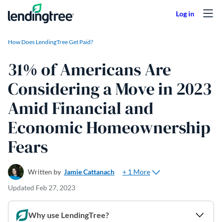
Skip to content
How Does LendingTree Get Paid?
31% of Americans Are
Considering a Move in 2023
Amid Financial and
Economic Homeownership
Fears
+ 1 More
Written by
Jamie Cattanach
Updated
Feb 27, 2023
Why use LendingTree?