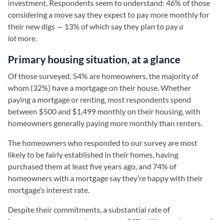
investment. Respondents seem to understand: 46% of those
considering a move say they expect to pay more monthly for
their new digs — 13% of which say they plan to pay
a
lot
more.
Primary housing situation, at a glance
Of those surveyed, 54% are homeowners, the majority of
whom (32%) have a mortgage on their house. Whether
paying a mortgage or renting, most respondents spend
between $500 and $1,499 monthly on their housing, with
homeowners generally paying more monthly than renters.
The homeowners who responded to our survey are most
likely to be fairly established in their homes, having
purchased them at least five years ago, and 74% of
homeowners with a mortgage say they’re happy with their
mortgage’s interest rate.
Despite their commitments, a substantial rate of