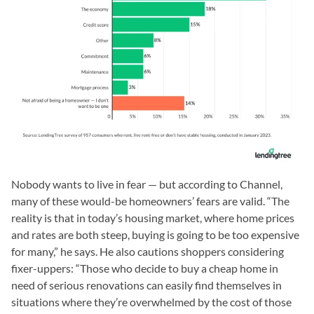
Nobody wants to live in fear — but according to Channel,
many of these would-be homeowners’ fears are valid. “The
reality is that in today’s housing market, where home prices
and rates are both steep, buying is going to be too expensive
for many,” he says. He also cautions shoppers considering
fixer-uppers: “Those who decide to buy a cheap home in
need of serious renovations can easily find themselves in
situations where they’re overwhelmed by the cost of those