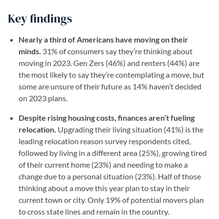
Key findings
Nearly a third of Americans have moving on their
minds.
31% of consumers say they’re thinking about
moving in 2023. Gen Zers (46%) and renters (44%) are
the most likely to say they’re contemplating a move, but
some are unsure of their future as 14% haven’t decided
on 2023 plans.
Despite rising housing costs, finances aren’t fueling
relocation.
Upgrading their living situation (41%) is the
leading relocation reason survey respondents cited,
followed by living in a different area (25%), growing tired
of their current home (23%) and needing to make a
change due to a personal situation (23%). Half of those
thinking about a move this year plan to stay in their
current town or city. Only 19% of potential movers plan
to cross state lines and remain in the country.