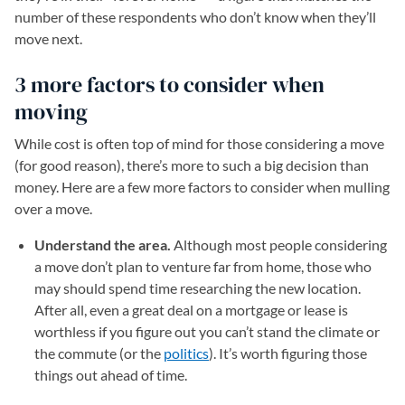
number of these respondents who don’t know when they’ll
move next.
3 more factors to consider when
moving
While cost is often top of mind for those considering a move
(for good reason), there’s more to such a big decision than
money. Here are a few more factors to consider when mulling
over a move.
Understand the area.
Although most people considering
a move don’t plan to venture far from home, those who
may should spend time researching the new location.
After all, even a great deal on a mortgage or lease is
worthless if you figure out you can’t stand the climate or
the commute (or the
politics
). It’s worth figuring those
things out ahead of time.