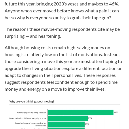
future this year, bringing 2023’s yeses and maybes to 46%.
Anyone who’s ever moved before knows what a pain it can
be, so why is everyone so antsy to grab their tape gun?
The reasons these maybe-moving respondents cite may be
surprising — and heartening.
Although housing costs remain high, saving money on
housing is relatively low on the list of motivations. Instead,
those considering a move this year are most often hoping to
upgrade their living situation, explore a different location or
adapt to changes in their personal lives. These responses
suggest respondents feel confident enough to spend time,
money and energy on a move to improve their lives.