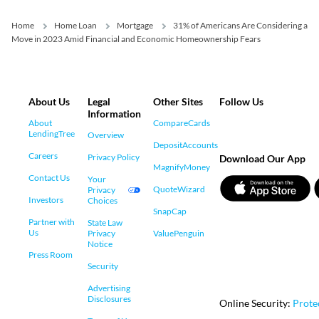
Home
Home Loan
Mortgage
31% of Americans Are Considering a
Move in 2023 Amid Financial and Economic Homeownership Fears