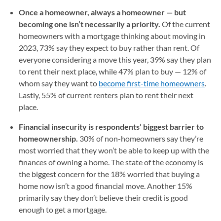
Once a homeowner, always a homeowner — but
becoming one isn’t necessarily a priority.
Of the current
homeowners with a mortgage thinking about moving in
2023, 73% say they expect to buy rather than rent. Of
everyone considering a move this year, 39% say they plan
to rent their next place, while 47% plan to buy — 12% of
whom say they want to
become first-time homeowners
.
Lastly, 55% of current renters plan to rent their next
place.
Financial insecurity is respondents’ biggest barrier to
homeownership.
30% of non-homeowners say they’re
most worried that they won’t be able to keep up with the
finances of owning a home. The state of the economy is
the biggest concern for the 18% worried that buying a
home now isn’t a good financial move. Another 15%
primarily say they don’t believe their credit is good
enough to get a mortgage.