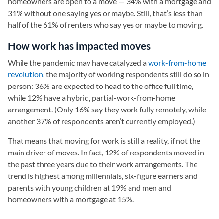
homeowners are open to a move — 34% with a mortgage and
31% without one saying yes or maybe. Still, that’s less than
half of the 61% of renters who say yes or maybe to moving.
How work has impacted moves
While the pandemic may have catalyzed a
work-from-home
revolution
, the majority of working respondents still do so in
person: 36% are expected to head to the office full time,
while 12% have a hybrid, partial-work-from-home
arrangement. (Only 16% say they work fully remotely, while
another 37% of respondents aren’t currently employed.)
That means that moving for work is still a reality, if not the
main driver of moves. In fact, 12% of respondents moved in
the past three years due to their work arrangements. The
trend is highest among millennials, six-figure earners and
parents with young children at 19% and men and
homeowners with a mortgage at 15%.