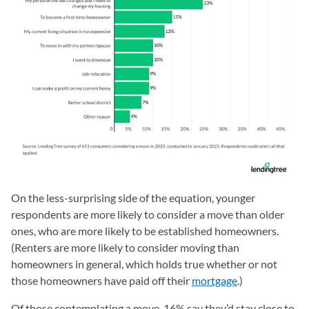
On the less-surprising side of the equation, younger
respondents are more likely to consider a move than older
ones, who are more likely to be established homeowners.
(Renters are more likely to consider moving than
homeowners in general, which holds true whether or not
those homeowners have paid off their
mortgage
.)
Of those contemplating a move, 16% say they’d stay close to