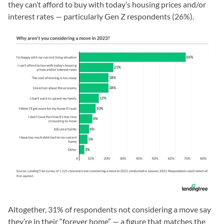
they can’t afford to buy with today’s housing prices and/or
interest rates — particularly Gen Z respondents (26%).
Altogether, 31% of respondents not considering a move say
they’re in their “forever home” — a figure that matches the