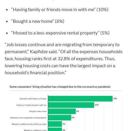
“Having family or friends move in with me” (10%)
“Bought a new home” (6%)
“Moved to a less-expensive rental property” (5%)
“Job losses continue and are migrating from temporary to
permanent,” Kapfidze said. “Of all the expenses households
face, housing ranks first at 32.8% of expenditures. Thus,
lowering housing costs can have the largest impact on a
household’s financial position.”