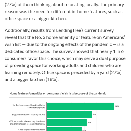
(27%) of them thinking about relocating locally. The primary
reason was the need for different in-home features, such as
office space or a bigger kitchen.
Additionally, results from LendingTree’s current survey
reveal that the No. 3 home amenity or feature on Americans’
wish list — due to the ongoing effects of the pandemic — is a
dedicated office space. The survey showed that nearly 1 in 6
consumers favor this choice, which may serve a dual purpose
of providing space for working adults and children who are
learning remotely. Office space is preceded by a yard (27%)
and a bigger kitchen (18%).