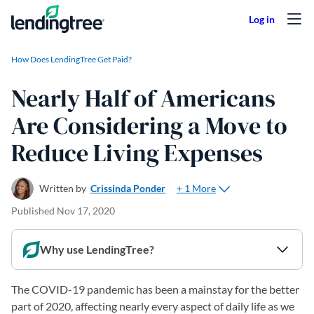
Skip to content
How Does LendingTree Get Paid?
Nearly Half of Americans
Are Considering a Move to
Reduce Living Expenses
+ 1 More
Written by
Crissinda Ponder
Published
Nov 17, 2020
Why use LendingTree?
The COVID-19 pandemic has been a mainstay for the better
part of 2020, affecting nearly every aspect of daily life as we