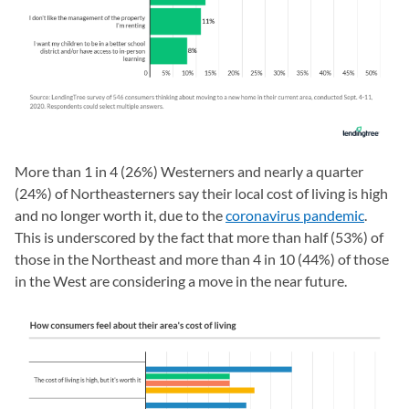
More than 1 in 4 (26%) Westerners and nearly a quarter
(24%) of Northeasterners say their local cost of living is high
and no longer worth it, due to the
coronavirus pandemic
.
This is underscored by the fact that more than half (53%) of
those in the Northeast and more than 4 in 10 (44%) of those
in the West are considering a move in the near future.