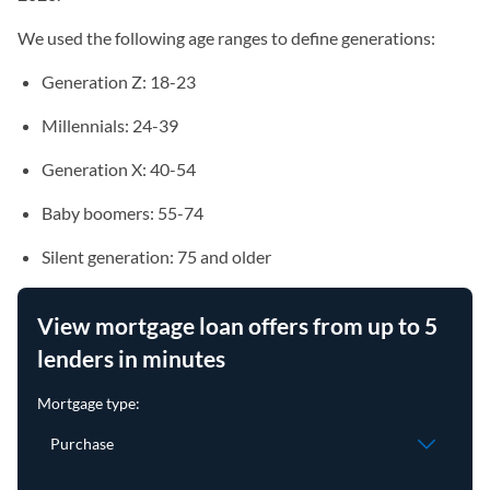
We used the following age ranges to define generations:
Generation Z: 18-23
Millennials: 24-39
Generation X: 40-54
Baby boomers: 55-74
Silent generation: 75 and older
View mortgage loan offers from up to 5
lenders in minutes