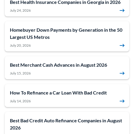
Best Health Insurance Companies in Georgia in 2026
July 24, 2026
Homebuyer Down Payments by Generation in the 50
Largest US Metros
July 20, 2026
Best Merchant Cash Advances in August 2026
July 15, 2026
How To Refinance a Car Loan With Bad Credit
July 14, 2026
Best Bad Credit Auto Refinance Companies in August
2026