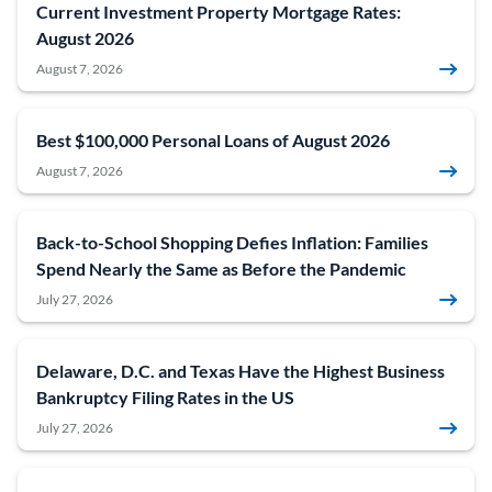
Current Investment Property Mortgage Rates:
August 2026
August 7, 2026
Best $100,000 Personal Loans of August 2026
August 7, 2026
Back-to-School Shopping Defies Inflation: Families
Spend Nearly the Same as Before the Pandemic
July 27, 2026
Delaware, D.C. and Texas Have the Highest Business
Bankruptcy Filing Rates in the US
July 27, 2026