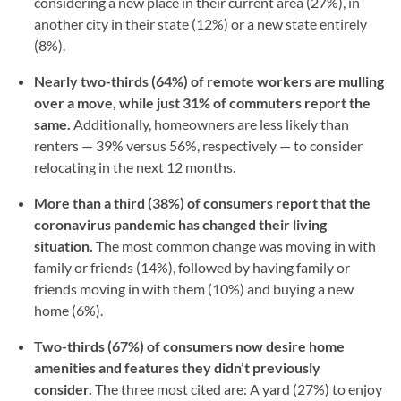
considering a new place in their current area (27%), in
another city in their state (12%) or a new state entirely
(8%).
Nearly two-thirds (64%) of remote workers are mulling
over a move, while just 31% of commuters report the
same.
Additionally, homeowners are less likely than
renters — 39% versus 56%, respectively — to consider
relocating in the next 12 months.
More than a third (38%) of consumers report that the
coronavirus pandemic has changed their living
situation.
The most common change was moving in with
family or friends (14%), followed by having family or
friends moving in with them (10%) and buying a new
home (6%).
Two-thirds (67%) of consumers now desire home
amenities and features they didn’t previously
consider.
The three most cited are: A yard (27%) to enjoy