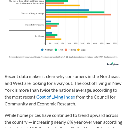
Recent data makes it clear why consumers in the Northeast
and West are looking for a way out. The cost of living in New
York is more than twice the national average, according to
the most recent
Cost of Living Index
(opens in a new tab)
from the Council for
Community and Economic Research.
While home prices have continued to trend upward across
the country — increasing nearly 6% year over year, according