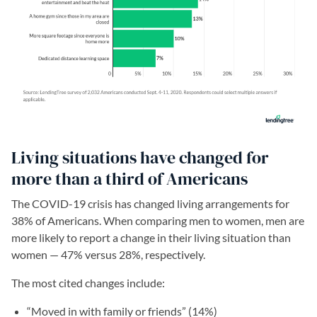
Living situations have changed for
more than a third of Americans
The COVID-19 crisis has changed living arrangements for
38% of Americans. When comparing men to women, men are
more likely to report a change in their living situation than
women — 47% versus 28%, respectively.
The most cited changes include:
“Moved in with family or friends” (14%)