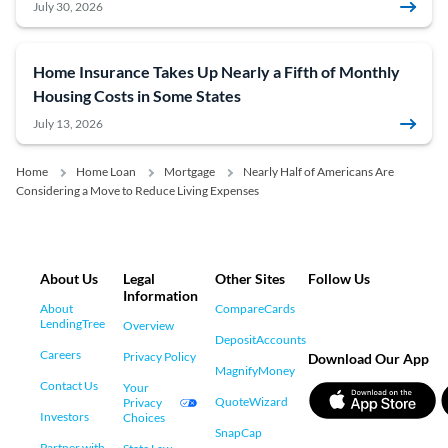
July 30, 2026
Home Insurance Takes Up Nearly a Fifth of Monthly
Housing Costs in Some States
July 13, 2026
Home
Home Loan
Mortgage
Nearly Half of Americans Are
Considering a Move to Reduce Living Expenses