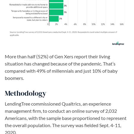
More than half (52%) of Gen Xers report their living
situation has changed because of the pandemic. That’s
compared with 49% of millennials and just 10% of baby
boomers.
Methodology
LendingTree commissioned Qualtrics, an experience
management firm, to conduct an online survey of 2,032
Americans, with the sample base proportioned to represent
the overall population. The survey was fielded Sept. 4-11,
2020.