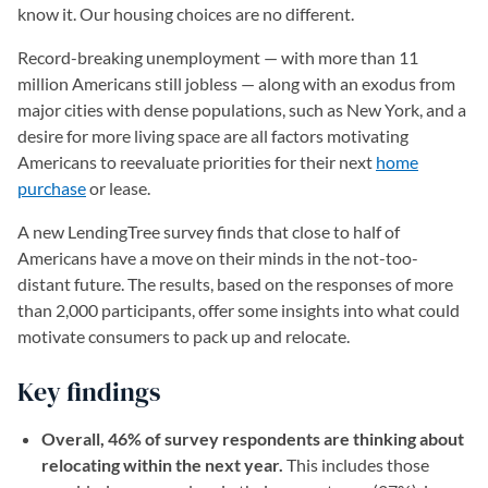
know it. Our housing choices are no different.
Record-breaking unemployment — with more than 11
million Americans still jobless — along with an exodus from
major cities with dense populations, such as New York, and a
desire for more living space are all factors motivating
Americans to reevaluate priorities for their next
home
purchase
or lease.
A new LendingTree survey finds that close to half of
Americans have a move on their minds in the not-too-
distant future. The results, based on the responses of more
than 2,000 participants, offer some insights into what could
motivate consumers to pack up and relocate.
Key findings
Overall, 46% of survey respondents are thinking about
relocating within the next year.
This includes those