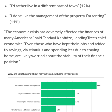
“I’d rather live in a different part of town” (12%)
“I don’t like the management of the property I’m renting”
(11%)
“The economic crisis has adversely affected the finances of
many Americans,” said Tendayi Kapfidze, LendingTree’s chief
economist. “Even those who have kept their jobs and added
to savings, via stimulus and spending less due to staying
home, are likely worried about the stability of their financial
position.”