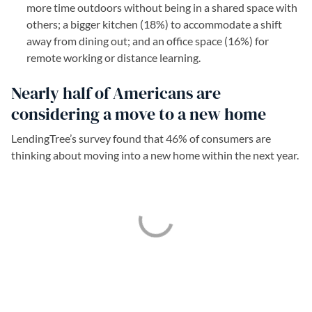
more time outdoors without being in a shared space with
others; a bigger kitchen (18%) to accommodate a shift
away from dining out; and an office space (16%) for
remote working or distance learning.
Nearly half of Americans are
considering a move to a new home
LendingTree’s survey found that 46% of consumers are
thinking about moving into a new home within the next year.