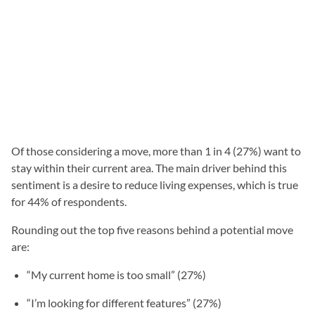
Of those considering a move, more than 1 in 4 (27%) want to
stay within their current area. The main driver behind this
sentiment is a desire to reduce living expenses, which is true
for 44% of respondents.
Rounding out the top five reasons behind a potential move
are:
“My current home is too small” (27%)
“I’m looking for different features” (27%)