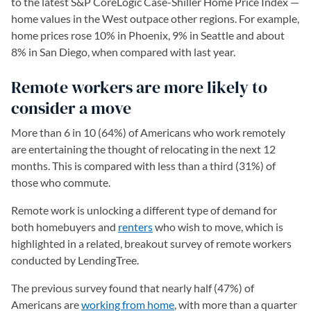
to the latest S&P CoreLogic Case-Shiller Home Price Index —
home values in the West outpace other regions. For example,
home prices rose 10% in Phoenix, 9% in Seattle and about
8% in San Diego, when compared with last year.
Remote workers are more likely to
consider a move
More than 6 in 10 (64%) of Americans who work remotely
are entertaining the thought of relocating in the next 12
months. This is compared with less than a third (31%) of
those who commute.
Remote work is unlocking a different type of demand for
both homebuyers and
renters
who wish to move, which is
highlighted in a related, breakout survey of remote workers
conducted by LendingTree.
The previous survey found that nearly half (47%) of
Americans are
working from home
, with more than a quarter