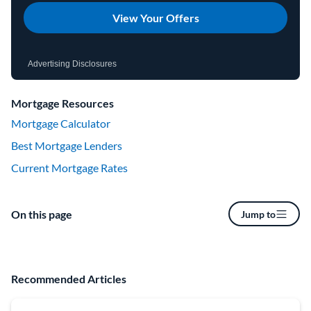
View Your Offers
Advertising Disclosures
Mortgage Resources
Mortgage Calculator
Best Mortgage Lenders
Current Mortgage Rates
On this page
Jump to
Recommended Articles