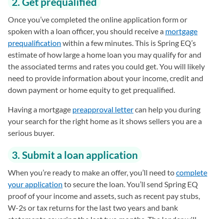
2. Get prequalified
Once you’ve completed the online application form or
spoken with a loan officer, you should receive a
mortgage
prequalification
within a few minutes. This is Spring EQ’s
estimate of how large a home loan you may qualify for and
the associated terms and rates you could get. You will likely
need to provide information about your income, credit and
down payment or home equity to get prequalified.
Having a mortgage
preapproval letter
can help you during
your search for the right home as it shows sellers you are a
serious buyer.
3. Submit a loan application
When you’re ready to make an offer, you’ll need to
complete
your application
to secure the loan. You’ll send Spring EQ
proof of your income and assets, such as recent pay stubs,
W-2s or tax returns for the last two years and bank