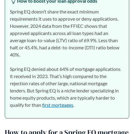
How to boost your loan approval odds
Spring EQ doesn’t share the exact minimum
requirements it uses to approve or deny applications.
However, 2024 data from the FFIEC shows that
approved applicants across all loan types had an
average loan-to-value (LTV) ratio of 69.9%. Less than
half, or 45.4%, had a debt-to-income (DTI) ratio below
40%.
Spring EQ denied about 64% of mortgage applications
it received in 2023. That’s high compared to the
rejection rates of other large, national mortgage
lenders. But Spring EQ is a niche lender specializing in
home equity products, which are typically harder to
qualify for than
first mortgages
.
How to apply for a Spring EQ mortgage