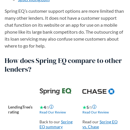
Spring EQ’s customer support options are more limited than
many other lenders. It does not have a customer support
chat function on its website or an app for use on a mobile
phone like its large bank competitors do. The outsourcing of
its loan servicing may also confuse some customers about
where to go for help.
How does Spring EQ compare to other
lenders?
LendingTree’s
4
5
/5
/5
rating
Read Our Review
Read Our Review
Re
Back to our
Spring
Read our
Spring EQ
Re
EQ summary
vs. Chase
vs