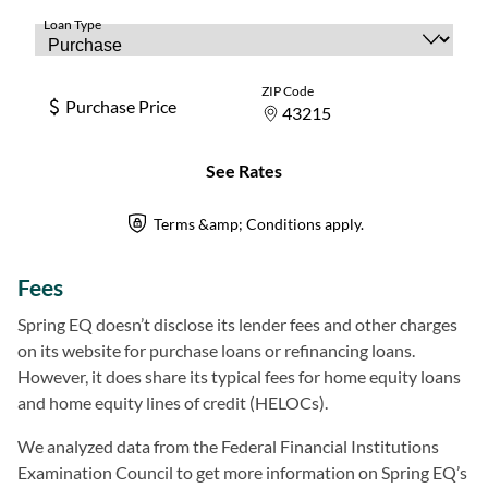
Fees
Spring EQ doesn’t disclose its lender fees and other charges
on its website for purchase loans or refinancing loans.
However, it does share its typical fees for home equity loans
and home equity lines of credit (HELOCs).
We analyzed data from the Federal Financial Institutions
Examination Council to get more information on Spring EQ’s