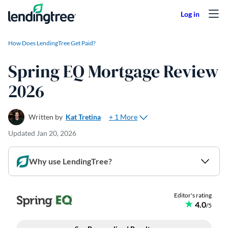
Skip to content
How Does LendingTree Get Paid?
Spring EQ Mortgage Review
2026
+ 1 More
Written by
Kat Tretina
Updated
Jan 20, 2026
Why use LendingTree?