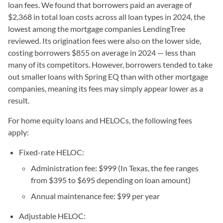
loan fees. We found that borrowers paid an average of
$2,368 in total loan costs across all loan types in 2024, the
lowest among the mortgage companies LendingTree
reviewed. Its origination fees were also on the lower side,
costing borrowers $855 on average in 2024 — less than
many of its competitors. However, borrowers tended to take
out smaller loans with Spring EQ than with other mortgage
companies, meaning its fees may simply appear lower as a
result.
For home equity loans and HELOCs, the following fees
apply:
Fixed-rate HELOC:
Administration fee: $999 (In Texas, the fee ranges
from $395 to $695 depending on loan amount)
Annual maintenance fee: $99 per year
Adjustable HELOC: