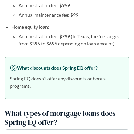
Administration fee: $999
Annual maintenance fee: $99
Home equity loan:
Administration fee: $799 (In Texas, the fee ranges
from $395 to $695 depending on loan amount)
What discounts does Spring EQ offer?
Spring EQ doesn’t offer any discounts or bonus
programs.
What types of mortgage loans does
Spring EQ offer?