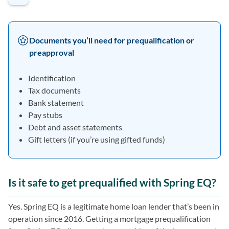
Documents you’ll need for prequalification or
preapproval
Identification
Tax documents
Bank statement
Pay stubs
Debt and asset statements
Gift letters (if you’re using gifted funds)
Is it safe to get prequalified with Spring EQ?
Yes. Spring EQ is a legitimate home loan lender that’s been in
operation since 2016. Getting a mortgage prequalification