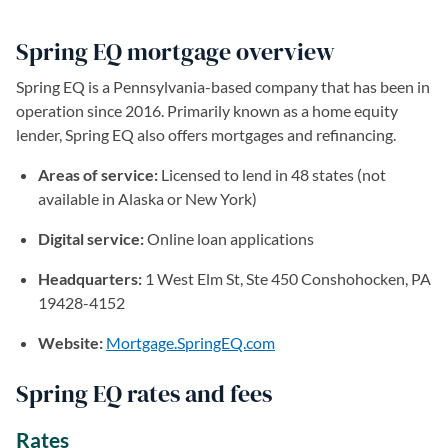
Spring EQ mortgage overview
Spring EQ is a Pennsylvania-based company that has been in
operation since 2016. Primarily known as a home equity
lender, Spring EQ also offers mortgages and refinancing.
Areas of service:
Licensed to lend in 48 states (not
available in Alaska or New York)
Digital service:
Online loan applications
Headquarters:
1 West Elm St, Ste 450 Conshohocken, PA
19428-4152
Website:
Mortgage.SpringEQ.com
(opens in a new tab)
Spring EQ rates and fees
Rates