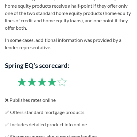
home equity products receive a half-point if they offer only
one of the two standard home equity products (home equity
lines of credit and home equity loans), and one point if they
offer both.
In some cases, additional information was provided by a
lender representative.
Spring EQ’s scorecard:
❌ Publishes rates online
✅ Offers standard mortgage products
✅ Includes detailed product info online
✅ Shares resources about mortgage lending