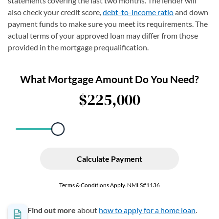
statements covering the last two months. The lender will
also check your credit score,
debt-to-income ratio
and down
payment funds to make sure you meet its requirements. The
actual terms of your approved loan may differ from those
provided in the mortgage prequalification.
Find out more
about
how to apply for a home loan
.