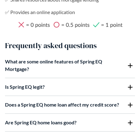
✅ Provides an online application
Frequently asked questions
What are some online features of Spring EQ
Mortgage?
Is Spring EQ legit?
Does a Spring EQ home loan affect my credit score?
Are Spring EQ home loans good?