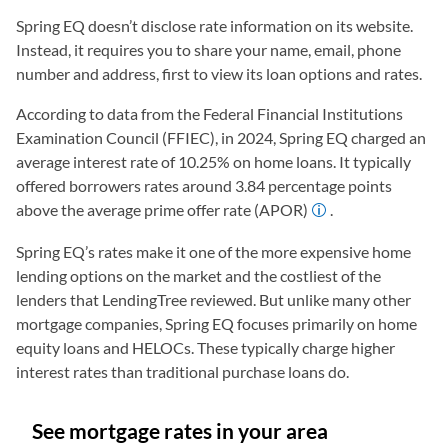
Spring EQ doesn’t disclose rate information on its website.
Instead, it requires you to share your name, email, phone
number and address, first to view its loan options and rates.
According to data from the Federal Financial Institutions
Examination Council (FFIEC), in 2024, Spring EQ charged an
average interest rate of 10.25% on home loans. It typically
offered borrowers rates around 3.84 percentage points
above the average prime offer rate (APOR)
.
Spring EQ’s rates make it one of the more expensive home
lending options on the market and the costliest of the
lenders that LendingTree reviewed. But unlike many other
mortgage companies, Spring EQ focuses primarily on home
equity loans and HELOCs. These typically charge higher
interest rates than traditional purchase loans do.