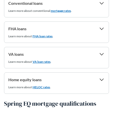
Conventional loans
Learn more
about conventional
mortgage rates
.
FHA loans
Learn more about
FHA loan rates
.
VA loans
Learn more about
VA loan rates
.
Home equity loans
Learn more about
HELOC rates
.
Spring EQ mortgage qualifications