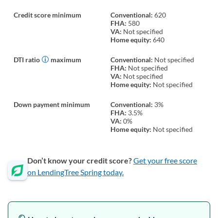
Credit score minimum
Conventional:
620
FHA:
580
VA:
Not specified
Home equity:
640
DTI ratio
maximum
Conventional:
Not specified
FHA:
Not specified
VA:
Not specified
Home equity:
Not specified
Down payment minimum
Conventional:
3%
FHA:
3.5%
VA:
0%
Home equity:
Not specified
Don’t know your credit score?
Get your free score
on LendingTree Spring today.