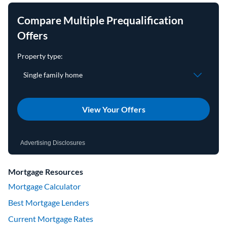
Compare Multiple Prequalification
Offers
View Your Offers
Advertising Disclosures
Mortgage Resources
Mortgage Calculator
Best Mortgage Lenders
Current Mortgage Rates