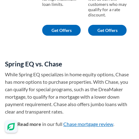
loan limits.
customers who may
lo
qualify for a rate
discount.
Get Offers
Get Offers
Spring EQ vs. Chase
While Spring EQ specializes in home equity options, Chase
has more options to purchase properties. With Chase, you
can qualify for special programs, such as the DreaMaker
mortgage, to qualify for a mortgage with a lower down
payment requirement. Chase also offers jumbo loans with
clear and transparent rates.
Read more
in our full
Chase mortgage review
.