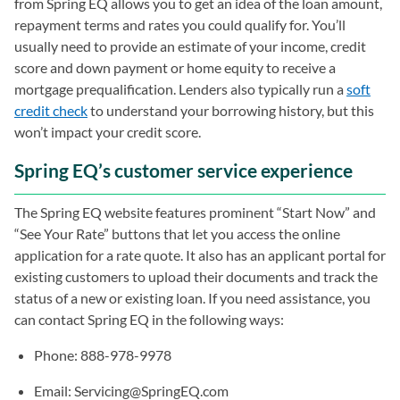
from Spring EQ allows you to get an idea of the loan amount,
repayment terms and rates you could qualify for. You’ll
usually need to provide an estimate of your income, credit
score and down payment or home equity to receive a
mortgage prequalification. Lenders also typically run a
soft
credit check
to understand your borrowing history, but this
won’t impact your credit score.
Spring EQ’s customer service experience
The Spring EQ website features prominent “Start Now” and
“See Your Rate” buttons that let you access the online
application for a rate quote. It also has an applicant portal for
existing customers to upload their documents and track the
status of a new or existing loan. If you need assistance, you
can contact Spring EQ in the following ways:
Phone: 888-978-9978
Email:
Servicing@SpringEQ.com