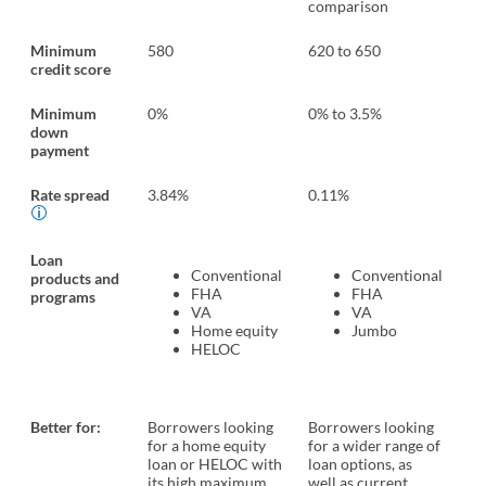
comparison
co
Minimum
580
620 to 650
No
credit score
Minimum
0%
0% to 3.5%
0%
down
payment
Rate spread
3.84%
0.11%
0.
Loan
Conventional
Conventional
products and
FHA
FHA
programs
VA
VA
Home equity
Jumbo
HELOC
Better for:
Borrowers looking
Borrowers looking
Bo
for a home equity
for a wider range of
wa
loan or HELOC with
loan options, as
op
its high maximum
well as current
do