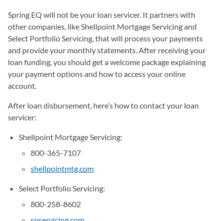
Spring EQ will not be your loan servicer. It partners with
other companies, like Shellpoint Mortgage Servicing and
Select Portfolio Servicing, that will process your payments
and provide your monthly statements. After receiving your
loan funding, you should get a welcome package explaining
your payment options and how to access your online
account.
After loan disbursement, here’s how to contact your loan
servicer:
Shellpoint Mortgage Servicing:
800-365-7107
shellpointmtg.com
(opens in a new tab)
Select Portfolio Servicing:
800-258-8602
spservicing.com
(opens in a new tab)