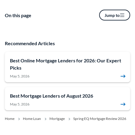
On this page
Jump to
Recommended Articles
Best Online Mortgage Lenders for 2026: Our Expert
Picks
May 5, 2026
Best Mortgage Lenders of August 2026
May 5, 2026
Home
Home Loan
Mortgage
Spring EQ Mortgage Review 2026