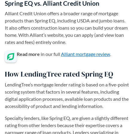
Spring EQ vs. Alliant Credit Union
Alliant Credit Union offers a broader range of mortgage
products than Spring EQ, including USDA and jumbo loans.
It also offers construction loans so you can build your dream
home. With Alliant’s website, you can apply (and view loan
rates and fees) entirely online.
Read more
in our full
Alliant mortgage review
.
How LendingTree rated Spring EQ
LendingTree’s mortgage lender rating is based on a five-point
scoring system that factors in several features, including
digital application processes, available loan products and the
accessibility of product and lending information.
Specialty lenders, like Spring EQ, are given a slightly different
rating from other lenders because their expertise covers a
narrower range of loan products. Lenders specializing in