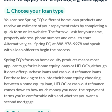
1. Choose your loan type
You can see Spring EQ’s different home loan products and
receive an estimate of your repayment rates by completing a
quick form on its website. The form will ask for your name,
property address, phone number and email to start.
Alternatively, call Spring EQ at 888-978-9978 and speak
with a loan officer to begin the process.
Spring EQ’s focus on home equity products means most
applicants go for its home equity loans or HELOCs, although
it does offer purchase loans and cash-out refinance loans.
For those looking to tap into their home equity, choosing
between a home equity loan, HELOC or cash-out refinance
comes down to how much money you need, the repayment
terms you’re comfortable with and whether you want a
second mortgage.