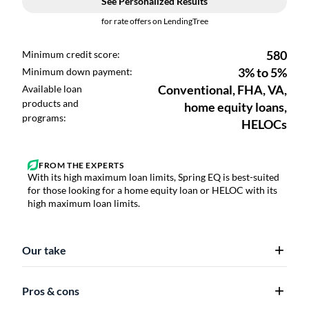
With its high maximum loan limits, Spring EQ is best-suited
for those looking for a home equity loan or HELOC with its
high maximum loan limits.
Our take
Pros & cons